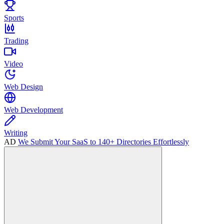
Sports
Trading
Video
Web Design
Web Development
Writing
AD
We Submit Your SaaS to 140+ Directories Effortlessly