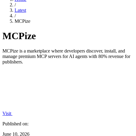
/
Latest
/
MCPize
MCPize
MCPize is a marketplace where developers discover, install, and
manage premium MCP servers for AI agents with 80% revenue for
publishers.
Visit
Published on:
June 10, 2026