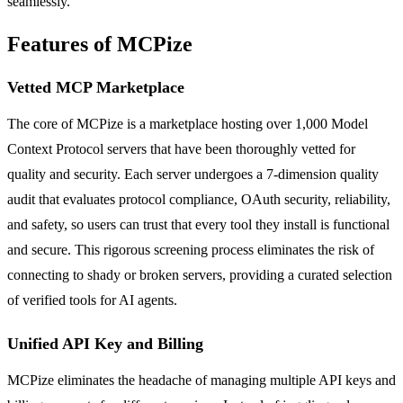
seamlessly.
Features of MCPize
Vetted MCP Marketplace
The core of MCPize is a marketplace hosting over 1,000 Model
Context Protocol servers that have been thoroughly vetted for
quality and security. Each server undergoes a 7-dimension quality
audit that evaluates protocol compliance, OAuth security, reliability,
and safety, so users can trust that every tool they install is functional
and secure. This rigorous screening process eliminates the risk of
connecting to shady or broken servers, providing a curated selection
of verified tools for AI agents.
Unified API Key and Billing
MCPize eliminates the headache of managing multiple API keys and