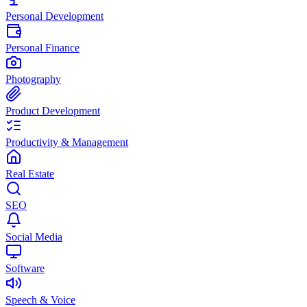
Personal Development
Personal Finance
Photography
Product Development
Productivity & Management
Real Estate
SEO
Social Media
Software
Speech & Voice