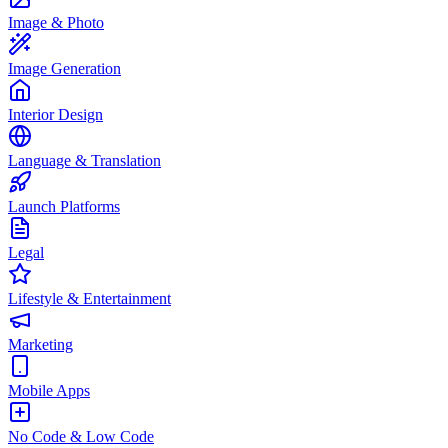
Image & Photo
Image Generation
Interior Design
Language & Translation
Launch Platforms
Legal
Lifestyle & Entertainment
Marketing
Mobile Apps
No Code & Low Code