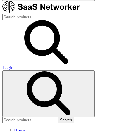
Login
Search
Home