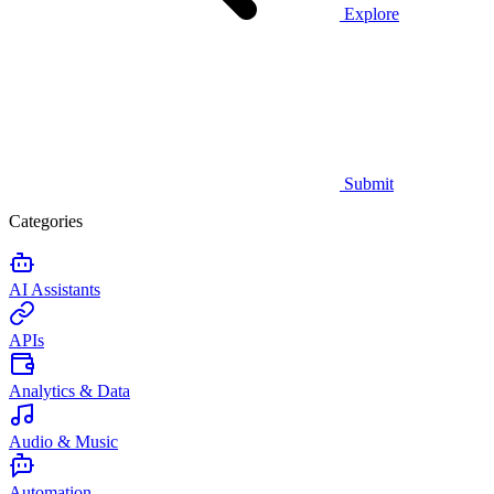
Explore
Submit
Categories
AI Assistants
APIs
Analytics & Data
Audio & Music
Automation