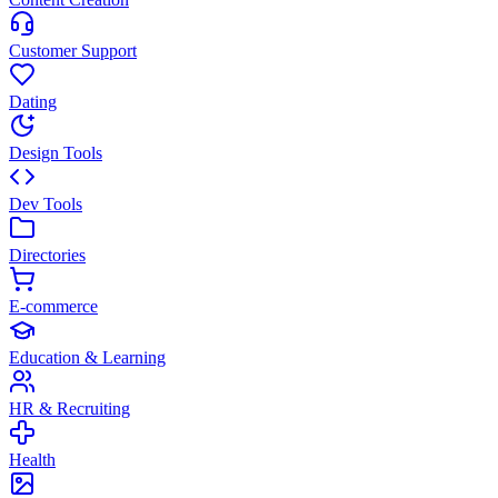
Customer Support
Dating
Design Tools
Dev Tools
Directories
E-commerce
Education & Learning
HR & Recruiting
Health