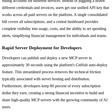
billing accounts for different services. Instead of juggling a dozen
different credentials and invoices, users get one unified API key that
works across all paid servers on the platform. A single consolidated
bill covers all subscriptions, and a central dashboard provides
complete visibility into usage, costs, and the ability to set spending
alerts, simplifying financial management for individuals and teams.
Rapid Server Deployment for Developers
Developers can publish and deploy a new MCP server in
approximately 30 seconds using the platform's GitHub auto-deploy
feature. This streamlined process removes the technical friction
typically associated with server hosting and distribution.
Furthermore, developers keep 80 percent of every subscription
dollar they earn, creating a strong financial incentive to build and
share high-quality MCP servers with the growing community of AI
users.