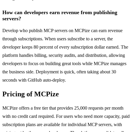
How can developers earn revenue from publishing
servers?
Develop who publish MCP servers on MCPize can earn revenue
through subscriptions. When users subscribe to a server, the
developer keeps 80 percent of every subscription dollar earned. The
platform handles billing, security audits, and distribution, allowing
developers to focus on building great tools while MCPize manages
the business side. Deployment is quick, often taking about 30
seconds with GitHub auto-deploy.
Pricing of MCPize
MCPize offers a free tier that provides 25,000 requests per month
with no credit card required. For users who need more capacity, paid
subscription plans are available for individual MCP servers, with