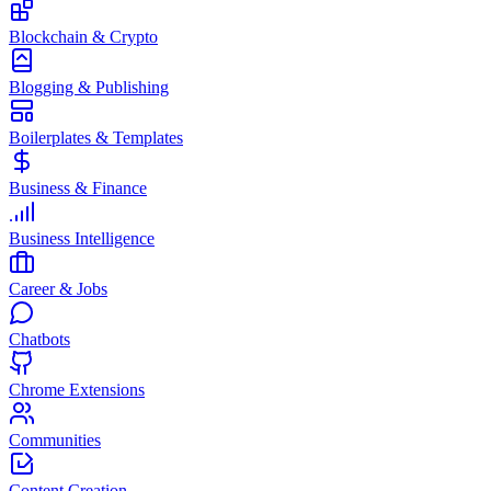
Blockchain & Crypto
Blogging & Publishing
Boilerplates & Templates
Business & Finance
Business Intelligence
Career & Jobs
Chatbots
Chrome Extensions
Communities
Content Creation