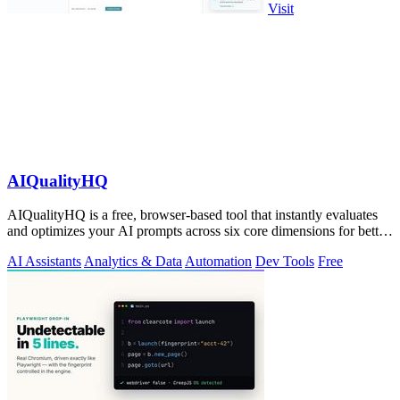
Visit
AIQualityHQ
AIQualityHQ is a free, browser-based tool that instantly evaluates
and optimizes your AI prompts across six core dimensions for better
accuracy and.
AI Assistants
Analytics & Data
Automation
Dev Tools
Free