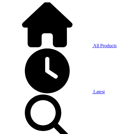
All Products
Latest