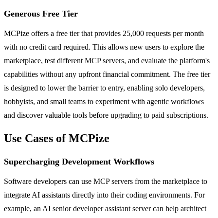
Generous Free Tier
MCPize offers a free tier that provides 25,000 requests per month
with no credit card required. This allows new users to explore the
marketplace, test different MCP servers, and evaluate the platform's
capabilities without any upfront financial commitment. The free tier
is designed to lower the barrier to entry, enabling solo developers,
hobbyists, and small teams to experiment with agentic workflows
and discover valuable tools before upgrading to paid subscriptions.
Use Cases of MCPize
Supercharging Development Workflows
Software developers can use MCP servers from the marketplace to
integrate AI assistants directly into their coding environments. For
example, an AI senior developer assistant server can help architect