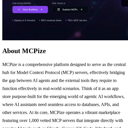
About MCPize
MCPize is a comprehensive platform designed to serve as the central
hub for Model Context Protocol (MCP) servers, effectively bridging
the gap between AI agents and the external tools they require to
function effectively in real-world scenarios. Think of it as an app
store purpose-built for the emerging world of agentic AI workflows,
where AI assistants need seamless access to databases, APIs, and
other services. At its core, MCPize operates a vibrant marketplace
featuring over 1,000 vetted MCP servers that integrate directly with