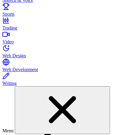
Speech & Voice
Sports
Trading
Video
Web Design
Web Development
Writing
Menu