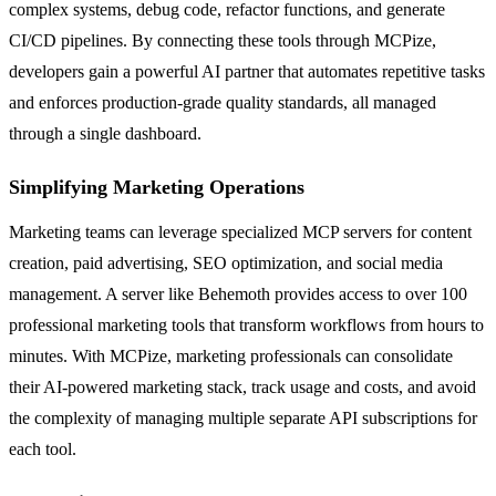
complex systems, debug code, refactor functions, and generate
CI/CD pipelines. By connecting these tools through MCPize,
developers gain a powerful AI partner that automates repetitive tasks
and enforces production-grade quality standards, all managed
through a single dashboard.
Simplifying Marketing Operations
Marketing teams can leverage specialized MCP servers for content
creation, paid advertising, SEO optimization, and social media
management. A server like Behemoth provides access to over 100
professional marketing tools that transform workflows from hours to
minutes. With MCPize, marketing professionals can consolidate
their AI-powered marketing stack, track usage and costs, and avoid
the complexity of managing multiple separate API subscriptions for
each tool.