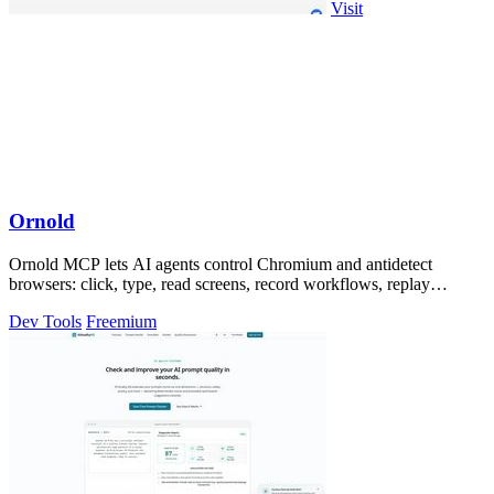
Visit
Ornold
Ornold MCP lets AI agents control Chromium and antidetect
browsers: click, type, read screens, record workflows, replay
profiles without scripts.
Dev Tools
Freemium