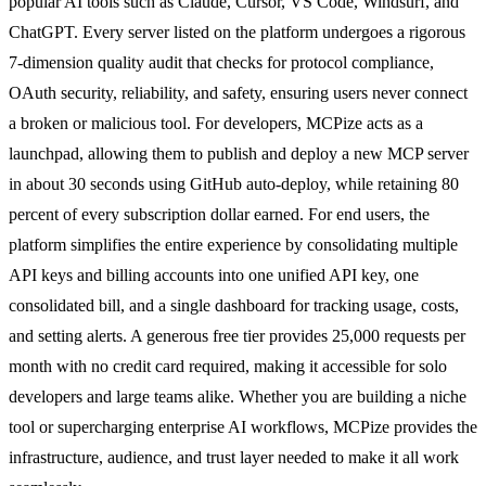
popular AI tools such as Claude, Cursor, VS Code, Windsurf, and
ChatGPT. Every server listed on the platform undergoes a rigorous
7-dimension quality audit that checks for protocol compliance,
OAuth security, reliability, and safety, ensuring users never connect
a broken or malicious tool. For developers, MCPize acts as a
launchpad, allowing them to publish and deploy a new MCP server
in about 30 seconds using GitHub auto-deploy, while retaining 80
percent of every subscription dollar earned. For end users, the
platform simplifies the entire experience by consolidating multiple
API keys and billing accounts into one unified API key, one
consolidated bill, and a single dashboard for tracking usage, costs,
and setting alerts. A generous free tier provides 25,000 requests per
month with no credit card required, making it accessible for solo
developers and large teams alike. Whether you are building a niche
tool or supercharging enterprise AI workflows, MCPize provides the
infrastructure, audience, and trust layer needed to make it all work