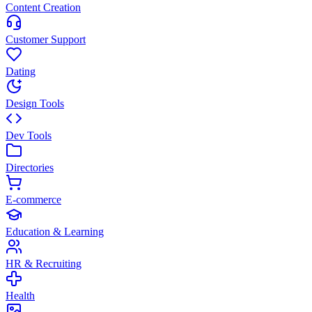
Content Creation
Customer Support
Dating
Design Tools
Dev Tools
Directories
E-commerce
Education & Learning
HR & Recruiting
Health