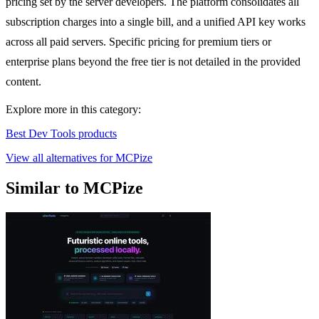
pricing set by the server developers. The platform consolidates all
subscription charges into a single bill, and a unified API key works
across all paid servers. Specific pricing for premium tiers or
enterprise plans beyond the free tier is not detailed in the provided
content.
Explore more in this category:
Best Dev Tools products
View all alternatives for MCPize
Similar to MCPize