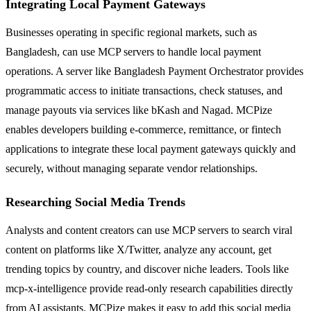
Integrating Local Payment Gateways
Businesses operating in specific regional markets, such as
Bangladesh, can use MCP servers to handle local payment
operations. A server like Bangladesh Payment Orchestrator provides
programmatic access to initiate transactions, check statuses, and
manage payouts via services like bKash and Nagad. MCPize
enables developers building e-commerce, remittance, or fintech
applications to integrate these local payment gateways quickly and
securely, without managing separate vendor relationships.
Researching Social Media Trends
Analysts and content creators can use MCP servers to search viral
content on platforms like X/Twitter, analyze any account, get
trending topics by country, and discover niche leaders. Tools like
mcp-x-intelligence provide read-only research capabilities directly
from AI assistants. MCPize makes it easy to add this social media