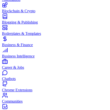
Blockchain & Crypto
Blogging & Publishing
Boilerplates & Templates
Business & Finance
Business Intelligence
Career & Jobs
Chatbots
Chrome Extensions
Communities