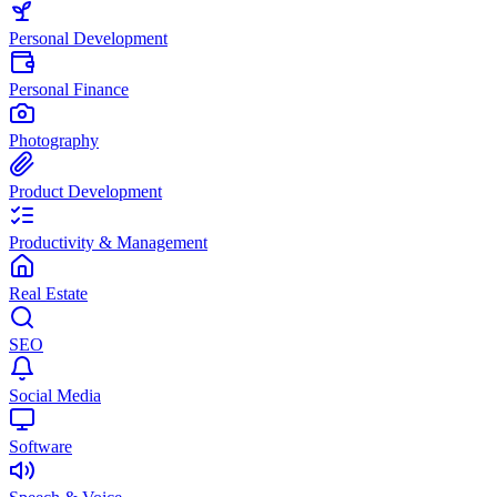
Personal Development
Personal Finance
Photography
Product Development
Productivity & Management
Real Estate
SEO
Social Media
Software