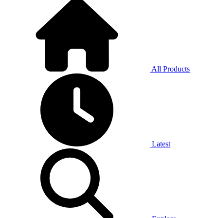
All Products
Latest