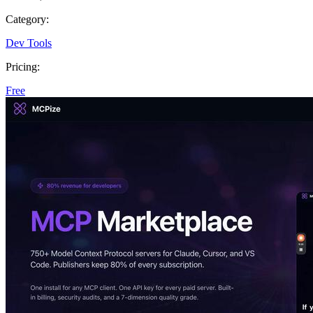
Category:
Dev Tools
Pricing:
Free