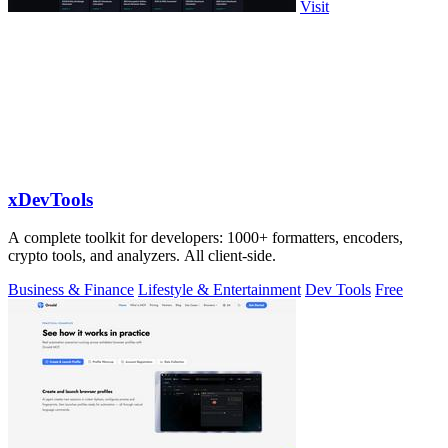
Visit
xDevTools
A complete toolkit for developers: 1000+ formatters, encoders,
crypto tools, and analyzers. All client-side.
Business & Finance
Lifestyle & Entertainment
Dev Tools
Free