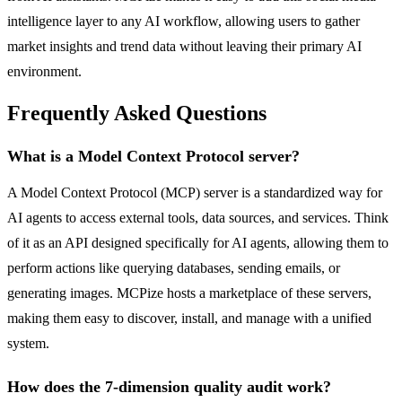
intelligence layer to any AI workflow, allowing users to gather
market insights and trend data without leaving their primary AI
environment.
Frequently Asked Questions
What is a Model Context Protocol server?
A Model Context Protocol (MCP) server is a standardized way for
AI agents to access external tools, data sources, and services. Think
of it as an API designed specifically for AI agents, allowing them to
perform actions like querying databases, sending emails, or
generating images. MCPize hosts a marketplace of these servers,
making them easy to discover, install, and manage with a unified
system.
How does the 7-dimension quality audit work?