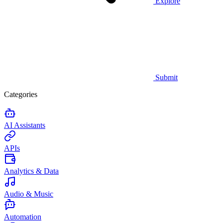
Explore
Submit
Categories
AI Assistants
APIs
Analytics & Data
Audio & Music
Automation