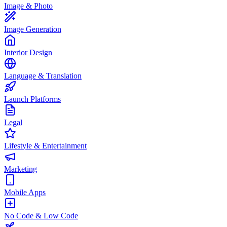
Image & Photo
Image Generation
Interior Design
Language & Translation
Launch Platforms
Legal
Lifestyle & Entertainment
Marketing
Mobile Apps
No Code & Low Code