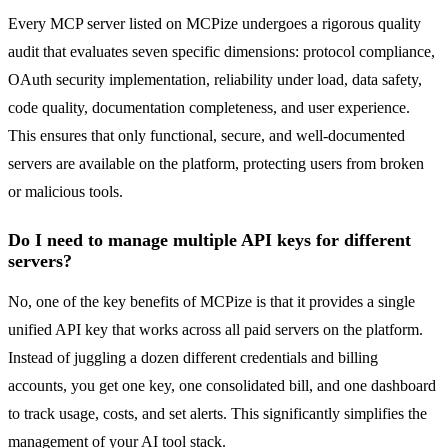
Every MCP server listed on MCPize undergoes a rigorous quality
audit that evaluates seven specific dimensions: protocol compliance,
OAuth security implementation, reliability under load, data safety,
code quality, documentation completeness, and user experience.
This ensures that only functional, secure, and well-documented
servers are available on the platform, protecting users from broken
or malicious tools.
Do I need to manage multiple API keys for different
servers?
No, one of the key benefits of MCPize is that it provides a single
unified API key that works across all paid servers on the platform.
Instead of juggling a dozen different credentials and billing
accounts, you get one key, one consolidated bill, and one dashboard
to track usage, costs, and set alerts. This significantly simplifies the
management of your AI tool stack.