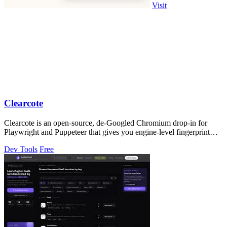
Visit
Clearcote
Clearcote is an open-source, de-Googled Chromium drop-in for
Playwright and Puppeteer that gives you engine-level fingerprint
control for a single.
Dev Tools
Free