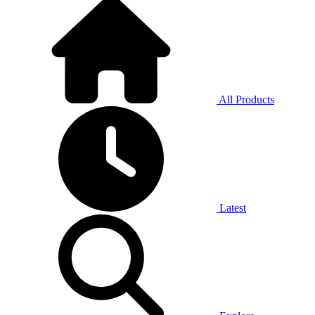
All Products
Latest