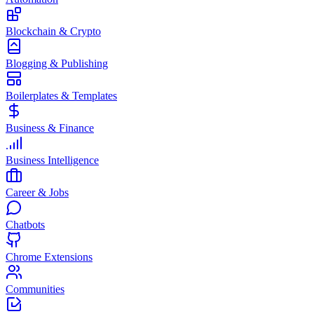
Blockchain & Crypto
Blogging & Publishing
Boilerplates & Templates
Business & Finance
Business Intelligence
Career & Jobs
Chatbots
Chrome Extensions
Communities