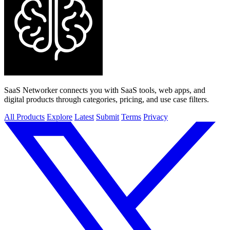
SaaS Networker connects you with SaaS tools, web apps, and
digital products through categories, pricing, and use case filters.
All Products
Explore
Latest
Submit
Terms
Privacy