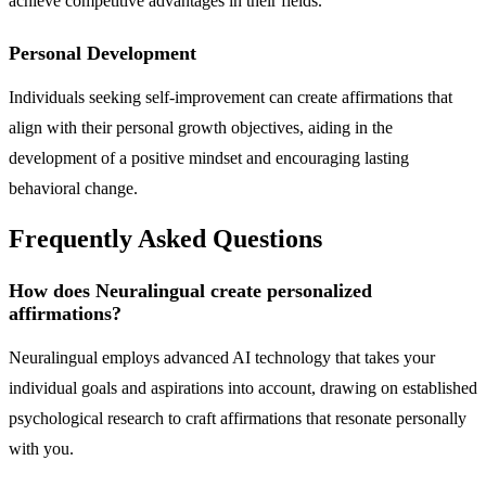
achieve competitive advantages in their fields.
Personal Development
Individuals seeking self-improvement can create affirmations that
align with their personal growth objectives, aiding in the
development of a positive mindset and encouraging lasting
behavioral change.
Frequently Asked Questions
How does Neuralingual create personalized
affirmations?
Neuralingual employs advanced AI technology that takes your
individual goals and aspirations into account, drawing on established
psychological research to craft affirmations that resonate personally
with you.