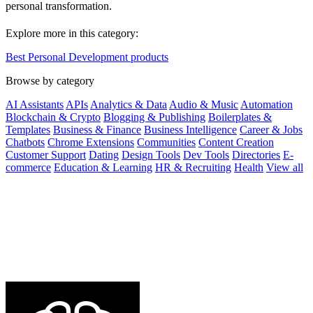
personal transformation.
Explore more in this category:
Best Personal Development products
Browse by category
AI Assistants
APIs
Analytics & Data
Audio & Music
Automation
Blockchain & Crypto
Blogging & Publishing
Boilerplates &
Templates
Business & Finance
Business Intelligence
Career & Jobs
Chatbots
Chrome Extensions
Communities
Content Creation
Customer Support
Dating
Design Tools
Dev Tools
Directories
E-
commerce
Education & Learning
HR & Recruiting
Health
View all