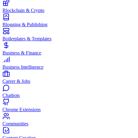
Blockchain & Crypto
Blogging & Publishing
Boilerplates & Templates
Business & Finance
Business Intelligence
Career & Jobs
Chatbots
Chrome Extensions
Communities
Content Creation