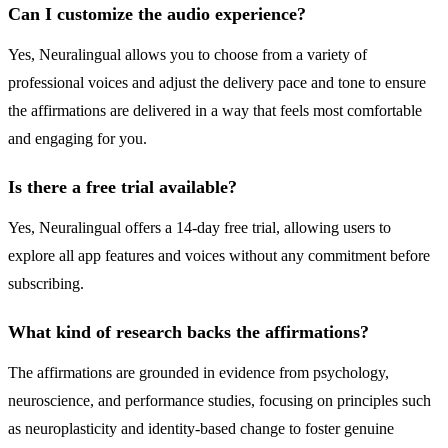
Can I customize the audio experience?
Yes, Neuralingual allows you to choose from a variety of
professional voices and adjust the delivery pace and tone to ensure
the affirmations are delivered in a way that feels most comfortable
and engaging for you.
Is there a free trial available?
Yes, Neuralingual offers a 14-day free trial, allowing users to
explore all app features and voices without any commitment before
subscribing.
What kind of research backs the affirmations?
The affirmations are grounded in evidence from psychology,
neuroscience, and performance studies, focusing on principles such
as neuroplasticity and identity-based change to foster genuine