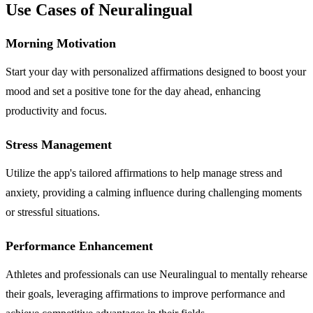
Use Cases of Neuralingual
Morning Motivation
Start your day with personalized affirmations designed to boost your
mood and set a positive tone for the day ahead, enhancing
productivity and focus.
Stress Management
Utilize the app's tailored affirmations to help manage stress and
anxiety, providing a calming influence during challenging moments
or stressful situations.
Performance Enhancement
Athletes and professionals can use Neuralingual to mentally rehearse
their goals, leveraging affirmations to improve performance and