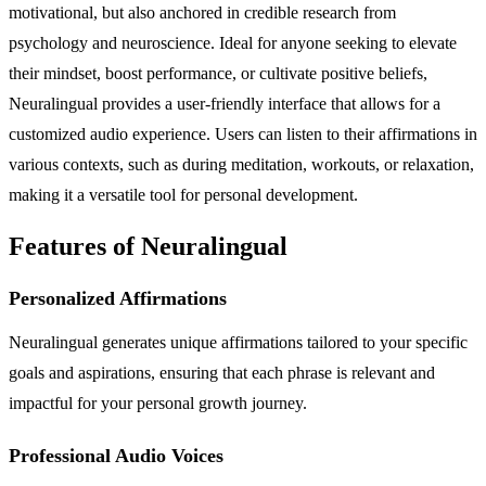
motivational, but also anchored in credible research from
psychology and neuroscience. Ideal for anyone seeking to elevate
their mindset, boost performance, or cultivate positive beliefs,
Neuralingual provides a user-friendly interface that allows for a
customized audio experience. Users can listen to their affirmations in
various contexts, such as during meditation, workouts, or relaxation,
making it a versatile tool for personal development.
Features of Neuralingual
Personalized Affirmations
Neuralingual generates unique affirmations tailored to your specific
goals and aspirations, ensuring that each phrase is relevant and
impactful for your personal growth journey.
Professional Audio Voices