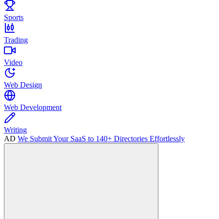
Sports
Trading
Video
Web Design
Web Development
Writing
AD
We Submit Your SaaS to 140+ Directories Effortlessly