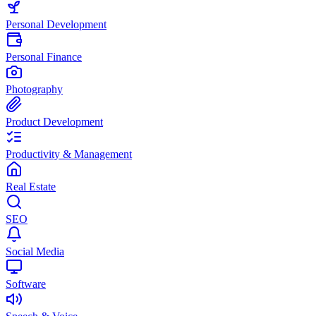
Personal Development
Personal Finance
Photography
Product Development
Productivity & Management
Real Estate
SEO
Social Media
Software