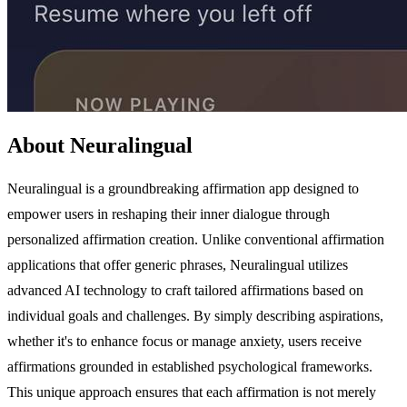
About Neuralingual
Neuralingual is a groundbreaking affirmation app designed to
empower users in reshaping their inner dialogue through
personalized affirmation creation. Unlike conventional affirmation
applications that offer generic phrases, Neuralingual utilizes
advanced AI technology to craft tailored affirmations based on
individual goals and challenges. By simply describing aspirations,
whether it's to enhance focus or manage anxiety, users receive
affirmations grounded in established psychological frameworks.
This unique approach ensures that each affirmation is not merely