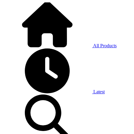
All Products
Latest