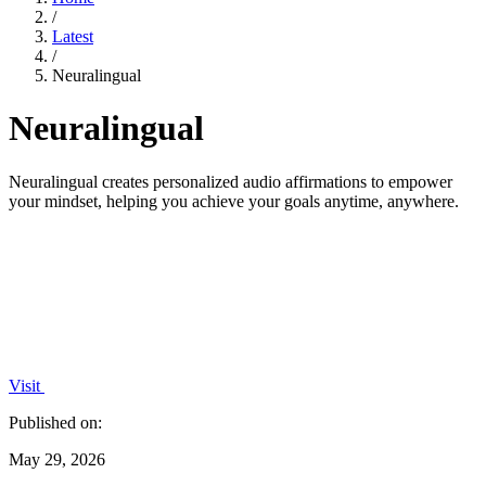
/
Latest
/
Neuralingual
Neuralingual
Neuralingual creates personalized audio affirmations to empower
your mindset, helping you achieve your goals anytime, anywhere.
Visit
Published on:
May 29, 2026