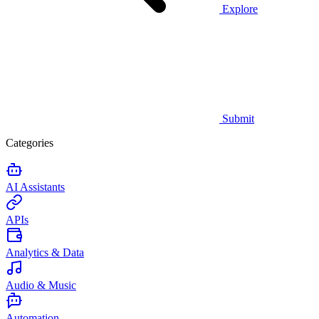
Explore
Submit
Categories
AI Assistants
APIs
Analytics & Data
Audio & Music
Automation