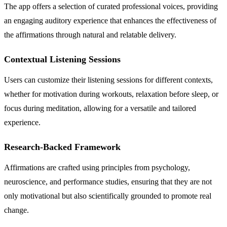
The app offers a selection of curated professional voices, providing
an engaging auditory experience that enhances the effectiveness of
the affirmations through natural and relatable delivery.
Contextual Listening Sessions
Users can customize their listening sessions for different contexts,
whether for motivation during workouts, relaxation before sleep, or
focus during meditation, allowing for a versatile and tailored
experience.
Research-Backed Framework
Affirmations are crafted using principles from psychology,
neuroscience, and performance studies, ensuring that they are not
only motivational but also scientifically grounded to promote real
change.