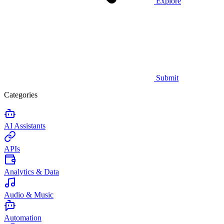
Explore
Submit
Categories
AI Assistants
APIs
Analytics & Data
Audio & Music
Automation