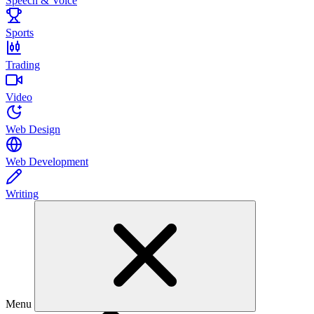
Speech & Voice
Sports
Trading
Video
Web Design
Web Development
Writing
Menu