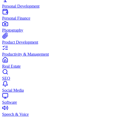
Personal Development
Personal Finance
Photography
Product Development
Productivity & Management
Real Estate
SEO
Social Media
Software
Speech & Voice