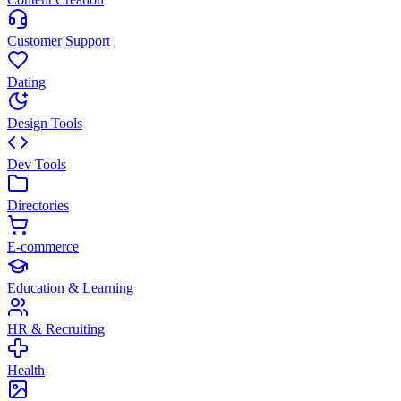
Customer Support
Dating
Design Tools
Dev Tools
Directories
E-commerce
Education & Learning
HR & Recruiting
Health