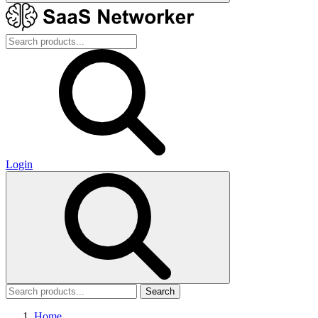
Login
Search
Home