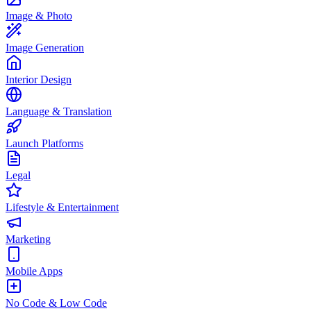
Image & Photo
Image Generation
Interior Design
Language & Translation
Launch Platforms
Legal
Lifestyle & Entertainment
Marketing
Mobile Apps
No Code & Low Code