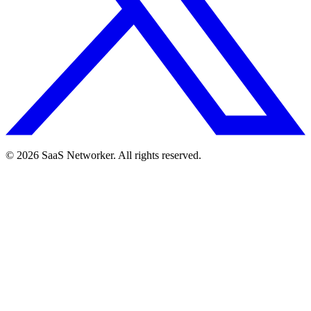
© 2026 SaaS Networker. All rights reserved.