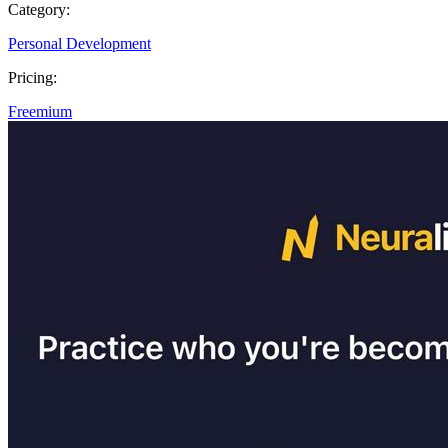
Category:
Personal Development
Pricing:
Freemium