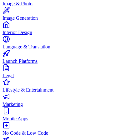
Image & Photo
Image Generation
Interior Design
Language & Translation
Launch Platforms
Legal
Lifestyle & Entertainment
Marketing
Mobile Apps
No Code & Low Code