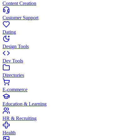
Content Creation
Customer Support
Dating
Design Tools
Dev Tools
Directories
E-commerce
Education & Learning
HR & Recruiting
Health