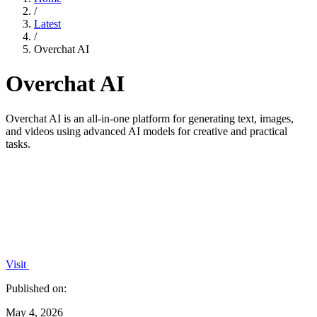
/
Latest
/
Overchat AI
Overchat AI
Overchat AI is an all-in-one platform for generating text, images,
and videos using advanced AI models for creative and practical
tasks.
Visit
Published on:
May 4, 2026