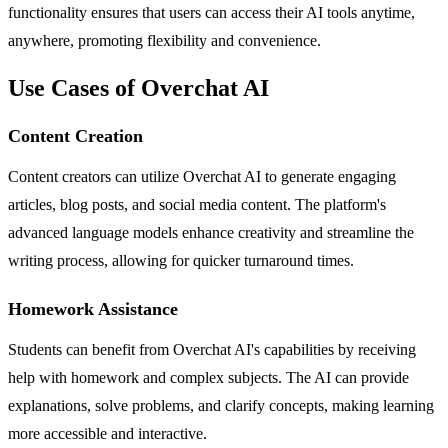
functionality ensures that users can access their AI tools anytime,
anywhere, promoting flexibility and convenience.
Use Cases of Overchat AI
Content Creation
Content creators can utilize Overchat AI to generate engaging
articles, blog posts, and social media content. The platform's
advanced language models enhance creativity and streamline the
writing process, allowing for quicker turnaround times.
Homework Assistance
Students can benefit from Overchat AI's capabilities by receiving
help with homework and complex subjects. The AI can provide
explanations, solve problems, and clarify concepts, making learning
more accessible and interactive.