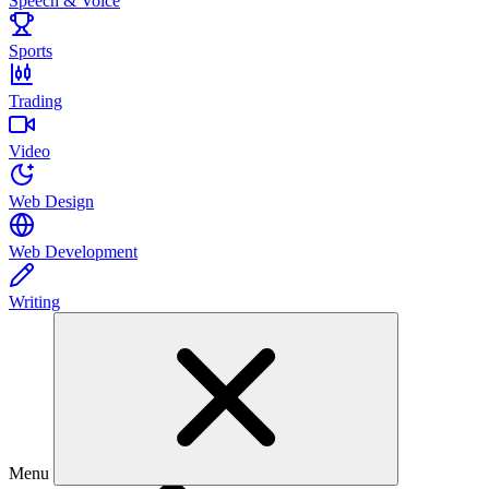
Speech & Voice
Sports
Trading
Video
Web Design
Web Development
Writing
Menu