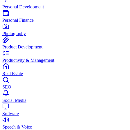
Personal Development
Personal Finance
Photography
Product Development
Productivity & Management
Real Estate
SEO
Social Media
Software
Speech & Voice