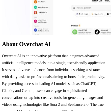
About Overchat AI
Overchat AI is an innovative platform that integrates advanced
artificial intelligence models into a single, user-friendly application.
It serves a diverse audience, from individuals seeking assistance
with daily tasks to professionals aiming to boost their productivity.
By providing access to leading AI models such as ChatGPT,
Claude, and Gemini, users can engage in sophisticated
conversations or tap into creative tools for generating images and
videos using technologies like Sora 2 and Seedance 2.0. The true