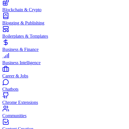
Blockchain & Crypto
Blogging & Publishing
Boilerplates & Templates
Business & Finance
Business Intelligence
Career & Jobs
Chatbots
Chrome Extensions
Communities
Content Creation