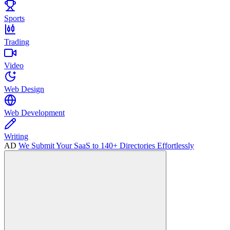
Sports
Trading
Video
Web Design
Web Development
Writing
AD
We Submit Your SaaS to 140+ Directories Effortlessly