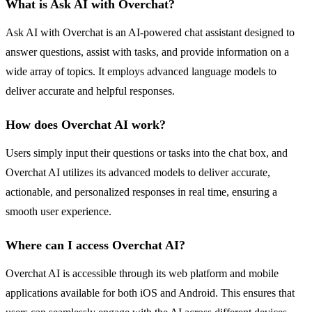
What is Ask AI with Overchat?
Ask AI with Overchat is an AI-powered chat assistant designed to
answer questions, assist with tasks, and provide information on a
wide array of topics. It employs advanced language models to
deliver accurate and helpful responses.
How does Overchat AI work?
Users simply input their questions or tasks into the chat box, and
Overchat AI utilizes its advanced models to deliver accurate,
actionable, and personalized responses in real time, ensuring a
smooth user experience.
Where can I access Overchat AI?
Overchat AI is accessible through its web platform and mobile
applications available for both iOS and Android. This ensures that