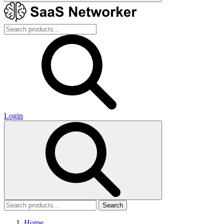
Login
Search
Home