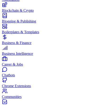
Blockchain & Crypto
Blogging & Publishing
Boilerplates & Templates
Business & Finance
Business Intelligence
Career & Jobs
Chatbots
Chrome Extensions
Communities