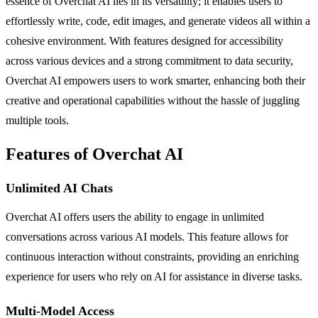
essence of Overchat AI lies in its versatility; it enables users to
effortlessly write, code, edit images, and generate videos all within a
cohesive environment. With features designed for accessibility
across various devices and a strong commitment to data security,
Overchat AI empowers users to work smarter, enhancing both their
creative and operational capabilities without the hassle of juggling
multiple tools.
Features of Overchat AI
Unlimited AI Chats
Overchat AI offers users the ability to engage in unlimited
conversations across various AI models. This feature allows for
continuous interaction without constraints, providing an enriching
experience for users who rely on AI for assistance in diverse tasks.
Multi-Model Access