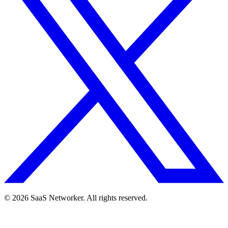
© 2026 SaaS Networker. All rights reserved.