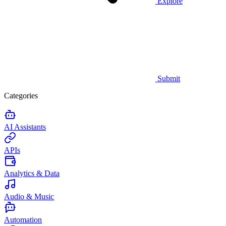
Explore
Submit
Categories
AI Assistants
APIs
Analytics & Data
Audio & Music
Automation