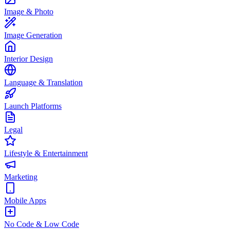
Image & Photo
Image Generation
Interior Design
Language & Translation
Launch Platforms
Legal
Lifestyle & Entertainment
Marketing
Mobile Apps
No Code & Low Code