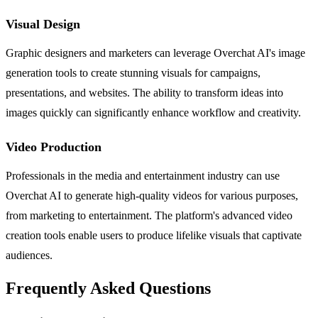
Visual Design
Graphic designers and marketers can leverage Overchat AI's image
generation tools to create stunning visuals for campaigns,
presentations, and websites. The ability to transform ideas into
images quickly can significantly enhance workflow and creativity.
Video Production
Professionals in the media and entertainment industry can use
Overchat AI to generate high-quality videos for various purposes,
from marketing to entertainment. The platform's advanced video
creation tools enable users to produce lifelike visuals that captivate
audiences.
Frequently Asked Questions