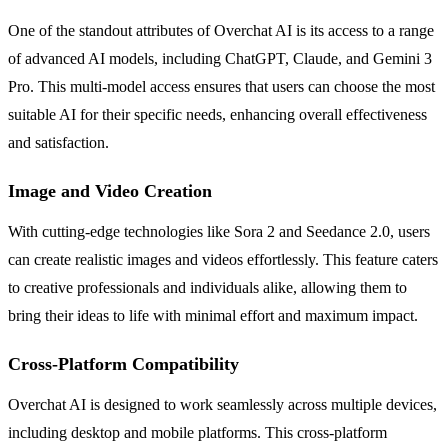
One of the standout attributes of Overchat AI is its access to a range
of advanced AI models, including ChatGPT, Claude, and Gemini 3
Pro. This multi-model access ensures that users can choose the most
suitable AI for their specific needs, enhancing overall effectiveness
and satisfaction.
Image and Video Creation
With cutting-edge technologies like Sora 2 and Seedance 2.0, users
can create realistic images and videos effortlessly. This feature caters
to creative professionals and individuals alike, allowing them to
bring their ideas to life with minimal effort and maximum impact.
Cross-Platform Compatibility
Overchat AI is designed to work seamlessly across multiple devices,
including desktop and mobile platforms. This cross-platform