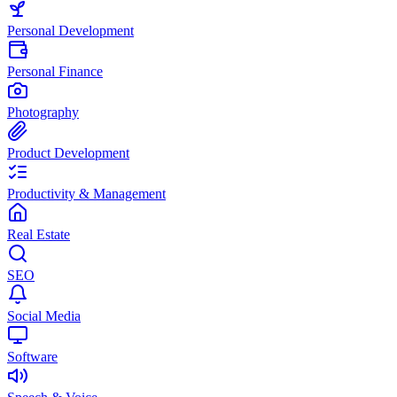
Personal Development
Personal Finance
Photography
Product Development
Productivity & Management
Real Estate
SEO
Social Media
Software