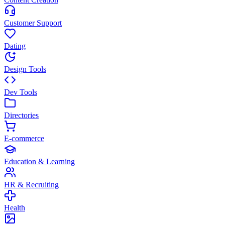
Customer Support
Dating
Design Tools
Dev Tools
Directories
E-commerce
Education & Learning
HR & Recruiting
Health