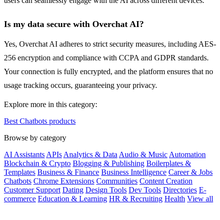
users can seamlessly engage with the AI across different devices.
Is my data secure with Overchat AI?
Yes, Overchat AI adheres to strict security measures, including AES-
256 encryption and compliance with CCPA and GDPR standards.
Your connection is fully encrypted, and the platform ensures that no
usage tracking occurs, guaranteeing your privacy.
Explore more in this category:
Best Chatbots products
Browse by category
AI Assistants
APIs
Analytics & Data
Audio & Music
Automation
Blockchain & Crypto
Blogging & Publishing
Boilerplates &
Templates
Business & Finance
Business Intelligence
Career & Jobs
Chatbots
Chrome Extensions
Communities
Content Creation
Customer Support
Dating
Design Tools
Dev Tools
Directories
E-
commerce
Education & Learning
HR & Recruiting
Health
View all