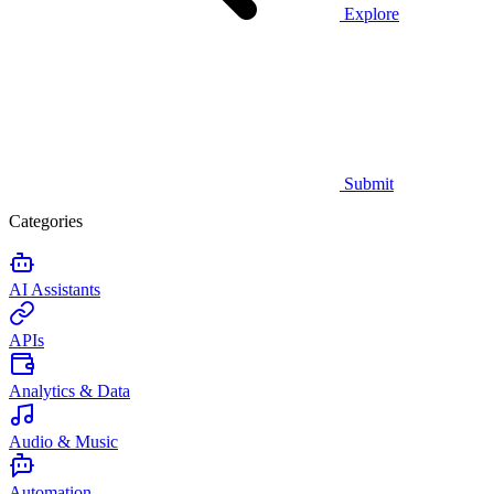
Explore
Submit
Categories
AI Assistants
APIs
Analytics & Data
Audio & Music
Automation