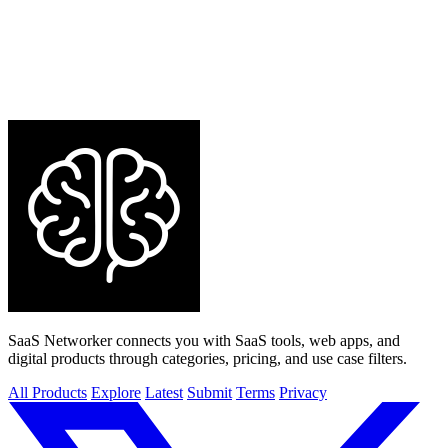
SaaS Networker connects you with SaaS tools, web apps, and
digital products through categories, pricing, and use case filters.
All Products
Explore
Latest
Submit
Terms
Privacy