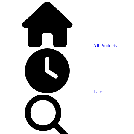
All Products
Latest