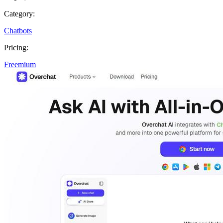
Category:
Chatbots
Pricing:
Freemium