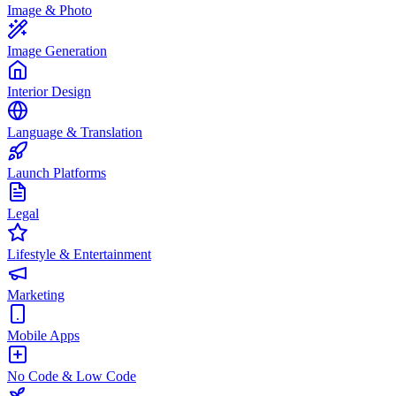
Image & Photo
Image Generation
Interior Design
Language & Translation
Launch Platforms
Legal
Lifestyle & Entertainment
Marketing
Mobile Apps
No Code & Low Code