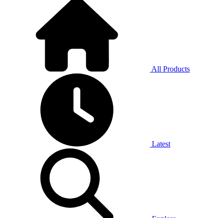
All Products
Latest