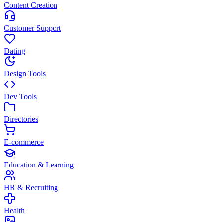
Content Creation
Customer Support
Dating
Design Tools
Dev Tools
Directories
E-commerce
Education & Learning
HR & Recruiting
Health