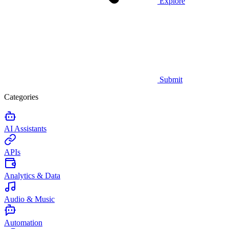
Explore
Submit
Categories
AI Assistants
APIs
Analytics & Data
Audio & Music
Automation