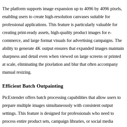
The platform supports image expansion up to 4096 by 4096 pixels,
enabling users to create high-resolution canvases suitable for
professional applications. This feature is particularly valuable for
creating print-ready assets, high-quality product images for e-
commerce, and large format visuals for advertising campaigns. The
ability to generate 4K output ensures that expanded images maintain
sharpness and detail even when viewed on large screens or printed
at scale, eliminating the pixelation and blur that often accompany
manual resizing.
Efficient Batch Outpainting
PicExtender offers batch processing capabilities that allow users to
prepare multiple images simultaneously with consistent output
settings. This feature is designed for professionals who need to
process entire product sets, campaign libraries, or social media