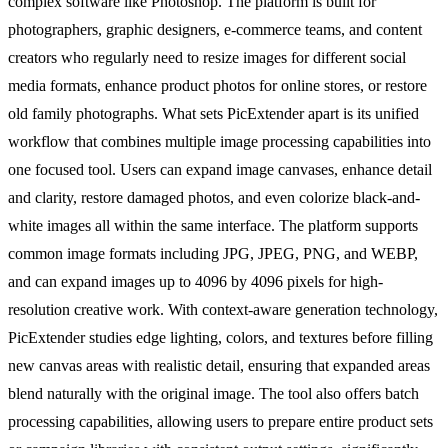
complex software like Photoshop. The platform is built for
photographers, graphic designers, e-commerce teams, and content
creators who regularly need to resize images for different social
media formats, enhance product photos for online stores, or restore
old family photographs. What sets PicExtender apart is its unified
workflow that combines multiple image processing capabilities into
one focused tool. Users can expand image canvases, enhance detail
and clarity, restore damaged photos, and even colorize black-and-
white images all within the same interface. The platform supports
common image formats including JPG, JPEG, PNG, and WEBP,
and can expand images up to 4096 by 4096 pixels for high-
resolution creative work. With context-aware generation technology,
PicExtender studies edge lighting, colors, and textures before filling
new canvas areas with realistic detail, ensuring that expanded areas
blend naturally with the original image. The tool also offers batch
processing capabilities, allowing users to prepare entire product sets