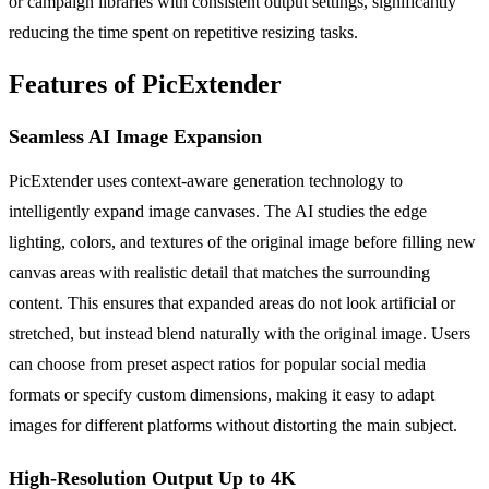
or campaign libraries with consistent output settings, significantly
reducing the time spent on repetitive resizing tasks.
Features of PicExtender
Seamless AI Image Expansion
PicExtender uses context-aware generation technology to
intelligently expand image canvases. The AI studies the edge
lighting, colors, and textures of the original image before filling new
canvas areas with realistic detail that matches the surrounding
content. This ensures that expanded areas do not look artificial or
stretched, but instead blend naturally with the original image. Users
can choose from preset aspect ratios for popular social media
formats or specify custom dimensions, making it easy to adapt
images for different platforms without distorting the main subject.
High-Resolution Output Up to 4K