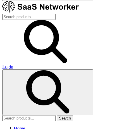
Login
Search
Home