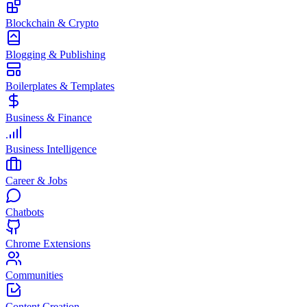
Blockchain & Crypto
Blogging & Publishing
Boilerplates & Templates
Business & Finance
Business Intelligence
Career & Jobs
Chatbots
Chrome Extensions
Communities
Content Creation