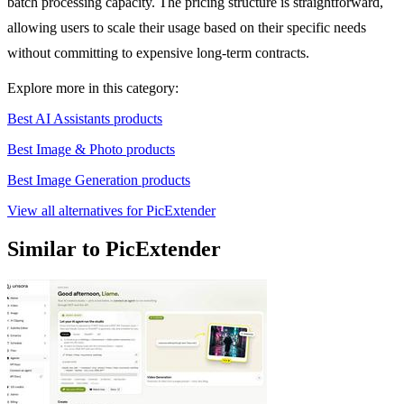
batch processing capacity. The pricing structure is straightforward,
allowing users to scale their usage based on their specific needs
without committing to expensive long-term contracts.
Explore more in this category:
Best AI Assistants products
Best Image & Photo products
Best Image Generation products
View all alternatives for PicExtender
Similar to PicExtender