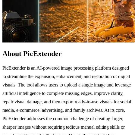
About PicExtender
PicExtender is an AI-powered image processing platform designed
to streamline the expansion, enhancement, and restoration of digital
visuals. The tool allows users to upload a single image and leverage
artificial intelligence to complete missing edges, improve clarity,
repair visual damage, and then export ready-to-use visuals for social
media, e-commerce, advertising, and family archives. At its core,
PicExtender addresses the common challenge of creating larger,
sharper images without requiring tedious manual editing skills or