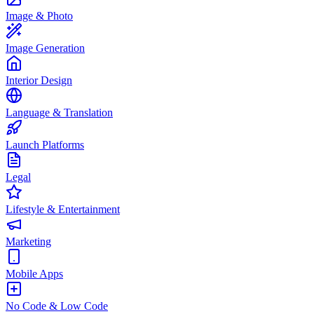
Image & Photo
Image Generation
Interior Design
Language & Translation
Launch Platforms
Legal
Lifestyle & Entertainment
Marketing
Mobile Apps
No Code & Low Code