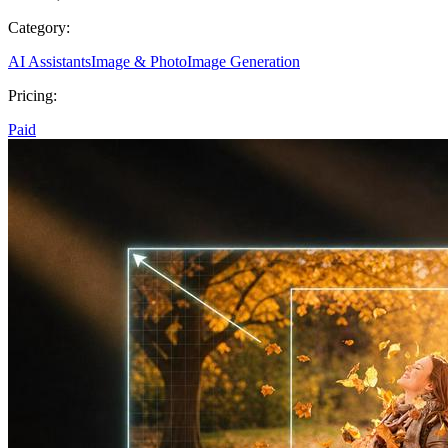
Category:
AI Assistants
Image & Photo
Image Generation
Pricing:
Paid