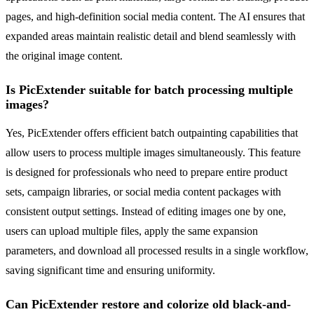
pages, and high-definition social media content. The AI ensures that
expanded areas maintain realistic detail and blend seamlessly with
the original image content.
Is PicExtender suitable for batch processing multiple
images?
Yes, PicExtender offers efficient batch outpainting capabilities that
allow users to process multiple images simultaneously. This feature
is designed for professionals who need to prepare entire product
sets, campaign libraries, or social media content packages with
consistent output settings. Instead of editing images one by one,
users can upload multiple files, apply the same expansion
parameters, and download all processed results in a single workflow,
saving significant time and ensuring uniformity.
Can PicExtender restore and colorize old black-and-