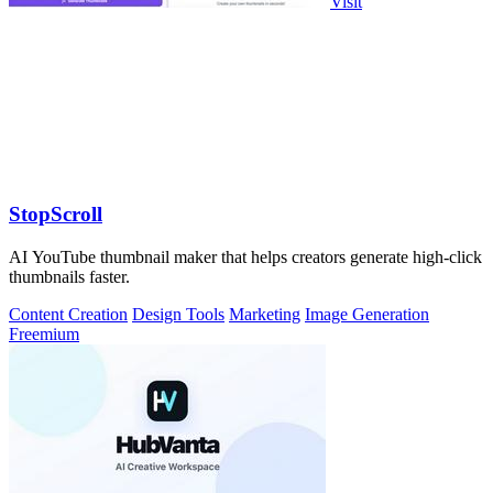
Visit
StopScroll
AI YouTube thumbnail maker that helps creators generate high-click
thumbnails faster.
Content Creation
Design Tools
Marketing
Image Generation
Freemium