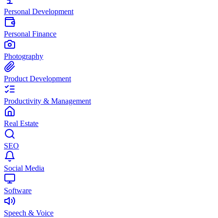
Personal Development
Personal Finance
Photography
Product Development
Productivity & Management
Real Estate
SEO
Social Media
Software
Speech & Voice