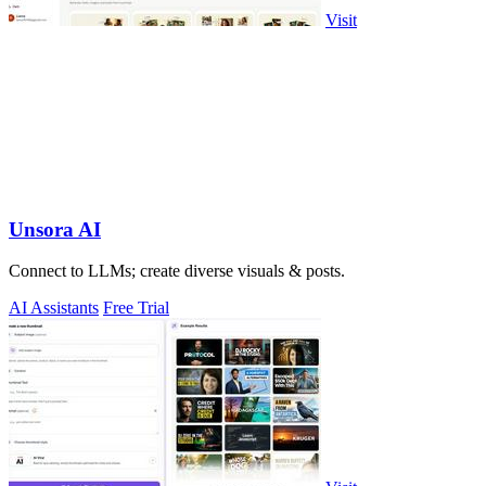
Visit
Unsora AI
Connect to LLMs; create diverse visuals & posts.
AI Assistants
Free Trial