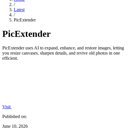
/
Latest
/
PicExtender
PicExtender
PicExtender uses AI to expand, enhance, and restore images, letting
you resize canvases, sharpen details, and revive old photos in one
efficient.
Visit
Published on:
June 10, 2026