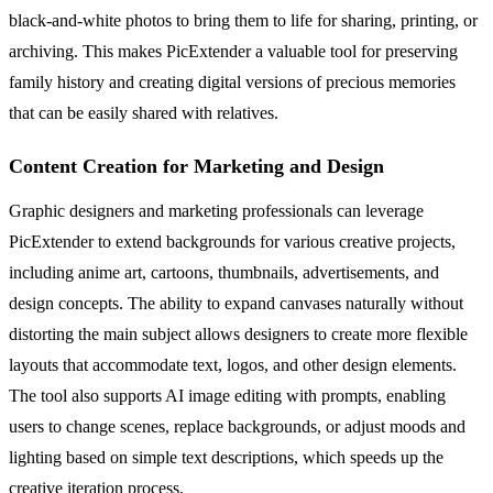
black-and-white photos to bring them to life for sharing, printing, or
archiving. This makes PicExtender a valuable tool for preserving
family history and creating digital versions of precious memories
that can be easily shared with relatives.
Content Creation for Marketing and Design
Graphic designers and marketing professionals can leverage
PicExtender to extend backgrounds for various creative projects,
including anime art, cartoons, thumbnails, advertisements, and
design concepts. The ability to expand canvases naturally without
distorting the main subject allows designers to create more flexible
layouts that accommodate text, logos, and other design elements.
The tool also supports AI image editing with prompts, enabling
users to change scenes, replace backgrounds, or adjust moods and
lighting based on simple text descriptions, which speeds up the
creative iteration process.