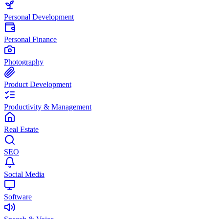
Personal Development
Personal Finance
Photography
Product Development
Productivity & Management
Real Estate
SEO
Social Media
Software