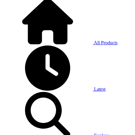
All Products
Latest