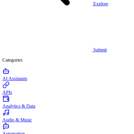
Explore
Submit
Categories
AI Assistants
APIs
Analytics & Data
Audio & Music
Automation