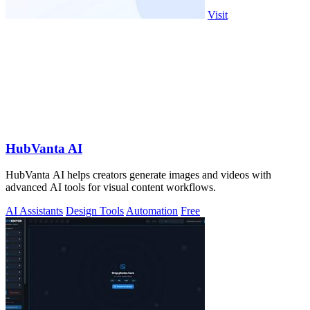
Visit
HubVanta AI
HubVanta AI helps creators generate images and videos with
advanced AI tools for visual content workflows.
AI Assistants
Design Tools
Automation
Free