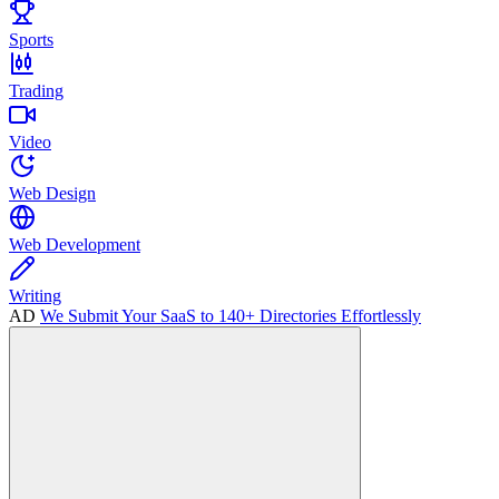
Sports
Trading
Video
Web Design
Web Development
Writing
AD
We Submit Your SaaS to 140+ Directories Effortlessly