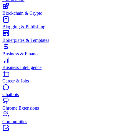
Blockchain & Crypto
Blogging & Publishing
Boilerplates & Templates
Business & Finance
Business Intelligence
Career & Jobs
Chatbots
Chrome Extensions
Communities