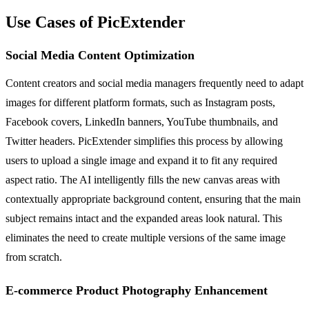
Use Cases of PicExtender
Social Media Content Optimization
Content creators and social media managers frequently need to adapt
images for different platform formats, such as Instagram posts,
Facebook covers, LinkedIn banners, YouTube thumbnails, and
Twitter headers. PicExtender simplifies this process by allowing
users to upload a single image and expand it to fit any required
aspect ratio. The AI intelligently fills the new canvas areas with
contextually appropriate background content, ensuring that the main
subject remains intact and the expanded areas look natural. This
eliminates the need to create multiple versions of the same image
from scratch.
E-commerce Product Photography Enhancement