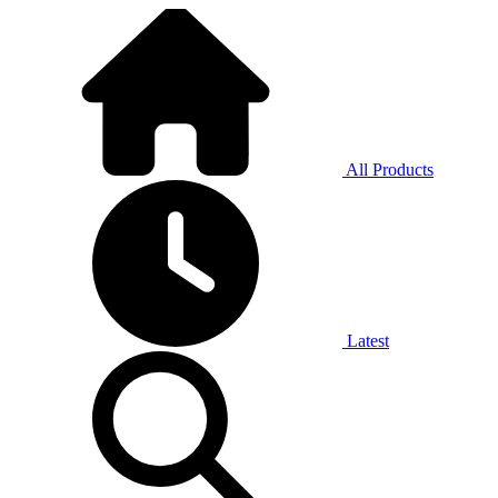
All Products
Latest