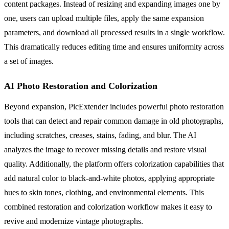
content packages. Instead of resizing and expanding images one by
one, users can upload multiple files, apply the same expansion
parameters, and download all processed results in a single workflow.
This dramatically reduces editing time and ensures uniformity across
a set of images.
AI Photo Restoration and Colorization
Beyond expansion, PicExtender includes powerful photo restoration
tools that can detect and repair common damage in old photographs,
including scratches, creases, stains, fading, and blur. The AI
analyzes the image to recover missing details and restore visual
quality. Additionally, the platform offers colorization capabilities that
add natural color to black-and-white photos, applying appropriate
hues to skin tones, clothing, and environmental elements. This
combined restoration and colorization workflow makes it easy to
revive and modernize vintage photographs.