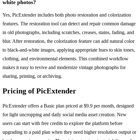
white photos?
Yes, PicExtender includes both photo restoration and colorization
features. The restoration tool can detect and repair common damage
in old photographs, including scratches, creases, stains, fading, and
blur. After restoration, the colorization feature can add natural color
to black-and-white images, applying appropriate hues to skin tones,
clothing, and environmental elements. This combined workflow
makes it easy to revive and modernize vintage photographs for
sharing, printing, or archiving.
Pricing of PicExtender
PicExtender offers a Basic plan priced at $9.9 per month, designed
for light uncropping and daily social media asset creation. New
users can start with free credits to explore the platform before
upgrading to a paid plan when they need higher resolution output or