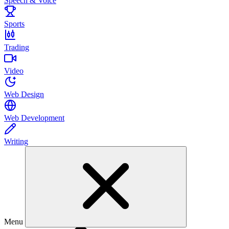
Speech & Voice
Sports
Trading
Video
Web Design
Web Development
Writing
Menu