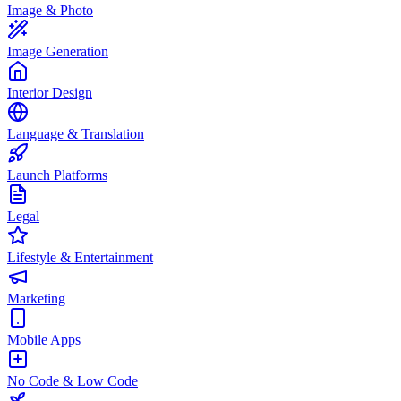
Image & Photo
Image Generation
Interior Design
Language & Translation
Launch Platforms
Legal
Lifestyle & Entertainment
Marketing
Mobile Apps
No Code & Low Code