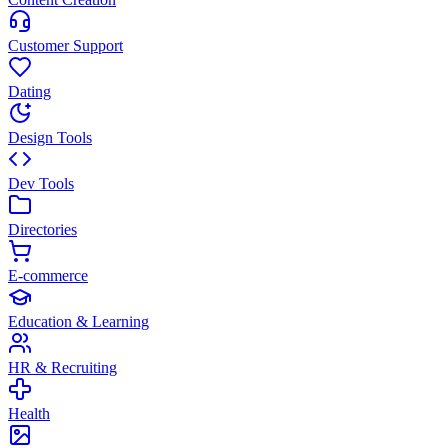
Customer Support
Dating
Design Tools
Dev Tools
Directories
E-commerce
Education & Learning
HR & Recruiting
Health