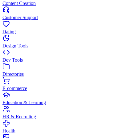
Content Creation
Customer Support
Dating
Design Tools
Dev Tools
Directories
E-commerce
Education & Learning
HR & Recruiting
Health