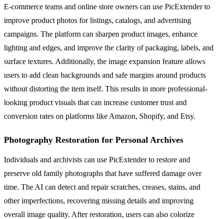
E-commerce teams and online store owners can use PicExtender to
improve product photos for listings, catalogs, and advertising
campaigns. The platform can sharpen product images, enhance
lighting and edges, and improve the clarity of packaging, labels, and
surface textures. Additionally, the image expansion feature allows
users to add clean backgrounds and safe margins around products
without distorting the item itself. This results in more professional-
looking product visuals that can increase customer trust and
conversion rates on platforms like Amazon, Shopify, and Etsy.
Photography Restoration for Personal Archives
Individuals and archivists can use PicExtender to restore and
preserve old family photographs that have suffered damage over
time. The AI can detect and repair scratches, creases, stains, and
other imperfections, recovering missing details and improving
overall image quality. After restoration, users can also colorize