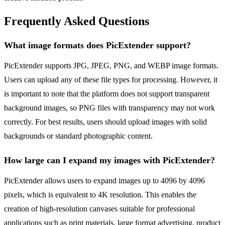
Frequently Asked Questions
What image formats does PicExtender support?
PicExtender supports JPG, JPEG, PNG, and WEBP image formats.
Users can upload any of these file types for processing. However, it
is important to note that the platform does not support transparent
background images, so PNG files with transparency may not work
correctly. For best results, users should upload images with solid
backgrounds or standard photographic content.
How large can I expand my images with PicExtender?
PicExtender allows users to expand images up to 4096 by 4096
pixels, which is equivalent to 4K resolution. This enables the
creation of high-resolution canvases suitable for professional
applications such as print materials, large format advertising, product