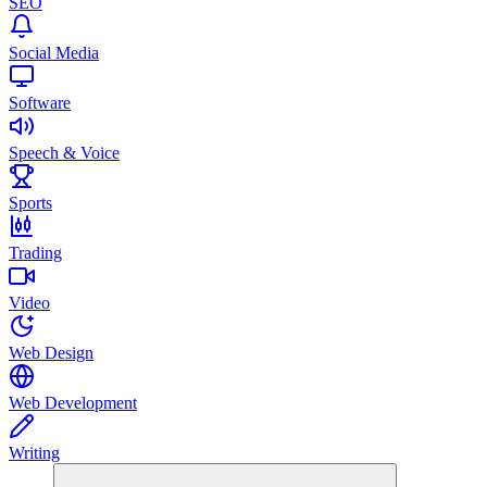
SEO
Social Media
Software
Speech & Voice
Sports
Trading
Video
Web Design
Web Development
Writing