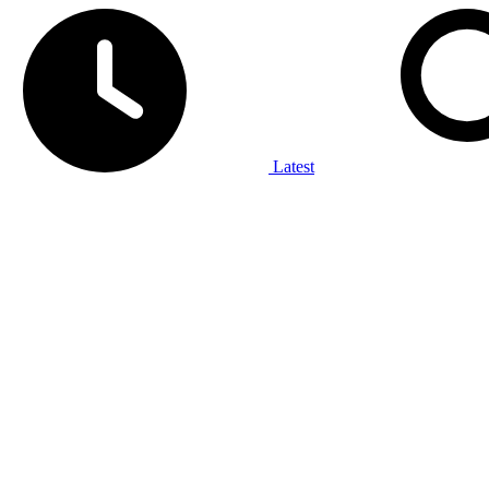
Latest