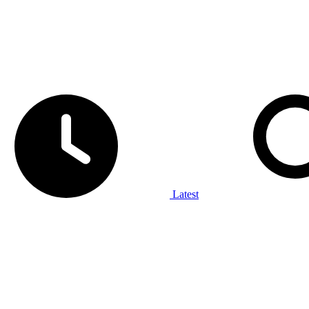
Latest