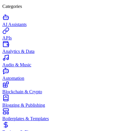
Categories
AI Assistants
APIs
Analytics & Data
Audio & Music
Automation
Blockchain & Crypto
Blogging & Publishing
Boilerplates & Templates