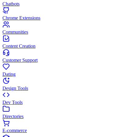
Chatbots
Chrome Extensions
Communities
Content Creation
Customer Support
Dating
Design Tools
Dev Tools
Directories
E-commerce