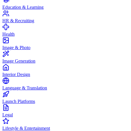
Education & Learning
HR & Recruiting
Health
Image & Photo
Image Generation
Interior Design
Language & Translation
Launch Platforms
Legal
Lifestyle & Entertainment