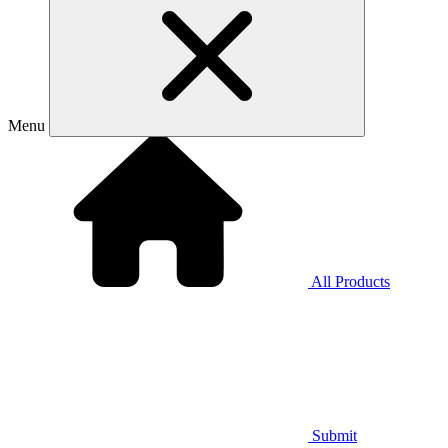
Menu
All Products
Submit