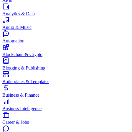
APIs
Analytics & Data
Audio & Music
Automation
Blockchain & Crypto
Blogging & Publishing
Boilerplates & Templates
Business & Finance
Business Intelligence
Career & Jobs