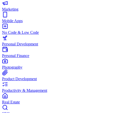
Marketing
Mobile Apps
No Code & Low Code
Personal Development
Personal Finance
Photography
Product Development
Productivity & Management
Real Estate