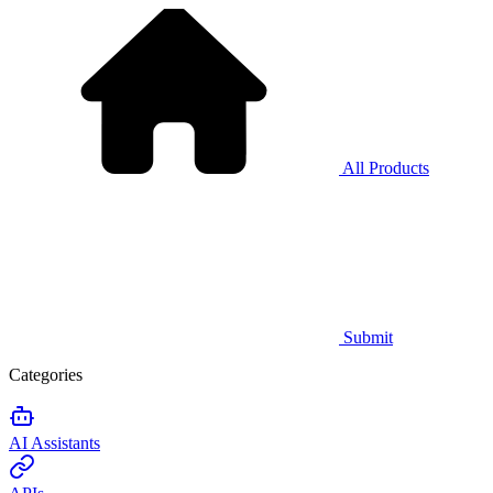
All Products
Submit
Categories
AI Assistants