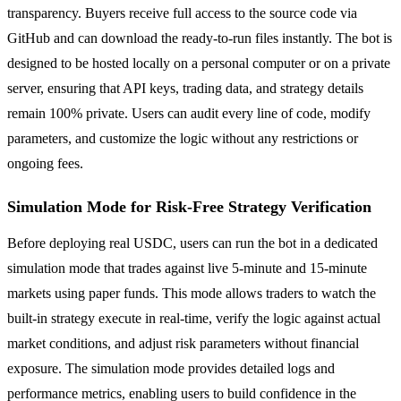
transparency. Buyers receive full access to the source code via
GitHub and can download the ready-to-run files instantly. The bot is
designed to be hosted locally on a personal computer or on a private
server, ensuring that API keys, trading data, and strategy details
remain 100% private. Users can audit every line of code, modify
parameters, and customize the logic without any restrictions or
ongoing fees.
Simulation Mode for Risk-Free Strategy Verification
Before deploying real USDC, users can run the bot in a dedicated
simulation mode that trades against live 5-minute and 15-minute
markets using paper funds. This mode allows traders to watch the
built-in strategy execute in real-time, verify the logic against actual
market conditions, and adjust risk parameters without financial
exposure. The simulation mode provides detailed logs and
performance metrics, enabling users to build confidence in the