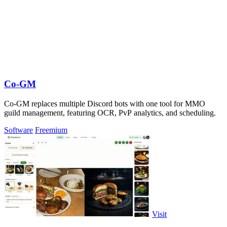
Co-GM
Co-GM replaces multiple Discord bots with one tool for MMO
guild management, featuring OCR, PvP analytics, and scheduling.
Software
Freemium
Visit