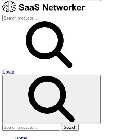
Login
Search
Home