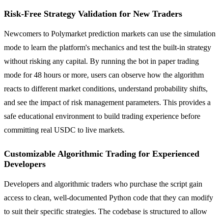
Risk-Free Strategy Validation for New Traders
Newcomers to Polymarket prediction markets can use the simulation
mode to learn the platform's mechanics and test the built-in strategy
without risking any capital. By running the bot in paper trading
mode for 48 hours or more, users can observe how the algorithm
reacts to different market conditions, understand probability shifts,
and see the impact of risk management parameters. This provides a
safe educational environment to build trading experience before
committing real USDC to live markets.
Customizable Algorithmic Trading for Experienced
Developers
Developers and algorithmic traders who purchase the script gain
access to clean, well-documented Python code that they can modify
to suit their specific strategies. The codebase is structured to allow