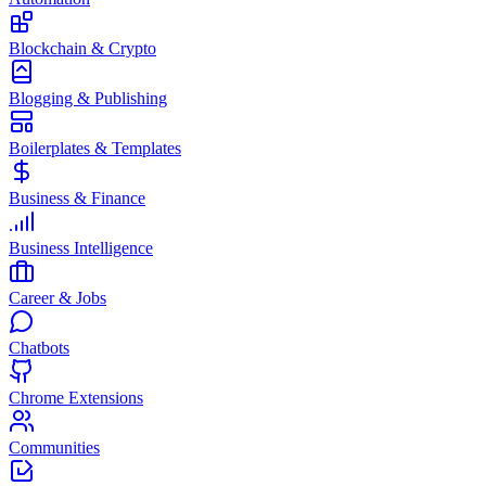
Blockchain & Crypto
Blogging & Publishing
Boilerplates & Templates
Business & Finance
Business Intelligence
Career & Jobs
Chatbots
Chrome Extensions
Communities