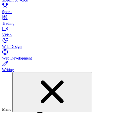
Speech & Voice
Sports
Trading
Video
Web Design
Web Development
Writing
Menu