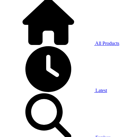
All Products
Latest