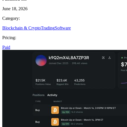
June 18, 2026
Category:
Blockchain & Crypto
Trading
Software
Pricing:
Paid