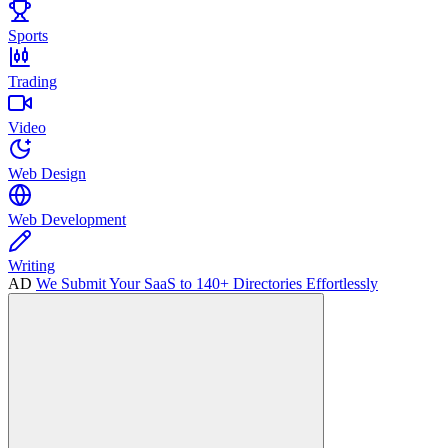
Sports
Trading
Video
Web Design
Web Development
Writing
AD
We Submit Your SaaS to 140+ Directories Effortlessly