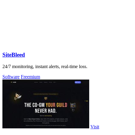
SiteBleed
24/7 monitoring, instant alerts, real-time loss.
Software
Freemium
Visit