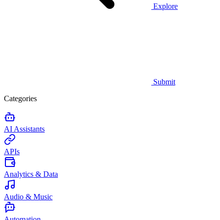
Explore
Submit
Categories
AI Assistants
APIs
Analytics & Data
Audio & Music
Automation