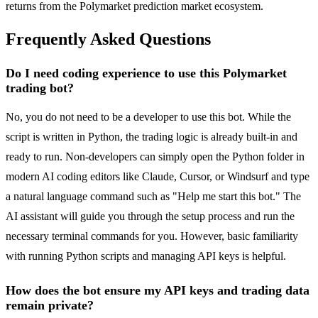
returns from the Polymarket prediction market ecosystem.
Frequently Asked Questions
Do I need coding experience to use this Polymarket
trading bot?
No, you do not need to be a developer to use this bot. While the
script is written in Python, the trading logic is already built-in and
ready to run. Non-developers can simply open the Python folder in
modern AI coding editors like Claude, Cursor, or Windsurf and type
a natural language command such as "Help me start this bot." The
AI assistant will guide you through the setup process and run the
necessary terminal commands for you. However, basic familiarity
with running Python scripts and managing API keys is helpful.
How does the bot ensure my API keys and trading data
remain private?