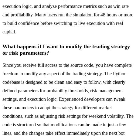
execution logic, and analyze performance metrics such as win rate
and profitability. Many users run the simulation for 48 hours or more
to build confidence before switching to live execution with real
capital.
What happens if I want to modify the trading strategy
or risk parameters?
Since you receive full access to the source code, you have complete
freedom to modify any aspect of the trading strategy. The Python
codebase is designed to be clean and easy to follow, with clearly
defined parameters for probability thresholds, risk management
settings, and execution logic. Experienced developers can tweak
these parameters to adapt the strategy for different market
conditions, such as adjusting risk settings for weekend volatility. The
code is structured so that modifications can be made in just a few
lines, and the changes take effect immediately upon the next bot