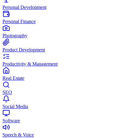
Personal Development
Personal Finance
Photography
Product Development
Productivity & Management
Real Estate
SEO
Social Media
Software
Speech & Voice