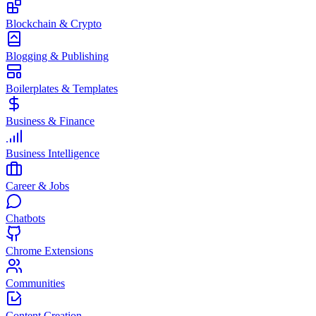
Blockchain & Crypto
Blogging & Publishing
Boilerplates & Templates
Business & Finance
Business Intelligence
Career & Jobs
Chatbots
Chrome Extensions
Communities
Content Creation