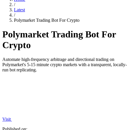
/
Latest
/
Polymarket Trading Bot For Crypto
Polymarket Trading Bot For
Crypto
Automate high-frequency arbitrage and directional trading on
Polymarket's 5-15 minute crypto markets with a transparent, locally-
run bot replicating.
Visit
Published on: