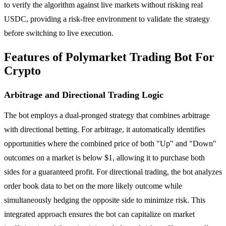
to verify the algorithm against live markets without risking real
USDC, providing a risk-free environment to validate the strategy
before switching to live execution.
Features of Polymarket Trading Bot For
Crypto
Arbitrage and Directional Trading Logic
The bot employs a dual-pronged strategy that combines arbitrage
with directional betting. For arbitrage, it automatically identifies
opportunities where the combined price of both "Up" and "Down"
outcomes on a market is below $1, allowing it to purchase both
sides for a guaranteed profit. For directional trading, the bot analyzes
order book data to bet on the more likely outcome while
simultaneously hedging the opposite side to minimize risk. This
integrated approach ensures the bot can capitalize on market