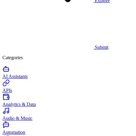
Explore
Submit
Categories
AI Assistants
APIs
Analytics & Data
Audio & Music
Automation