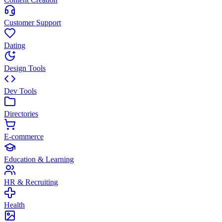
Customer Support
Dating
Design Tools
Dev Tools
Directories
E-commerce
Education & Learning
HR & Recruiting
Health