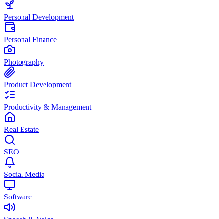
Personal Development
Personal Finance
Photography
Product Development
Productivity & Management
Real Estate
SEO
Social Media
Software