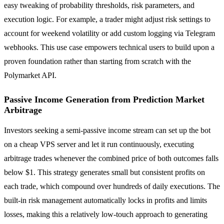
easy tweaking of probability thresholds, risk parameters, and
execution logic. For example, a trader might adjust risk settings to
account for weekend volatility or add custom logging via Telegram
webhooks. This use case empowers technical users to build upon a
proven foundation rather than starting from scratch with the
Polymarket API.
Passive Income Generation from Prediction Market
Arbitrage
Investors seeking a semi-passive income stream can set up the bot
on a cheap VPS server and let it run continuously, executing
arbitrage trades whenever the combined price of both outcomes falls
below $1. This strategy generates small but consistent profits on
each trade, which compound over hundreds of daily executions. The
built-in risk management automatically locks in profits and limits
losses, making this a relatively low-touch approach to generating