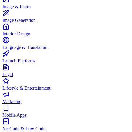
Image & Photo
Image Generation
Interior Design
Language & Translation
Launch Platforms
Legal
Lifestyle & Entertainment
Marketing
Mobile Apps
No Code & Low Code