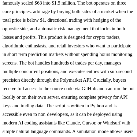
famously scaled $68 into $1.5 million. The bot operates on three
core principles: arbitrage by buying both sides of a market when the
total price is below $1, directional trading with hedging of the
opposite side, and automatic risk management that locks in both
losses and profits. This product is designed for crypto traders,
algorithmic enthusiasts, and retail investors who want to participate
in short-term prediction markets without spending hours monitoring
screens. The bot handles hundreds of trades per day, manages
multiple concurrent positions, and executes entries with sub-second
precision directly through the Polymarket API. Crucially, buyers
receive full access to the source code via GitHub and can run the bot
locally or on their own server, ensuring complete privacy for API
keys and trading data. The script is written in Python and is
accessible even to non-developers, as it can be deployed using
modern AI coding assistants like Claude, Cursor, or Windsurf with
simple natural language commands. A simulation mode allows users