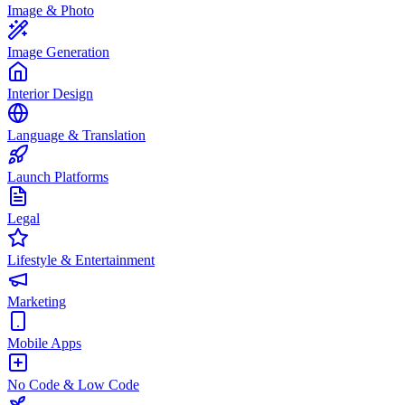
Image & Photo
Image Generation
Interior Design
Language & Translation
Launch Platforms
Legal
Lifestyle & Entertainment
Marketing
Mobile Apps
No Code & Low Code