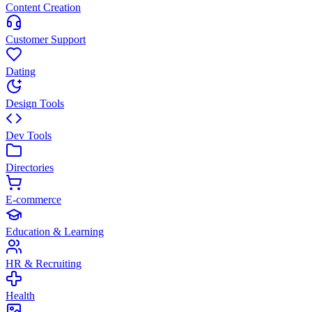
Content Creation
Customer Support
Dating
Design Tools
Dev Tools
Directories
E-commerce
Education & Learning
HR & Recruiting
Health