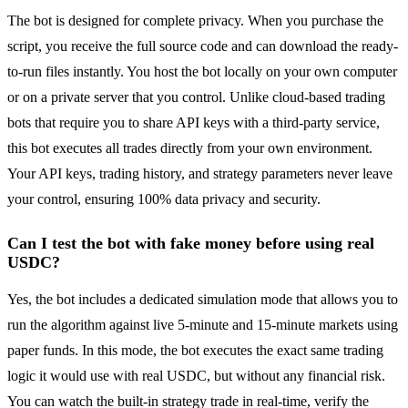
The bot is designed for complete privacy. When you purchase the
script, you receive the full source code and can download the ready-
to-run files instantly. You host the bot locally on your own computer
or on a private server that you control. Unlike cloud-based trading
bots that require you to share API keys with a third-party service,
this bot executes all trades directly from your own environment.
Your API keys, trading history, and strategy parameters never leave
your control, ensuring 100% data privacy and security.
Can I test the bot with fake money before using real
USDC?
Yes, the bot includes a dedicated simulation mode that allows you to
run the algorithm against live 5-minute and 15-minute markets using
paper funds. In this mode, the bot executes the exact same trading
logic it would use with real USDC, but without any financial risk.
You can watch the built-in strategy trade in real-time, verify the