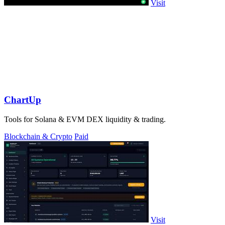
Visit
ChartUp
Tools for Solana & EVM DEX liquidity & trading.
Blockchain & Crypto
Paid
Visit