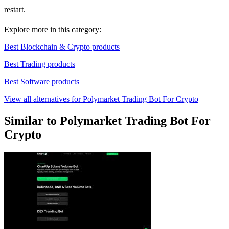
restart.
Explore more in this category:
Best Blockchain & Crypto products
Best Trading products
Best Software products
View all alternatives for Polymarket Trading Bot For Crypto
Similar to Polymarket Trading Bot For
Crypto