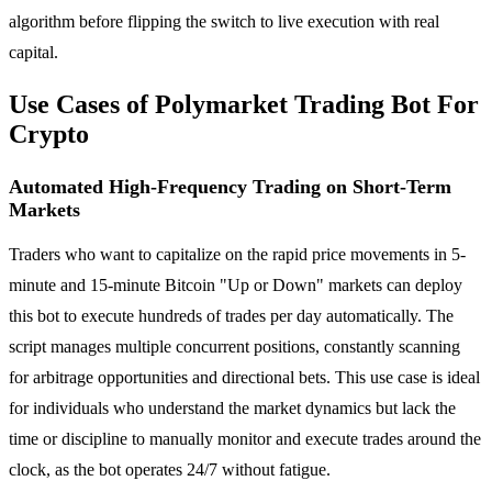
algorithm before flipping the switch to live execution with real
capital.
Use Cases of Polymarket Trading Bot For
Crypto
Automated High-Frequency Trading on Short-Term
Markets
Traders who want to capitalize on the rapid price movements in 5-
minute and 15-minute Bitcoin "Up or Down" markets can deploy
this bot to execute hundreds of trades per day automatically. The
script manages multiple concurrent positions, constantly scanning
for arbitrage opportunities and directional bets. This use case is ideal
for individuals who understand the market dynamics but lack the
time or discipline to manually monitor and execute trades around the
clock, as the bot operates 24/7 without fatigue.