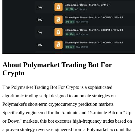
About Polymarket Trading Bot For
Crypto
The Polymarket Trading Bot For Crypto is a sophisticated
algorithmic trading script designed to automate strategies on
Polymarket's short-term cryptocurrency prediction markets.
Specifically engineered for the 5-minute and 15-minute Bitcoin "Up
or Down" markets, this bot executes high-frequency trades based on
a proven strategy reverse-engineered from a Polymarket account that