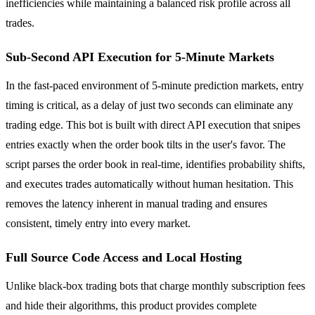
inefficiencies while maintaining a balanced risk profile across all
trades.
Sub-Second API Execution for 5-Minute Markets
In the fast-paced environment of 5-minute prediction markets, entry
timing is critical, as a delay of just two seconds can eliminate any
trading edge. This bot is built with direct API execution that snipes
entries exactly when the order book tilts in the user's favor. The
script parses the order book in real-time, identifies probability shifts,
and executes trades automatically without human hesitation. This
removes the latency inherent in manual trading and ensures
consistent, timely entry into every market.
Full Source Code Access and Local Hosting
Unlike black-box trading bots that charge monthly subscription fees
and hide their algorithms, this product provides complete