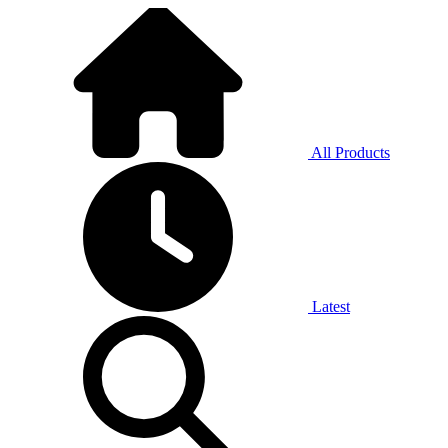
All Products
Latest