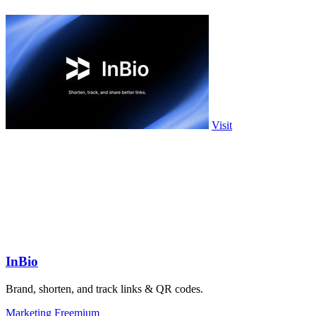
Visit
InBio
Brand, shorten, and track links & QR codes.
Marketing
Freemium