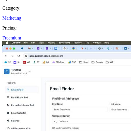
Category:
Marketing
Pricing:
Freemium