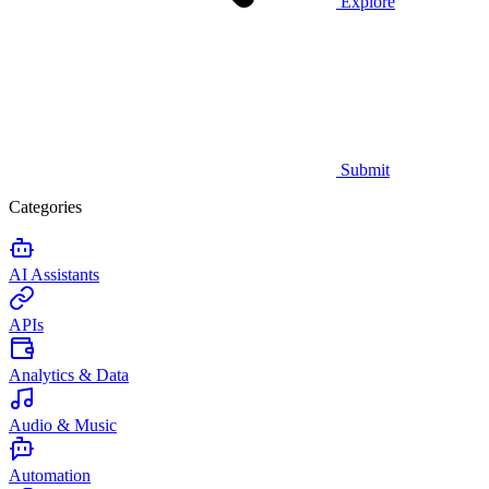
Explore
Submit
Categories
AI Assistants
APIs
Analytics & Data
Audio & Music
Automation