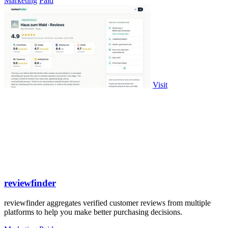
Marketing
Paid
Visit
reviewfinder
reviewfinder aggregates verified customer reviews from multiple
platforms to help you make better purchasing decisions.