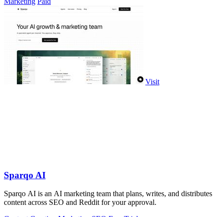
Marketing
Paid
Visit
Sparqo AI
Sparqo AI is an AI marketing team that plans, writes, and distributes
content across SEO and Reddit for your approval.