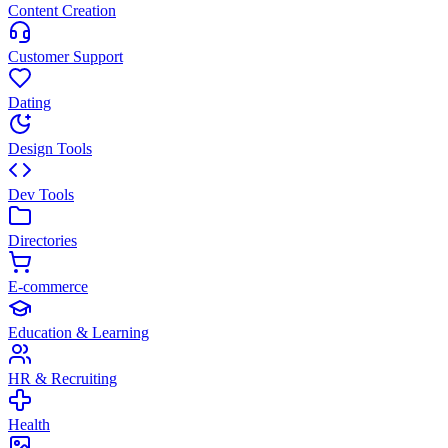
Content Creation
Customer Support
Dating
Design Tools
Dev Tools
Directories
E-commerce
Education & Learning
HR & Recruiting
Health