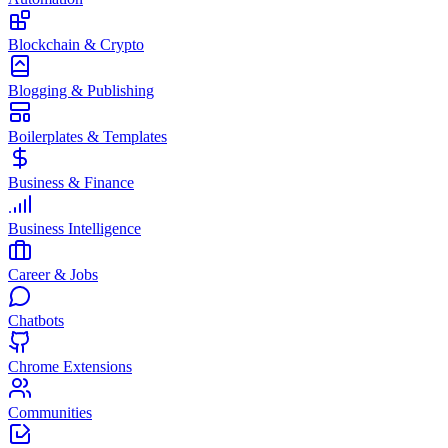
Blockchain & Crypto
Blogging & Publishing
Boilerplates & Templates
Business & Finance
Business Intelligence
Career & Jobs
Chatbots
Chrome Extensions
Communities