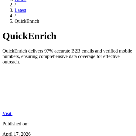
/
Latest
/
QuickEnrich
QuickEnrich
QuickEnrich delivers 97% accurate B2B emails and verified mobile
numbers, ensuring comprehensive data coverage for effective
outreach.
Visit
Published on:
April 17, 2026