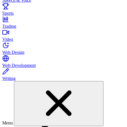
Speech & Voice
Sports
Trading
Video
Web Design
Web Development
Writing
Menu