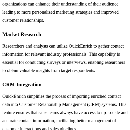
organizations can enhance their understanding of their audience,
leading to more personalized marketing strategies and improved
customer relationships.
Market Research
Researchers and analysts can utilize QuickEnrich to gather contact
information for relevant industry professionals. This capability is
essential for conducting surveys or interviews, enabling researchers
to obtain valuable insights from target respondents.
CRM Integration
QuickEnrich simplifies the process of importing enriched contact
data into Customer Relationship Management (CRM) systems. This
feature ensures that sales teams always have access to up-to-date and
accurate contact information, facilitating better management of
customer interactions and sales pipelines.