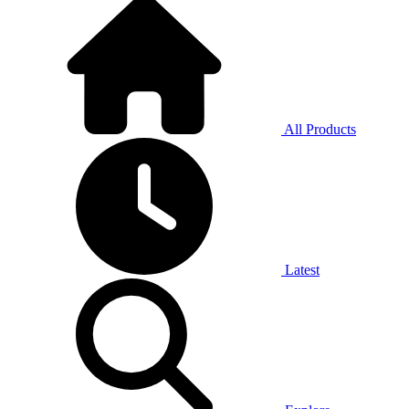
All Products
Latest