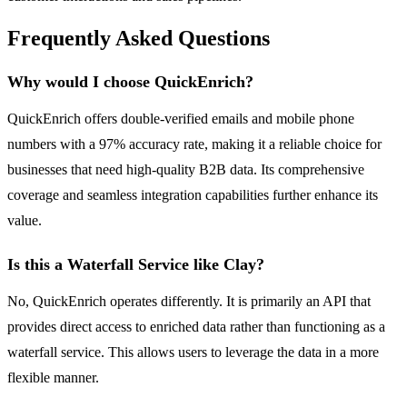
Frequently Asked Questions
Why would I choose QuickEnrich?
QuickEnrich offers double-verified emails and mobile phone
numbers with a 97% accuracy rate, making it a reliable choice for
businesses that need high-quality B2B data. Its comprehensive
coverage and seamless integration capabilities further enhance its
value.
Is this a Waterfall Service like Clay?
No, QuickEnrich operates differently. It is primarily an API that
provides direct access to enriched data rather than functioning as a
waterfall service. This allows users to leverage the data in a more
flexible manner.