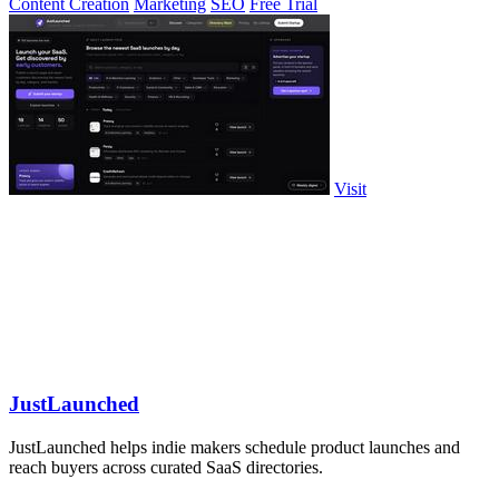
Content Creation
Marketing
SEO
Free Trial
Visit
JustLaunched
JustLaunched helps indie makers schedule product launches and
reach buyers across curated SaaS directories.