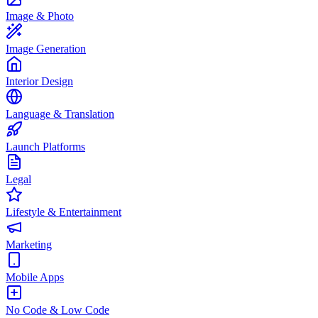
Image & Photo
Image Generation
Interior Design
Language & Translation
Launch Platforms
Legal
Lifestyle & Entertainment
Marketing
Mobile Apps
No Code & Low Code