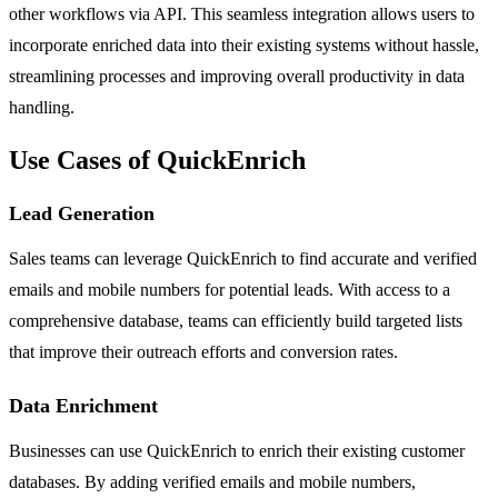
other workflows via API. This seamless integration allows users to
incorporate enriched data into their existing systems without hassle,
streamlining processes and improving overall productivity in data
handling.
Use Cases of QuickEnrich
Lead Generation
Sales teams can leverage QuickEnrich to find accurate and verified
emails and mobile numbers for potential leads. With access to a
comprehensive database, teams can efficiently build targeted lists
that improve their outreach efforts and conversion rates.
Data Enrichment
Businesses can use QuickEnrich to enrich their existing customer
databases. By adding verified emails and mobile numbers,