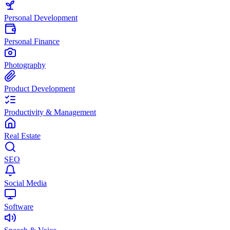
Personal Development
Personal Finance
Photography
Product Development
Productivity & Management
Real Estate
SEO
Social Media
Software