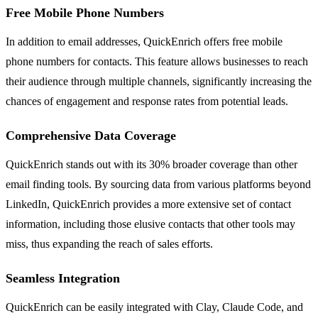
Free Mobile Phone Numbers
In addition to email addresses, QuickEnrich offers free mobile
phone numbers for contacts. This feature allows businesses to reach
their audience through multiple channels, significantly increasing the
chances of engagement and response rates from potential leads.
Comprehensive Data Coverage
QuickEnrich stands out with its 30% broader coverage than other
email finding tools. By sourcing data from various platforms beyond
LinkedIn, QuickEnrich provides a more extensive set of contact
information, including those elusive contacts that other tools may
miss, thus expanding the reach of sales efforts.
Seamless Integration
QuickEnrich can be easily integrated with Clay, Claude Code, and