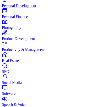
Personal Development
Personal Finance
Photography
Product Development
Productivity & Management
Real Estate
SEO
Social Media
Software
Speech & Voice