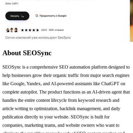
About SEOSync
SEOSync is a comprehensive SEO automation platform designed to
help businesses grow their organic traffic from major search engines
like Google, Yandex, and AI-powered assistants like ChatGPT on
complete autopilot. The product functions as an AI-driven agent that
handles the entire content lifecycle from keyword research and
article writing to optimization, backlink management, and daily
publication directly to your website. SEOSync is built for
companies, marketing teams, and website owners who want to