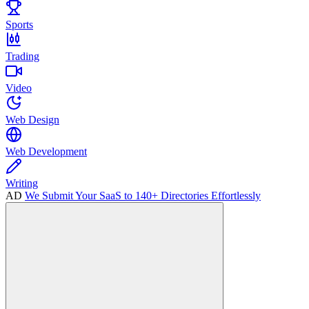
Sports
Trading
Video
Web Design
Web Development
Writing
AD
We Submit Your SaaS to 140+ Directories Effortlessly