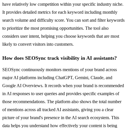
have relatively low competition within your specific industry niche.
It provides detailed metrics for each keyword including monthly
search volume and difficulty score. You can sort and filter keywords
to prioritize the most promising opportunities. The tool also
considers user intent, helping you choose keywords that are most
likely to convert visitors into customers.
How does SEOSync track visibility in AI assistants?
SEOSync continuously monitors mentions of your brand across
major AI platforms including ChatGPT, Gemini, Claude, and
Google AI Overviews. It records when your brand is recommended
in AI responses to user queries and provides specific examples of
those recommendations. The platform also shows the total number
of mentions across all tracked AI assistants, giving you a clear
picture of your brand's presence in the AI search ecosystem. This
data helps you understand how effectively your content is being