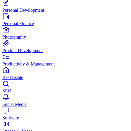
Personal Development
Personal Finance
Photography
Product Development
Productivity & Management
Real Estate
SEO
Social Media
Software