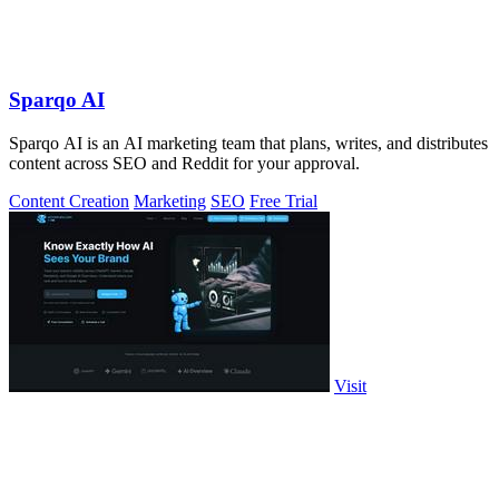
Sparqo AI
Sparqo AI is an AI marketing team that plans, writes, and distributes
content across SEO and Reddit for your approval.
Content Creation
Marketing
SEO
Free Trial
Visit