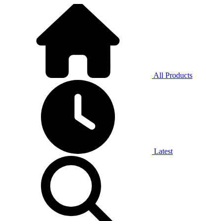
All Products
Latest