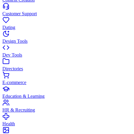
Customer Support
Dating
Design Tools
Dev Tools
Directories
E-commerce
Education & Learning
HR & Recruiting
Health