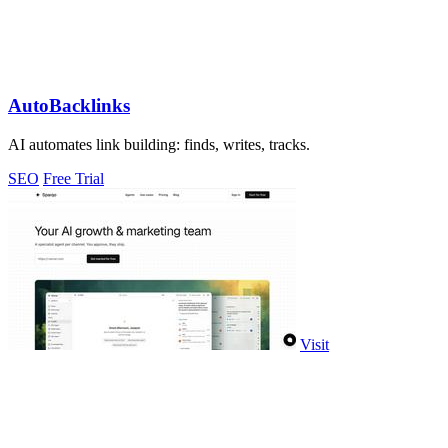
AutoBacklinks
AI automates link building: finds, writes, tracks.
SEO
Free Trial
Visit