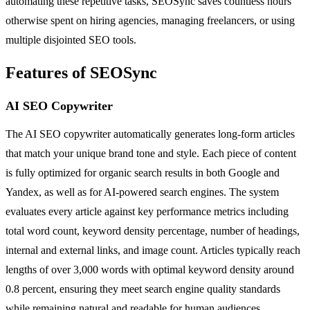
automating these repetitive tasks, SEOSync saves countless hours
otherwise spent on hiring agencies, managing freelancers, or using
multiple disjointed SEO tools.
Features of SEOSync
AI SEO Copywriter
The AI SEO copywriter automatically generates long-form articles
that match your unique brand tone and style. Each piece of content
is fully optimized for organic search results in both Google and
Yandex, as well as for AI-powered search engines. The system
evaluates every article against key performance metrics including
total word count, keyword density percentage, number of headings,
internal and external links, and image count. Articles typically reach
lengths of over 3,000 words with optimal keyword density around
0.8 percent, ensuring they meet search engine quality standards
while remaining natural and readable for human audiences.