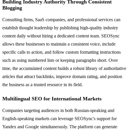
Building Industry Authority Through Consistent
Blogging
Consulting firms, SaaS companies, and professional services can
establish thought leadership by publishing high-quality industry
content daily without hiring a dedicated content team. SEOSync
allows these businesses to maintain a consistent voice, include
specific calls to action, and follow custom formatting instructions
such as using numbered lists or keeping paragraphs short. Over
time, the accumulated content builds a robust library of authoritative
articles that attract backlinks, improve domain rating, and position
the business as a trusted resource in its field.
Multilingual SEO for International Markets
Companies targeting audiences in both Russian-speaking and
English-speaking markets can leverage SEOSync's support for
Yandex and Google simultaneously. The platform can generate