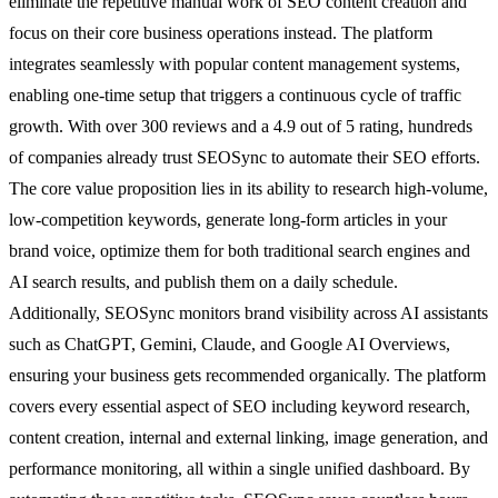
eliminate the repetitive manual work of SEO content creation and
focus on their core business operations instead. The platform
integrates seamlessly with popular content management systems,
enabling one-time setup that triggers a continuous cycle of traffic
growth. With over 300 reviews and a 4.9 out of 5 rating, hundreds
of companies already trust SEOSync to automate their SEO efforts.
The core value proposition lies in its ability to research high-volume,
low-competition keywords, generate long-form articles in your
brand voice, optimize them for both traditional search engines and
AI search results, and publish them on a daily schedule.
Additionally, SEOSync monitors brand visibility across AI assistants
such as ChatGPT, Gemini, Claude, and Google AI Overviews,
ensuring your business gets recommended organically. The platform
covers every essential aspect of SEO including keyword research,
content creation, internal and external linking, image generation, and
performance monitoring, all within a single unified dashboard. By