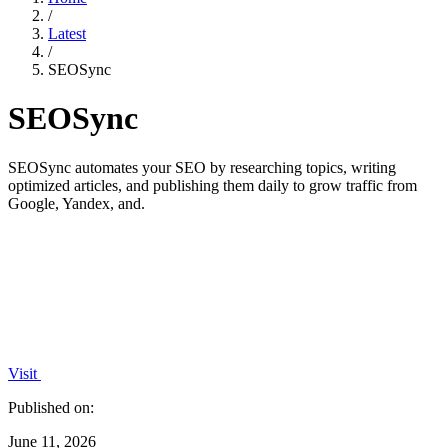
/
Latest
/
SEOSync
SEOSync
SEOSync automates your SEO by researching topics, writing
optimized articles, and publishing them daily to grow traffic from
Google, Yandex, and.
Visit
Published on:
June 11, 2026