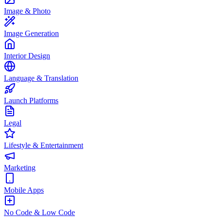
Image & Photo
Image Generation
Interior Design
Language & Translation
Launch Platforms
Legal
Lifestyle & Entertainment
Marketing
Mobile Apps
No Code & Low Code