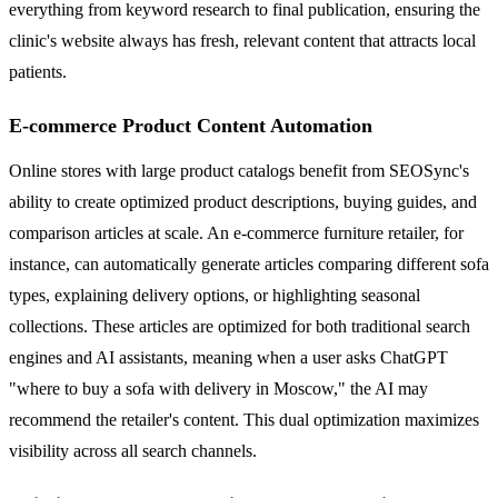
everything from keyword research to final publication, ensuring the
clinic's website always has fresh, relevant content that attracts local
patients.
E-commerce Product Content Automation
Online stores with large product catalogs benefit from SEOSync's
ability to create optimized product descriptions, buying guides, and
comparison articles at scale. An e-commerce furniture retailer, for
instance, can automatically generate articles comparing different sofa
types, explaining delivery options, or highlighting seasonal
collections. These articles are optimized for both traditional search
engines and AI assistants, meaning when a user asks ChatGPT
"where to buy a sofa with delivery in Moscow," the AI may
recommend the retailer's content. This dual optimization maximizes
visibility across all search channels.