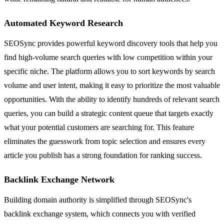
Automated Keyword Research
SEOSync provides powerful keyword discovery tools that help you
find high-volume search queries with low competition within your
specific niche. The platform allows you to sort keywords by search
volume and user intent, making it easy to prioritize the most valuable
opportunities. With the ability to identify hundreds of relevant search
queries, you can build a strategic content queue that targets exactly
what your potential customers are searching for. This feature
eliminates the guesswork from topic selection and ensures every
article you publish has a strong foundation for ranking success.
Backlink Exchange Network
Building domain authority is simplified through SEOSync's
backlink exchange system, which connects you with verified