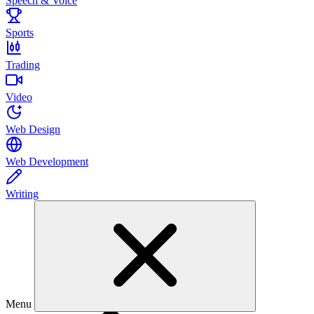
Speech & Voice
Sports
Trading
Video
Web Design
Web Development
Writing
Menu