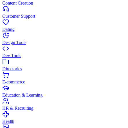
Content Creation
Customer Support
Dating
Design Tools
Dev Tools
Directories
E-commerce
Education & Learning
HR & Recruiting
Health