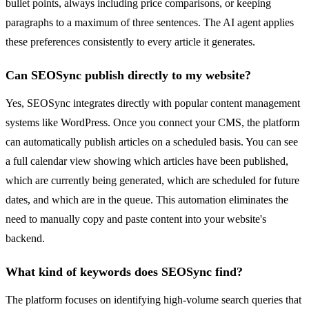
bullet points, always including price comparisons, or keeping
paragraphs to a maximum of three sentences. The AI agent applies
these preferences consistently to every article it generates.
Can SEOSync publish directly to my website?
Yes, SEOSync integrates directly with popular content management
systems like WordPress. Once you connect your CMS, the platform
can automatically publish articles on a scheduled basis. You can see
a full calendar view showing which articles have been published,
which are currently being generated, which are scheduled for future
dates, and which are in the queue. This automation eliminates the
need to manually copy and paste content into your website's
backend.
What kind of keywords does SEOSync find?
The platform focuses on identifying high-volume search queries that