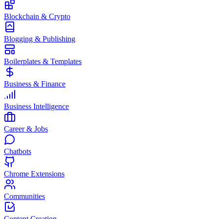
Blockchain & Crypto
Blogging & Publishing
Boilerplates & Templates
Business & Finance
Business Intelligence
Career & Jobs
Chatbots
Chrome Extensions
Communities
Content Creation