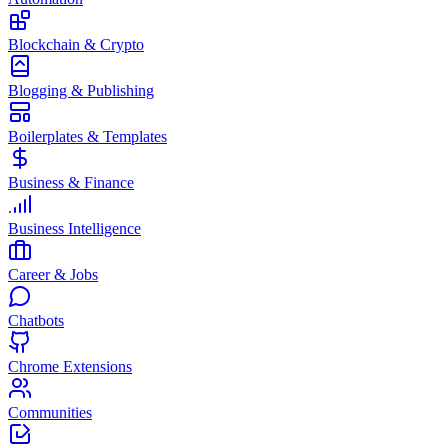
Blockchain & Crypto
Blogging & Publishing
Boilerplates & Templates
Business & Finance
Business Intelligence
Career & Jobs
Chatbots
Chrome Extensions
Communities