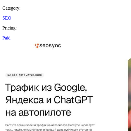
Category:
SEO
Pricing:
Paid