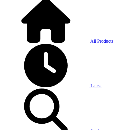
All Products
Latest