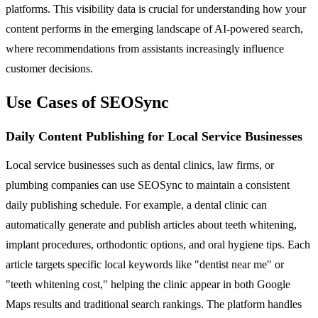
platforms. This visibility data is crucial for understanding how your
content performs in the emerging landscape of AI-powered search,
where recommendations from assistants increasingly influence
customer decisions.
Use Cases of SEOSync
Daily Content Publishing for Local Service Businesses
Local service businesses such as dental clinics, law firms, or
plumbing companies can use SEOSync to maintain a consistent
daily publishing schedule. For example, a dental clinic can
automatically generate and publish articles about teeth whitening,
implant procedures, orthodontic options, and oral hygiene tips. Each
article targets specific local keywords like "dentist near me" or
"teeth whitening cost," helping the clinic appear in both Google
Maps results and traditional search rankings. The platform handles