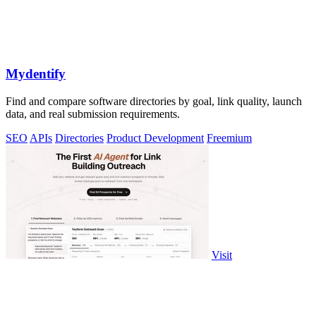
Mydentify
Find and compare software directories by goal, link quality, launch
data, and real submission requirements.
SEO
APIs
Directories
Product Development
Freemium
Visit