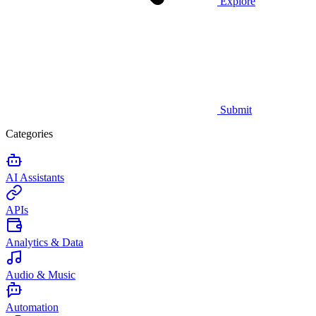
Explore
Submit
Categories
AI Assistants
APIs
Analytics & Data
Audio & Music
Automation