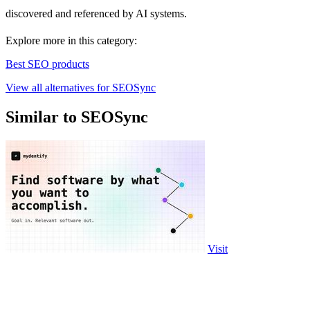
discovered and referenced by AI systems.
Explore more in this category:
Best SEO products
View all alternatives for SEOSync
Similar to SEOSync
Visit