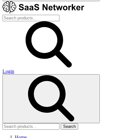
Login
Search
Home