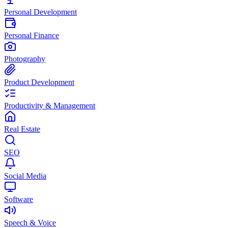
Personal Development
Personal Finance
Photography
Product Development
Productivity & Management
Real Estate
SEO
Social Media
Software
Speech & Voice