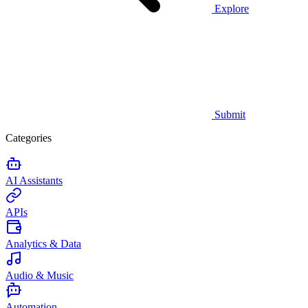
Explore
Submit
Categories
AI Assistants
APIs
Analytics & Data
Audio & Music
Automation