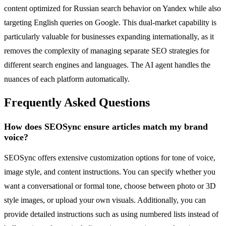
content optimized for Russian search behavior on Yandex while also
targeting English queries on Google. This dual-market capability is
particularly valuable for businesses expanding internationally, as it
removes the complexity of managing separate SEO strategies for
different search engines and languages. The AI agent handles the
nuances of each platform automatically.
Frequently Asked Questions
How does SEOSync ensure articles match my brand
voice?
SEOSync offers extensive customization options for tone of voice,
image style, and content instructions. You can specify whether you
want a conversational or formal tone, choose between photo or 3D
style images, or upload your own visuals. Additionally, you can
provide detailed instructions such as using numbered lists instead of