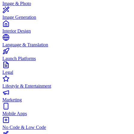
Image & Photo
Image Generation
Interior Design
Language & Translation
Launch Platforms
Legal
Lifestyle & Entertainment
Marketing
Mobile Apps
No Code & Low Code