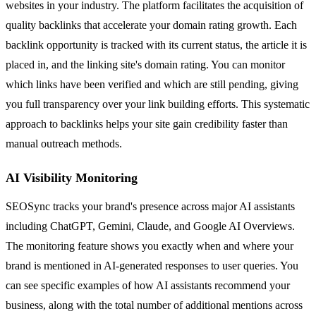
websites in your industry. The platform facilitates the acquisition of
quality backlinks that accelerate your domain rating growth. Each
backlink opportunity is tracked with its current status, the article it is
placed in, and the linking site's domain rating. You can monitor
which links have been verified and which are still pending, giving
you full transparency over your link building efforts. This systematic
approach to backlinks helps your site gain credibility faster than
manual outreach methods.
AI Visibility Monitoring
SEOSync tracks your brand's presence across major AI assistants
including ChatGPT, Gemini, Claude, and Google AI Overviews.
The monitoring feature shows you exactly when and where your
brand is mentioned in AI-generated responses to user queries. You
can see specific examples of how AI assistants recommend your
business, along with the total number of additional mentions across