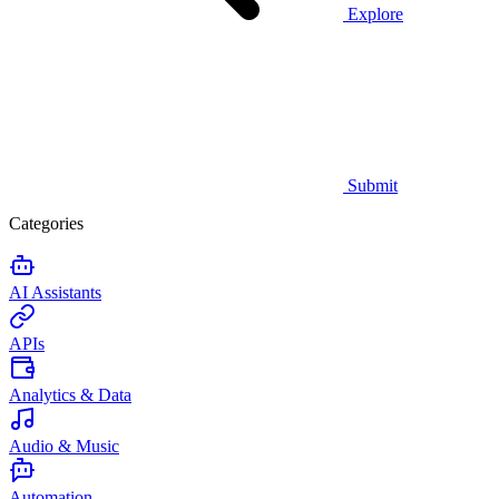
Explore
Submit
Categories
AI Assistants
APIs
Analytics & Data
Audio & Music
Automation