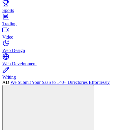
Sports
Trading
Video
Web Design
Web Development
Writing
AD
We Submit Your SaaS to 140+ Directories Effortlessly