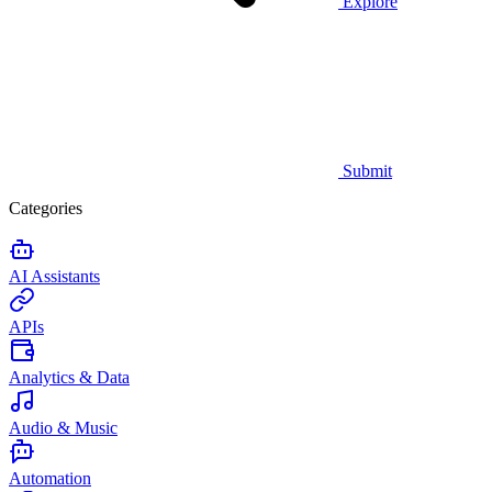
Explore
Submit
Categories
AI Assistants
APIs
Analytics & Data
Audio & Music
Automation