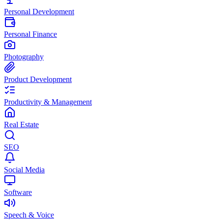
Personal Development
Personal Finance
Photography
Product Development
Productivity & Management
Real Estate
SEO
Social Media
Software
Speech & Voice