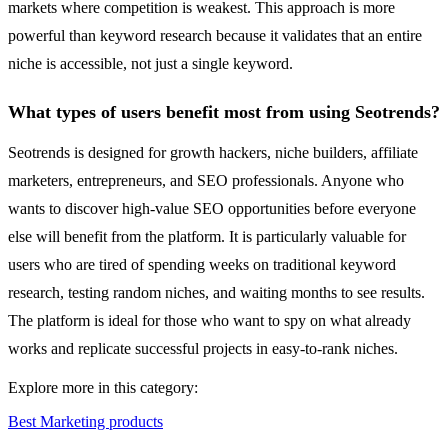
markets where competition is weakest. This approach is more
powerful than keyword research because it validates that an entire
niche is accessible, not just a single keyword.
What types of users benefit most from using Seotrends?
Seotrends is designed for growth hackers, niche builders, affiliate
marketers, entrepreneurs, and SEO professionals. Anyone who
wants to discover high-value SEO opportunities before everyone
else will benefit from the platform. It is particularly valuable for
users who are tired of spending weeks on traditional keyword
research, testing random niches, and waiting months to see results.
The platform is ideal for those who want to spy on what already
works and replicate successful projects in easy-to-rank niches.
Explore more in this category:
Best Marketing products