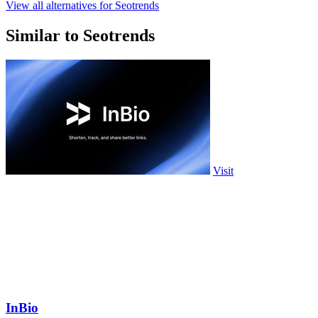
View all alternatives for Seotrends
Similar to Seotrends
Visit
InBio