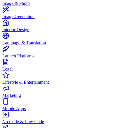
Image & Photo
Image Generation
Interior Design
Language & Translation
Launch Platforms
Legal
Lifestyle & Entertainment
Marketing
Mobile Apps
No Code & Low Code