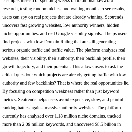
is simple: instead of spending weeks on traditional keyword
research, testing random niches, and waiting months to see results,
users can spy on real projects that are already winning. Seotrends
uncovers fast-growing websites, low-authority winners, hidden
niche opportunities, and real Google visibility signals. It helps users
find projects with low Domain Rating that are still generating
serious organic traffic and traffic value. The platform analyzes real
websites, their visibility, their authority, their backlink profile, their
growth trajectory, and their potential. This allows users to ask the
critical question: which projects are already getting traffic with low
authority and few backlinks? That is where the real opportunities lie.
By focusing on competition weakness rather than just keyword
metrics, Seotrends helps users avoid expensive, slow, and painful
ranking battles against massive authority websites. The platform
currently has analyzed over 1.18 million niche domains, tracked
more than 2.09 million keywords, and uncovered $8.5 billion in