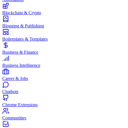
Blockchain & Crypto
Blogging & Publishing
Boilerplates & Templates
Business & Finance
Business Intelligence
Career & Jobs
Chatbots
Chrome Extensions
Communities