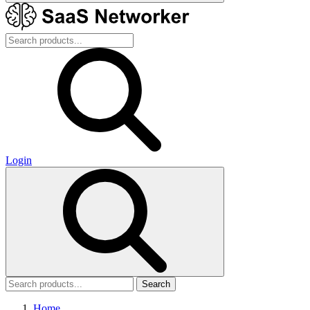
Login
Search
Home