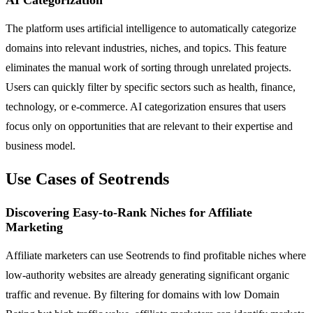
The platform uses artificial intelligence to automatically categorize
domains into relevant industries, niches, and topics. This feature
eliminates the manual work of sorting through unrelated projects.
Users can quickly filter by specific sectors such as health, finance,
technology, or e-commerce. AI categorization ensures that users
focus only on opportunities that are relevant to their expertise and
business model.
Use Cases of Seotrends
Discovering Easy-to-Rank Niches for Affiliate
Marketing
Affiliate marketers can use Seotrends to find profitable niches where
low-authority websites are already generating significant organic
traffic and revenue. By filtering for domains with low Domain