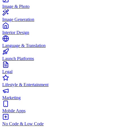
Image & Photo
Image Generation
Interior Design
Language & Translation
Launch Platforms
Legal
Lifestyle & Entertainment
Marketing
Mobile Apps
No Code & Low Code