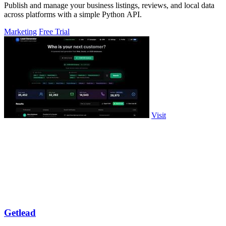
Publish and manage your business listings, reviews, and local data
across platforms with a simple Python API.
Marketing
Free Trial
Visit
Getlead