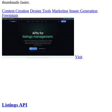
thumbnails faster.
Content Creation
Design Tools
Marketing
Image Generation
Freemium
Visit
Listings API