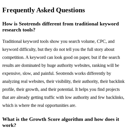
Frequently Asked Questions
How is Seotrends different from traditional keyword
research tools?
Traditional keyword tools show you search volume, CPC, and
keyword difficulty, but they do not tell you the full story about
competition. A keyword can look good on paper, but if the search
results are dominated by huge authority websites, ranking will be
expensive, slow, and painful. Seotrends works differently by
analyzing real websites, their visibility, their authority, their backlink
profile, their growth, and their potential. It helps you find projects
that are already getting traffic with low authority and few backlinks,
which is where the real opportunities are.
What is the Growth Score algorithm and how does it
work?