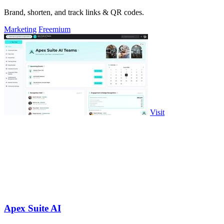
Brand, shorten, and track links & QR codes.
Marketing
Freemium
Visit
Apex Suite AI