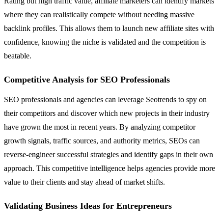
Rating but high traffic value, affiliate marketers can identify markets
where they can realistically compete without needing massive
backlink profiles. This allows them to launch new affiliate sites with
confidence, knowing the niche is validated and the competition is
beatable.
Competitive Analysis for SEO Professionals
SEO professionals and agencies can leverage Seotrends to spy on
their competitors and discover which new projects in their industry
have grown the most in recent years. By analyzing competitor
growth signals, traffic sources, and authority metrics, SEOs can
reverse-engineer successful strategies and identify gaps in their own
approach. This competitive intelligence helps agencies provide more
value to their clients and stay ahead of market shifts.
Validating Business Ideas for Entrepreneurs