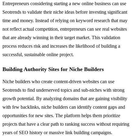
Entrepreneurs considering starting a new online business can use
Seotrends to validate their niche ideas before investing significant
time and money. Instead of relying on keyword research that may
not reflect actual competition, entrepreneurs can see real websites
that are already winning in their target market. This validation
process reduces risk and increases the likelihood of building a
successful, sustainable online project.
Building Authority Sites for Niche Builders
Niche builders who create content-driven websites can use
Seotrends to find underserved topics and sub-niches with strong
growth potential. By analyzing domains that are gaining visibility
with few backlinks, niche builders can identify content gaps and
opportunities for new sites. The platform helps them prioritize
projects that have a clear path to ranking success without requiring
years of SEO history or massive link building campaigns.