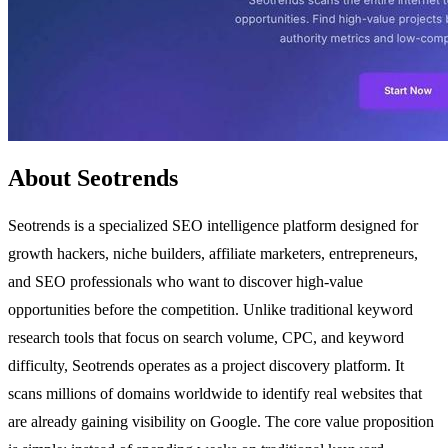
About Seotrends
Seotrends is a specialized SEO intelligence platform designed for
growth hackers, niche builders, affiliate marketers, entrepreneurs,
and SEO professionals who want to discover high-value
opportunities before the competition. Unlike traditional keyword
research tools that focus on search volume, CPC, and keyword
difficulty, Seotrends operates as a project discovery platform. It
scans millions of domains worldwide to identify real websites that
are already gaining visibility on Google. The core value proposition