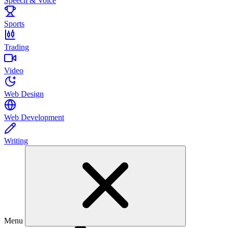
Speech & Voice
Sports
Trading
Video
Web Design
Web Development
Writing
Menu