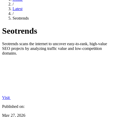
/
Latest
/
Seotrends
Seotrends
Seotrends scans the internet to uncover easy-to-rank, high-value
SEO projects by analyzing traffic value and low-competition
domains.
Visit
Published on:
May 27, 2026