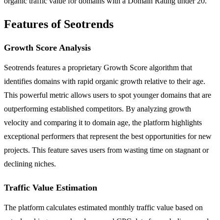
organic traffic value for domains with a Domain Rating under 20.
Features of Seotrends
Growth Score Analysis
Seotrends features a proprietary Growth Score algorithm that
identifies domains with rapid organic growth relative to their age.
This powerful metric allows users to spot younger domains that are
outperforming established competitors. By analyzing growth
velocity and comparing it to domain age, the platform highlights
exceptional performers that represent the best opportunities for new
projects. This feature saves users from wasting time on stagnant or
declining niches.
Traffic Value Estimation
The platform calculates estimated monthly traffic value based on