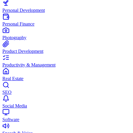
Personal Development
Personal Finance
Photography
Product Development
Productivity & Management
Real Estate
SEO
Social Media
Software