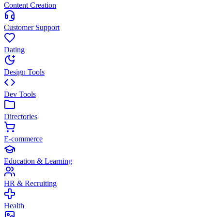
Content Creation
Customer Support
Dating
Design Tools
Dev Tools
Directories
E-commerce
Education & Learning
HR & Recruiting
Health