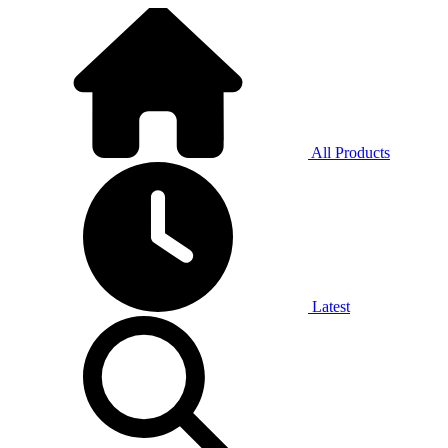
All Products
Latest