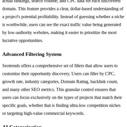
actual rankings, search volume, and CPC data for each discovered
domain. This feature provides a clear, dollar-based understanding of
a project's potential profitability. Instead of guessing whether a niche
is worthwhile, users can see the exact traffic value being generated
by low-authority websites, making it easier to prioritize the most
lucrative opportunities.
Advanced Filtering System
Seotrends offers a comprehensive set of filters that allow users to
customize their opportunity discovery. Users can filter by CPC,
growth rate, industry categories, Domain Rating, backlink count,
and many other SEO metrics. This granular control ensures that
users can focus exclusively on the types of projects that match their
specific goals, whether that is finding ultra-low competition niches
or targeting high-value commercial keywords.
AI Categorization