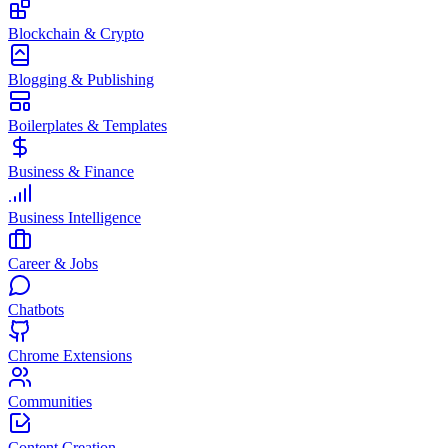
Blockchain & Crypto
Blogging & Publishing
Boilerplates & Templates
Business & Finance
Business Intelligence
Career & Jobs
Chatbots
Chrome Extensions
Communities
Content Creation