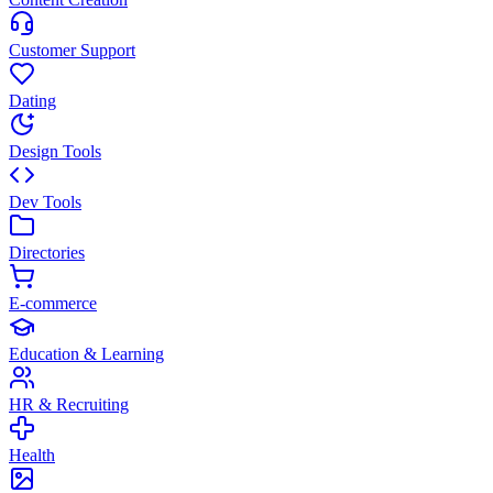
Customer Support
Dating
Design Tools
Dev Tools
Directories
E-commerce
Education & Learning
HR & Recruiting
Health