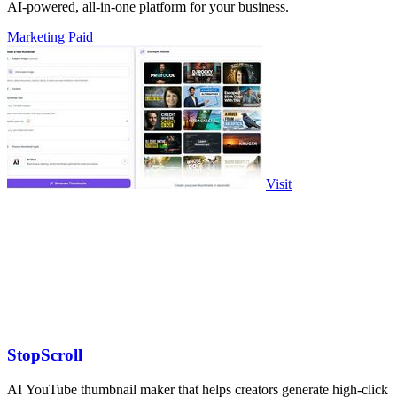
AI-powered, all-in-one platform for your business.
Marketing
Paid
Visit
StopScroll
AI YouTube thumbnail maker that helps creators generate high-click