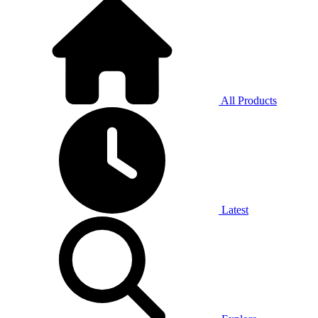
All Products
Latest