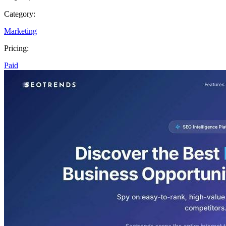
Category:
Marketing
Pricing:
Paid