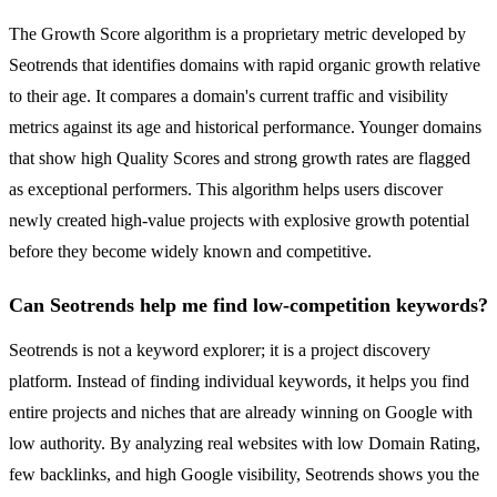
The Growth Score algorithm is a proprietary metric developed by
Seotrends that identifies domains with rapid organic growth relative
to their age. It compares a domain's current traffic and visibility
metrics against its age and historical performance. Younger domains
that show high Quality Scores and strong growth rates are flagged
as exceptional performers. This algorithm helps users discover
newly created high-value projects with explosive growth potential
before they become widely known and competitive.
Can Seotrends help me find low-competition keywords?
Seotrends is not a keyword explorer; it is a project discovery
platform. Instead of finding individual keywords, it helps you find
entire projects and niches that are already winning on Google with
low authority. By analyzing real websites with low Domain Rating,
few backlinks, and high Google visibility, Seotrends shows you the