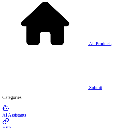
All Products
Submit
Categories
AI Assistants