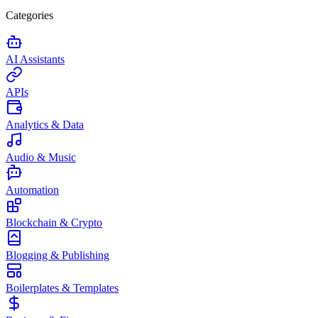
Categories
AI Assistants
APIs
Analytics & Data
Audio & Music
Automation
Blockchain & Crypto
Blogging & Publishing
Boilerplates & Templates