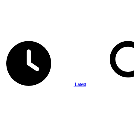
Latest