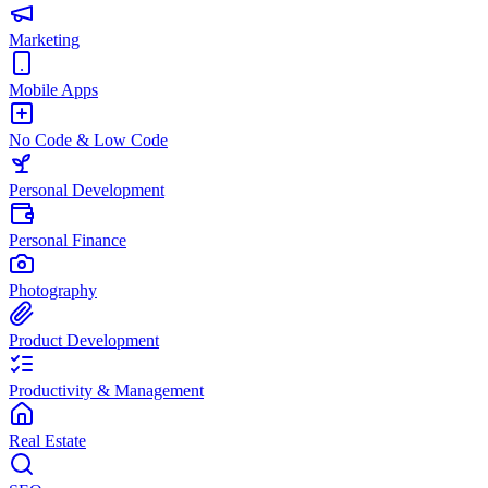
Marketing
Mobile Apps
No Code & Low Code
Personal Development
Personal Finance
Photography
Product Development
Productivity & Management
Real Estate