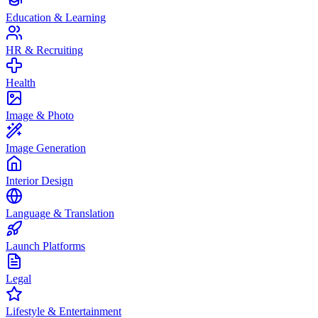
Education & Learning
HR & Recruiting
Health
Image & Photo
Image Generation
Interior Design
Language & Translation
Launch Platforms
Legal
Lifestyle & Entertainment