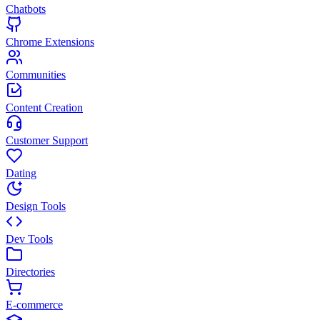
Chatbots
Chrome Extensions
Communities
Content Creation
Customer Support
Dating
Design Tools
Dev Tools
Directories
E-commerce