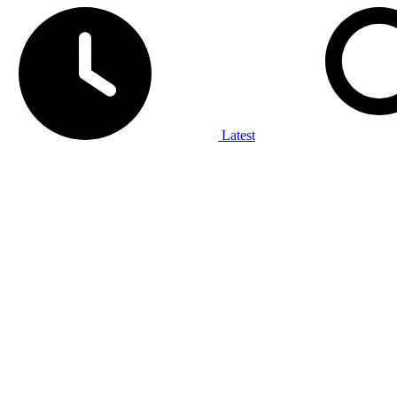
Latest