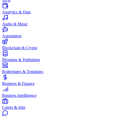
APIs
Analytics & Data
Audio & Music
Automation
Blockchain & Crypto
Blogging & Publishing
Boilerplates & Templates
Business & Finance
Business Intelligence
Career & Jobs