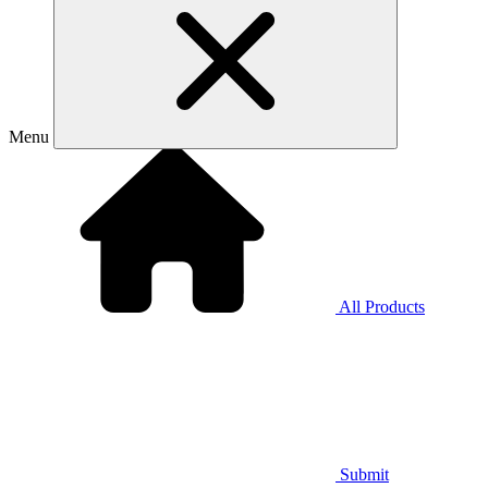
Menu
All Products
Submit