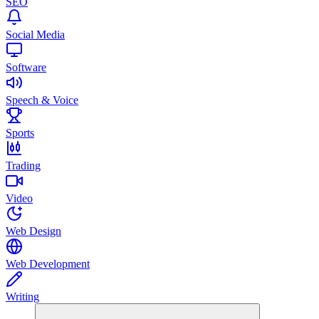
SEO
Social Media
Software
Speech & Voice
Sports
Trading
Video
Web Design
Web Development
Writing