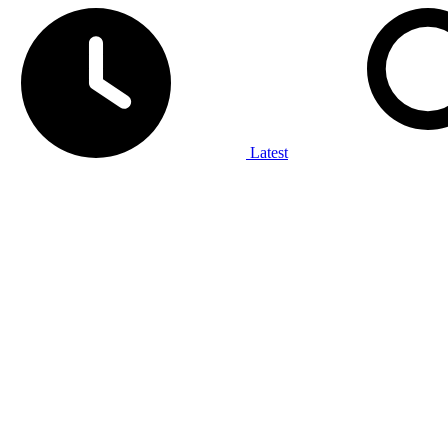
Latest