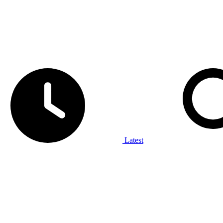
Latest