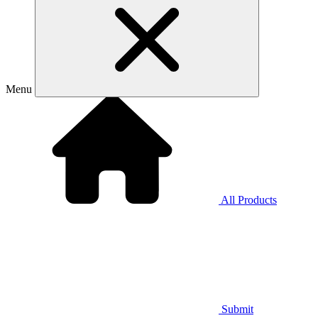
Menu
All Products
Submit