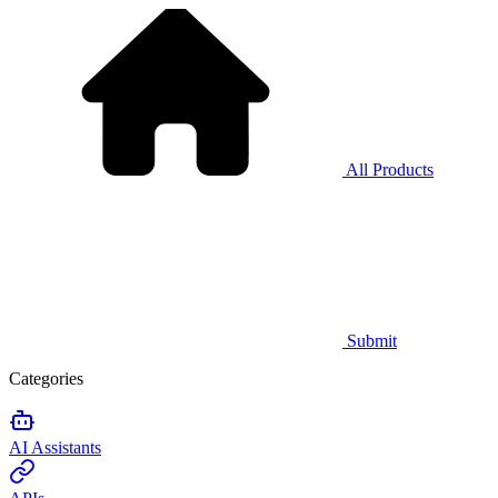
All Products
Submit
Categories
AI Assistants