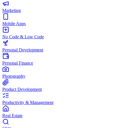
Marketing
Mobile Apps
No Code & Low Code
Personal Development
Personal Finance
Photography
Product Development
Productivity & Management
Real Estate