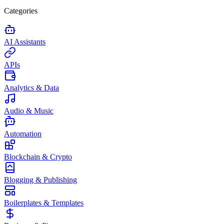
Categories
AI Assistants
APIs
Analytics & Data
Audio & Music
Automation
Blockchain & Crypto
Blogging & Publishing
Boilerplates & Templates