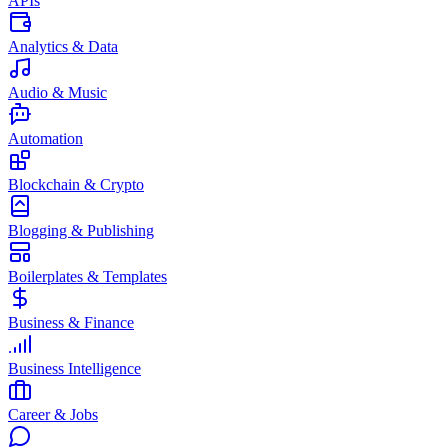
APIs
Analytics & Data
Audio & Music
Automation
Blockchain & Crypto
Blogging & Publishing
Boilerplates & Templates
Business & Finance
Business Intelligence
Career & Jobs