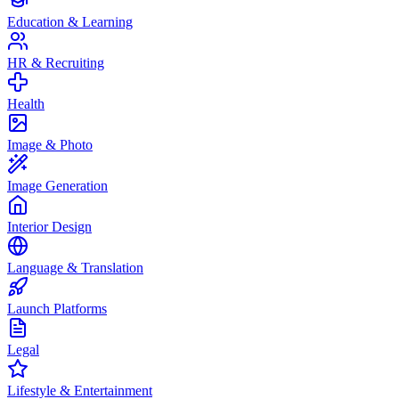
Education & Learning
HR & Recruiting
Health
Image & Photo
Image Generation
Interior Design
Language & Translation
Launch Platforms
Legal
Lifestyle & Entertainment