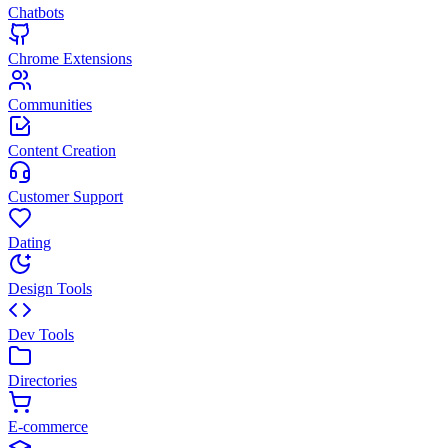
Chatbots
Chrome Extensions
Communities
Content Creation
Customer Support
Dating
Design Tools
Dev Tools
Directories
E-commerce