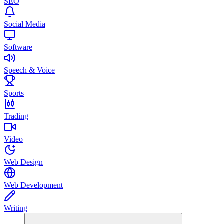
SEO
Social Media
Software
Speech & Voice
Sports
Trading
Video
Web Design
Web Development
Writing