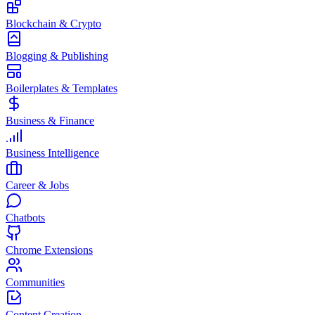
Blockchain & Crypto
Blogging & Publishing
Boilerplates & Templates
Business & Finance
Business Intelligence
Career & Jobs
Chatbots
Chrome Extensions
Communities
Content Creation