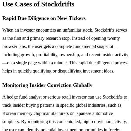
Use Cases of Stockdrifts
Rapid Due Diligence on New Tickers
When an investor encounters an unfamiliar stock, Stockdrifts serves
as the first and primary research stop. Instead of opening twenty
browser tabs, the user gets a complete fundamental snapshot—
including growth, profitability, ownership, and recent insider activity
—on a single page within a minute. This rapid due diligence process
helps in quickly qualifying or disqualifying investment ideas.
Monitoring Insider Conviction Globally
A hedge fund analyst or serious retail investor can use Stockdrifts to
track insider buying patterns in specific global industries, such as
Korean memory chip manufacturers or Japanese automotive
suppliers. By monitoring this concentrated, high-conviction activity,
the user can identify potential investment opportunities in foreign