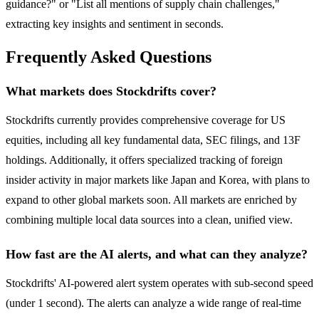
guidance?" or "List all mentions of supply chain challenges,"
extracting key insights and sentiment in seconds.
Frequently Asked Questions
What markets does Stockdrifts cover?
Stockdrifts currently provides comprehensive coverage for US
equities, including all key fundamental data, SEC filings, and 13F
holdings. Additionally, it offers specialized tracking of foreign
insider activity in major markets like Japan and Korea, with plans to
expand to other global markets soon. All markets are enriched by
combining multiple local data sources into a clean, unified view.
How fast are the AI alerts, and what can they analyze?
Stockdrifts' AI-powered alert system operates with sub-second speed
(under 1 second). The alerts can analyze a wide range of real-time