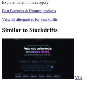
Explore more in this category:
Best Business & Finance products
View all alternatives for Stockdrifts
Similar to Stockdrifts
Visit