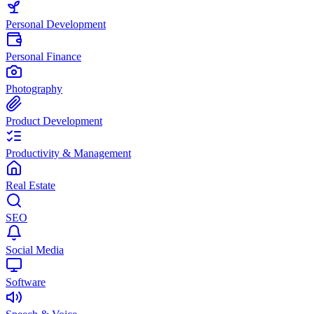
Personal Development
Personal Finance
Photography
Product Development
Productivity & Management
Real Estate
SEO
Social Media
Software