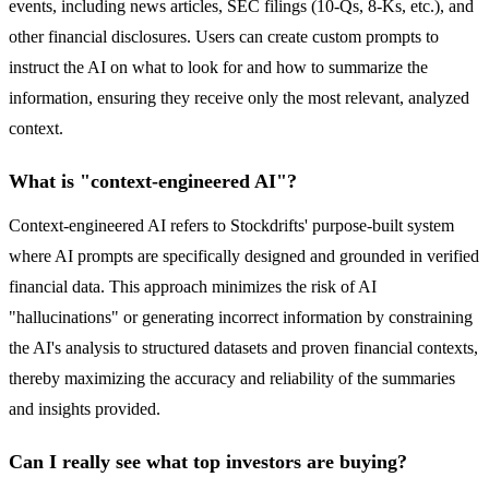
events, including news articles, SEC filings (10-Qs, 8-Ks, etc.), and
other financial disclosures. Users can create custom prompts to
instruct the AI on what to look for and how to summarize the
information, ensuring they receive only the most relevant, analyzed
context.
What is "context-engineered AI"?
Context-engineered AI refers to Stockdrifts' purpose-built system
where AI prompts are specifically designed and grounded in verified
financial data. This approach minimizes the risk of AI
"hallucinations" or generating incorrect information by constraining
the AI's analysis to structured datasets and proven financial contexts,
thereby maximizing the accuracy and reliability of the summaries
and insights provided.
Can I really see what top investors are buying?