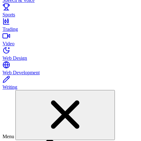
Speech & Voice
Sports
Trading
Video
Web Design
Web Development
Writing
Menu