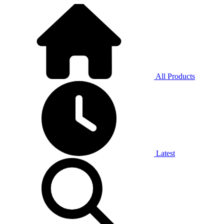
All Products
Latest