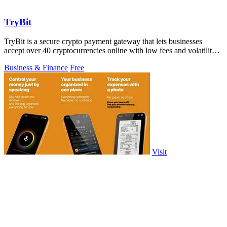
TryBit
TryBit is a secure crypto payment gateway that lets businesses
accept over 40 cryptocurrencies online with low fees and volatility
protection.
Business & Finance
Free
Visit