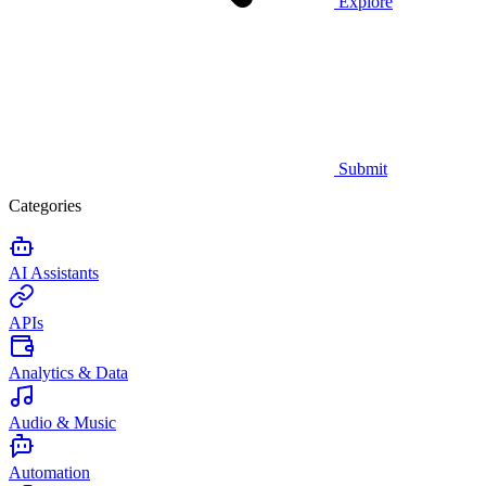
Explore
Submit
Categories
AI Assistants
APIs
Analytics & Data
Audio & Music
Automation