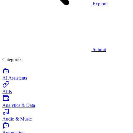
Explore
Submit
Categories
AI Assistants
APIs
Analytics & Data
Audio & Music
Automation