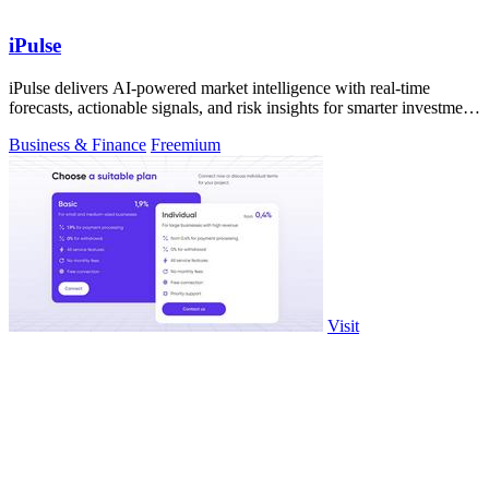
iPulse
iPulse delivers AI-powered market intelligence with real-time
forecasts, actionable signals, and risk insights for smarter investment
decisions.
Business & Finance
Freemium
Visit