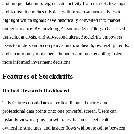
and unique data on foreign insider activity from markets like Japan
and Korea. It enriches this data with forward-return analytics to
highlight which signals have historically converted into market
outperformance. By providing AI-summarized filings, chat-based
transcript analysis, and sub-second alerts, Stockdrifts empowers
users to understand a company's financial health, ownership trends,
and smart money movements in under a minute, enabling faster,
more informed investment decisions.
Features of Stockdrifts
Unified Research Dashboard
This feature consolidates all critical financial metrics and
professional data points onto one powerful screen. Users can
instantly view margins, growth rates, balance sheet health,
ownership structures, and insider flows without toggling between