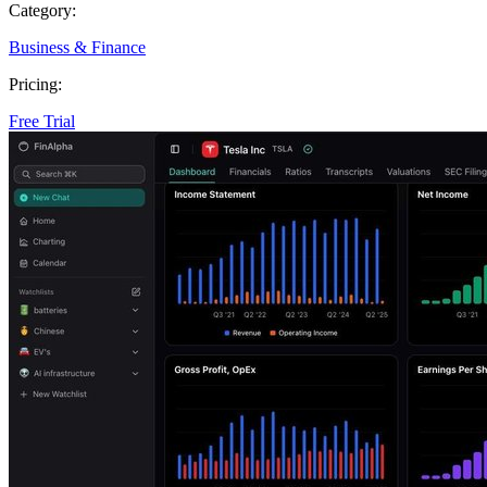
Category:
Business & Finance
Pricing:
Free Trial