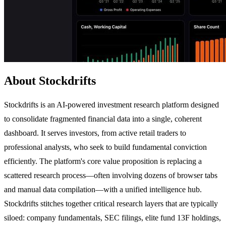
About Stockdrifts
Stockdrifts is an AI-powered investment research platform designed
to consolidate fragmented financial data into a single, coherent
dashboard. It serves investors, from active retail traders to
professional analysts, who seek to build fundamental conviction
efficiently. The platform's core value proposition is replacing a
scattered research process—often involving dozens of browser tabs
and manual data compilation—with a unified intelligence hub.
Stockdrifts stitches together critical research layers that are typically
siloed: company fundamentals, SEC filings, elite fund 13F holdings,