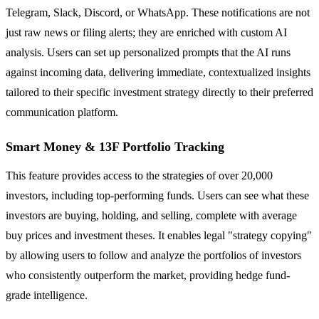
Telegram, Slack, Discord, or WhatsApp. These notifications are not
just raw news or filing alerts; they are enriched with custom AI
analysis. Users can set up personalized prompts that the AI runs
against incoming data, delivering immediate, contextualized insights
tailored to their specific investment strategy directly to their preferred
communication platform.
Smart Money & 13F Portfolio Tracking
This feature provides access to the strategies of over 20,000
investors, including top-performing funds. Users can see what these
investors are buying, holding, and selling, complete with average
buy prices and investment theses. It enables legal "strategy copying"
by allowing users to follow and analyze the portfolios of investors
who consistently outperform the market, providing hedge fund-
grade intelligence.