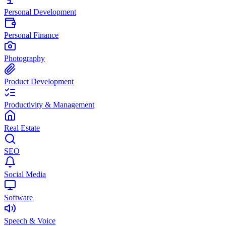
Personal Development
Personal Finance
Photography
Product Development
Productivity & Management
Real Estate
SEO
Social Media
Software
Speech & Voice