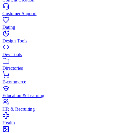
Customer Support
Dating
Design Tools
Dev Tools
Directories
E-commerce
Education & Learning
HR & Recruiting
Health