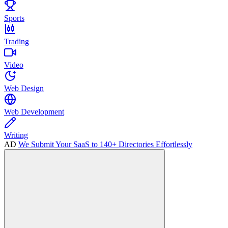
Sports
Trading
Video
Web Design
Web Development
Writing
AD
We Submit Your SaaS to 140+ Directories Effortlessly