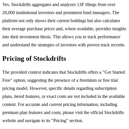
Yes. Stockdrifts aggregates and analyzes 13F filings from over
20,000 institutional investors and prominent fund managers. The
platform not only shows their current holdings but also calculates
their average purchase prices and, where available, provides insights
into their investment thesis. This allows you to track performance
and understand the strategies of investors with proven track records.
Pricing of Stockdrifts
The provided context indicates that Stockdrifts offers a "Get Started
Free" option, suggesting the presence of a freemium or free trial
pricing model. However, specific details regarding subscription
plans, tiered features, or exact costs are not included in the available
content. For accurate and current pricing information, including
premium plan features and costs, please visit the official Stockdrifts
website and navigate to its "Pricing" section.