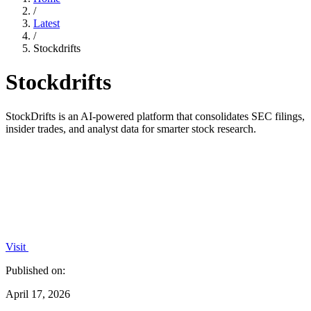
/
Latest
/
Stockdrifts
Stockdrifts
StockDrifts is an AI-powered platform that consolidates SEC filings,
insider trades, and analyst data for smarter stock research.
Visit
Published on:
April 17, 2026