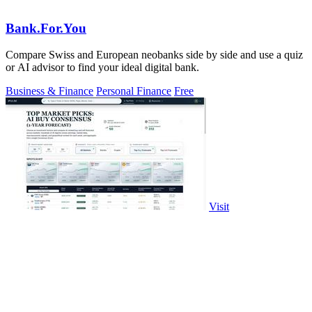
Bank.For.You
Compare Swiss and European neobanks side by side and use a quiz
or AI advisor to find your ideal digital bank.
Business & Finance
Personal Finance
Free
Visit