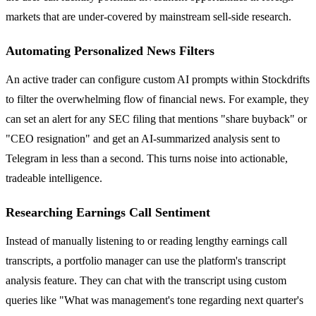
markets that are under-covered by mainstream sell-side research.
Automating Personalized News Filters
An active trader can configure custom AI prompts within Stockdrifts
to filter the overwhelming flow of financial news. For example, they
can set an alert for any SEC filing that mentions "share buyback" or
"CEO resignation" and get an AI-summarized analysis sent to
Telegram in less than a second. This turns noise into actionable,
tradeable intelligence.
Researching Earnings Call Sentiment
Instead of manually listening to or reading lengthy earnings call
transcripts, a portfolio manager can use the platform's transcript
analysis feature. They can chat with the transcript using custom
queries like "What was management's tone regarding next quarter's