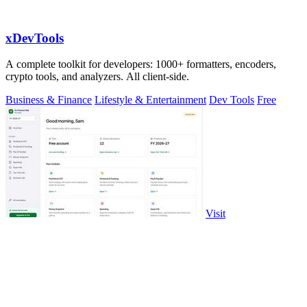
xDevTools
A complete toolkit for developers: 1000+ formatters, encoders,
crypto tools, and analyzers. All client-side.
Business & Finance
Lifestyle & Entertainment
Dev Tools
Free
Visit