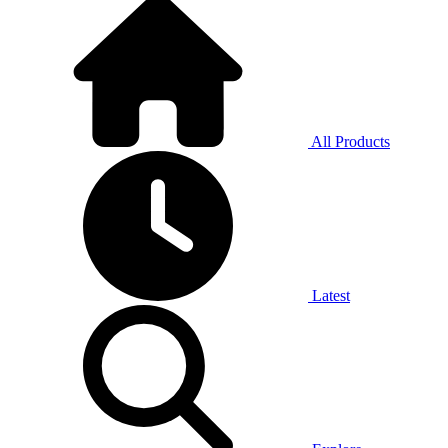
All Products
Latest