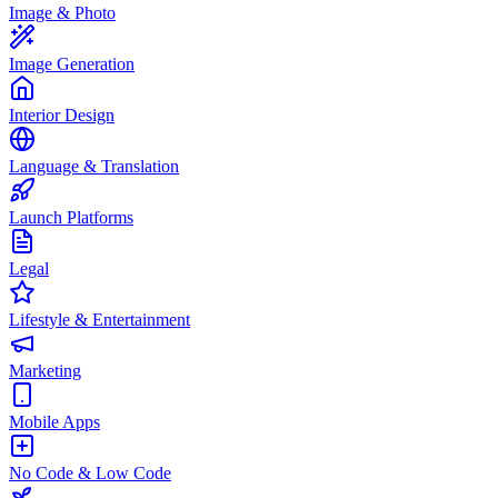
Image & Photo
Image Generation
Interior Design
Language & Translation
Launch Platforms
Legal
Lifestyle & Entertainment
Marketing
Mobile Apps
No Code & Low Code