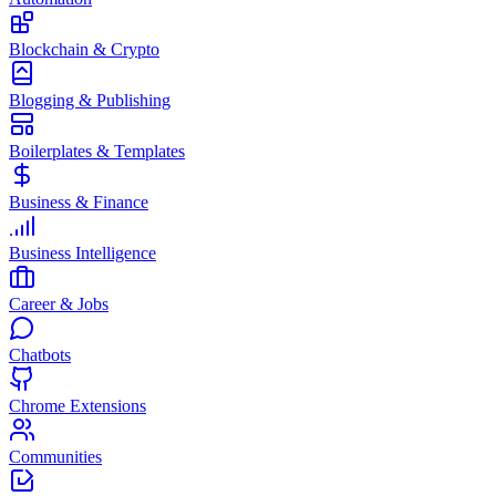
Blockchain & Crypto
Blogging & Publishing
Boilerplates & Templates
Business & Finance
Business Intelligence
Career & Jobs
Chatbots
Chrome Extensions
Communities