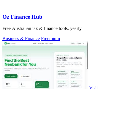
Oz Finance Hub
Free Australian tax & finance tools, yearly.
Business & Finance
Freemium
Visit