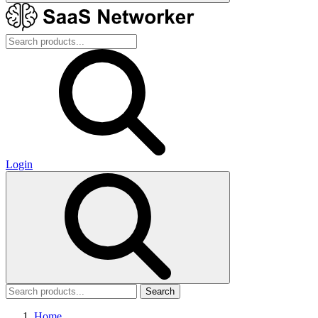
Login
Search
Home