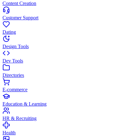
Content Creation
Customer Support
Dating
Design Tools
Dev Tools
Directories
E-commerce
Education & Learning
HR & Recruiting
Health