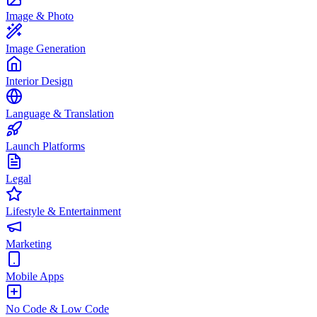
Image & Photo
Image Generation
Interior Design
Language & Translation
Launch Platforms
Legal
Lifestyle & Entertainment
Marketing
Mobile Apps
No Code & Low Code