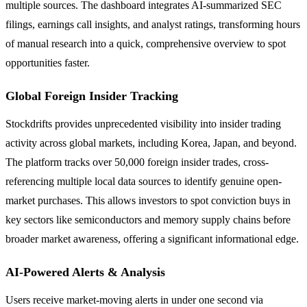
multiple sources. The dashboard integrates AI-summarized SEC
filings, earnings call insights, and analyst ratings, transforming hours
of manual research into a quick, comprehensive overview to spot
opportunities faster.
Global Foreign Insider Tracking
Stockdrifts provides unprecedented visibility into insider trading
activity across global markets, including Korea, Japan, and beyond.
The platform tracks over 50,000 foreign insider trades, cross-
referencing multiple local data sources to identify genuine open-
market purchases. This allows investors to spot conviction buys in
key sectors like semiconductors and memory supply chains before
broader market awareness, offering a significant informational edge.
AI-Powered Alerts & Analysis
Users receive market-moving alerts in under one second via