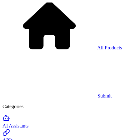
All Products
Submit
Categories
AI Assistants