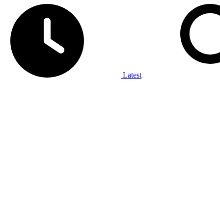
Latest