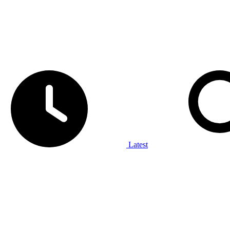
Latest