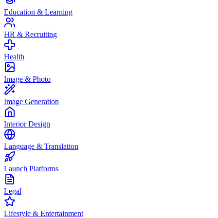
Education & Learning
HR & Recruiting
Health
Image & Photo
Image Generation
Interior Design
Language & Translation
Launch Platforms
Legal
Lifestyle & Entertainment