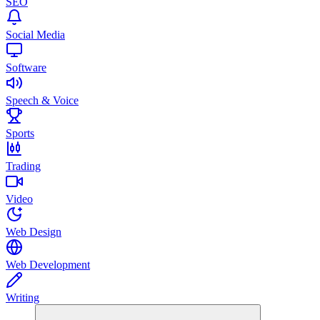
SEO
Social Media
Software
Speech & Voice
Sports
Trading
Video
Web Design
Web Development
Writing