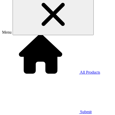
Menu
All Products
Submit