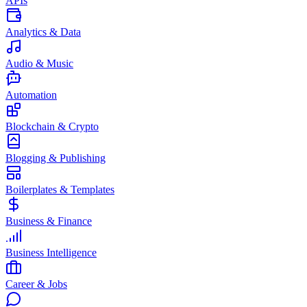
APIs
Analytics & Data
Audio & Music
Automation
Blockchain & Crypto
Blogging & Publishing
Boilerplates & Templates
Business & Finance
Business Intelligence
Career & Jobs