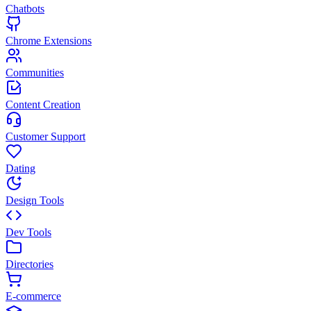
Chatbots
Chrome Extensions
Communities
Content Creation
Customer Support
Dating
Design Tools
Dev Tools
Directories
E-commerce