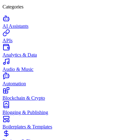
Categories
AI Assistants
APIs
Analytics & Data
Audio & Music
Automation
Blockchain & Crypto
Blogging & Publishing
Boilerplates & Templates