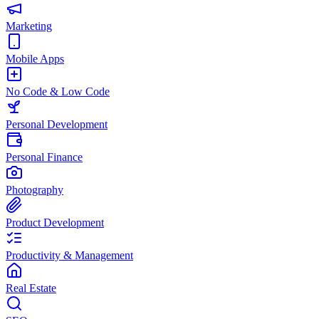
Marketing
Mobile Apps
No Code & Low Code
Personal Development
Personal Finance
Photography
Product Development
Productivity & Management
Real Estate