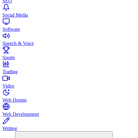
SEO
Social Media
Software
Speech & Voice
Sports
Trading
Video
Web Design
Web Development
Writing