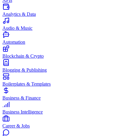
APIs
Analytics & Data
Audio & Music
Automation
Blockchain & Crypto
Blogging & Publishing
Boilerplates & Templates
Business & Finance
Business Intelligence
Career & Jobs