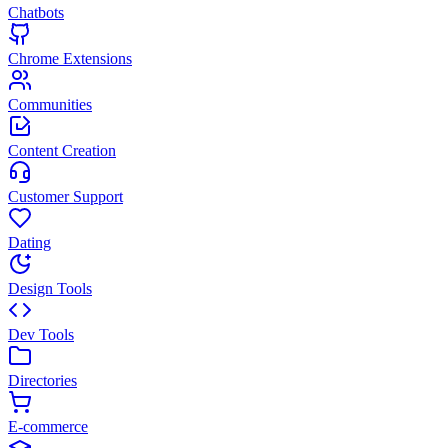
Chatbots
Chrome Extensions
Communities
Content Creation
Customer Support
Dating
Design Tools
Dev Tools
Directories
E-commerce