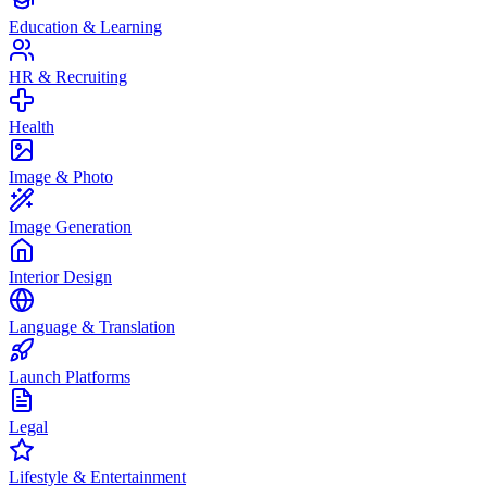
Education & Learning
HR & Recruiting
Health
Image & Photo
Image Generation
Interior Design
Language & Translation
Launch Platforms
Legal
Lifestyle & Entertainment