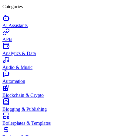
Categories
AI Assistants
APIs
Analytics & Data
Audio & Music
Automation
Blockchain & Crypto
Blogging & Publishing
Boilerplates & Templates