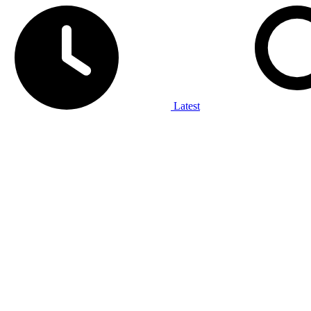
Latest