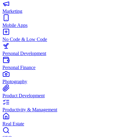
Marketing
Mobile Apps
No Code & Low Code
Personal Development
Personal Finance
Photography
Product Development
Productivity & Management
Real Estate