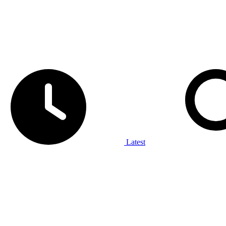
Latest