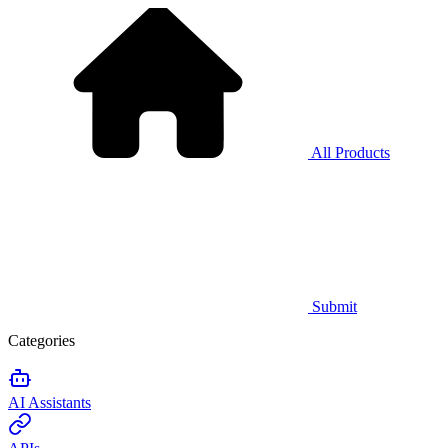
All Products
Submit
Categories
AI Assistants