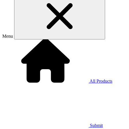
Menu
All Products
Submit