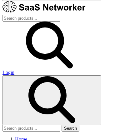
Login
Search
Home