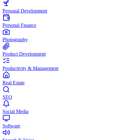
Personal Development
Personal Finance
Photography
Product Development
Productivity & Management
Real Estate
SEO
Social Media
Software