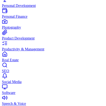
Personal Development
Personal Finance
Photography
Product Development
Productivity & Management
Real Estate
SEO
Social Media
Software
Speech & Voice