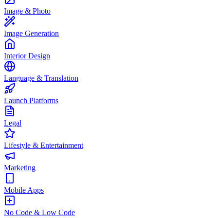
Image & Photo
Image Generation
Interior Design
Language & Translation
Launch Platforms
Legal
Lifestyle & Entertainment
Marketing
Mobile Apps
No Code & Low Code