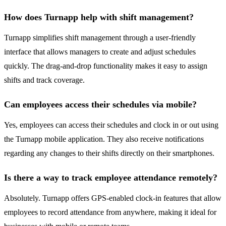
How does Turnapp help with shift management?
Turnapp simplifies shift management through a user-friendly
interface that allows managers to create and adjust schedules
quickly. The drag-and-drop functionality makes it easy to assign
shifts and track coverage.
Can employees access their schedules via mobile?
Yes, employees can access their schedules and clock in or out using
the Turnapp mobile application. They also receive notifications
regarding any changes to their shifts directly on their smartphones.
Is there a way to track employee attendance remotely?
Absolutely. Turnapp offers GPS-enabled clock-in features that allow
employees to record attendance from anywhere, making it ideal for