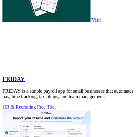
Visit
FRIDAY
FRIDAY is a simple payroll app for small businesses that automates
pay, time tracking, tax filings, and team management.
HR & Recruiting
Free Trial