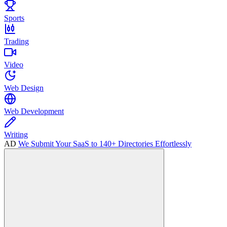
Sports
Trading
Video
Web Design
Web Development
Writing
AD
We Submit Your SaaS to 140+ Directories Effortlessly