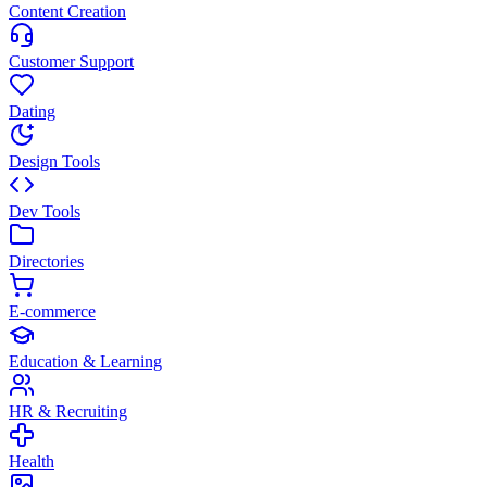
Content Creation
Customer Support
Dating
Design Tools
Dev Tools
Directories
E-commerce
Education & Learning
HR & Recruiting
Health