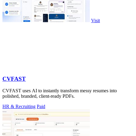
Visit
CVFAST
CVFAST uses AI to instantly transform messy resumes into
polished, branded, client-ready PDFs.
HR & Recruiting
Paid