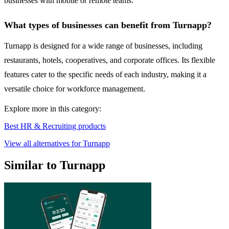
businesses with mobile or remote teams.
What types of businesses can benefit from Turnapp?
Turnapp is designed for a wide range of businesses, including
restaurants, hotels, cooperatives, and corporate offices. Its flexible
features cater to the specific needs of each industry, making it a
versatile choice for workforce management.
Explore more in this category:
Best HR & Recruiting products
View all alternatives for Turnapp
Similar to Turnapp