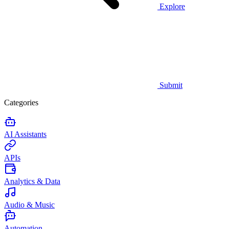
Explore
Submit
Categories
AI Assistants
APIs
Analytics & Data
Audio & Music
Automation