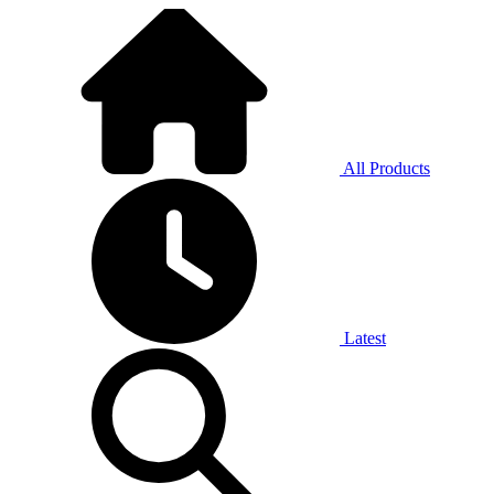
All Products
Latest