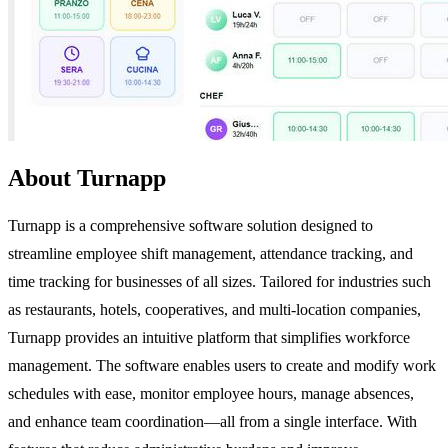
About Turnapp
Turnapp is a comprehensive software solution designed to
streamline employee shift management, attendance tracking, and
time tracking for businesses of all sizes. Tailored for industries such
as restaurants, hotels, cooperatives, and multi-location companies,
Turnapp provides an intuitive platform that simplifies workforce
management. The software enables users to create and modify work
schedules with ease, monitor employee hours, manage absences,
and enhance team coordination—all from a single interface. With