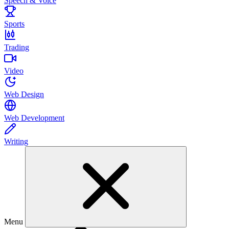
Speech & Voice
Sports
Trading
Video
Web Design
Web Development
Writing
Menu