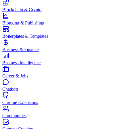
Blockchain & Crypto
Blogging & Publishing
Boilerplates & Templates
Business & Finance
Business Intelligence
Career & Jobs
Chatbots
Chrome Extensions
Communities
Content Creation