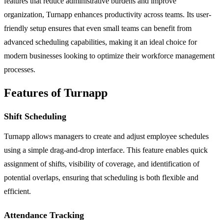
features that reduce administrative burdens and improve
organization, Turnapp enhances productivity across teams. Its user-
friendly setup ensures that even small teams can benefit from
advanced scheduling capabilities, making it an ideal choice for
modern businesses looking to optimize their workforce management
processes.
Features of Turnapp
Shift Scheduling
Turnapp allows managers to create and adjust employee schedules
using a simple drag-and-drop interface. This feature enables quick
assignment of shifts, visibility of coverage, and identification of
potential overlaps, ensuring that scheduling is both flexible and
efficient.
Attendance Tracking