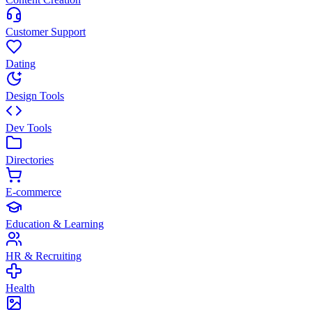
Customer Support
Dating
Design Tools
Dev Tools
Directories
E-commerce
Education & Learning
HR & Recruiting
Health