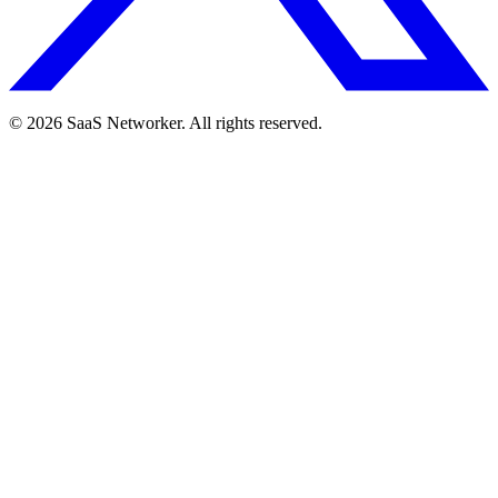
© 2026 SaaS Networker. All rights reserved.