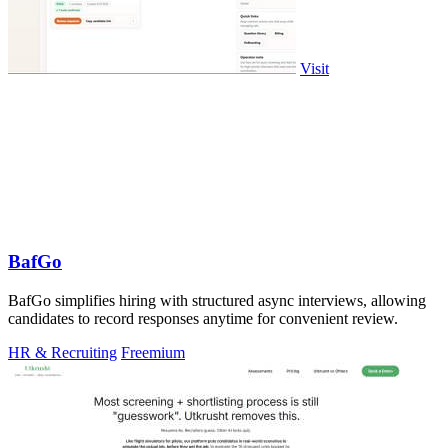
Visit
BafGo
BafGo simplifies hiring with structured async interviews, allowing
candidates to record responses anytime for convenient review.
HR & Recruiting
Freemium