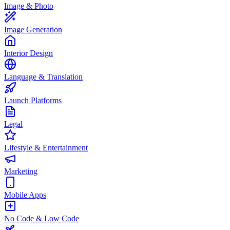
Image & Photo
Image Generation
Interior Design
Language & Translation
Launch Platforms
Legal
Lifestyle & Entertainment
Marketing
Mobile Apps
No Code & Low Code