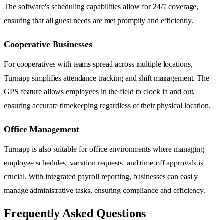
The software's scheduling capabilities allow for 24/7 coverage,
ensuring that all guest needs are met promptly and efficiently.
Cooperative Businesses
For cooperatives with teams spread across multiple locations,
Turnapp simplifies attendance tracking and shift management. The
GPS feature allows employees in the field to clock in and out,
ensuring accurate timekeeping regardless of their physical location.
Office Management
Turnapp is also suitable for office environments where managing
employee schedules, vacation requests, and time-off approvals is
crucial. With integrated payroll reporting, businesses can easily
manage administrative tasks, ensuring compliance and efficiency.
Frequently Asked Questions