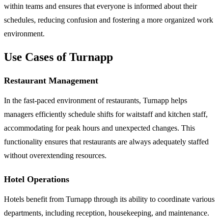
within teams and ensures that everyone is informed about their
schedules, reducing confusion and fostering a more organized work
environment.
Use Cases of Turnapp
Restaurant Management
In the fast-paced environment of restaurants, Turnapp helps
managers efficiently schedule shifts for waitstaff and kitchen staff,
accommodating for peak hours and unexpected changes. This
functionality ensures that restaurants are always adequately staffed
without overextending resources.
Hotel Operations
Hotels benefit from Turnapp through its ability to coordinate various
departments, including reception, housekeeping, and maintenance.