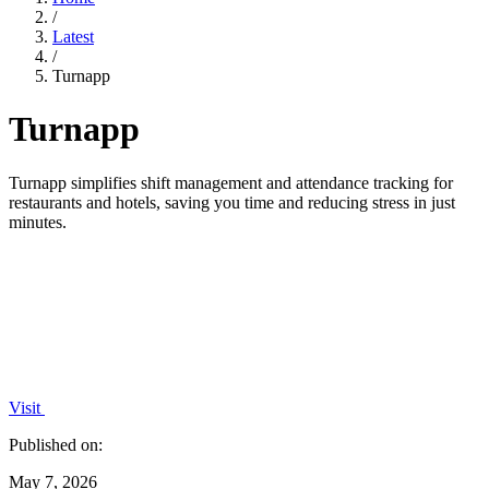
/
Latest
/
Turnapp
Turnapp
Turnapp simplifies shift management and attendance tracking for
restaurants and hotels, saving you time and reducing stress in just
minutes.
Visit
Published on:
May 7, 2026