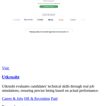
Visit
Utkrusht
Utkrusht evaluates candidates' technical skills through real job
simulations, ensuring precise hiring based on actual performance.
Career & Jobs
HR & Recruiting
Paid