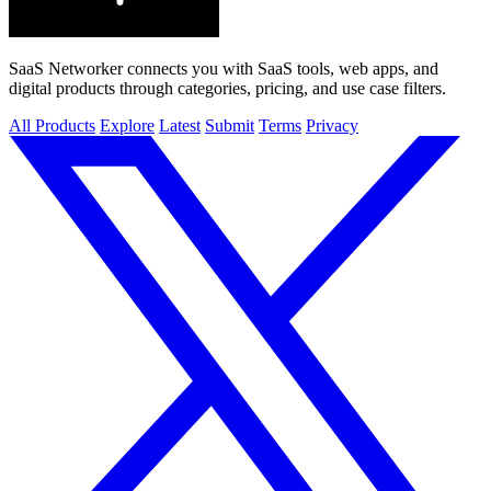
SaaS Networker connects you with SaaS tools, web apps, and
digital products through categories, pricing, and use case filters.
All Products
Explore
Latest
Submit
Terms
Privacy