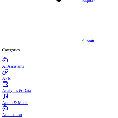
Explore
Submit
Categories
AI Assistants
APIs
Analytics & Data
Audio & Music
Automation