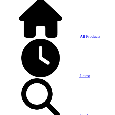
All Products
Latest