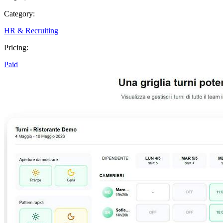
Category:
HR & Recruiting
Pricing:
Paid