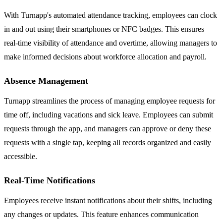
With Turnapp's automated attendance tracking, employees can clock
in and out using their smartphones or NFC badges. This ensures
real-time visibility of attendance and overtime, allowing managers to
make informed decisions about workforce allocation and payroll.
Absence Management
Turnapp streamlines the process of managing employee requests for
time off, including vacations and sick leave. Employees can submit
requests through the app, and managers can approve or deny these
requests with a single tap, keeping all records organized and easily
accessible.
Real-Time Notifications
Employees receive instant notifications about their shifts, including
any changes or updates. This feature enhances communication