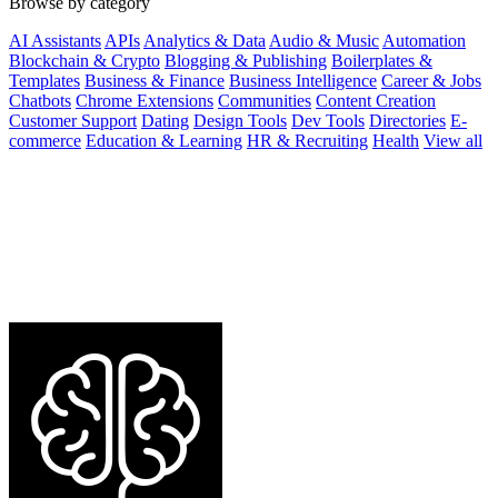
Browse by category
AI Assistants
APIs
Analytics & Data
Audio & Music
Automation
Blockchain & Crypto
Blogging & Publishing
Boilerplates &
Templates
Business & Finance
Business Intelligence
Career & Jobs
Chatbots
Chrome Extensions
Communities
Content Creation
Customer Support
Dating
Design Tools
Dev Tools
Directories
E-
commerce
Education & Learning
HR & Recruiting
Health
View all