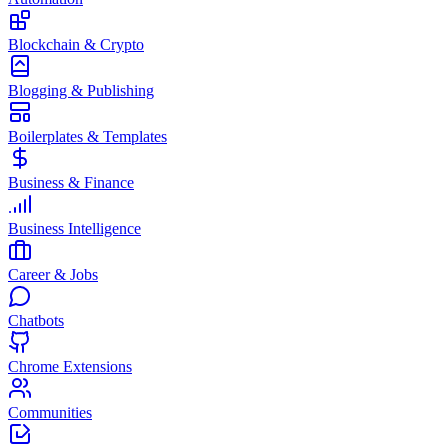
Blockchain & Crypto
Blogging & Publishing
Boilerplates & Templates
Business & Finance
Business Intelligence
Career & Jobs
Chatbots
Chrome Extensions
Communities