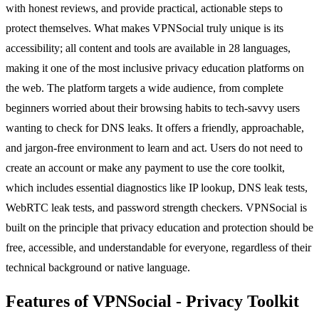
with honest reviews, and provide practical, actionable steps to
protect themselves. What makes VPNSocial truly unique is its
accessibility; all content and tools are available in 28 languages,
making it one of the most inclusive privacy education platforms on
the web. The platform targets a wide audience, from complete
beginners worried about their browsing habits to tech-savvy users
wanting to check for DNS leaks. It offers a friendly, approachable,
and jargon-free environment to learn and act. Users do not need to
create an account or make any payment to use the core toolkit,
which includes essential diagnostics like IP lookup, DNS leak tests,
WebRTC leak tests, and password strength checkers. VPNSocial is
built on the principle that privacy education and protection should be
free, accessible, and understandable for everyone, regardless of their
technical background or native language.
Features of VPNSocial - Privacy Toolkit