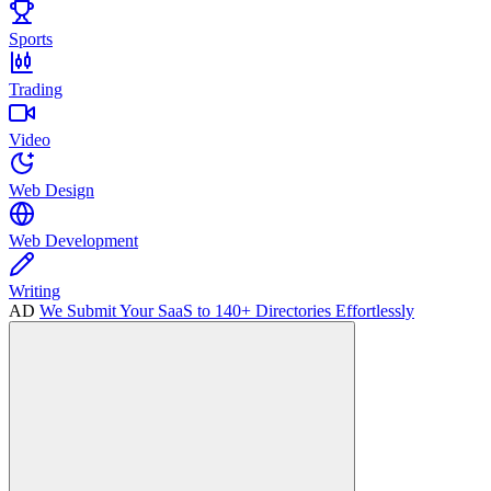
Sports
Trading
Video
Web Design
Web Development
Writing
AD
We Submit Your SaaS to 140+ Directories Effortlessly