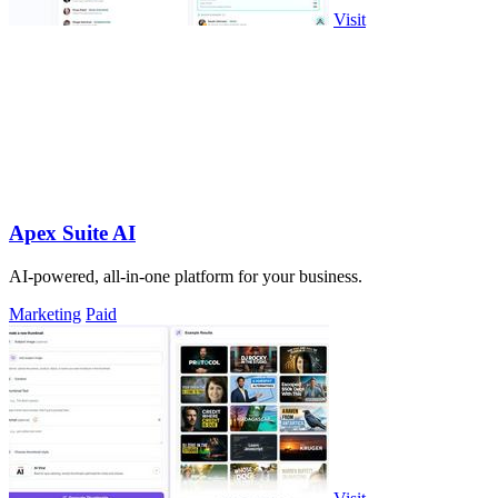
Visit
Apex Suite AI
AI-powered, all-in-one platform for your business.
Marketing
Paid