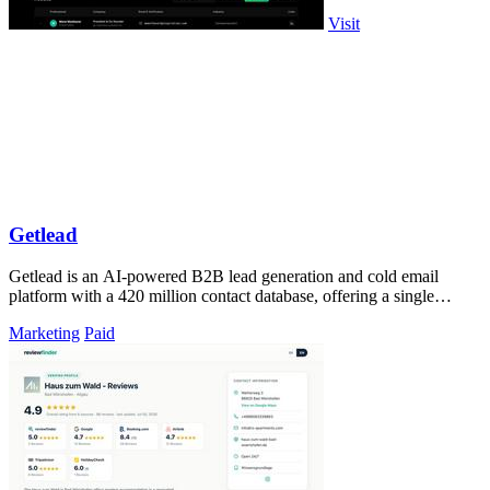
Visit
Getlead
Getlead is an AI-powered B2B lead generation and cold email
platform with a 420 million contact database, offering a single
lifetime payment.
Marketing
Paid