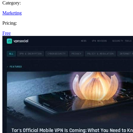
Category:
Marketing
Pricing:
Free