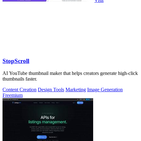
Visit
StopScroll
AI YouTube thumbnail maker that helps creators generate high-click
thumbnails faster.
Content Creation
Design Tools
Marketing
Image Generation
Freemium