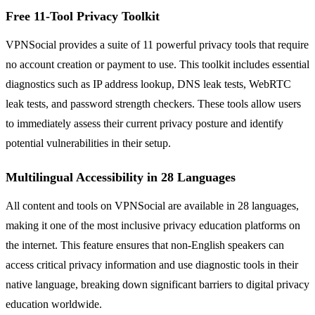
Free 11-Tool Privacy Toolkit
VPNSocial provides a suite of 11 powerful privacy tools that require
no account creation or payment to use. This toolkit includes essential
diagnostics such as IP address lookup, DNS leak tests, WebRTC
leak tests, and password strength checkers. These tools allow users
to immediately assess their current privacy posture and identify
potential vulnerabilities in their setup.
Multilingual Accessibility in 28 Languages
All content and tools on VPNSocial are available in 28 languages,
making it one of the most inclusive privacy education platforms on
the internet. This feature ensures that non-English speakers can
access critical privacy information and use diagnostic tools in their
native language, breaking down significant barriers to digital privacy
education worldwide.