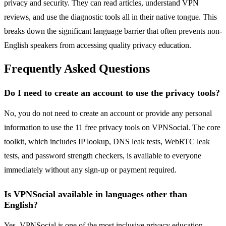
privacy and security. They can read articles, understand VPN
reviews, and use the diagnostic tools all in their native tongue. This
breaks down the significant language barrier that often prevents non-
English speakers from accessing quality privacy education.
Frequently Asked Questions
Do I need to create an account to use the privacy tools?
No, you do not need to create an account or provide any personal
information to use the 11 free privacy tools on VPNSocial. The core
toolkit, which includes IP lookup, DNS leak tests, WebRTC leak
tests, and password strength checkers, is available to everyone
immediately without any sign-up or payment required.
Is VPNSocial available in languages other than
English?
Yes, VPNSocial is one of the most inclusive privacy education