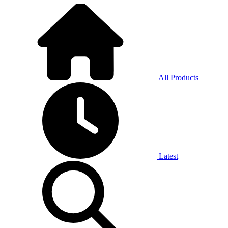
All Products
Latest