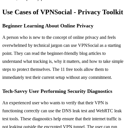
Use Cases of VPNSocial - Privacy Toolkit
Beginner Learning About Online Privacy
A person who is new to the concept of online privacy and feels
overwhelmed by technical jargon can use VPNSocial as a starting
point. They can read the beginner-friendly blog articles to
understand what tracking is, why it matters, and how to take simple
steps to protect themselves. The 11 free tools allow them to
immediately test their current setup without any commitment.
Tech-Savvy User Performing Security Diagnostics
An experienced user who wants to verify that their VPN is
functioning correctly can use the DNS leak test and WebRTC leak
test tools. These diagnostics help ensure that their internet traffic is
not leaking outside the encrypted VPN tunnel. The user can run