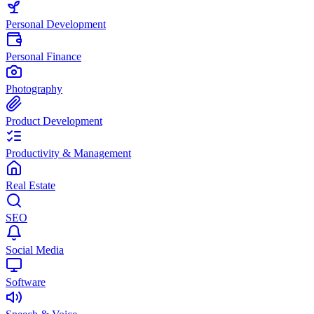
Personal Development
Personal Finance
Photography
Product Development
Productivity & Management
Real Estate
SEO
Social Media
Software