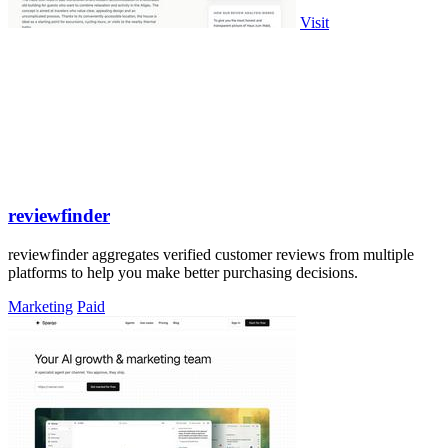
Visit
reviewfinder
reviewfinder aggregates verified customer reviews from multiple
platforms to help you make better purchasing decisions.
Marketing
Paid