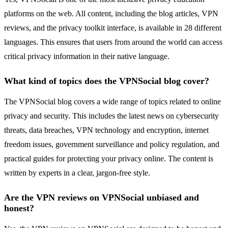
platforms on the web. All content, including the blog articles, VPN
reviews, and the privacy toolkit interface, is available in 28 different
languages. This ensures that users from around the world can access
critical privacy information in their native language.
What kind of topics does the VPNSocial blog cover?
The VPNSocial blog covers a wide range of topics related to online
privacy and security. This includes the latest news on cybersecurity
threats, data breaches, VPN technology and encryption, internet
freedom issues, government surveillance and policy regulation, and
practical guides for protecting your privacy online. The content is
written by experts in a clear, jargon-free style.
Are the VPN reviews on VPNSocial unbiased and
honest?