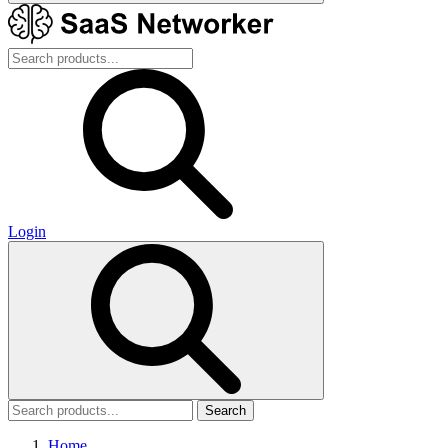
Login
Search
Home