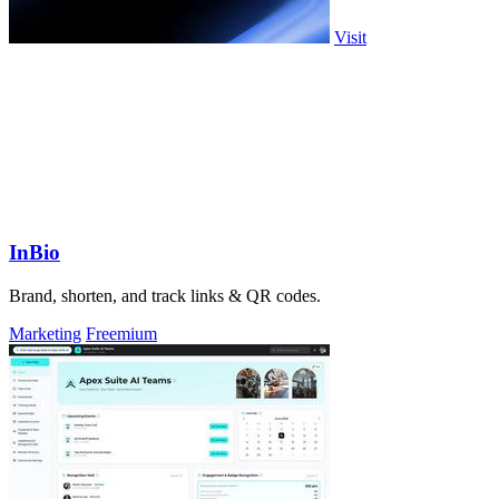
Visit
InBio
Brand, shorten, and track links & QR codes.
Marketing
Freemium