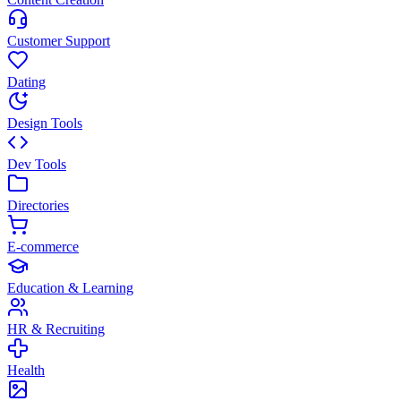
Customer Support
Dating
Design Tools
Dev Tools
Directories
E-commerce
Education & Learning
HR & Recruiting
Health