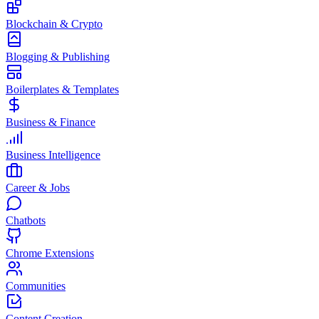
Blockchain & Crypto
Blogging & Publishing
Boilerplates & Templates
Business & Finance
Business Intelligence
Career & Jobs
Chatbots
Chrome Extensions
Communities
Content Creation