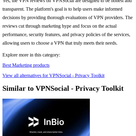
Yes, the VPN reviews on VPNSocial are designed to be honest and
transparent. The platform's goal is to help users make informed
decisions by providing thorough evaluations of VPN providers. The
reviews cut through marketing hype and focus on the actual
performance, security features, and privacy policies of the services,
allowing users to choose a VPN that truly meets their needs.
Explore more in this category:
Best Marketing products
View all alternatives for VPNSocial - Privacy Toolkit
Similar to VPNSocial - Privacy Toolkit