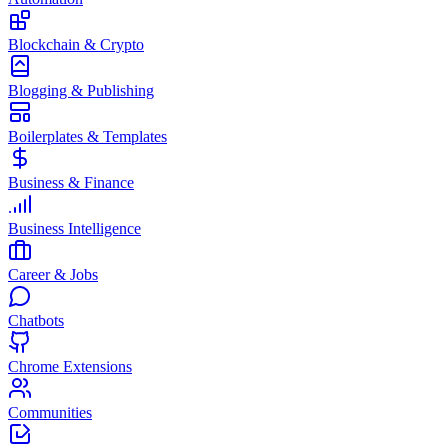
Blockchain & Crypto
Blogging & Publishing
Boilerplates & Templates
Business & Finance
Business Intelligence
Career & Jobs
Chatbots
Chrome Extensions
Communities