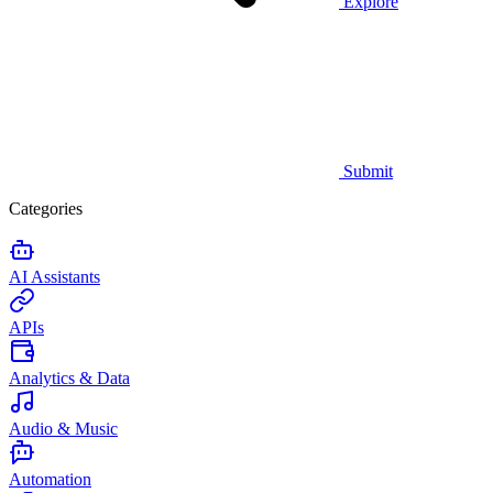
Explore
Submit
Categories
AI Assistants
APIs
Analytics & Data
Audio & Music
Automation