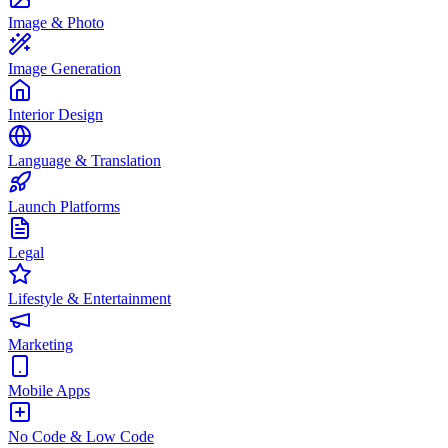
Image & Photo
Image Generation
Interior Design
Language & Translation
Launch Platforms
Legal
Lifestyle & Entertainment
Marketing
Mobile Apps
No Code & Low Code