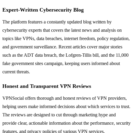
Expert-Written Cybersecurity Blog
The platform features a constantly updated blog written by
cybersecurity experts that covers the latest news and analysis on
topics like VPNs, data breaches, internet freedom, policy regulation,
and government surveillance. Recent articles cover major stories
such as the ADT data breach, the Lofgren-Tillis bill, and the 11,000
fake government sites campaign, keeping users informed about
current threats.
Honest and Transparent VPN Reviews
VPNSocial offers thorough and honest reviews of VPN providers,
helping users make informed decisions about which services to trust.
The reviews are designed to cut through marketing hype and
provide clear, actionable information about the performance, security
features, and privacy policies of various VPN services.