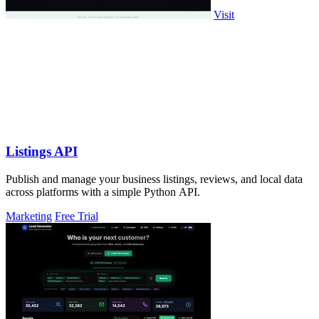
Visit
Listings API
Publish and manage your business listings, reviews, and local data
across platforms with a simple Python API.
Marketing
Free Trial