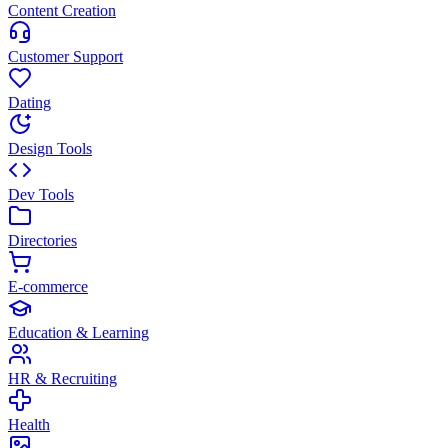
Content Creation
Customer Support
Dating
Design Tools
Dev Tools
Directories
E-commerce
Education & Learning
HR & Recruiting
Health