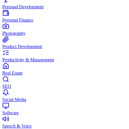
Personal Development
Personal Finance
Photography
Product Development
Productivity & Management
Real Estate
SEO
Social Media
Software
Speech & Voice