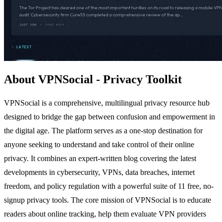
About VPNSocial - Privacy Toolkit
VPNSocial is a comprehensive, multilingual privacy resource hub
designed to bridge the gap between confusion and empowerment in
the digital age. The platform serves as a one-stop destination for
anyone seeking to understand and take control of their online
privacy. It combines an expert-written blog covering the latest
developments in cybersecurity, VPNs, data breaches, internet
freedom, and policy regulation with a powerful suite of 11 free, no-
signup privacy tools. The core mission of VPNSocial is to educate
readers about online tracking, help them evaluate VPN providers