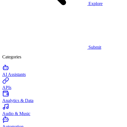
Explore
Submit
Categories
AI Assistants
APIs
Analytics & Data
Audio & Music
Automation