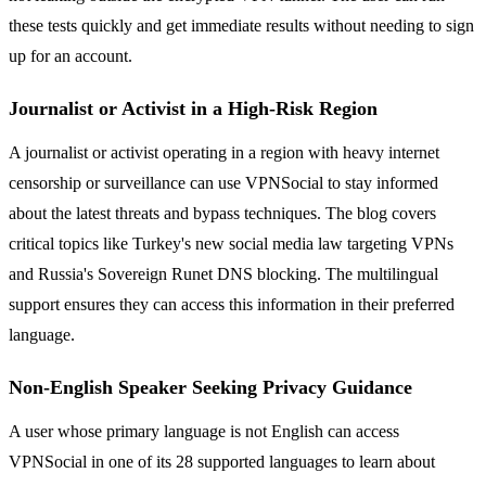
these tests quickly and get immediate results without needing to sign
up for an account.
Journalist or Activist in a High-Risk Region
A journalist or activist operating in a region with heavy internet
censorship or surveillance can use VPNSocial to stay informed
about the latest threats and bypass techniques. The blog covers
critical topics like Turkey's new social media law targeting VPNs
and Russia's Sovereign Runet DNS blocking. The multilingual
support ensures they can access this information in their preferred
language.
Non-English Speaker Seeking Privacy Guidance
A user whose primary language is not English can access
VPNSocial in one of its 28 supported languages to learn about