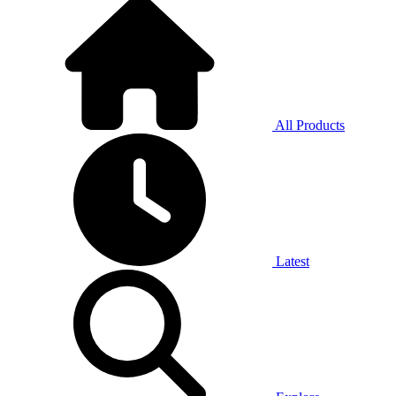
All Products
Latest