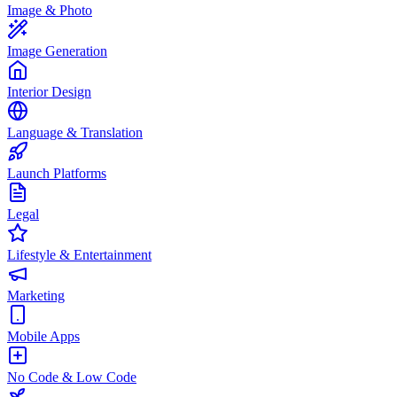
Image & Photo
Image Generation
Interior Design
Language & Translation
Launch Platforms
Legal
Lifestyle & Entertainment
Marketing
Mobile Apps
No Code & Low Code