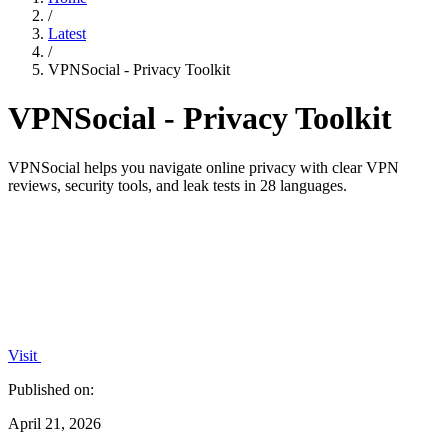
/
Latest
/
VPNSocial - Privacy Toolkit
VPNSocial - Privacy Toolkit
VPNSocial helps you navigate online privacy with clear VPN
reviews, security tools, and leak tests in 28 languages.
Visit
Published on:
April 21, 2026