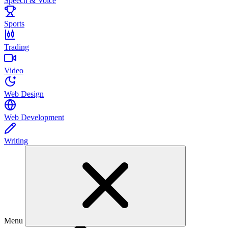
Speech & Voice
Sports
Trading
Video
Web Design
Web Development
Writing
Menu