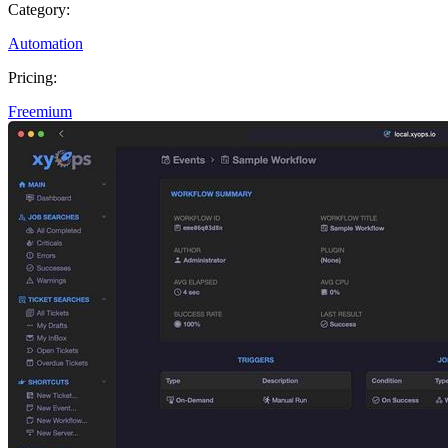
Category:
Automation
Pricing:
Freemium