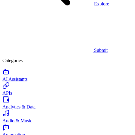
Explore
Submit
Categories
AI Assistants
APIs
Analytics & Data
Audio & Music
Automation