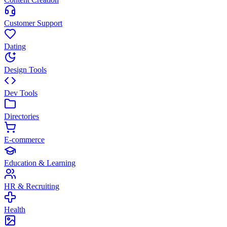
Customer Support
Dating
Design Tools
Dev Tools
Directories
E-commerce
Education & Learning
HR & Recruiting
Health