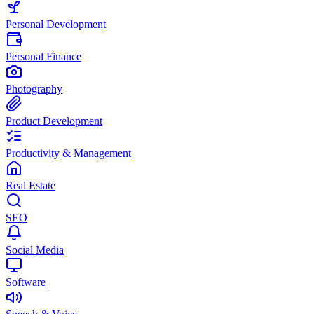
Personal Development
Personal Finance
Photography
Product Development
Productivity & Management
Real Estate
SEO
Social Media
Software