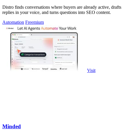
Distro finds conversations where buyers are already active, drafts
replies in your voice, and turns questions into SEO content.
Automation
Freemium
Visit
Minded