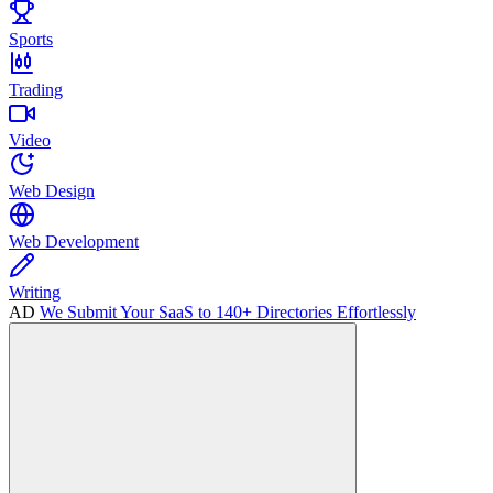
Sports
Trading
Video
Web Design
Web Development
Writing
AD
We Submit Your SaaS to 140+ Directories Effortlessly