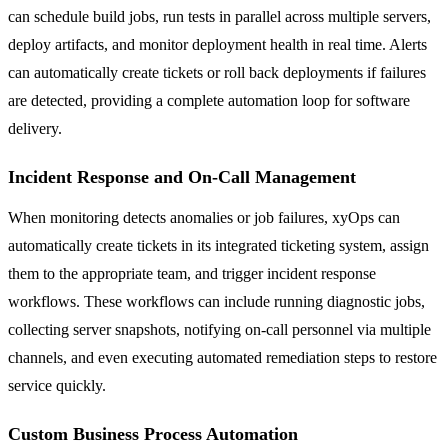
can schedule build jobs, run tests in parallel across multiple servers,
deploy artifacts, and monitor deployment health in real time. Alerts
can automatically create tickets or roll back deployments if failures
are detected, providing a complete automation loop for software
delivery.
Incident Response and On-Call Management
When monitoring detects anomalies or job failures, xyOps can
automatically create tickets in its integrated ticketing system, assign
them to the appropriate team, and trigger incident response
workflows. These workflows can include running diagnostic jobs,
collecting server snapshots, notifying on-call personnel via multiple
channels, and even executing automated remediation steps to restore
service quickly.
Custom Business Process Automation