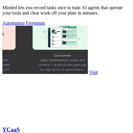
Minded lets you record tasks once to train AI agents that operate
your tools and clear work off your plate in minutes.
Automation
Freemium
Visit
YCaaS