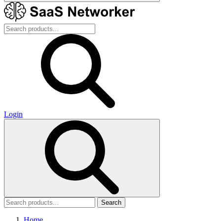
Login
Search
Home