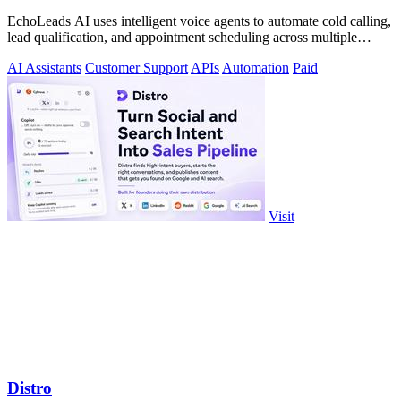
EchoLeads AI uses intelligent voice agents to automate cold calling,
lead qualification, and appointment scheduling across multiple
channels.
AI Assistants
Customer Support
APIs
Automation
Paid
Visit
Distro