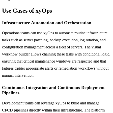
Use Cases of xyOps
Infrastructure Automation and Orchestration
Operations teams can use xyOps to automate routine infrastructure
tasks such as server patching, backup execution, log rotation, and
configuration management across a fleet of servers. The visual
workflow builder allows chaining these tasks with conditional logic,
ensuring that critical maintenance windows are respected and that
failures trigger appropriate alerts or remediation workflows without
manual intervention.
Continuous Integration and Continuous Deployment
Pipelines
Development teams can leverage xyOps to build and manage
CI/CD pipelines directly within their infrastructure. The platform