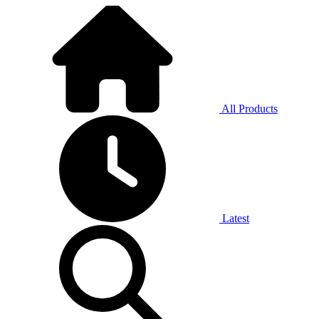
All Products
Latest