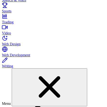
Speech & Voice
Sports
Trading
Video
Web Design
Web Development
Writing
Menu