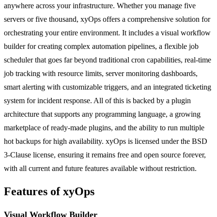
anywhere across your infrastructure. Whether you manage five
servers or five thousand, xyOps offers a comprehensive solution for
orchestrating your entire environment. It includes a visual workflow
builder for creating complex automation pipelines, a flexible job
scheduler that goes far beyond traditional cron capabilities, real-time
job tracking with resource limits, server monitoring dashboards,
smart alerting with customizable triggers, and an integrated ticketing
system for incident response. All of this is backed by a plugin
architecture that supports any programming language, a growing
marketplace of ready-made plugins, and the ability to run multiple
hot backups for high availability. xyOps is licensed under the BSD
3-Clause license, ensuring it remains free and open source forever,
with all current and future features available without restriction.
Features of xyOps
Visual Workflow Builder