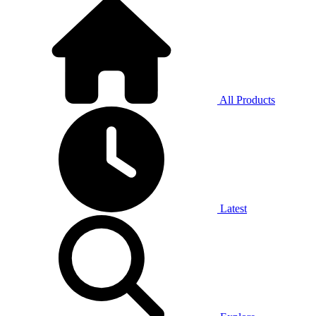
All Products
Latest