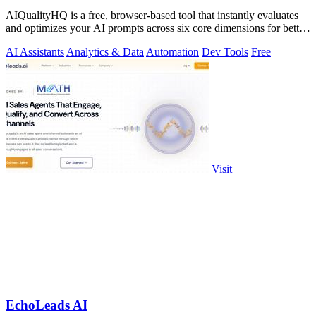
AIQualityHQ is a free, browser-based tool that instantly evaluates
and optimizes your AI prompts across six core dimensions for better
accuracy and.
AI Assistants
Analytics & Data
Automation
Dev Tools
Free
Visit
EchoLeads AI