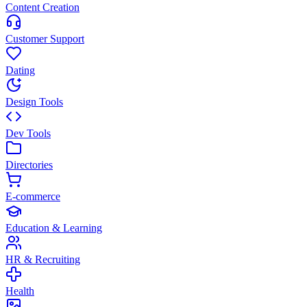
Content Creation
Customer Support
Dating
Design Tools
Dev Tools
Directories
E-commerce
Education & Learning
HR & Recruiting
Health