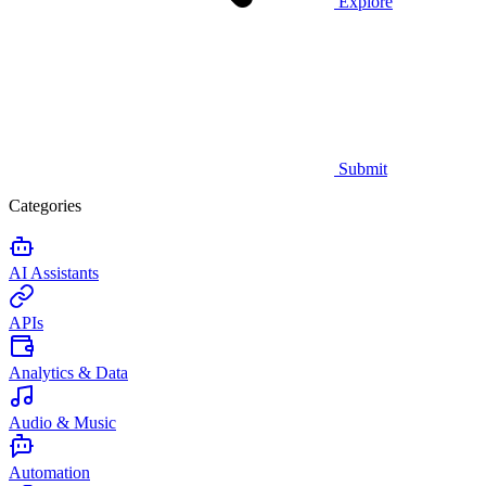
Explore
Submit
Categories
AI Assistants
APIs
Analytics & Data
Audio & Music
Automation