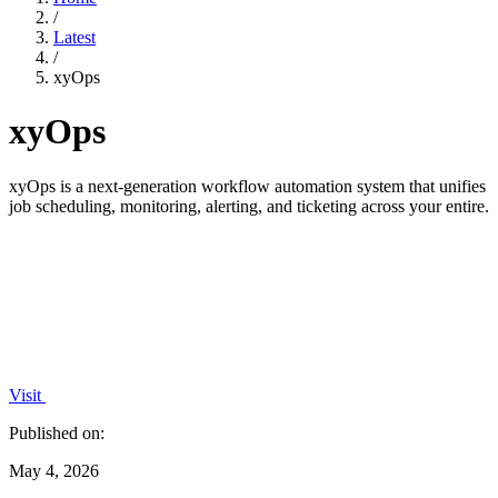
/
Latest
/
xyOps
xyOps
xyOps is a next-generation workflow automation system that unifies
job scheduling, monitoring, alerting, and ticketing across your entire.
Visit
Published on:
May 4, 2026