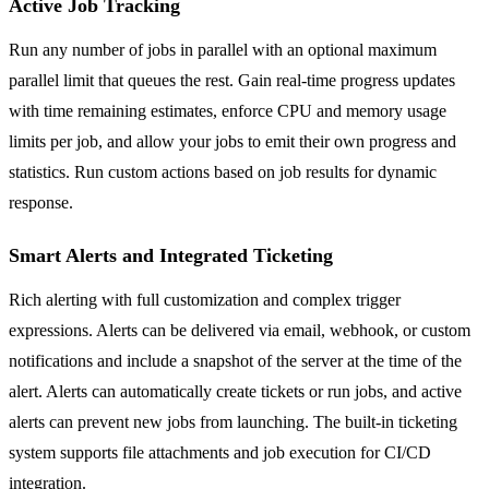
Active Job Tracking
Run any number of jobs in parallel with an optional maximum
parallel limit that queues the rest. Gain real-time progress updates
with time remaining estimates, enforce CPU and memory usage
limits per job, and allow your jobs to emit their own progress and
statistics. Run custom actions based on job results for dynamic
response.
Smart Alerts and Integrated Ticketing
Rich alerting with full customization and complex trigger
expressions. Alerts can be delivered via email, webhook, or custom
notifications and include a snapshot of the server at the time of the
alert. Alerts can automatically create tickets or run jobs, and active
alerts can prevent new jobs from launching. The built-in ticketing
system supports file attachments and job execution for CI/CD
integration.