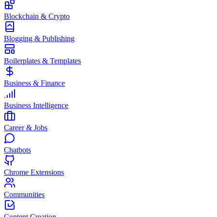
Blockchain & Crypto
Blogging & Publishing
Boilerplates & Templates
Business & Finance
Business Intelligence
Career & Jobs
Chatbots
Chrome Extensions
Communities
Content Creation