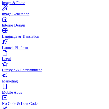
Image & Photo
Image Generation
Interior Design
Language & Translation
Launch Platforms
Legal
Lifestyle & Entertainment
Marketing
Mobile Apps
No Code & Low Code