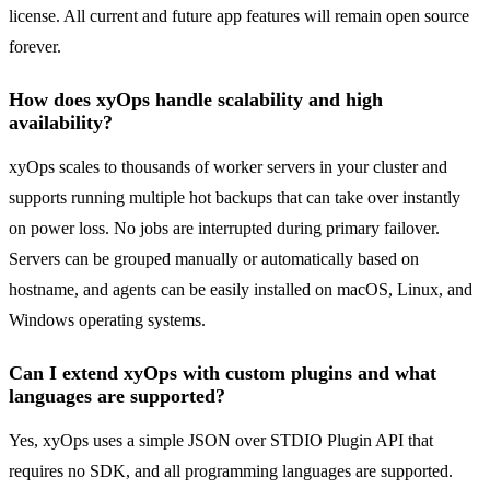
license. All current and future app features will remain open source
forever.
How does xyOps handle scalability and high
availability?
xyOps scales to thousands of worker servers in your cluster and
supports running multiple hot backups that can take over instantly
on power loss. No jobs are interrupted during primary failover.
Servers can be grouped manually or automatically based on
hostname, and agents can be easily installed on macOS, Linux, and
Windows operating systems.
Can I extend xyOps with custom plugins and what
languages are supported?
Yes, xyOps uses a simple JSON over STDIO Plugin API that
requires no SDK, and all programming languages are supported.