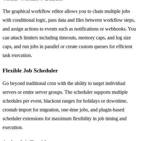
The graphical workflow editor allows you to chain multiple jobs
with conditional logic, pass data and files between workflow steps,
and assign actions to events such as notifications or webhooks. You
can attach limiters including timeouts, memory caps, and log size
caps, and run jobs in parallel or create custom queues for efficient
task execution.
Flexible Job Scheduler
Go beyond traditional cron with the ability to target individual
servers or entire server groups. The scheduler supports multiple
schedules per event, blackout ranges for holidays or downtime,
crontab import for migration, one-time jobs, and plugin-based
scheduler extensions for maximum flexibility in job timing and
execution.