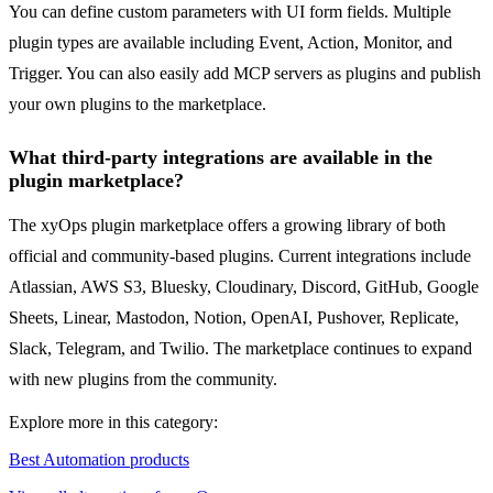
You can define custom parameters with UI form fields. Multiple
plugin types are available including Event, Action, Monitor, and
Trigger. You can also easily add MCP servers as plugins and publish
your own plugins to the marketplace.
What third-party integrations are available in the
plugin marketplace?
The xyOps plugin marketplace offers a growing library of both
official and community-based plugins. Current integrations include
Atlassian, AWS S3, Bluesky, Cloudinary, Discord, GitHub, Google
Sheets, Linear, Mastodon, Notion, OpenAI, Pushover, Replicate,
Slack, Telegram, and Twilio. The marketplace continues to expand
with new plugins from the community.
Explore more in this category:
Best Automation products