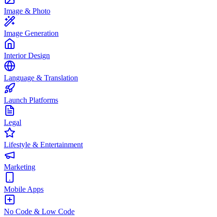
Image & Photo
Image Generation
Interior Design
Language & Translation
Launch Platforms
Legal
Lifestyle & Entertainment
Marketing
Mobile Apps
No Code & Low Code