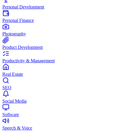
Personal Development
Personal Finance
Photography
Product Development
Productivity & Management
Real Estate
SEO
Social Media
Software
Speech & Voice