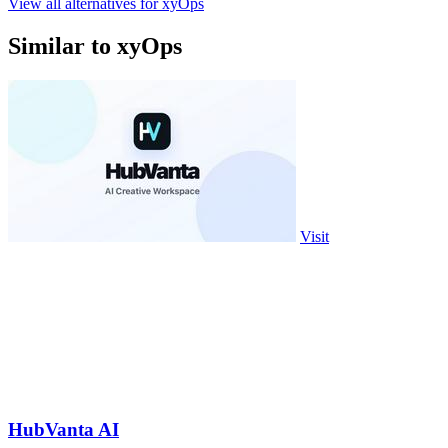
View all alternatives for xyOps
Similar to xyOps
Visit
HubVanta AI