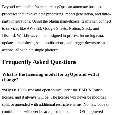
Beyond technical infrastructure, xyOps can automate business
processes that involve data processing, report generation, and third-
party integrations. Using the plugin marketplace, teams can connect
to services like AWS S3, Google Sheets, Notion, Slack, and
Discord. Workflows can be designed to process incoming data,
update spreadsheets, send notifications, and trigger downstream
actions, all within a single platform.
Frequently Asked Questions
What is the licensing model for xyOps and will it
change?
xyOps is 100% free and open source under the BSD 3-Clause
license, and it always will be. The license will never be modified,
split, or amended with additional restrictive terms. No new code or
contributions will ever be accepted under a non-OSI-approved