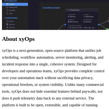
About xyOps
xyOps is a next-generation, open-source platform that unifies job
scheduling, workflow automation, server monitoring, alerting, and
incident response into a single, cohesive system. Designed for
developers and operations teams, xyOps provides complete control
over your automation stack without sacrificing data privacy,
operational freedom, or system visibility. Unlike many commercial
tools, xyOps does not hide essential features behind paywalls, nor
does it push telemetry data back to any external service. The
platform is built to be open, extensible, and capable of running