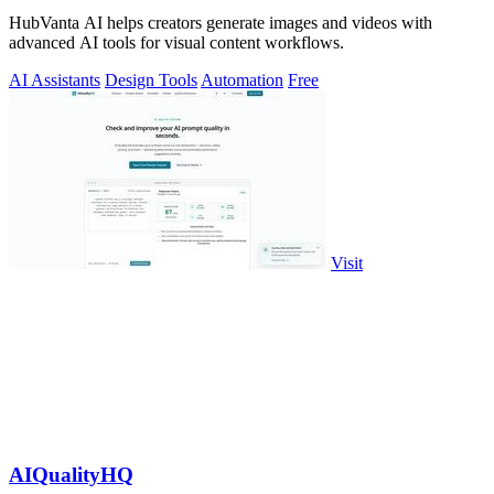
HubVanta AI helps creators generate images and videos with
advanced AI tools for visual content workflows.
AI Assistants
Design Tools
Automation
Free
Visit
AIQualityHQ