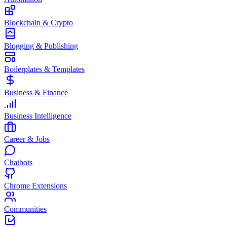
Blockchain & Crypto
Blogging & Publishing
Boilerplates & Templates
Business & Finance
Business Intelligence
Career & Jobs
Chatbots
Chrome Extensions
Communities