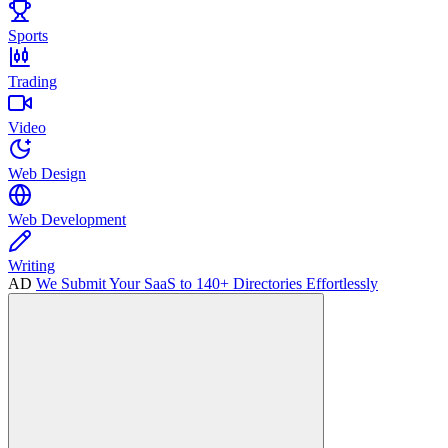
Sports
Trading
Video
Web Design
Web Development
Writing
AD
We Submit Your SaaS to 140+ Directories Effortlessly