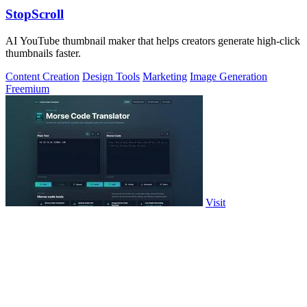
StopScroll
AI YouTube thumbnail maker that helps creators generate high-click
thumbnails faster.
Content Creation
Design Tools
Marketing
Image Generation
Freemium
Visit