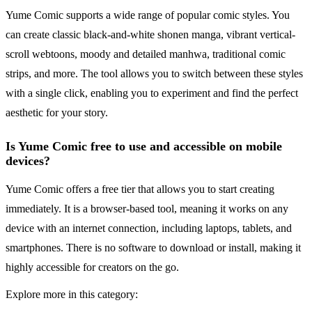
Yume Comic supports a wide range of popular comic styles. You
can create classic black-and-white shonen manga, vibrant vertical-
scroll webtoons, moody and detailed manhwa, traditional comic
strips, and more. The tool allows you to switch between these styles
with a single click, enabling you to experiment and find the perfect
aesthetic for your story.
Is Yume Comic free to use and accessible on mobile
devices?
Yume Comic offers a free tier that allows you to start creating
immediately. It is a browser-based tool, meaning it works on any
device with an internet connection, including laptops, tablets, and
smartphones. There is no software to download or install, making it
highly accessible for creators on the go.
Explore more in this category: