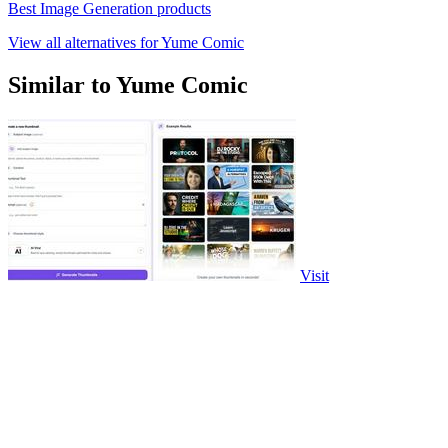
Best Image Generation products
View all alternatives for Yume Comic
Similar to Yume Comic
Visit