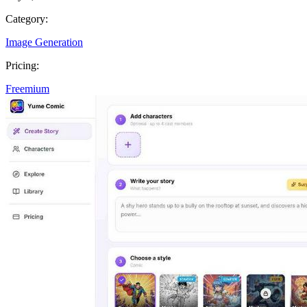
Category:
Image Generation
Pricing:
Freemium