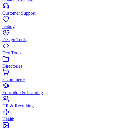
Customer Support
Dating
Design Tools
Dev Tools
Directories
E-commerce
Education & Learning
HR & Recruiting
Health