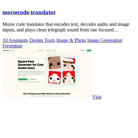
morsecode-translator
Morse code translator that encodes text, decodes audio and image
inputs, and plays clean telegraph sound from one focused
workspace.
AI Assistants
Design Tools
Image & Photo
Image Generation
Freemium
Visit