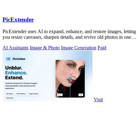
PicExtender
PicExtender uses AI to expand, enhance, and restore images, letting
you resize canvases, sharpen details, and revive old photos in one
efficient.
AI Assistants
Image & Photo
Image Generation
Paid
Visit