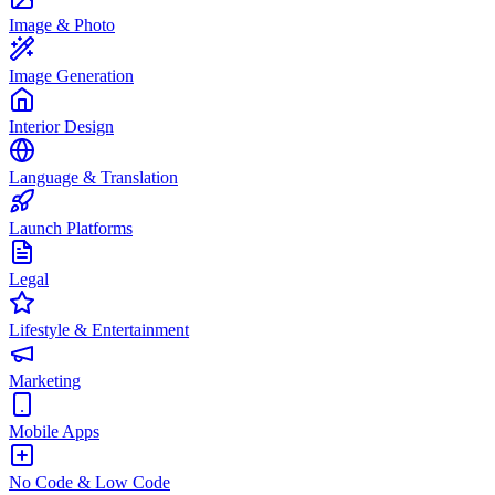
Image & Photo
Image Generation
Interior Design
Language & Translation
Launch Platforms
Legal
Lifestyle & Entertainment
Marketing
Mobile Apps
No Code & Low Code