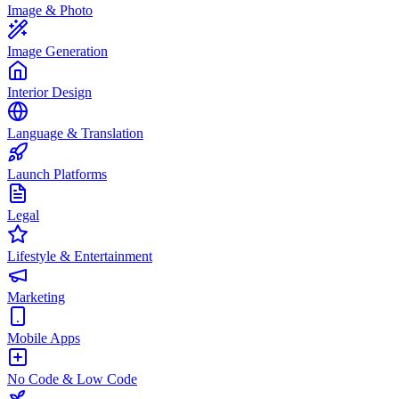
Image & Photo
Image Generation
Interior Design
Language & Translation
Launch Platforms
Legal
Lifestyle & Entertainment
Marketing
Mobile Apps
No Code & Low Code