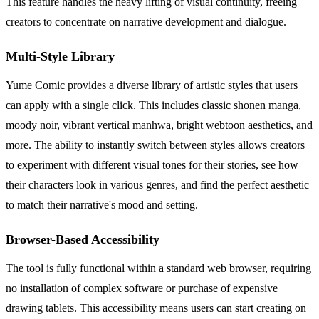
This feature handles the heavy lifting of visual continuity, freeing
creators to concentrate on narrative development and dialogue.
Multi-Style Library
Yume Comic provides a diverse library of artistic styles that users
can apply with a single click. This includes classic shonen manga,
moody noir, vibrant vertical manhwa, bright webtoon aesthetics, and
more. The ability to instantly switch between styles allows creators
to experiment with different visual tones for their stories, see how
their characters look in various genres, and find the perfect aesthetic
to match their narrative's mood and setting.
Browser-Based Accessibility
The tool is fully functional within a standard web browser, requiring
no installation of complex software or purchase of expensive
drawing tablets. This accessibility means users can start creating on