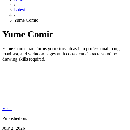
/
Latest
/
Yume Comic
Yume Comic
Yume Comic transforms your story ideas into professional manga,
manhwa, and webtoon pages with consistent characters and no
drawing skills required.
Visit
Published on:
July 2, 2026