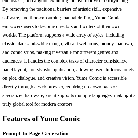
enthusiasts, and anyone exploring the realm of visual storytelling.
By removing the traditional barriers of artistic skill, expensive
software, and time-consuming manual drafting, Yume Comic
empowers users to become directors and writers of their own
worlds. The platform supports a wide array of styles, including
classic black-and-white manga, vibrant webtoons, moody manhwa,
and comic strips, making it versatile for different genres and
audiences. It handles the complex tasks of character consistency,
panel layout, and stylistic application, allowing users to focus purely
on plot, dialogue, and creative vision. Yume Comic is accessible
directly through a web browser, requiring no downloads or
specialized hardware, and it supports multiple languages, making it a
truly global tool for modern creators.
Features of Yume Comic
Prompt-to-Page Generation