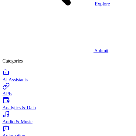
Explore
Submit
Categories
AI Assistants
APIs
Analytics & Data
Audio & Music
Automation