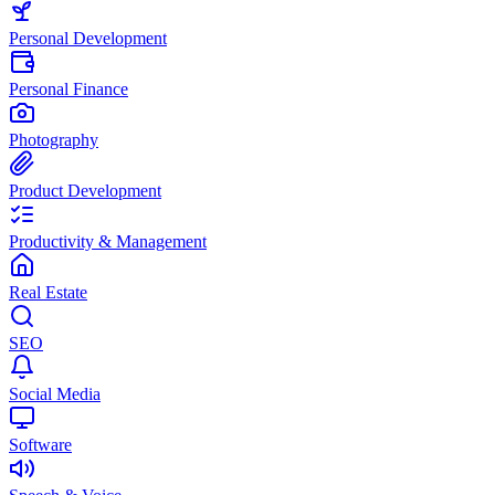
Personal Development
Personal Finance
Photography
Product Development
Productivity & Management
Real Estate
SEO
Social Media
Software