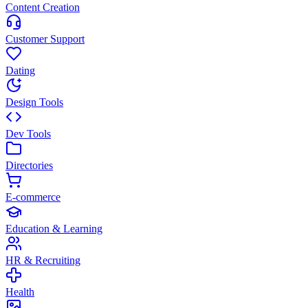
Content Creation
Customer Support
Dating
Design Tools
Dev Tools
Directories
E-commerce
Education & Learning
HR & Recruiting
Health