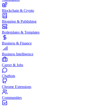
Blockchain & Crypto
Blogging & Publishing
Boilerplates & Templates
Business & Finance
Business Intelligence
Career & Jobs
Chatbots
Chrome Extensions
Communities