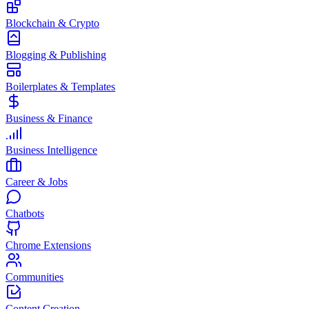
Blockchain & Crypto
Blogging & Publishing
Boilerplates & Templates
Business & Finance
Business Intelligence
Career & Jobs
Chatbots
Chrome Extensions
Communities
Content Creation