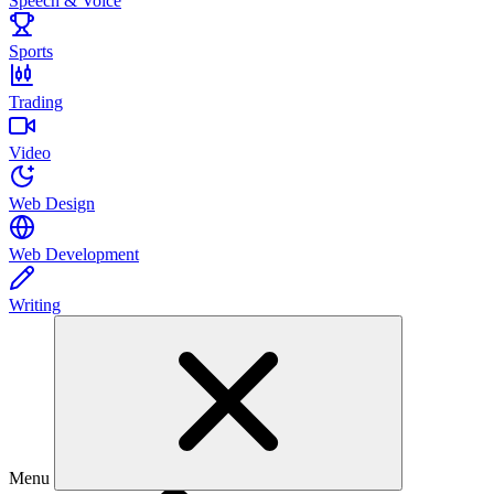
Speech & Voice
Sports
Trading
Video
Web Design
Web Development
Writing
Menu