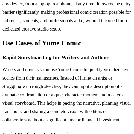
any device, from a laptop to a phone, at any time. It lowers the entry
barrier significantly, making professional comic creation possible for
hobbyists, students, and professionals alike, without the need for a
dedicated creative studio setup.
Use Cases of Yume Comic
Rapid Storyboarding for Writers and Authors
Writers and novelists can use Yume Comic to quickly visualize key
scenes from their manuscripts. Instead of hiring an artist or
struggling with rough sketches, they can input a description of a
dramatic confrontation or a quiet character moment and receive a
visual storyboard. This helps in pacing the narrative, planning visual
transitions, and sharing a concrete vision with editors or
collaborators without a significant time or financial investment.