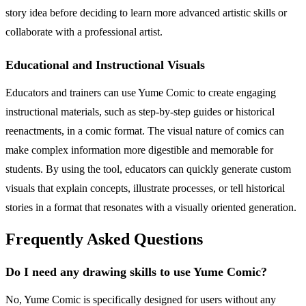
story idea before deciding to learn more advanced artistic skills or
collaborate with a professional artist.
Educational and Instructional Visuals
Educators and trainers can use Yume Comic to create engaging
instructional materials, such as step-by-step guides or historical
reenactments, in a comic format. The visual nature of comics can
make complex information more digestible and memorable for
students. By using the tool, educators can quickly generate custom
visuals that explain concepts, illustrate processes, or tell historical
stories in a format that resonates with a visually oriented generation.
Frequently Asked Questions
Do I need any drawing skills to use Yume Comic?
No, Yume Comic is specifically designed for users without any