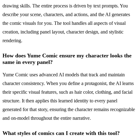
drawing skills. The entire process is driven by text prompts. You
describe your scene, characters, and actions, and the AI generates
the comic visuals for you. The tool handles all aspects of visual
creation, including panel layout, character design, and stylistic
rendering.
How does Yume Comic ensure my character looks the
same in every panel?
Yume Comic uses advanced AI models that track and maintain
character consistency. When you define a protagonist, the AI learns
their specific visual features, such as hair color, clothing, and facial
structure. It then applies this learned identity to every panel
generated for that story, ensuring the character remains recognizable
and on-model throughout the entire narrative.
What styles of comics can I create with this tool?