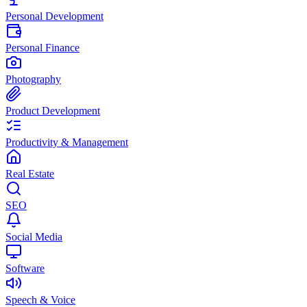
Personal Development
Personal Finance
Photography
Product Development
Productivity & Management
Real Estate
SEO
Social Media
Software
Speech & Voice