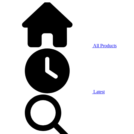
All Products
Latest