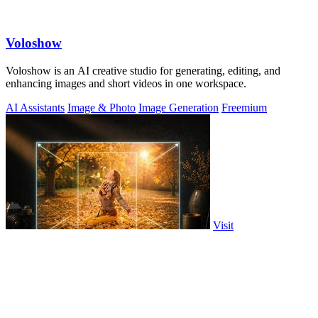
Voloshow
Voloshow is an AI creative studio for generating, editing, and
enhancing images and short videos in one workspace.
AI Assistants
Image & Photo
Image Generation
Freemium
Visit