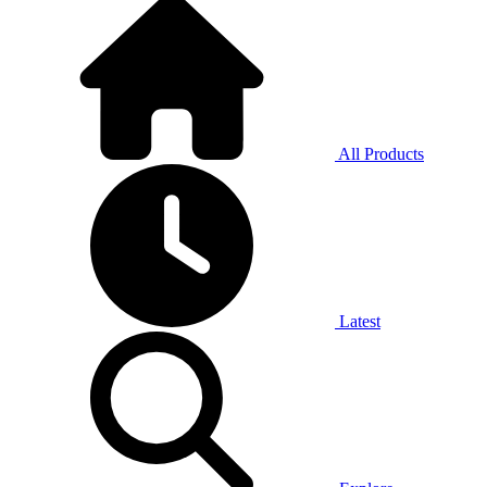
All Products
Latest