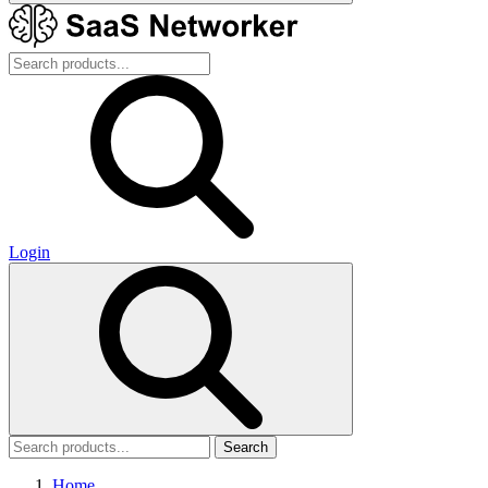
Login
Search
Home