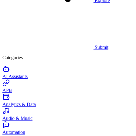
Explore
Submit
Categories
AI Assistants
APIs
Analytics & Data
Audio & Music
Automation