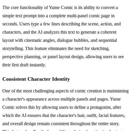
The core functionality of Yume Comic is its ability to convert a
simple text prompt into a complete multi-panel comic page in
seconds. Users type a few lines describing the scene, action, and
characters, and the AI analyzes this text to generate a coherent
layout with cinematic angles, dialogue bubbles, and sequential
storytelling. This feature eliminates the need for sketching,
perspective planning, or panel layout design, allowing users to see
their first draft instantly.
Consistent Character Identity
One of the most challenging aspects of comic creation is maintaining
a character's appearance across multiple panels and pages. Yume
Comic solves this by allowing users to define a protagonist, after
which the AI ensures that the character's hair, outfit, facial features,
and overall design remain consistent throughout the entire story.