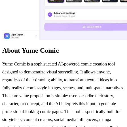
About Yume Comic
Yume Comic is a sophisticated AI-powered comic creation tool
designed to democratize visual storytelling. It allows anyone,
regardless of their drawing ability, to transform textual ideas into
fully realized comic-style images, scenes, and multi-panel narratives.
The core value proposition is simple: users describe their story,
character, or concept, and the AI interprets this input to generate
professional-looking comic pages. This tool is specifically built for
storytellers, content creators, social media influencers, manga