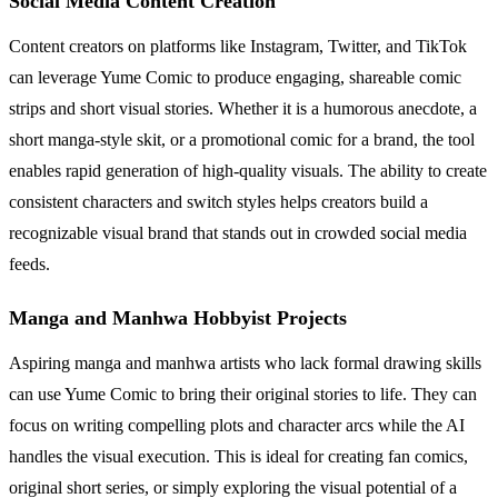
Social Media Content Creation
Content creators on platforms like Instagram, Twitter, and TikTok
can leverage Yume Comic to produce engaging, shareable comic
strips and short visual stories. Whether it is a humorous anecdote, a
short manga-style skit, or a promotional comic for a brand, the tool
enables rapid generation of high-quality visuals. The ability to create
consistent characters and switch styles helps creators build a
recognizable visual brand that stands out in crowded social media
feeds.
Manga and Manhwa Hobbyist Projects
Aspiring manga and manhwa artists who lack formal drawing skills
can use Yume Comic to bring their original stories to life. They can
focus on writing compelling plots and character arcs while the AI
handles the visual execution. This is ideal for creating fan comics,
original short series, or simply exploring the visual potential of a