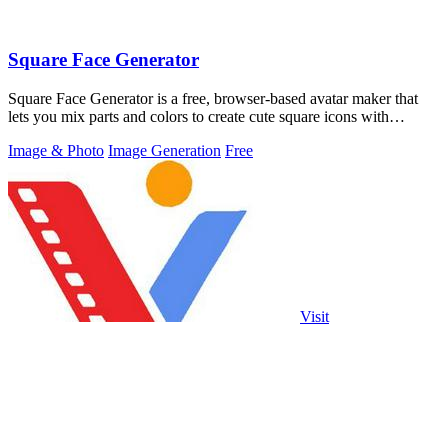
Square Face Generator
Square Face Generator is a free, browser-based avatar maker that
lets you mix parts and colors to create cute square icons with
transparent PNG.
Image & Photo
Image Generation
Free
Visit