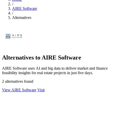
/
AIRE Software
/
Alternatives
Alternatives to AIRE Software
AIRE Software uses AI and big data to deliver market and finance
feasibility insights for real estate projects in just five days.
2 alternatives found
View AIRE Software
Visit