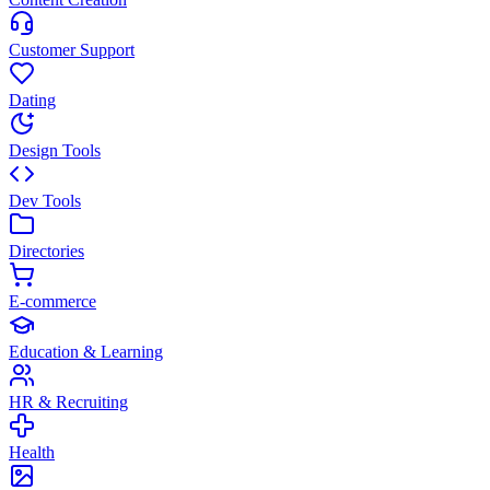
Customer Support
Dating
Design Tools
Dev Tools
Directories
E-commerce
Education & Learning
HR & Recruiting
Health