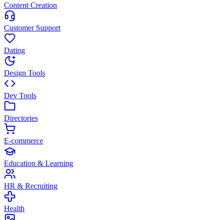
Content Creation
Customer Support
Dating
Design Tools
Dev Tools
Directories
E-commerce
Education & Learning
HR & Recruiting
Health