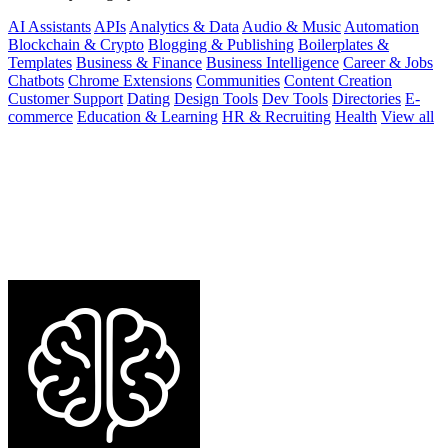
AI Assistants
APIs
Analytics & Data
Audio & Music
Automation
Blockchain & Crypto
Blogging & Publishing
Boilerplates &
Templates
Business & Finance
Business Intelligence
Career & Jobs
Chatbots
Chrome Extensions
Communities
Content Creation
Customer Support
Dating
Design Tools
Dev Tools
Directories
E-
commerce
Education & Learning
HR & Recruiting
Health
View all