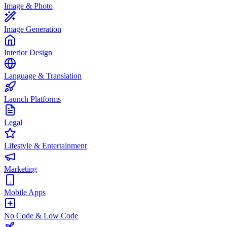
Image & Photo
Image Generation
Interior Design
Language & Translation
Launch Platforms
Legal
Lifestyle & Entertainment
Marketing
Mobile Apps
No Code & Low Code