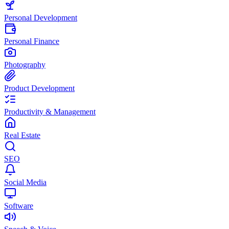
Personal Development
Personal Finance
Photography
Product Development
Productivity & Management
Real Estate
SEO
Social Media
Software