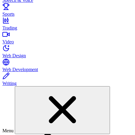
Speech & Voice
Sports
Trading
Video
Web Design
Web Development
Writing
Menu