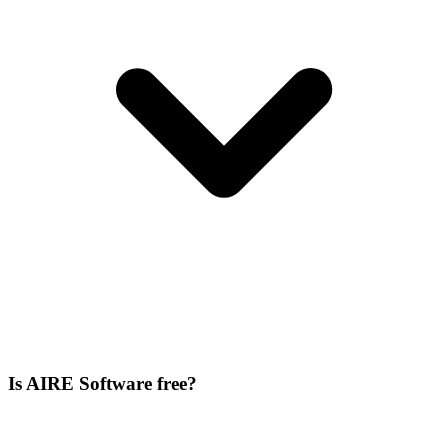
Is AIRE Software free?