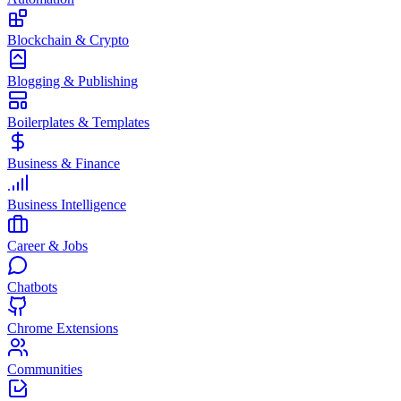
Blockchain & Crypto
Blogging & Publishing
Boilerplates & Templates
Business & Finance
Business Intelligence
Career & Jobs
Chatbots
Chrome Extensions
Communities