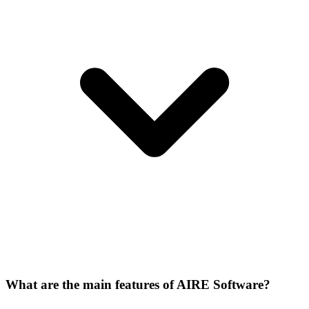
What are the main features of AIRE Software?