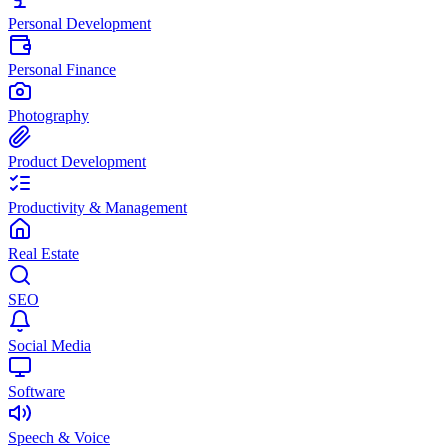
Personal Development
Personal Finance
Photography
Product Development
Productivity & Management
Real Estate
SEO
Social Media
Software
Speech & Voice