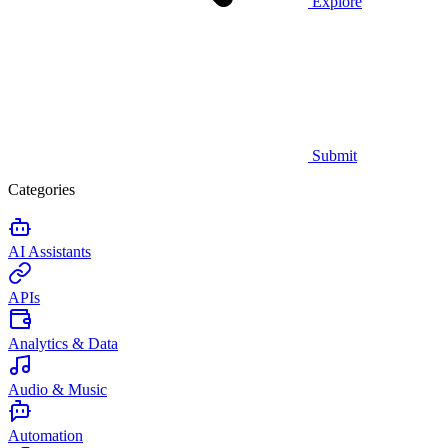
Explore
Submit
Categories
AI Assistants
APIs
Analytics & Data
Audio & Music
Automation