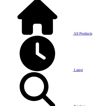
All Products
Latest