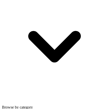
Browse by category