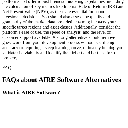
platforms that offer robust financial modeling capabilities, including
the calculation of key metrics like Internal Rate of Return (IRR) and
Net Present Value (NPV), as these are essential for sound
investment decisions. You should also assess the quality and
granularity of the market data provided, ensuring it covers your
specific target regions and asset classes. Additionally, consider the
platform’s ease of use, the speed of analysis, and the level of
customer support available. A strong alternative should remove
guesswork from your development process without sacrificing
accuracy or requiring a steep learning curve, ultimately helping you
validate site viability and identify the highest and best use for a
property.
FAQ
FAQs about AIRE Software Alternatives
What is AIRE Software?