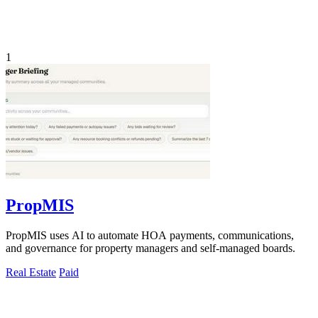
1
PropMIS
PropMIS uses AI to automate HOA payments, communications,
and governance for property managers and self-managed boards.
Real Estate
Paid