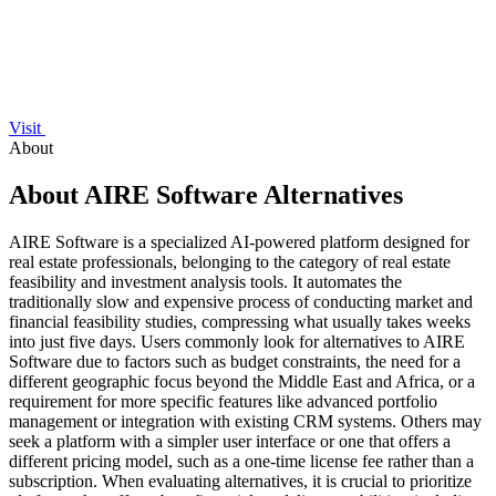
Visit
About
About AIRE Software Alternatives
AIRE Software is a specialized AI-powered platform designed for
real estate professionals, belonging to the category of real estate
feasibility and investment analysis tools. It automates the
traditionally slow and expensive process of conducting market and
financial feasibility studies, compressing what usually takes weeks
into just five days. Users commonly look for alternatives to AIRE
Software due to factors such as budget constraints, the need for a
different geographic focus beyond the Middle East and Africa, or a
requirement for more specific features like advanced portfolio
management or integration with existing CRM systems. Others may
seek a platform with a simpler user interface or one that offers a
different pricing model, such as a one-time license fee rather than a
subscription. When evaluating alternatives, it is crucial to prioritize