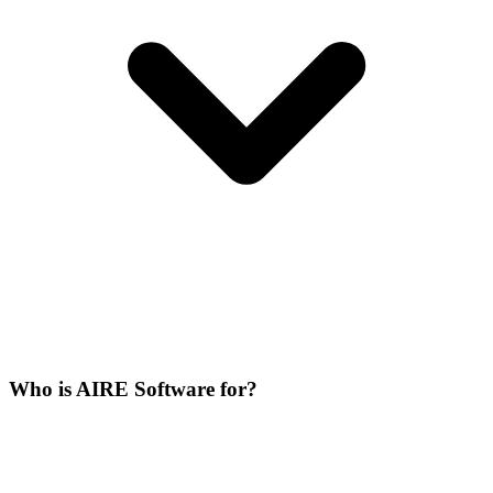
Who is AIRE Software for?