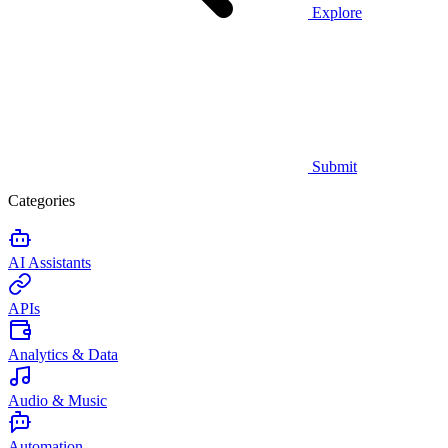
Explore
Submit
Categories
AI Assistants
APIs
Analytics & Data
Audio & Music
Automation