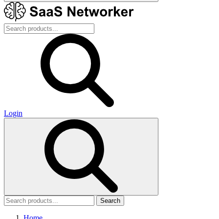
Login
Search
Home