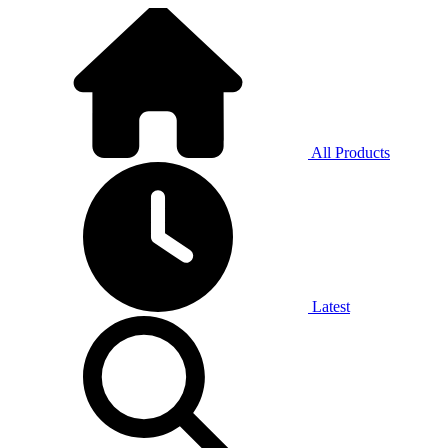
All Products
Latest