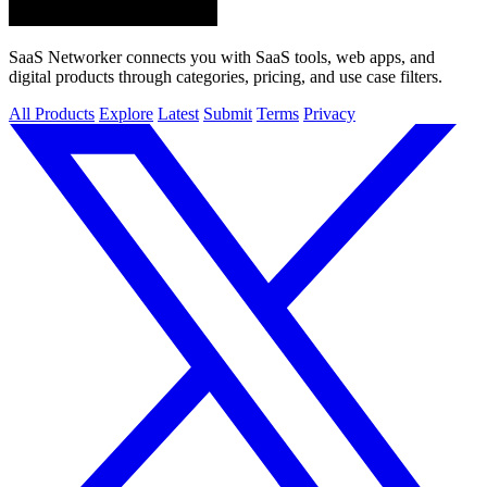
SaaS Networker connects you with SaaS tools, web apps, and
digital products through categories, pricing, and use case filters.
All Products
Explore
Latest
Submit
Terms
Privacy