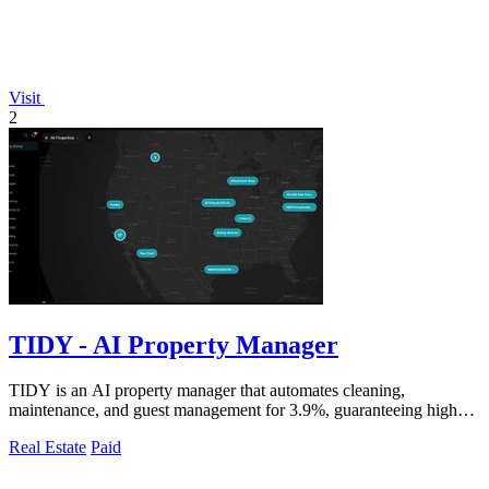
Visit
2
TIDY - AI Property Manager
TIDY is an AI property manager that automates cleaning,
maintenance, and guest management for 3.9%, guaranteeing higher
profit than traditional.
Real Estate
Paid