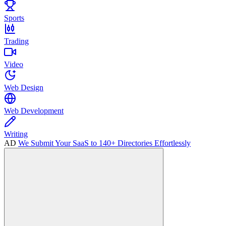
Sports
Trading
Video
Web Design
Web Development
Writing
AD
We Submit Your SaaS to 140+ Directories Effortlessly