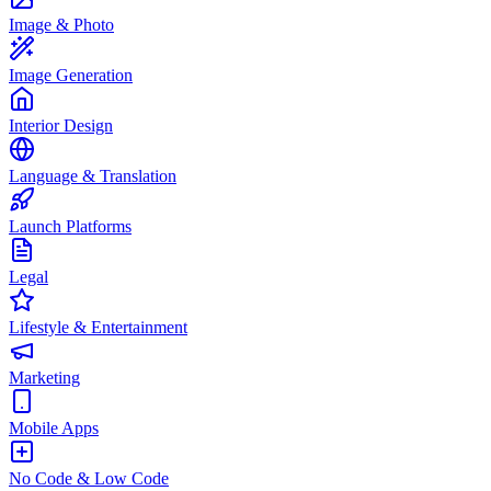
Image & Photo
Image Generation
Interior Design
Language & Translation
Launch Platforms
Legal
Lifestyle & Entertainment
Marketing
Mobile Apps
No Code & Low Code