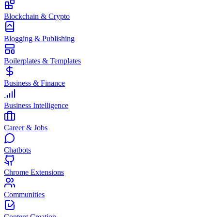
Blockchain & Crypto
Blogging & Publishing
Boilerplates & Templates
Business & Finance
Business Intelligence
Career & Jobs
Chatbots
Chrome Extensions
Communities
Content Creation