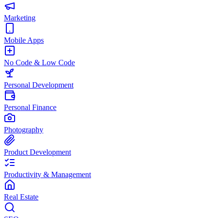
Marketing
Mobile Apps
No Code & Low Code
Personal Development
Personal Finance
Photography
Product Development
Productivity & Management
Real Estate