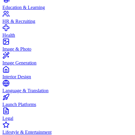
Education & Learning
HR & Recruiting
Health
Image & Photo
Image Generation
Interior Design
Language & Translation
Launch Platforms
Legal
Lifestyle & Entertainment