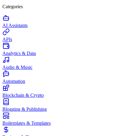
Categories
AI Assistants
APIs
Analytics & Data
Audio & Music
Automation
Blockchain & Crypto
Blogging & Publishing
Boilerplates & Templates