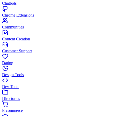
Chatbots
Chrome Extensions
Communities
Content Creation
Customer Support
Dating
Design Tools
Dev Tools
Directories
E-commerce