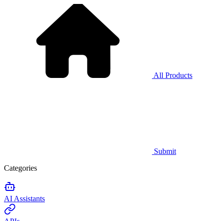
All Products
Submit
Categories
AI Assistants