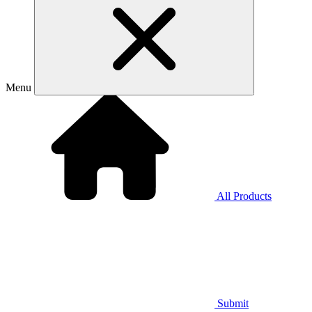
Menu
All Products
Submit