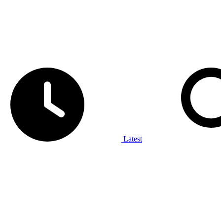
Latest