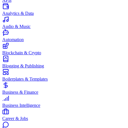
APIs
Analytics & Data
Audio & Music
Automation
Blockchain & Crypto
Blogging & Publishing
Boilerplates & Templates
Business & Finance
Business Intelligence
Career & Jobs