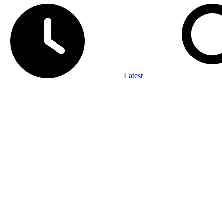
Latest