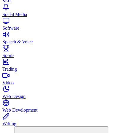
SEO
Social Media
Software
Speech & Voice
Sports
Trading
Video
Web Design
Web Development
Writing