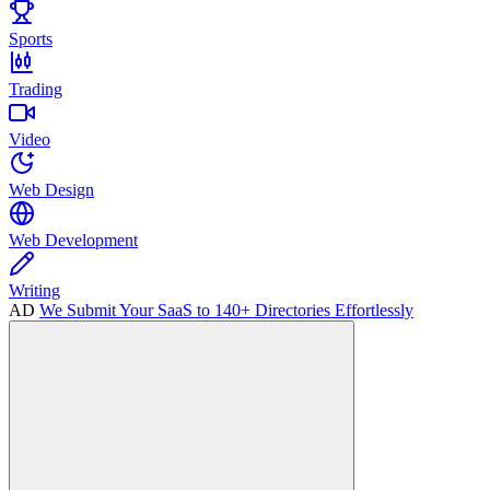
Sports
Trading
Video
Web Design
Web Development
Writing
AD
We Submit Your SaaS to 140+ Directories Effortlessly