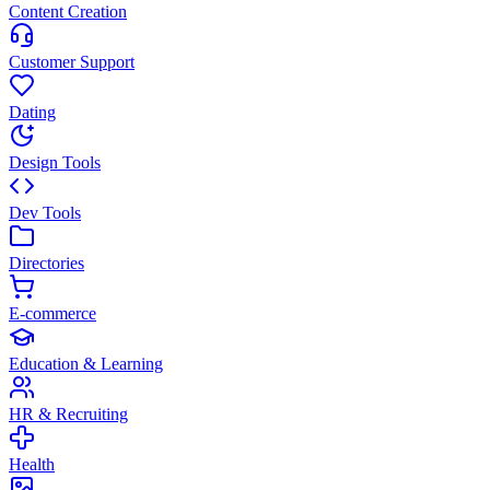
Content Creation
Customer Support
Dating
Design Tools
Dev Tools
Directories
E-commerce
Education & Learning
HR & Recruiting
Health