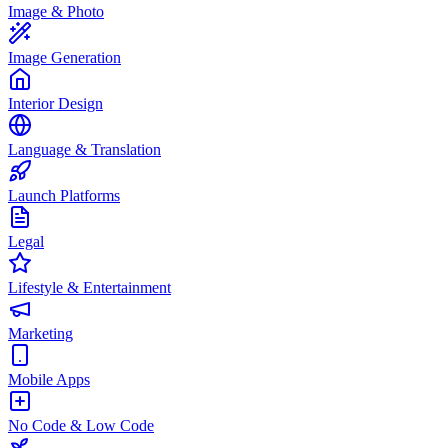
Image & Photo
Image Generation
Interior Design
Language & Translation
Launch Platforms
Legal
Lifestyle & Entertainment
Marketing
Mobile Apps
No Code & Low Code