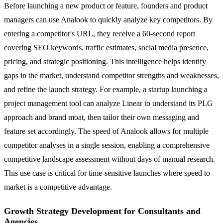
Before launching a new product or feature, founders and product
managers can use Analook to quickly analyze key competitors. By
entering a competitor's URL, they receive a 60-second report
covering SEO keywords, traffic estimates, social media presence,
pricing, and strategic positioning. This intelligence helps identify
gaps in the market, understand competitor strengths and weaknesses,
and refine the launch strategy. For example, a startup launching a
project management tool can analyze Linear to understand its PLG
approach and brand moat, then tailor their own messaging and
feature set accordingly. The speed of Analook allows for multiple
competitor analyses in a single session, enabling a comprehensive
competitive landscape assessment without days of manual research.
This use case is critical for time-sensitive launches where speed to
market is a competitive advantage.
Growth Strategy Development for Consultants and
Agencies