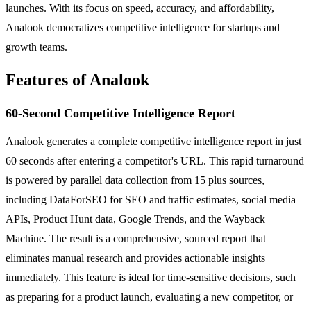
launches. With its focus on speed, accuracy, and affordability,
Analook democratizes competitive intelligence for startups and
growth teams.
Features of Analook
60-Second Competitive Intelligence Report
Analook generates a complete competitive intelligence report in just
60 seconds after entering a competitor's URL. This rapid turnaround
is powered by parallel data collection from 15 plus sources,
including DataForSEO for SEO and traffic estimates, social media
APIs, Product Hunt data, Google Trends, and the Wayback
Machine. The result is a comprehensive, sourced report that
eliminates manual research and provides actionable insights
immediately. This feature is ideal for time-sensitive decisions, such
as preparing for a product launch, evaluating a new competitor, or