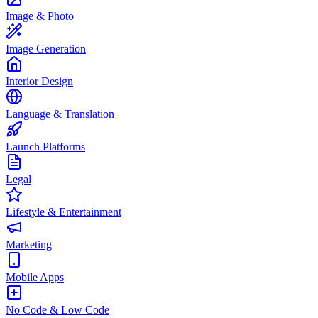
Image & Photo
Image Generation
Interior Design
Language & Translation
Launch Platforms
Legal
Lifestyle & Entertainment
Marketing
Mobile Apps
No Code & Low Code