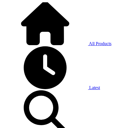
All Products
Latest