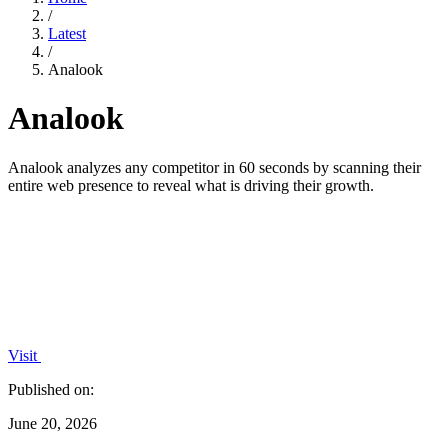
/
Latest
/
Analook
Analook
Analook analyzes any competitor in 60 seconds by scanning their
entire web presence to reveal what is driving their growth.
Visit
Published on:
June 20, 2026