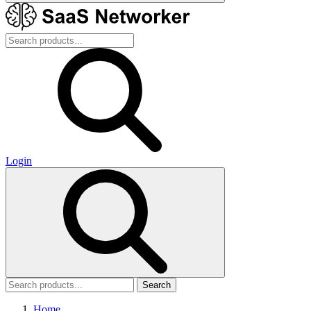
Login
Search
Home