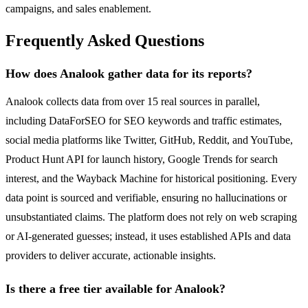
campaigns, and sales enablement.
Frequently Asked Questions
How does Analook gather data for its reports?
Analook collects data from over 15 real sources in parallel,
including DataForSEO for SEO keywords and traffic estimates,
social media platforms like Twitter, GitHub, Reddit, and YouTube,
Product Hunt API for launch history, Google Trends for search
interest, and the Wayback Machine for historical positioning. Every
data point is sourced and verifiable, ensuring no hallucinations or
unsubstantiated claims. The platform does not rely on web scraping
or AI-generated guesses; instead, it uses established APIs and data
providers to deliver accurate, actionable insights.
Is there a free tier available for Analook?