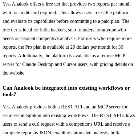
Yes, Analook offers a free tier that provides two reports per month
with no credit card required. This allows users to test the platform
and evaluate its capabilities before committing to a paid plan. The
free tier is ideal for indie hackers, solo founders, or anyone who
needs occasional competitive analysis. For users who require more
reports, the Pro plan is available at 29 dollars per month for 30
reports. Additionally, the platform is available as a remote MCP
server for Claude Desktop and Cursor users, with pricing details on
the website.
Can Analook be integrated into existing workflows or
tools?
Yes, Analook provides both a REST API and an MCP server for
seamless integration into existing workflows. The REST API allows
users to send a curl request with a competitor's URL and receive a
complete report as JSON, enabling automated analysis, bulk