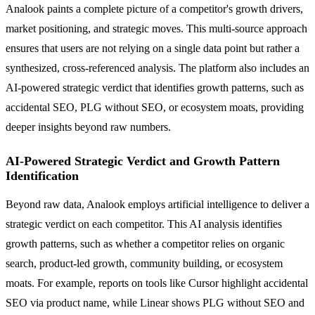
Analook paints a complete picture of a competitor's growth drivers,
market positioning, and strategic moves. This multi-source approach
ensures that users are not relying on a single data point but rather a
synthesized, cross-referenced analysis. The platform also includes an
AI-powered strategic verdict that identifies growth patterns, such as
accidental SEO, PLG without SEO, or ecosystem moats, providing
deeper insights beyond raw numbers.
AI-Powered Strategic Verdict and Growth Pattern
Identification
Beyond raw data, Analook employs artificial intelligence to deliver a
strategic verdict on each competitor. This AI analysis identifies
growth patterns, such as whether a competitor relies on organic
search, product-led growth, community building, or ecosystem
moats. For example, reports on tools like Cursor highlight accidental
SEO via product name, while Linear shows PLG without SEO and