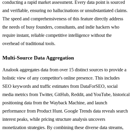
conducting a rapid market assessment. Every data point is sourced
and verifiable, ensuring no hallucinations or unsubstantiated claims.
The speed and comprehensiveness of this feature directly address
the needs of busy founders, consultants, and indie hackers who
require instant, reliable competitive intelligence without the
overhead of traditional tools.
Multi-Source Data Aggregation
Analook aggregates data from over 15 distinct sources to provide a
holistic view of any competitor's online presence. This includes
SEO keywords and traffic estimates from DataForSEO, social
media metrics from Twitter, GitHub, Reddit, and YouTube, historical
positioning data from the Wayback Machine, and launch
performance from Product Hunt. Google Trends data reveals search
interest peaks, while pricing structure analysis uncovers
monetization strategies. By combining these diverse data streams,