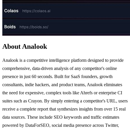
About Analook
Analook is a competitive intelligence platform designed to provide
comprehensive, data-driven analysis of any competitor's online
presence in just 60 seconds. Built for SaaS founders, growth
consultants, indie hackers, and product teams, Analook eliminates
the need for expensive, complex tools like Ahrefs or enterprise CI
suites such as Crayon. By simply entering a competitor's URL, users
receive a complete report that synthesizes insights from over 15 real
data sources. These include SEO keywords and traffic estimates
powered by DataForSEO, social media presence across Twitter,