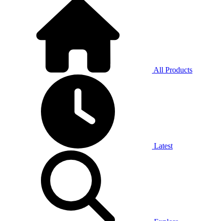
All Products
Latest