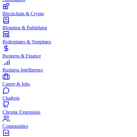
Blockchain & Crypto
Blogging & Publishing
Boilerplates & Templates
Business & Finance
Business Intelligence
Career & Jobs
Chatbots
Chrome Extensions
Communities