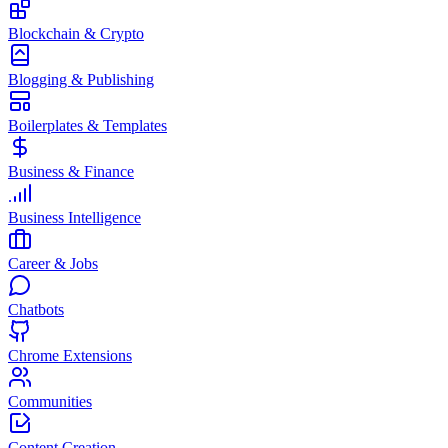
Blockchain & Crypto
Blogging & Publishing
Boilerplates & Templates
Business & Finance
Business Intelligence
Career & Jobs
Chatbots
Chrome Extensions
Communities
Content Creation