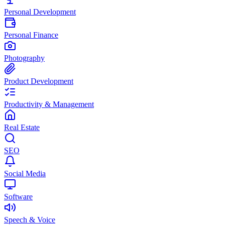
Personal Development
Personal Finance
Photography
Product Development
Productivity & Management
Real Estate
SEO
Social Media
Software
Speech & Voice