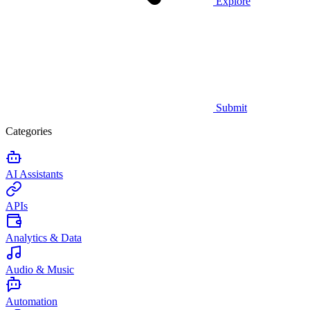
Explore
Submit
Categories
AI Assistants
APIs
Analytics & Data
Audio & Music
Automation