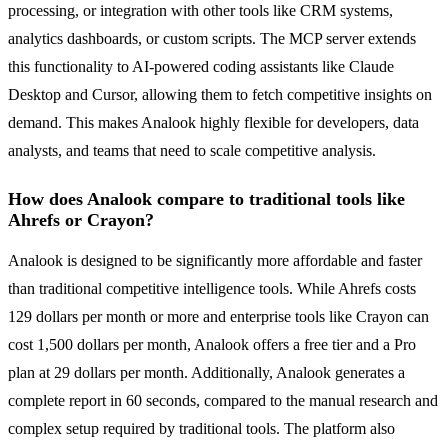
processing, or integration with other tools like CRM systems,
analytics dashboards, or custom scripts. The MCP server extends
this functionality to AI-powered coding assistants like Claude
Desktop and Cursor, allowing them to fetch competitive insights on
demand. This makes Analook highly flexible for developers, data
analysts, and teams that need to scale competitive analysis.
How does Analook compare to traditional tools like
Ahrefs or Crayon?
Analook is designed to be significantly more affordable and faster
than traditional competitive intelligence tools. While Ahrefs costs
129 dollars per month or more and enterprise tools like Crayon can
cost 1,500 dollars per month, Analook offers a free tier and a Pro
plan at 29 dollars per month. Additionally, Analook generates a
complete report in 60 seconds, compared to the manual research and
complex setup required by traditional tools. The platform also