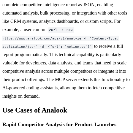
complete competitive intelligence report as JSON, enabling
automated analysis, bulk processing, or integration with other tools
like CRM systems, analytics dashboards, or custom scripts. For
example, a user can run
curl -X POST
https://www.analook.com/api/v1/analyze -H "Content-Type:
to receive a full
application/json" -d '{"url": "notion.so"}'
report programmatically. This technical capability is particularly
valuable for developers, data analysts, and teams that need to scale
competitive analysis across multiple competitors or integrate it into
their product offerings. The MCP server extends this functionality to
AI-powered coding assistants, allowing them to fetch competitive
insights on demand.
Use Cases of Analook
Rapid Competitor Analysis for Product Launches