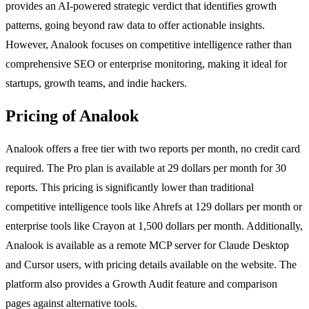
provides an AI-powered strategic verdict that identifies growth
patterns, going beyond raw data to offer actionable insights.
However, Analook focuses on competitive intelligence rather than
comprehensive SEO or enterprise monitoring, making it ideal for
startups, growth teams, and indie hackers.
Pricing of Analook
Analook offers a free tier with two reports per month, no credit card
required. The Pro plan is available at 29 dollars per month for 30
reports. This pricing is significantly lower than traditional
competitive intelligence tools like Ahrefs at 129 dollars per month or
enterprise tools like Crayon at 1,500 dollars per month. Additionally,
Analook is available as a remote MCP server for Claude Desktop
and Cursor users, with pricing details available on the website. The
platform also provides a Growth Audit feature and comparison
pages against alternative tools.