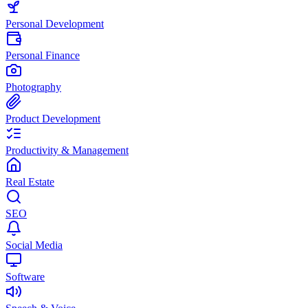
Personal Development
Personal Finance
Photography
Product Development
Productivity & Management
Real Estate
SEO
Social Media
Software