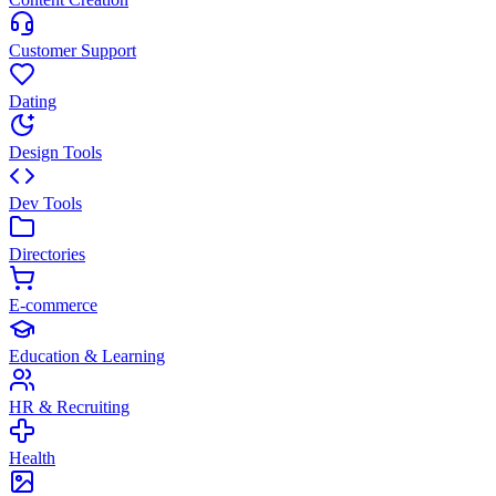
Customer Support
Dating
Design Tools
Dev Tools
Directories
E-commerce
Education & Learning
HR & Recruiting
Health