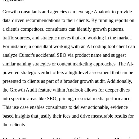
Growth consultants and agencies can leverage Analook to provide
data-driven recommendations to their clients. By running reports on
a client's competitors, consultants can identify growth patterns,
traffic sources, and strategic moves that are working in the market.
For instance, a consultant working with an AI coding tool client can
analyze Cursor's accidental SEO via product name and suggest
similar naming strategies or content marketing approaches. The AI-
powered strategic verdict offers a high-level assessment that can be
presented to clients as part of a broader growth audit. Additionally,
the Growth Audit feature within Analook allows for deeper dives
into specific areas like SEO, pricing, or social media performance.
This use case enables consultants to deliver actionable, evidence-
based insights that justify their fees and drive measurable results for
their clients.