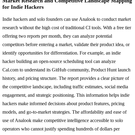
Market Research and Competitive Landscape Mapping
for Indie Hackers
Indie hackers and solo founders can use Analook to conduct market
research without the high cost of traditional CI tools. With a free tier
offering two reports per month, they can analyze potential
competitors before entering a market, validate their product idea, or
identify opportunities for differentiation. For example, an indie
hacker building an open-source scheduling tool can analyze
Cal.com to understand its GitHub community, Product Hunt launch
history, and pricing structure. The report provides a clear picture of
the competitive landscape, including traffic estimates, social media
engagement, and strategic positioning. This information helps indie
hackers make informed decisions about product features, pricing
models, and go-to-market strategies. The affordability and ease of
use of Analook make competitive intelligence accessible to solo
operators who cannot justify spending hundreds of dollars per