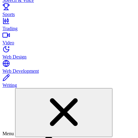
Speech & Voice
Sports
Trading
Video
Web Design
Web Development
Writing
Menu