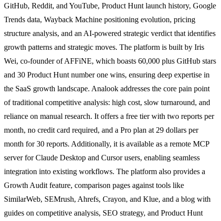
GitHub, Reddit, and YouTube, Product Hunt launch history, Google
Trends data, Wayback Machine positioning evolution, pricing
structure analysis, and an AI-powered strategic verdict that identifies
growth patterns and strategic moves. The platform is built by Iris
Wei, co-founder of AFFiNE, which boasts 60,000 plus GitHub stars
and 30 Product Hunt number one wins, ensuring deep expertise in
the SaaS growth landscape. Analook addresses the core pain point
of traditional competitive analysis: high cost, slow turnaround, and
reliance on manual research. It offers a free tier with two reports per
month, no credit card required, and a Pro plan at 29 dollars per
month for 30 reports. Additionally, it is available as a remote MCP
server for Claude Desktop and Cursor users, enabling seamless
integration into existing workflows. The platform also provides a
Growth Audit feature, comparison pages against tools like
SimilarWeb, SEMrush, Ahrefs, Crayon, and Klue, and a blog with
guides on competitive analysis, SEO strategy, and Product Hunt