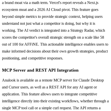
a brand moat via a math term. Vercel's report reveals a Next.js
ecosystem moat and a 2026 AI Cloud pivot. This feature goes
beyond simple metrics to provide strategic context, helping users
understand not just what a competitor is doing, but why it is
working. The AI verdict is integrated into a Strategy Radar, which
scores the competitor's overall strategic strength on a scale like 58
out of 100 for AFFiNE. This actionable intelligence enables users to
make informed decisions about their own growth strategies, product
positioning, and competitive responses.
MCP Server and REST API Integration
Analook is available as a remote MCP server for Claude Desktop
and Cursor users, as well as a REST API for any AI agent or
application. This feature allows users to integrate competitive
intelligence directly into their existing workflows, whether through a
single MCP tool call or a simple curl request. The API returns a