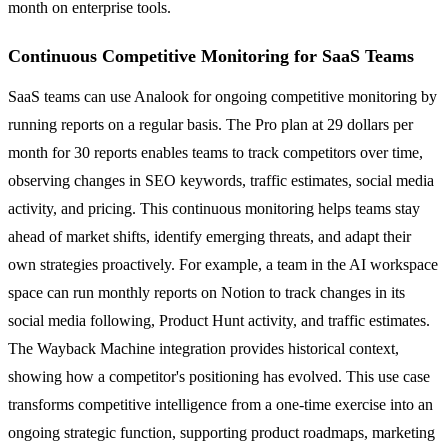
month on enterprise tools.
Continuous Competitive Monitoring for SaaS Teams
SaaS teams can use Analook for ongoing competitive monitoring by
running reports on a regular basis. The Pro plan at 29 dollars per
month for 30 reports enables teams to track competitors over time,
observing changes in SEO keywords, traffic estimates, social media
activity, and pricing. This continuous monitoring helps teams stay
ahead of market shifts, identify emerging threats, and adapt their
own strategies proactively. For example, a team in the AI workspace
space can run monthly reports on Notion to track changes in its
social media following, Product Hunt activity, and traffic estimates.
The Wayback Machine integration provides historical context,
showing how a competitor's positioning has evolved. This use case
transforms competitive intelligence from a one-time exercise into an
ongoing strategic function, supporting product roadmaps, marketing