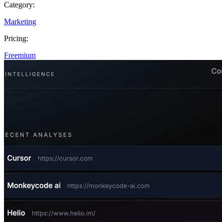
Category:
Marketing
Pricing:
Freemium