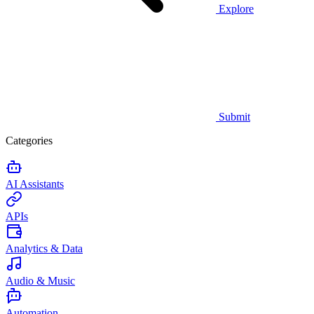
Explore
Submit
Categories
AI Assistants
APIs
Analytics & Data
Audio & Music
Automation