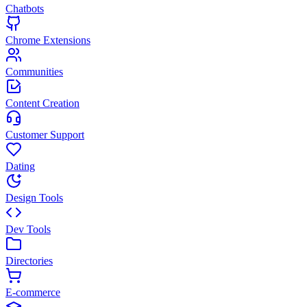
Chatbots
Chrome Extensions
Communities
Content Creation
Customer Support
Dating
Design Tools
Dev Tools
Directories
E-commerce