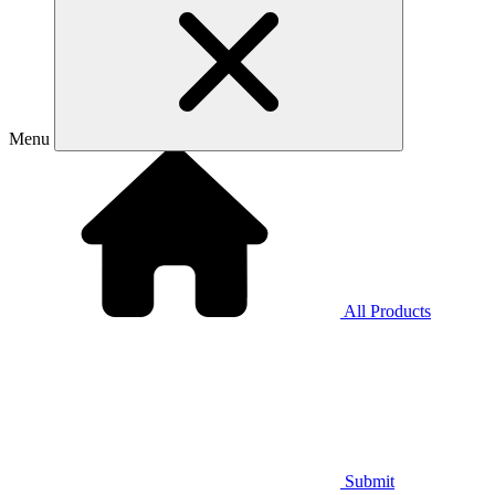
Menu
All Products
Submit