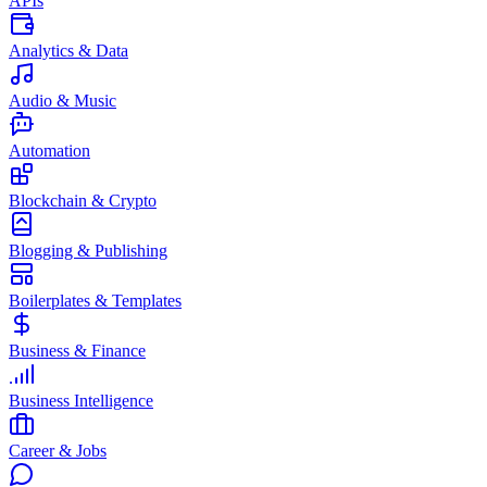
APIs
Analytics & Data
Audio & Music
Automation
Blockchain & Crypto
Blogging & Publishing
Boilerplates & Templates
Business & Finance
Business Intelligence
Career & Jobs