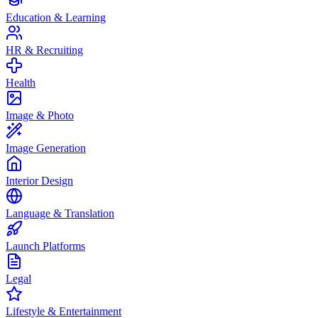
Education & Learning
HR & Recruiting
Health
Image & Photo
Image Generation
Interior Design
Language & Translation
Launch Platforms
Legal
Lifestyle & Entertainment