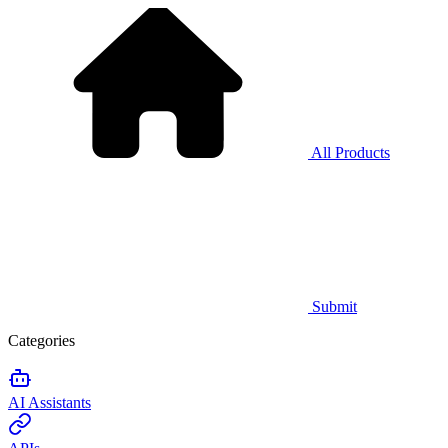
All Products
Submit
Categories
AI Assistants