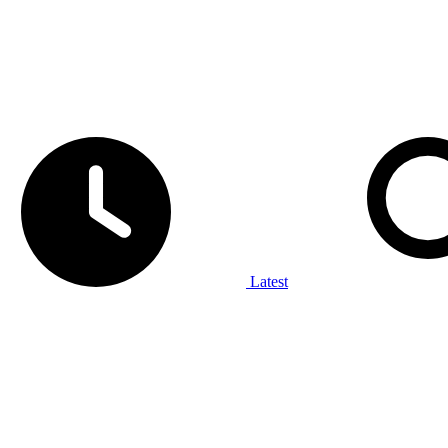
Latest