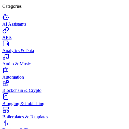
Categories
AI Assistants
APIs
Analytics & Data
Audio & Music
Automation
Blockchain & Crypto
Blogging & Publishing
Boilerplates & Templates