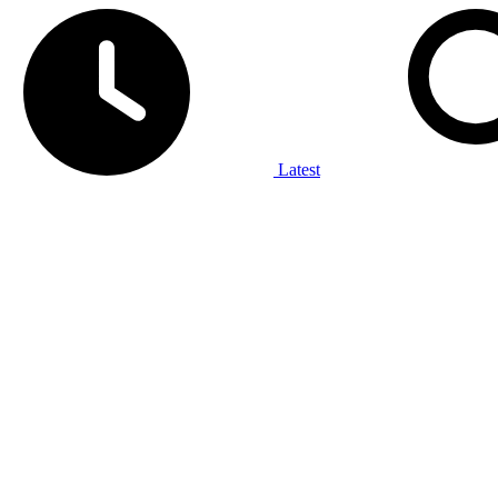
Latest