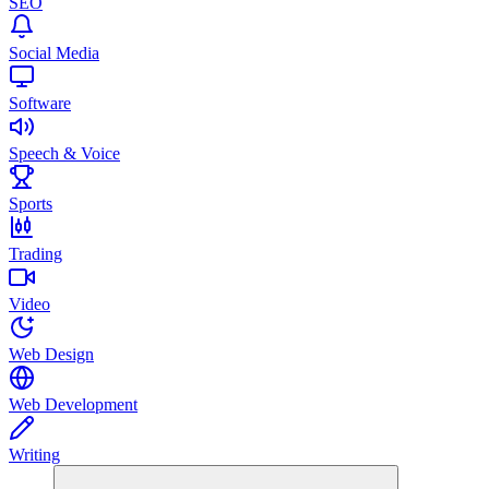
SEO
Social Media
Software
Speech & Voice
Sports
Trading
Video
Web Design
Web Development
Writing