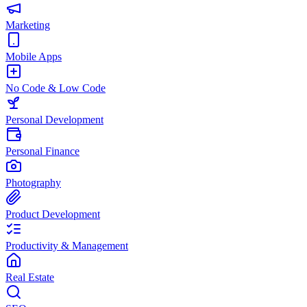
Marketing
Mobile Apps
No Code & Low Code
Personal Development
Personal Finance
Photography
Product Development
Productivity & Management
Real Estate