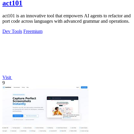
act101
act101 is an innovative tool that empowers AI agents to refactor and
port code across languages with advanced grammar and operations.
Dev Tools
Freemium
Visit
9