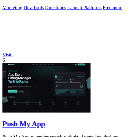
Marketing
Dev Tools
Directories
Launch Platforms
Freemium
Visit
6
Push My App
Push My App generates search-optimized metadata, designs