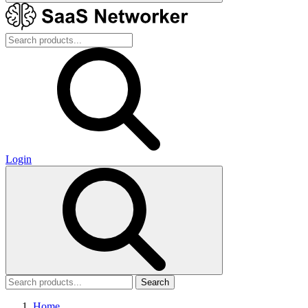
Login
Search
Home