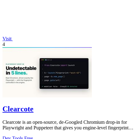
Visit
4
Clearcote
Clearcote is an open-source, de-Googled Chromium drop-in for
Playwright and Puppeteer that gives you engine-level fingerprint
control for a single.
Dev Tools
Free