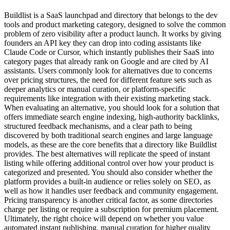
Buildlist is a SaaS launchpad and directory that belongs to the dev
tools and product marketing category, designed to solve the common
problem of zero visibility after a product launch. It works by giving
founders an API key they can drop into coding assistants like
Claude Code or Cursor, which instantly publishes their SaaS into
category pages that already rank on Google and are cited by AI
assistants. Users commonly look for alternatives due to concerns
over pricing structures, the need for different feature sets such as
deeper analytics or manual curation, or platform-specific
requirements like integration with their existing marketing stack.
When evaluating an alternative, you should look for a solution that
offers immediate search engine indexing, high-authority backlinks,
structured feedback mechanisms, and a clear path to being
discovered by both traditional search engines and large language
models, as these are the core benefits that a directory like Buildlist
provides. The best alternatives will replicate the speed of instant
listing while offering additional control over how your product is
categorized and presented. You should also consider whether the
platform provides a built-in audience or relies solely on SEO, as
well as how it handles user feedback and community engagement.
Pricing transparency is another critical factor, as some directories
charge per listing or require a subscription for premium placement.
Ultimately, the right choice will depend on whether you value
automated instant publishing, manual curation for higher quality