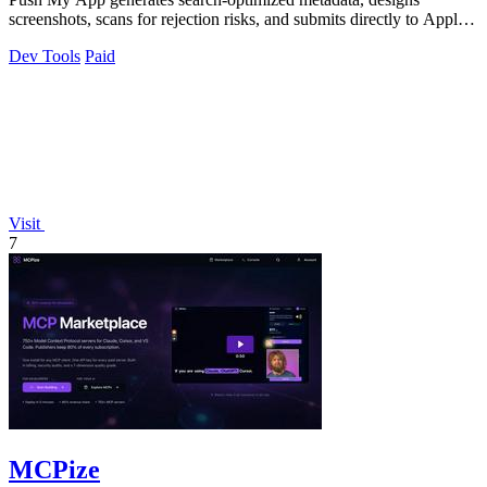
screenshots, scans for rejection risks, and submits directly to Apple
and Google from one.
Dev Tools
Paid
Visit
7
MCPize