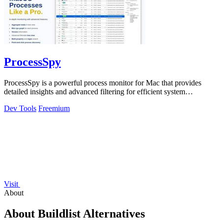
ProcessSpy
ProcessSpy is a powerful process monitor for Mac that provides
detailed insights and advanced filtering for efficient system
management.
Dev Tools
Freemium
Visit
About
About Buildlist Alternatives