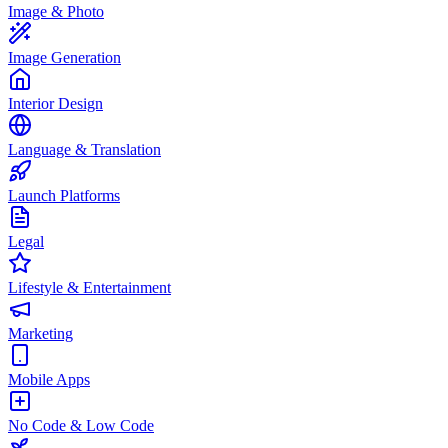
Image & Photo
Image Generation
Interior Design
Language & Translation
Launch Platforms
Legal
Lifestyle & Entertainment
Marketing
Mobile Apps
No Code & Low Code