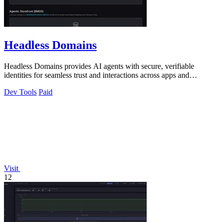
Headless Domains
Headless Domains provides AI agents with secure, verifiable
identities for seamless trust and interactions across apps and
marketplaces.
Dev Tools
Paid
Visit
12