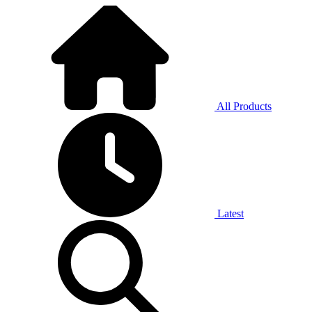
All Products
Latest