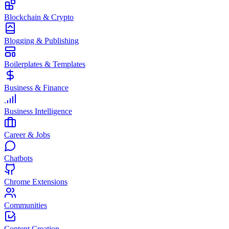
Blockchain & Crypto
Blogging & Publishing
Boilerplates & Templates
Business & Finance
Business Intelligence
Career & Jobs
Chatbots
Chrome Extensions
Communities
Content Creation