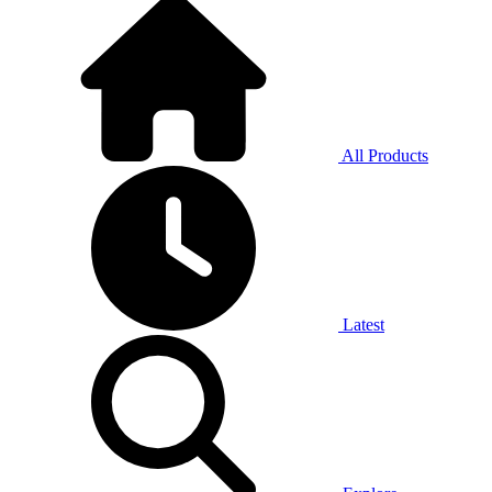
All Products
Latest