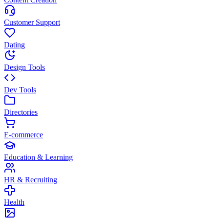
Customer Support
Dating
Design Tools
Dev Tools
Directories
E-commerce
Education & Learning
HR & Recruiting
Health