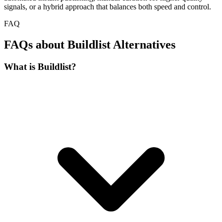
signals, or a hybrid approach that balances both speed and control.
FAQ
FAQs about Buildlist Alternatives
What is Buildlist?