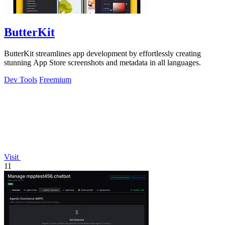
ButterKit
ButterKit streamlines app development by effortlessly creating
stunning App Store screenshots and metadata in all languages.
Dev Tools
Freemium
Visit
11