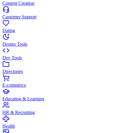
Content Creation
Customer Support
Dating
Design Tools
Dev Tools
Directories
E-commerce
Education & Learning
HR & Recruiting
Health