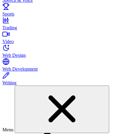
Speech & Voice
Sports
Trading
Video
Web Design
Web Development
Writing
Menu