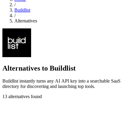
/
Buildlist
/
Alternatives
Alternatives to Buildlist
Buildlist instantly turns any AI API key into a searchable SaaS
directory for discovering and launching top tools.
13 alternatives found