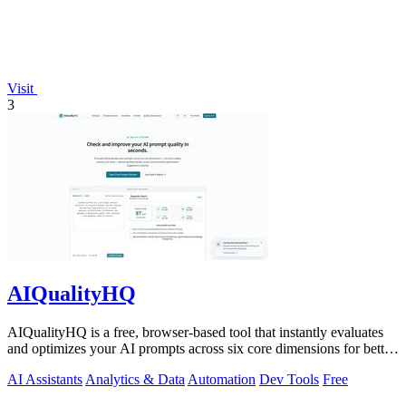
Visit
3
AIQualityHQ
AIQualityHQ is a free, browser-based tool that instantly evaluates
and optimizes your AI prompts across six core dimensions for better
accuracy and.
AI Assistants
Analytics & Data
Automation
Dev Tools
Free