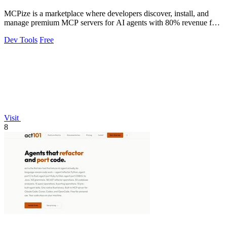
MCPize is a marketplace where developers discover, install, and
manage premium MCP servers for AI agents with 80% revenue for
publishers.
Dev Tools
Free
Visit
8