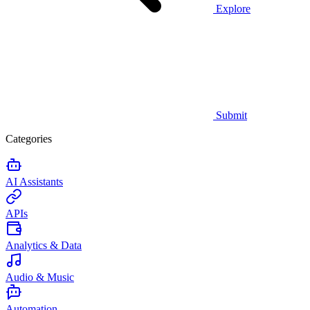
Explore
Submit
Categories
AI Assistants
APIs
Analytics & Data
Audio & Music
Automation