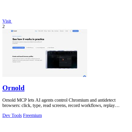
Visit
2
Ornold
Ornold MCP lets AI agents control Chromium and antidetect
browsers: click, type, read screens, record workflows, replay
profiles without scripts.
Dev Tools
Freemium