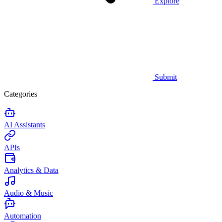
Explore
Submit
Categories
AI Assistants
APIs
Analytics & Data
Audio & Music
Automation