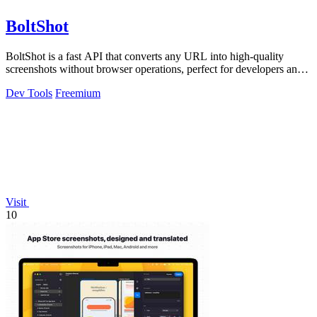
BoltShot
BoltShot is a fast API that converts any URL into high-quality
screenshots without browser operations, perfect for developers and
marketers.
Dev Tools
Freemium
Visit
10