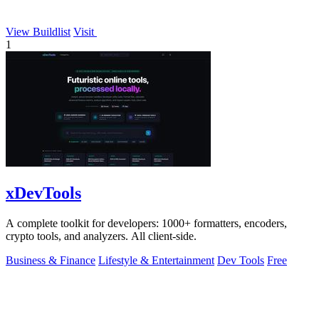
View Buildlist
Visit
1
xDevTools
A complete toolkit for developers: 1000+ formatters, encoders,
crypto tools, and analyzers. All client-side.
Business & Finance
Lifestyle & Entertainment
Dev Tools
Free