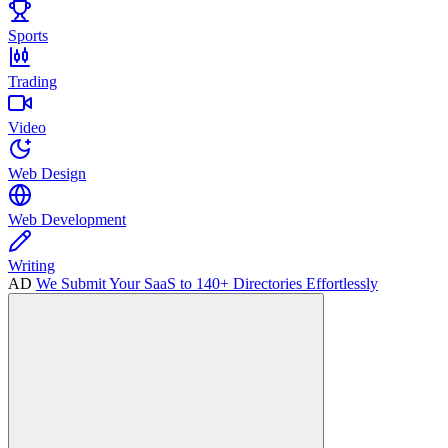
Sports
Trading
Video
Web Design
Web Development
Writing
AD
We Submit Your SaaS to 140+ Directories Effortlessly