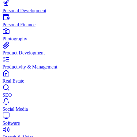
Personal Development
Personal Finance
Photography
Product Development
Productivity & Management
Real Estate
SEO
Social Media
Software