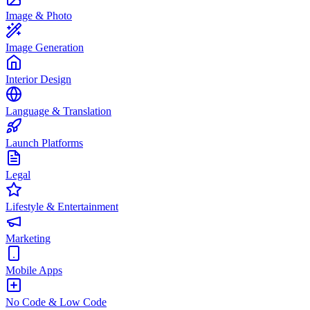
Image & Photo
Image Generation
Interior Design
Language & Translation
Launch Platforms
Legal
Lifestyle & Entertainment
Marketing
Mobile Apps
No Code & Low Code