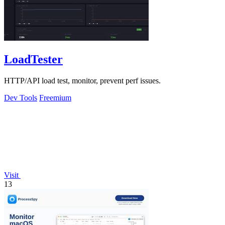
LoadTester
HTTP/API load test, monitor, prevent perf issues.
Dev Tools
Freemium
Visit
13