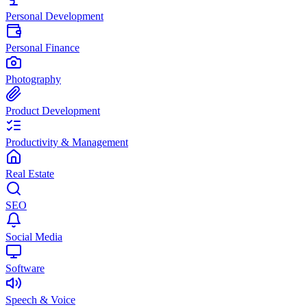
Personal Development
Personal Finance
Photography
Product Development
Productivity & Management
Real Estate
SEO
Social Media
Software
Speech & Voice