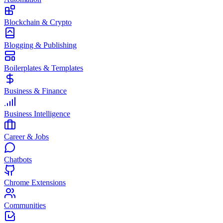
Blockchain & Crypto
Blogging & Publishing
Boilerplates & Templates
Business & Finance
Business Intelligence
Career & Jobs
Chatbots
Chrome Extensions
Communities