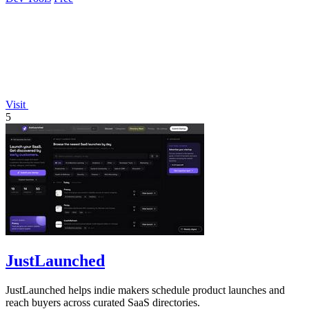
Visit
5
JustLaunched
JustLaunched helps indie makers schedule product launches and
reach buyers across curated SaaS directories.