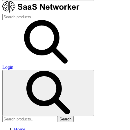
Login
Search
Home