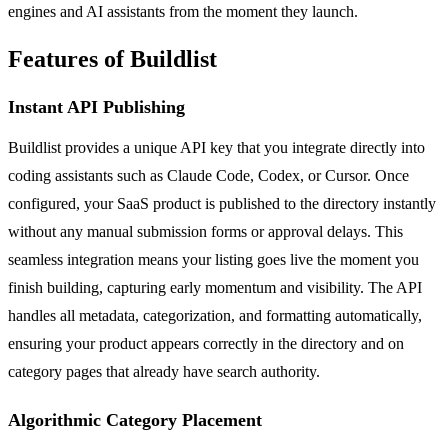
engines and AI assistants from the moment they launch.
Features of Buildlist
Instant API Publishing
Buildlist provides a unique API key that you integrate directly into
coding assistants such as Claude Code, Codex, or Cursor. Once
configured, your SaaS product is published to the directory instantly
without any manual submission forms or approval delays. This
seamless integration means your listing goes live the moment you
finish building, capturing early momentum and visibility. The API
handles all metadata, categorization, and formatting automatically,
ensuring your product appears correctly in the directory and on
category pages that already have search authority.
Algorithmic Category Placement