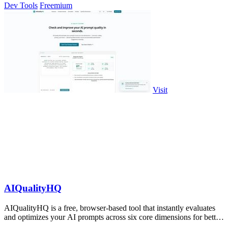
Dev Tools
Freemium
Visit
AIQualityHQ
AIQualityHQ is a free, browser-based tool that instantly evaluates
and optimizes your AI prompts across six core dimensions for better
accuracy and.