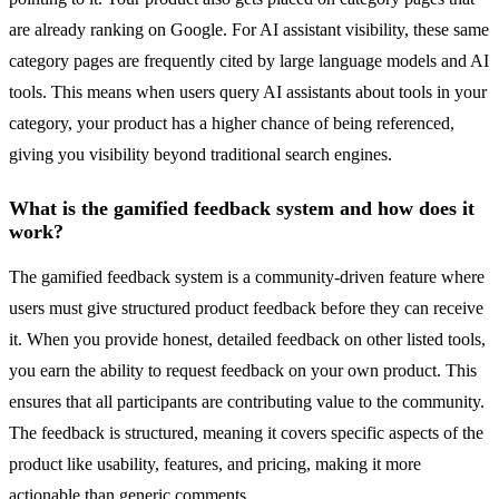
are already ranking on Google. For AI assistant visibility, these same
category pages are frequently cited by large language models and AI
tools. This means when users query AI assistants about tools in your
category, your product has a higher chance of being referenced,
giving you visibility beyond traditional search engines.
What is the gamified feedback system and how does it
work?
The gamified feedback system is a community-driven feature where
users must give structured product feedback before they can receive
it. When you provide honest, detailed feedback on other listed tools,
you earn the ability to request feedback on your own product. This
ensures that all participants are contributing value to the community.
The feedback is structured, meaning it covers specific aspects of the
product like usability, features, and pricing, making it more
actionable than generic comments.