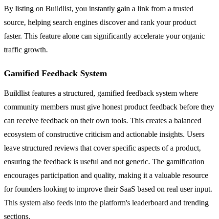
By listing on Buildlist, you instantly gain a link from a trusted
source, helping search engines discover and rank your product
faster. This feature alone can significantly accelerate your organic
traffic growth.
Gamified Feedback System
Buildlist features a structured, gamified feedback system where
community members must give honest product feedback before they
can receive feedback on their own tools. This creates a balanced
ecosystem of constructive criticism and actionable insights. Users
leave structured reviews that cover specific aspects of a product,
ensuring the feedback is useful and not generic. The gamification
encourages participation and quality, making it a valuable resource
for founders looking to improve their SaaS based on real user input.
This system also feeds into the platform's leaderboard and trending
sections.