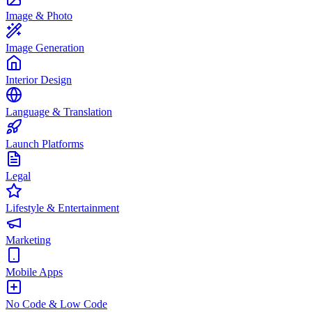
Image & Photo
Image Generation
Interior Design
Language & Translation
Launch Platforms
Legal
Lifestyle & Entertainment
Marketing
Mobile Apps
No Code & Low Code