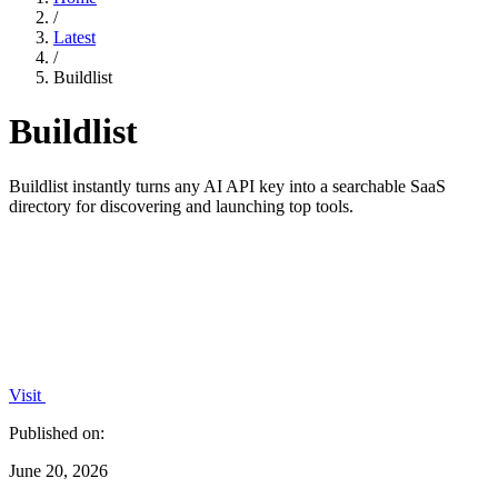
/
Latest
/
Buildlist
Buildlist
Buildlist instantly turns any AI API key into a searchable SaaS
directory for discovering and launching top tools.
Visit
Published on:
June 20, 2026