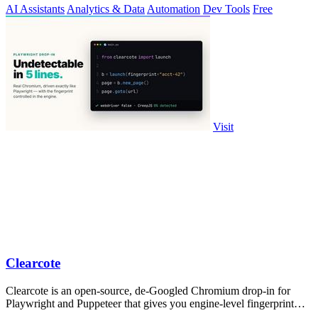
AI Assistants
Analytics & Data
Automation
Dev Tools
Free
Visit
Clearcote
Clearcote is an open-source, de-Googled Chromium drop-in for
Playwright and Puppeteer that gives you engine-level fingerprint
control for a single.