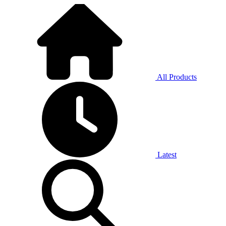
All Products
Latest