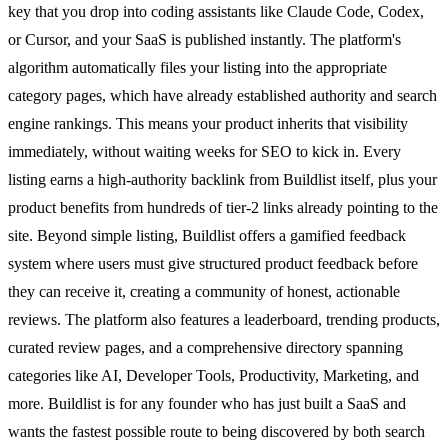
key that you drop into coding assistants like Claude Code, Codex,
or Cursor, and your SaaS is published instantly. The platform's
algorithm automatically files your listing into the appropriate
category pages, which have already established authority and search
engine rankings. This means your product inherits that visibility
immediately, without waiting weeks for SEO to kick in. Every
listing earns a high-authority backlink from Buildlist itself, plus your
product benefits from hundreds of tier-2 links already pointing to the
site. Beyond simple listing, Buildlist offers a gamified feedback
system where users must give structured product feedback before
they can receive it, creating a community of honest, actionable
reviews. The platform also features a leaderboard, trending products,
curated review pages, and a comprehensive directory spanning
categories like AI, Developer Tools, Productivity, Marketing, and
more. Buildlist is for any founder who has just built a SaaS and
wants the fastest possible route to being discovered by both search