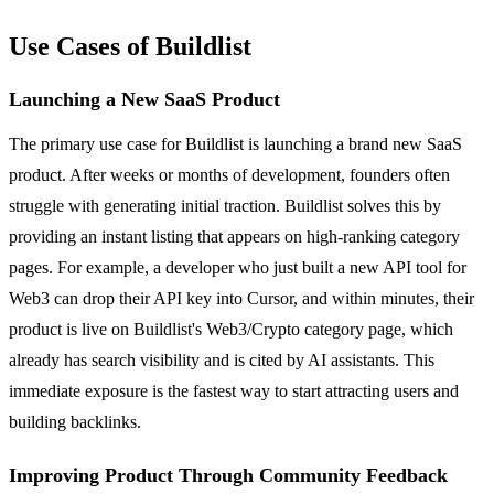
Use Cases of Buildlist
Launching a New SaaS Product
The primary use case for Buildlist is launching a brand new SaaS
product. After weeks or months of development, founders often
struggle with generating initial traction. Buildlist solves this by
providing an instant listing that appears on high-ranking category
pages. For example, a developer who just built a new API tool for
Web3 can drop their API key into Cursor, and within minutes, their
product is live on Buildlist's Web3/Crypto category page, which
already has search visibility and is cited by AI assistants. This
immediate exposure is the fastest way to start attracting users and
building backlinks.
Improving Product Through Community Feedback