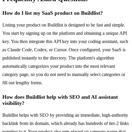
How do I list my SaaS product on Buildlist?
Listing your product on Buildlist is designed to be fast and simple.
You start by signing up on the platform and obtaining a unique API
key. You then integrate this API key into your coding assistant, such
as Claude Code, Codex, or Cursor. Once configured, your SaaS is
published instantly to the directory. The platform's algorithm
automatically categorizes your product into the most relevant
category page, so you do not need to manually select categories or
fill out lengthy forms.
How does Buildlist help with SEO and AI assistant
visibility?
Buildlist helps with SEO by providing an immediate, high-authority
backlink from its domain, which already has hundreds of tier-2 links
pointing to it. Your product also gets placed on category pages that