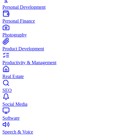
Personal Development
Personal Finance
Photography
Product Development
Productivity & Management
Real Estate
SEO
Social Media
Software
Speech & Voice