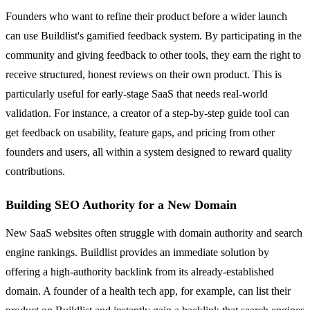
Founders who want to refine their product before a wider launch
can use Buildlist's gamified feedback system. By participating in the
community and giving feedback to other tools, they earn the right to
receive structured, honest reviews on their own product. This is
particularly useful for early-stage SaaS that needs real-world
validation. For instance, a creator of a step-by-step guide tool can
get feedback on usability, feature gaps, and pricing from other
founders and users, all within a system designed to reward quality
contributions.
Building SEO Authority for a New Domain
New SaaS websites often struggle with domain authority and search
engine rankings. Buildlist provides an immediate solution by
offering a high-authority backlink from its already-established
domain. A founder of a health tech app, for example, can list their