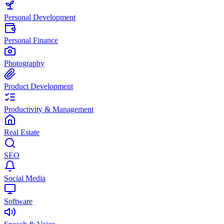
Personal Development
Personal Finance
Photography
Product Development
Productivity & Management
Real Estate
SEO
Social Media
Software