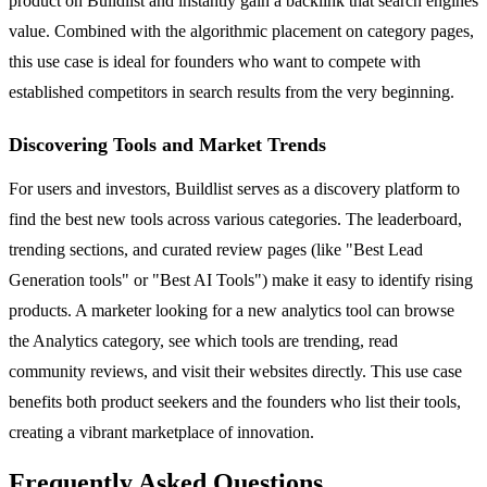
product on Buildlist and instantly gain a backlink that search engines
value. Combined with the algorithmic placement on category pages,
this use case is ideal for founders who want to compete with
established competitors in search results from the very beginning.
Discovering Tools and Market Trends
For users and investors, Buildlist serves as a discovery platform to
find the best new tools across various categories. The leaderboard,
trending sections, and curated review pages (like "Best Lead
Generation tools" or "Best AI Tools") make it easy to identify rising
products. A marketer looking for a new analytics tool can browse
the Analytics category, see which tools are trending, read
community reviews, and visit their websites directly. This use case
benefits both product seekers and the founders who list their tools,
creating a vibrant marketplace of innovation.
Frequently Asked Questions