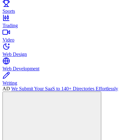
Sports
Trading
Video
Web Design
Web Development
Writing
AD
We Submit Your SaaS to 140+ Directories Effortlessly