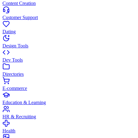
Content Creation
Customer Support
Dating
Design Tools
Dev Tools
Directories
E-commerce
Education & Learning
HR & Recruiting
Health