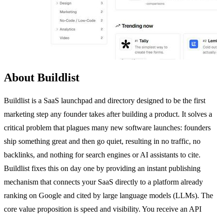
About Buildlist
Buildlist is a SaaS launchpad and directory designed to be the first
marketing step any founder takes after building a product. It solves a
critical problem that plagues many new software launches: founders
ship something great and then go quiet, resulting in no traffic, no
backlinks, and nothing for search engines or AI assistants to cite.
Buildlist fixes this on day one by providing an instant publishing
mechanism that connects your SaaS directly to a platform already
ranking on Google and cited by large language models (LLMs). The
core value proposition is speed and visibility. You receive an API