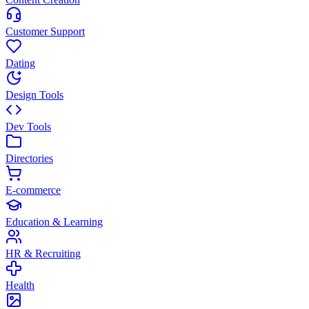
Customer Support
Dating
Design Tools
Dev Tools
Directories
E-commerce
Education & Learning
HR & Recruiting
Health