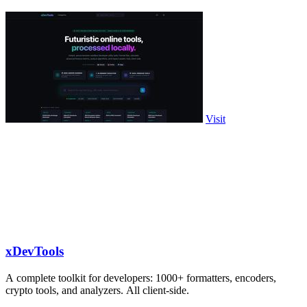
Visit
xDevTools
A complete toolkit for developers: 1000+ formatters, encoders,
crypto tools, and analyzers. All client-side.