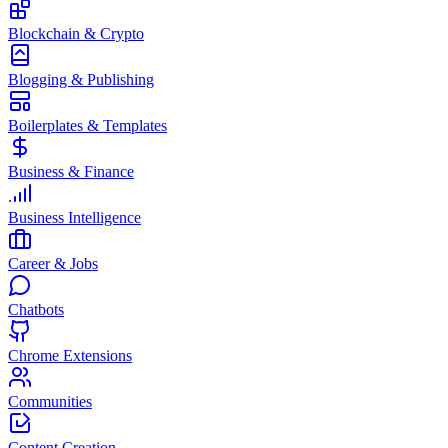
Blockchain & Crypto
Blogging & Publishing
Boilerplates & Templates
Business & Finance
Business Intelligence
Career & Jobs
Chatbots
Chrome Extensions
Communities
Content Creation