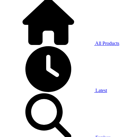
All Products
Latest