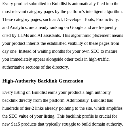
Every product submitted to Buildlist is automatically filed into the
most relevant category pages by the platform's intelligent algorithm.
These category pages, such as AI, Developer Tools, Productivity,
and Analytics, are already ranking on Google and are frequently
cited by LLMs and AI assistants. This algorithmic placement means
your product inherits the established visibility of these pages from
day one. Instead of waiting months for your own SEO to mature,
you immediately appear alongside other tools in high-traffic,
authoritative sections of the directory.
High-Authority Backlink Generation
Every listing on Buildlist earns your product a high-authority
backlink directly from the platform. Additionally, Buildlist has
hundreds of tier-2 links already pointing to the site, which amplifies
the SEO value of your listing. This backlink profile is crucial for
new SaaS products that typically struggle to build domain authority.