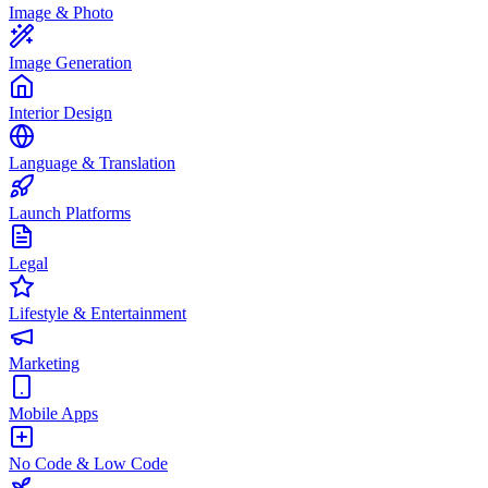
Image & Photo
Image Generation
Interior Design
Language & Translation
Launch Platforms
Legal
Lifestyle & Entertainment
Marketing
Mobile Apps
No Code & Low Code