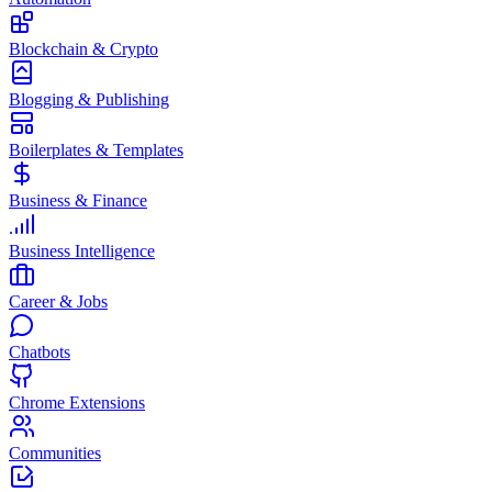
Blockchain & Crypto
Blogging & Publishing
Boilerplates & Templates
Business & Finance
Business Intelligence
Career & Jobs
Chatbots
Chrome Extensions
Communities