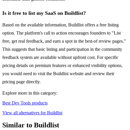
Is it free to list my SaaS on Buildlist?
Based on the available information, Buildlist offers a free listing
option. The platform's call to action encourages founders to "List
free, get real feedback, and earn a spot in the best-of review pages."
This suggests that basic listing and participation in the community
feedback system are available without upfront cost. For specific
pricing details on premium features or enhanced visibility options,
you would need to visit the Buildlist website and review their
pricing page directly.
Explore more in this category:
Best Dev Tools products
View all alternatives for Buildlist
Similar to Buildlist