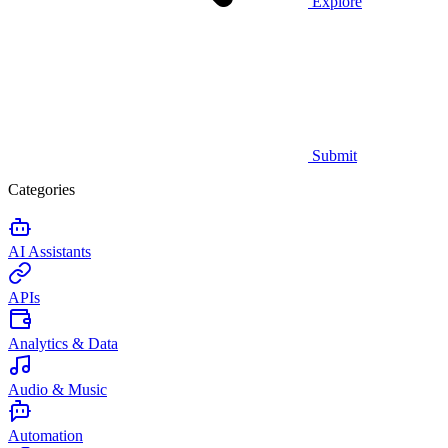
Explore
Submit
Categories
AI Assistants
APIs
Analytics & Data
Audio & Music
Automation