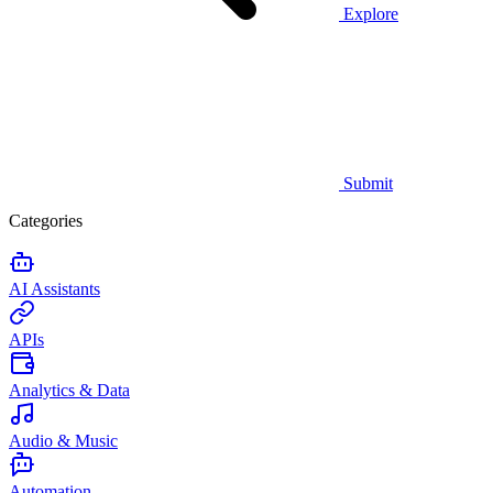
Explore
Submit
Categories
AI Assistants
APIs
Analytics & Data
Audio & Music
Automation