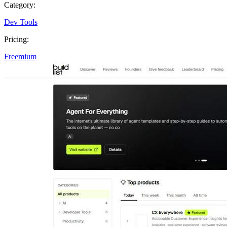
Category:
Dev Tools
Pricing:
Freemium