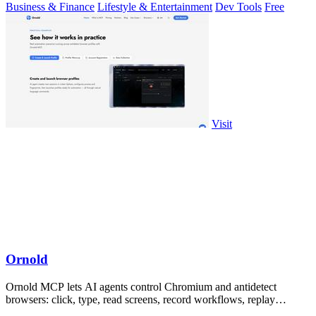
Business & Finance
Lifestyle & Entertainment
Dev Tools
Free
Visit
Ornold
Ornold MCP lets AI agents control Chromium and antidetect
browsers: click, type, read screens, record workflows, replay
profiles without scripts.