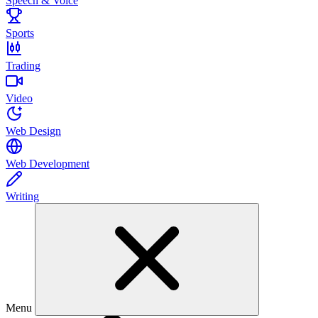
Speech & Voice
Sports
Trading
Video
Web Design
Web Development
Writing
Menu