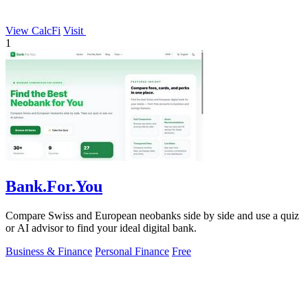
View CalcFi
Visit
1
Bank.For.You
Compare Swiss and European neobanks side by side and use a quiz
or AI advisor to find your ideal digital bank.
Business & Finance
Personal Finance
Free