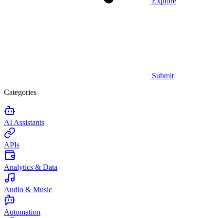
Explore
Submit
Categories
AI Assistants
APIs
Analytics & Data
Audio & Music
Automation