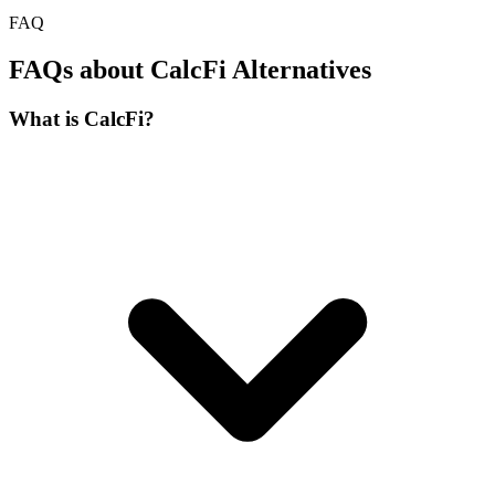
FAQ
FAQs about CalcFi Alternatives
What is CalcFi?