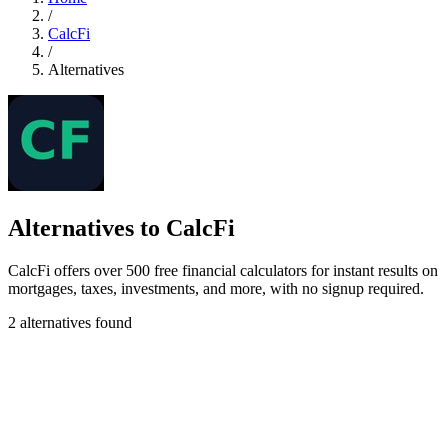
/
CalcFi
/
Alternatives
Alternatives to CalcFi
CalcFi offers over 500 free financial calculators for instant results on
mortgages, taxes, investments, and more, with no signup required.
2 alternatives found