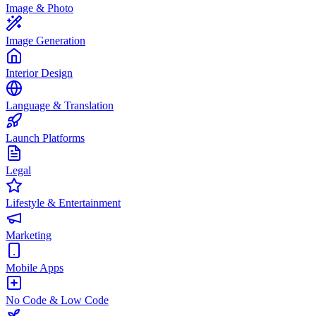
Image & Photo
Image Generation
Interior Design
Language & Translation
Launch Platforms
Legal
Lifestyle & Entertainment
Marketing
Mobile Apps
No Code & Low Code