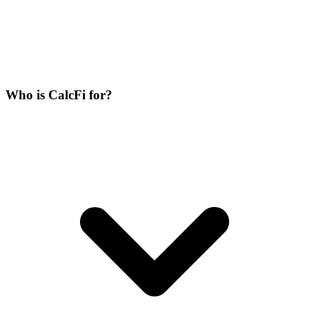
Who is CalcFi for?