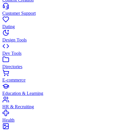
Customer Support
Dating
Design Tools
Dev Tools
Directories
E-commerce
Education & Learning
HR & Recruiting
Health