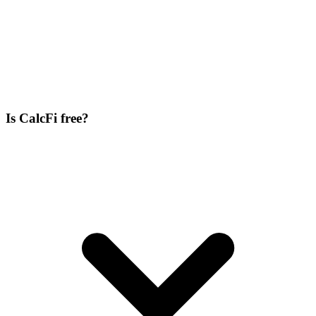
Is CalcFi free?