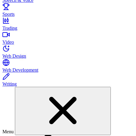
Speech & Voice
Sports
Trading
Video
Web Design
Web Development
Writing
Menu