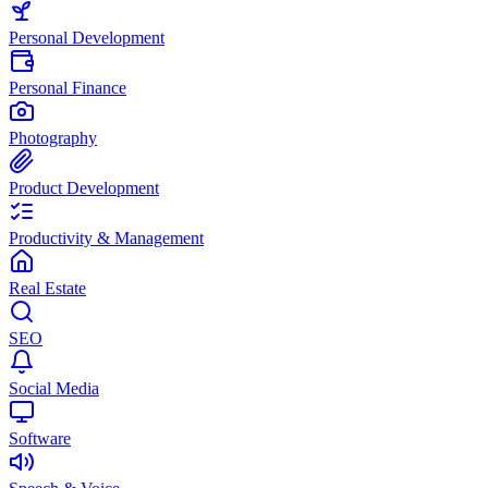
Personal Development
Personal Finance
Photography
Product Development
Productivity & Management
Real Estate
SEO
Social Media
Software