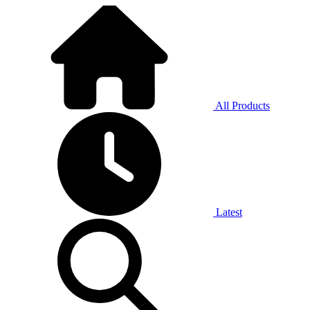
All Products
Latest