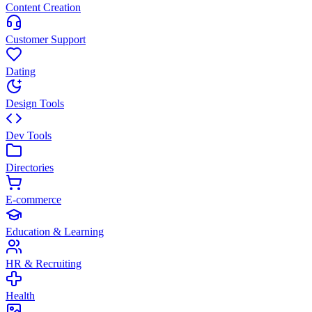
Content Creation
Customer Support
Dating
Design Tools
Dev Tools
Directories
E-commerce
Education & Learning
HR & Recruiting
Health