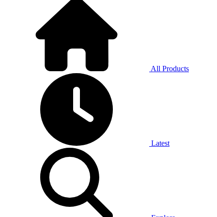
All Products
Latest