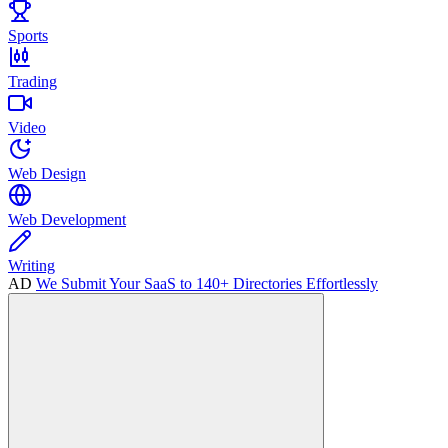
Sports
Trading
Video
Web Design
Web Development
Writing
AD
We Submit Your SaaS to 140+ Directories Effortlessly