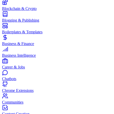
Blockchain & Crypto
Blogging & Publishing
Boilerplates & Templates
Business & Finance
Business Intelligence
Career & Jobs
Chatbots
Chrome Extensions
Communities
Content Creation