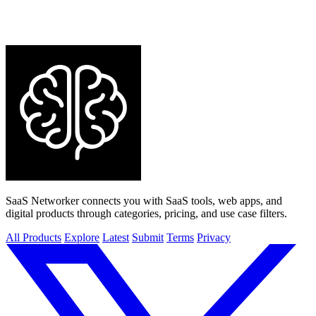
SaaS Networker connects you with SaaS tools, web apps, and
digital products through categories, pricing, and use case filters.
All Products
Explore
Latest
Submit
Terms
Privacy