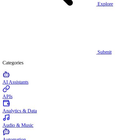
Explore
Submit
Categories
AI Assistants
APIs
Analytics & Data
Audio & Music
Automation