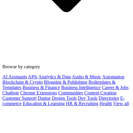
Browse by category
AI Assistants
APIs
Analytics & Data
Audio & Music
Automation
Blockchain & Crypto
Blogging & Publishing
Boilerplates &
Templates
Business & Finance
Business Intelligence
Career & Jobs
Chatbots
Chrome Extensions
Communities
Content Creation
Customer Support
Dating
Design Tools
Dev Tools
Directories
E-
commerce
Education & Learning
HR & Recruiting
Health
View all