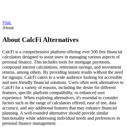
Visit
About
About CalcFi Alternatives
CalcFi is a comprehensive platform offering over 500 free financial
calculators designed to assist users in managing various aspects of
personal finance. This includes tools for mortgage payments,
compound interest calculations, retirement savings, and investment
returns, among others. By providing instant results without the need
for signups, CalcFi caters to a wide audience looking for accessible
and user-friendly financial solutions. Users often seek alternatives to
CalcFi for a variety of reasons, including the desire for different
features, specific platform compatibility, or enhanced user
experience. When exploring alternatives, it's essential to consider
factors such as the range of calculators offered, ease of use, data
accuracy, and any additional features that may enhance financial
planning. A well-rounded alternative should provide similar
functionality while addressing individual needs and preferences in
personal finance management.