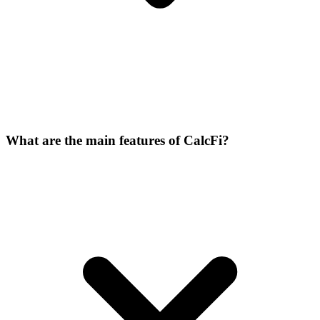
What are the main features of CalcFi?