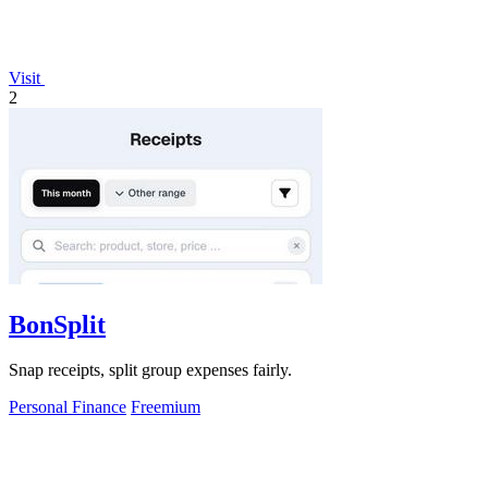
Visit
2
BonSplit
Snap receipts, split group expenses fairly.
Personal Finance
Freemium