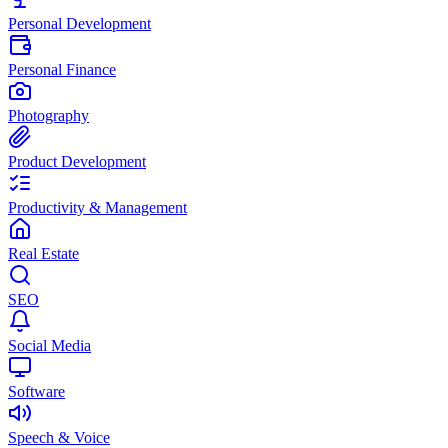
Personal Development
Personal Finance
Photography
Product Development
Productivity & Management
Real Estate
SEO
Social Media
Software
Speech & Voice