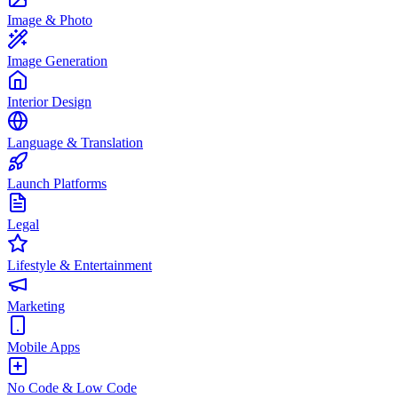
Image & Photo
Image Generation
Interior Design
Language & Translation
Launch Platforms
Legal
Lifestyle & Entertainment
Marketing
Mobile Apps
No Code & Low Code