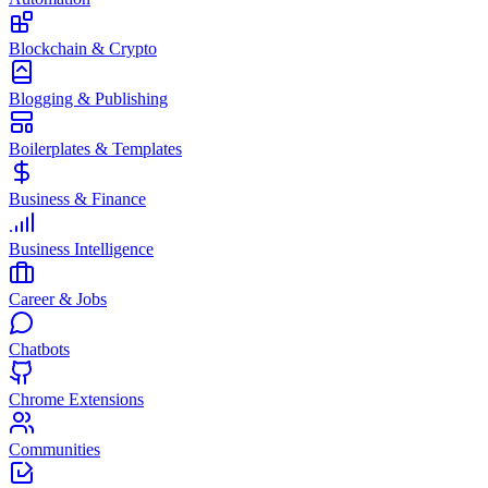
Blockchain & Crypto
Blogging & Publishing
Boilerplates & Templates
Business & Finance
Business Intelligence
Career & Jobs
Chatbots
Chrome Extensions
Communities