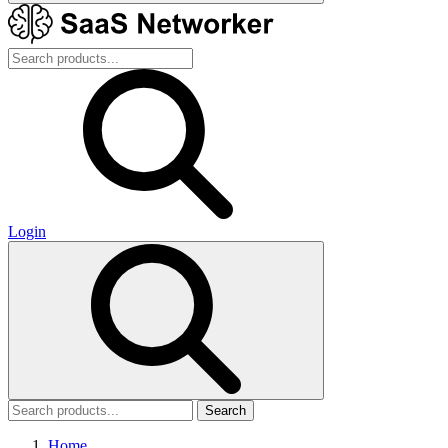
Login
Search
Home