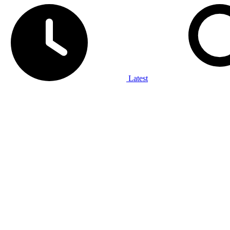
Latest