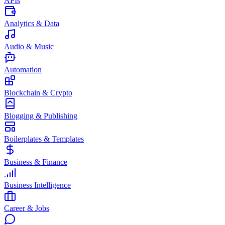
APIs
Analytics & Data
Audio & Music
Automation
Blockchain & Crypto
Blogging & Publishing
Boilerplates & Templates
Business & Finance
Business Intelligence
Career & Jobs