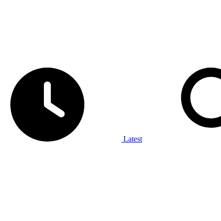
Latest