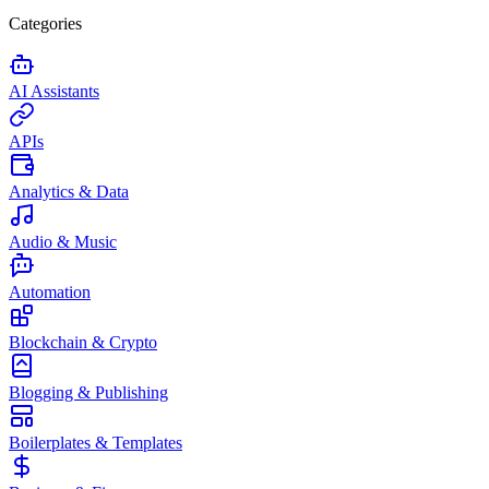
Categories
AI Assistants
APIs
Analytics & Data
Audio & Music
Automation
Blockchain & Crypto
Blogging & Publishing
Boilerplates & Templates