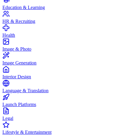
Education & Learning
HR & Recruiting
Health
Image & Photo
Image Generation
Interior Design
Language & Translation
Launch Platforms
Legal
Lifestyle & Entertainment