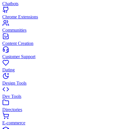
Chatbots
Chrome Extensions
Communities
Content Creation
Customer Support
Dating
Design Tools
Dev Tools
Directories
E-commerce