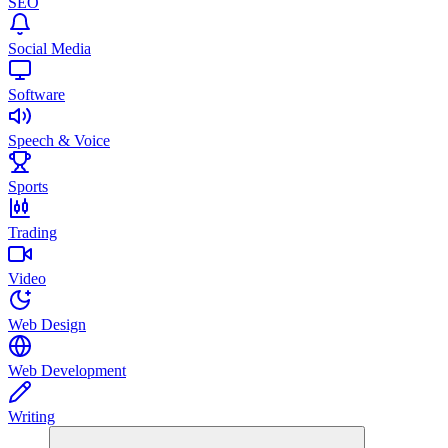
SEO
Social Media
Software
Speech & Voice
Sports
Trading
Video
Web Design
Web Development
Writing