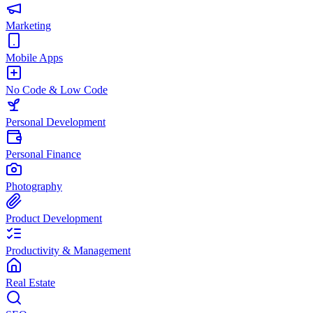
Marketing
Mobile Apps
No Code & Low Code
Personal Development
Personal Finance
Photography
Product Development
Productivity & Management
Real Estate