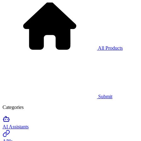
All Products
Submit
Categories
AI Assistants