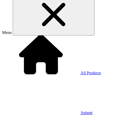
Menu
All Products
Submit