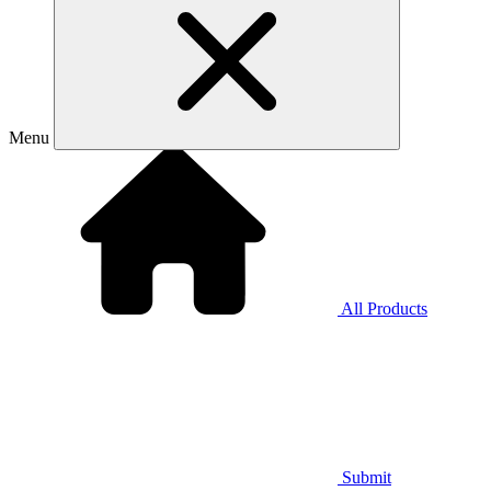
Menu
All Products
Submit