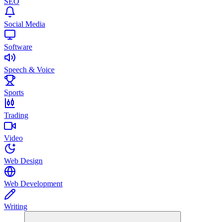
SEO
Social Media
Software
Speech & Voice
Sports
Trading
Video
Web Design
Web Development
Writing