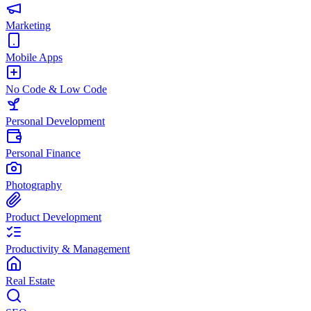
Marketing
Mobile Apps
No Code & Low Code
Personal Development
Personal Finance
Photography
Product Development
Productivity & Management
Real Estate