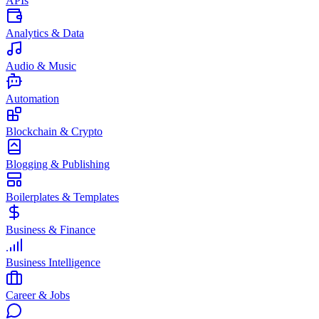
APIs
Analytics & Data
Audio & Music
Automation
Blockchain & Crypto
Blogging & Publishing
Boilerplates & Templates
Business & Finance
Business Intelligence
Career & Jobs