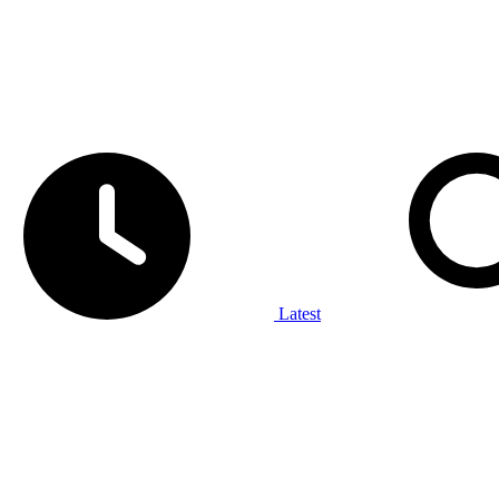
Latest