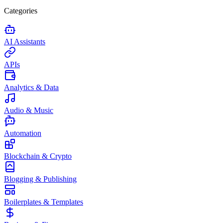
Categories
AI Assistants
APIs
Analytics & Data
Audio & Music
Automation
Blockchain & Crypto
Blogging & Publishing
Boilerplates & Templates