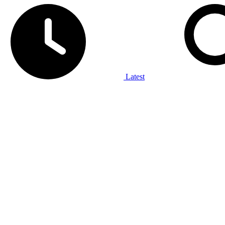
Latest