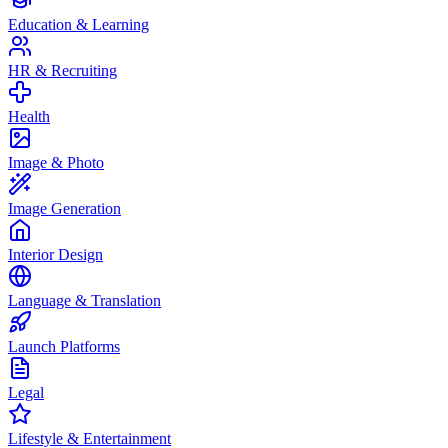
Education & Learning
HR & Recruiting
Health
Image & Photo
Image Generation
Interior Design
Language & Translation
Launch Platforms
Legal
Lifestyle & Entertainment