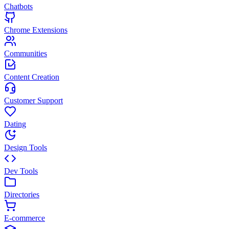
Chatbots
Chrome Extensions
Communities
Content Creation
Customer Support
Dating
Design Tools
Dev Tools
Directories
E-commerce