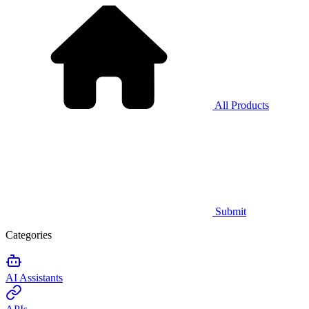
All Products
Submit
Categories
AI Assistants