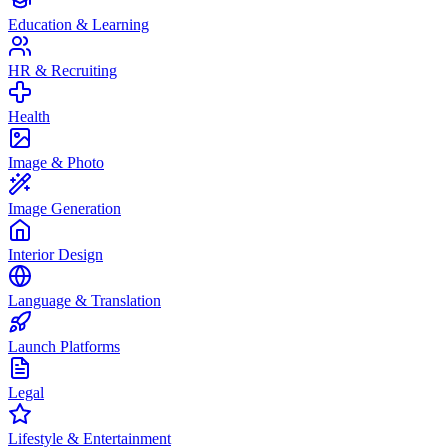
Education & Learning
HR & Recruiting
Health
Image & Photo
Image Generation
Interior Design
Language & Translation
Launch Platforms
Legal
Lifestyle & Entertainment