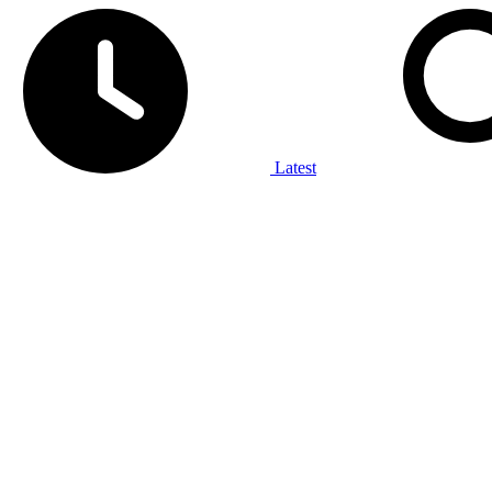
Latest