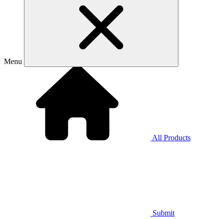
Menu
All Products
Submit