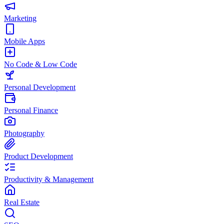
Marketing
Mobile Apps
No Code & Low Code
Personal Development
Personal Finance
Photography
Product Development
Productivity & Management
Real Estate