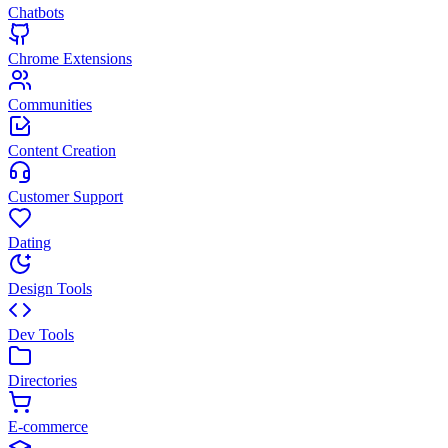
Chatbots
Chrome Extensions
Communities
Content Creation
Customer Support
Dating
Design Tools
Dev Tools
Directories
E-commerce