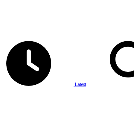
Latest