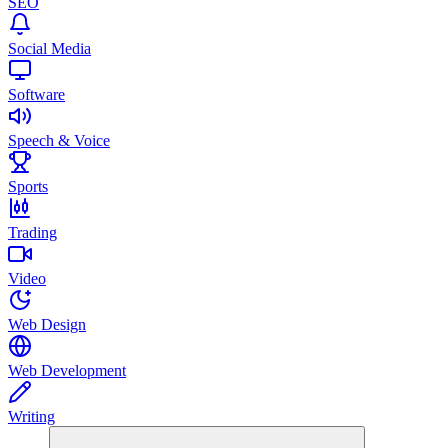
SEO
Social Media
Software
Speech & Voice
Sports
Trading
Video
Web Design
Web Development
Writing