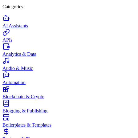
Categories
AI Assistants
APIs
Analytics & Data
Audio & Music
Automation
Blockchain & Crypto
Blogging & Publishing
Boilerplates & Templates