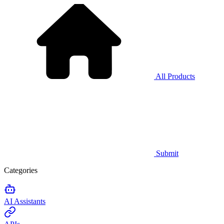
All Products
Submit
Categories
AI Assistants