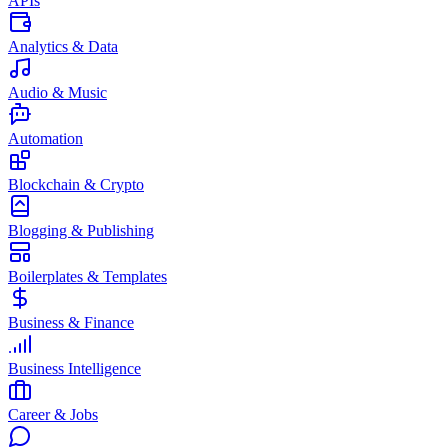
APIs
Analytics & Data
Audio & Music
Automation
Blockchain & Crypto
Blogging & Publishing
Boilerplates & Templates
Business & Finance
Business Intelligence
Career & Jobs