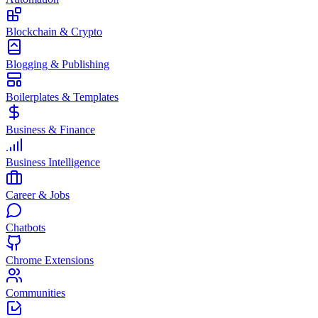
Blockchain & Crypto
Blogging & Publishing
Boilerplates & Templates
Business & Finance
Business Intelligence
Career & Jobs
Chatbots
Chrome Extensions
Communities