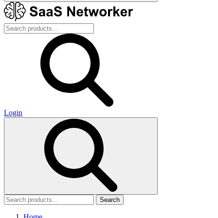
Login
Search
Home