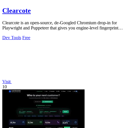
Clearcote
Clearcote is an open-source, de-Googled Chromium drop-in for
Playwright and Puppeteer that gives you engine-level fingerprint
control for a single.
Dev Tools
Free
Visit
10