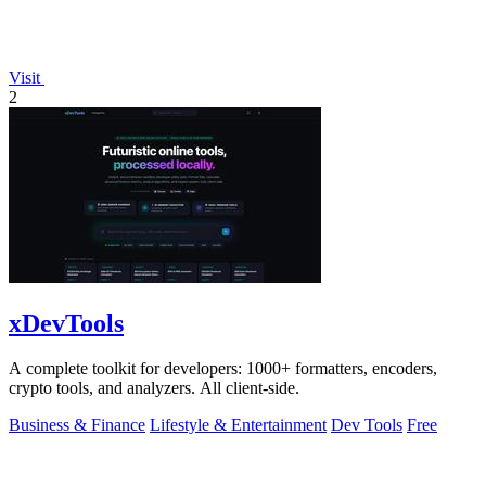
Visit
2
xDevTools
A complete toolkit for developers: 1000+ formatters, encoders,
crypto tools, and analyzers. All client-side.
Business & Finance
Lifestyle & Entertainment
Dev Tools
Free