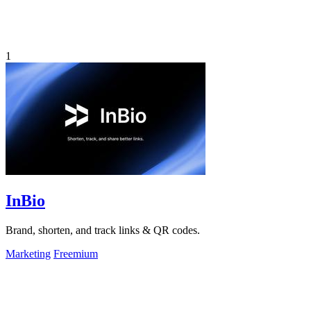
1
InBio
Brand, shorten, and track links & QR codes.
Marketing
Freemium