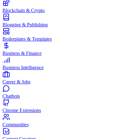
Blockchain & Crypto
Blogging & Publishing
Boilerplates & Templates
Business & Finance
Business Intelligence
Career & Jobs
Chatbots
Chrome Extensions
Communities
Content Creation