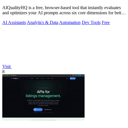
AIQualityHQ is a free, browser-based tool that instantly evaluates
and optimizes your AI prompts across six core dimensions for better
accuracy and.
AI Assistants
Analytics & Data
Automation
Dev Tools
Free
Visit
8