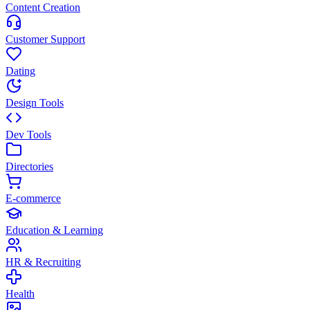
Content Creation
Customer Support
Dating
Design Tools
Dev Tools
Directories
E-commerce
Education & Learning
HR & Recruiting
Health