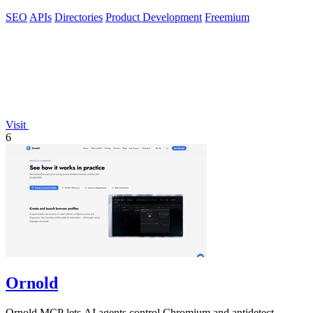
SEO
APIs
Directories
Product Development
Freemium
Visit
6
Ornold
Ornold MCP lets AI agents control Chromium and antidetect