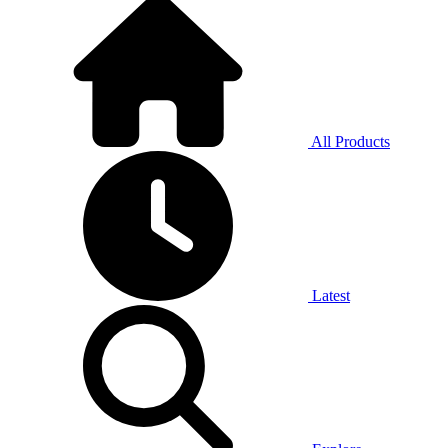
All Products
Latest