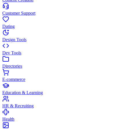
Customer Support
Dating
Design Tools
Dev Tools
Directories
E-commerce
Education & Learning
HR & Recruiting
Health