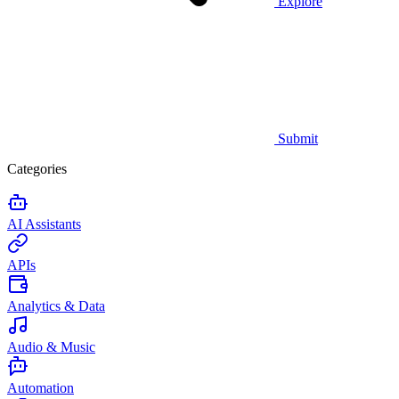
Explore
Submit
Categories
AI Assistants
APIs
Analytics & Data
Audio & Music
Automation