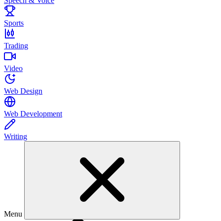
Speech & Voice
Sports
Trading
Video
Web Design
Web Development
Writing
Menu