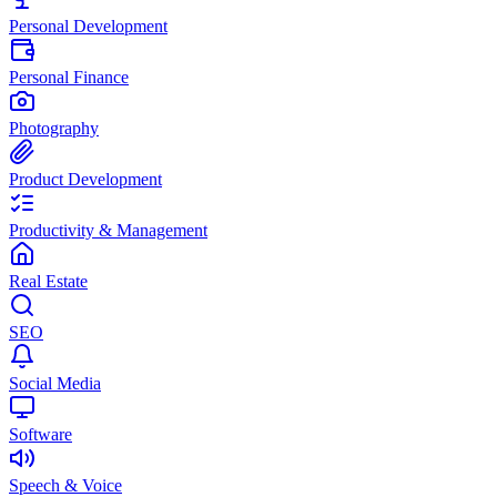
Personal Development
Personal Finance
Photography
Product Development
Productivity & Management
Real Estate
SEO
Social Media
Software
Speech & Voice