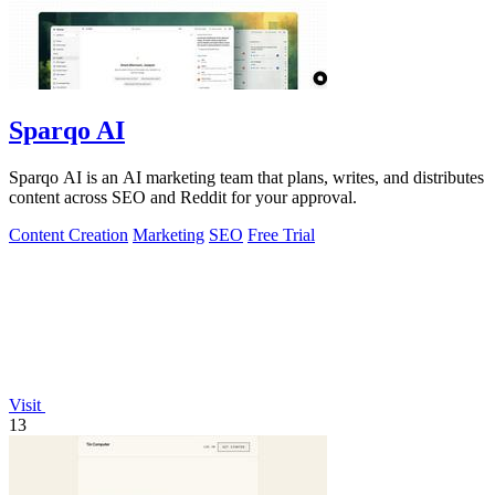
Sparqo AI
Sparqo AI is an AI marketing team that plans, writes, and distributes
content across SEO and Reddit for your approval.
Content Creation
Marketing
SEO
Free Trial
Visit
13