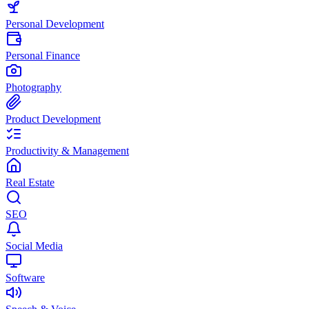
Personal Development
Personal Finance
Photography
Product Development
Productivity & Management
Real Estate
SEO
Social Media
Software