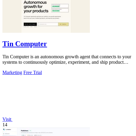
Tin Computer
Tin Computer is an autonomous growth agent that connects to your
systems to continuously optimize, experiment, and ship product
improvements without.
Marketing
Free Trial
Visit
14