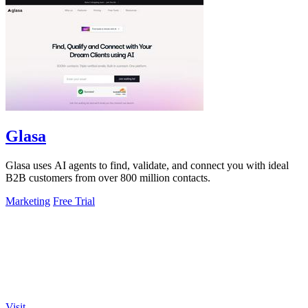
Glasa
Glasa uses AI agents to find, validate, and connect you with ideal
B2B customers from over 800 million contacts.
Marketing
Free Trial
Visit