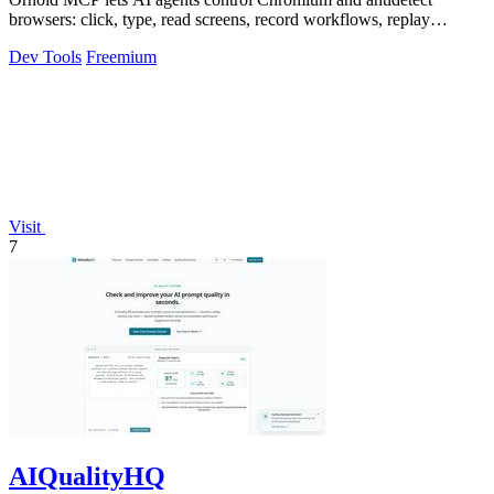
browsers: click, type, read screens, record workflows, replay
profiles without scripts.
Dev Tools
Freemium
Visit
7
AIQualityHQ