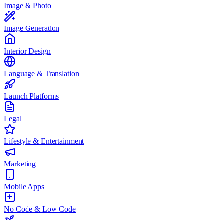
Image & Photo
Image Generation
Interior Design
Language & Translation
Launch Platforms
Legal
Lifestyle & Entertainment
Marketing
Mobile Apps
No Code & Low Code