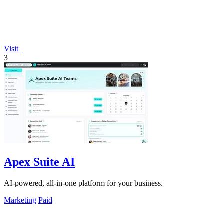
Visit
3
Apex Suite AI
AI-powered, all-in-one platform for your business.
Marketing
Paid