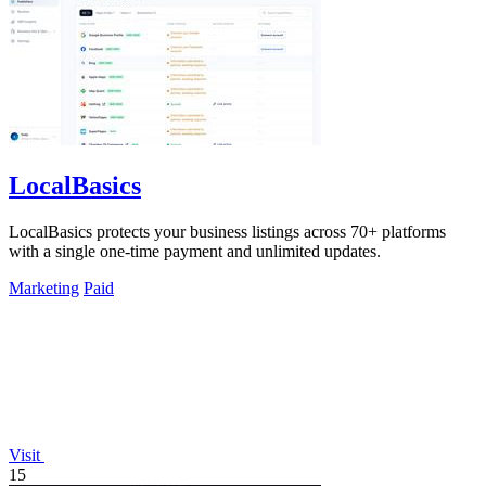
LocalBasics
LocalBasics protects your business listings across 70+ platforms
with a single one-time payment and unlimited updates.
Marketing
Paid
Visit
15