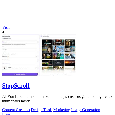
Visit
4
StopScroll
AI YouTube thumbnail maker that helps creators generate high-click
thumbnails faster.
Content Creation
Design Tools
Marketing
Image Generation
Freemium