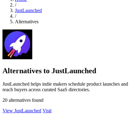
/
JustLaunched
/
Alternatives
Alternatives to JustLaunched
JustLaunched helps indie makers schedule product launches and
reach buyers across curated SaaS directories.
20 alternatives found
View JustLaunched
Visit