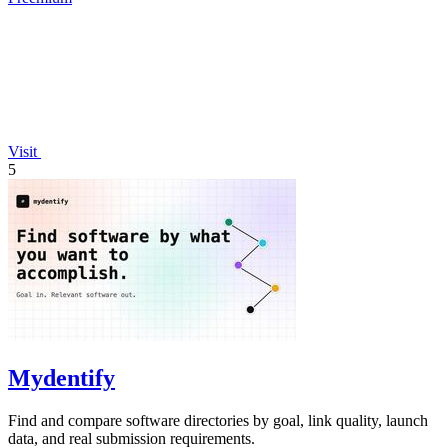
Visit
5
Mydentify
Find and compare software directories by goal, link quality, launch
data, and real submission requirements.