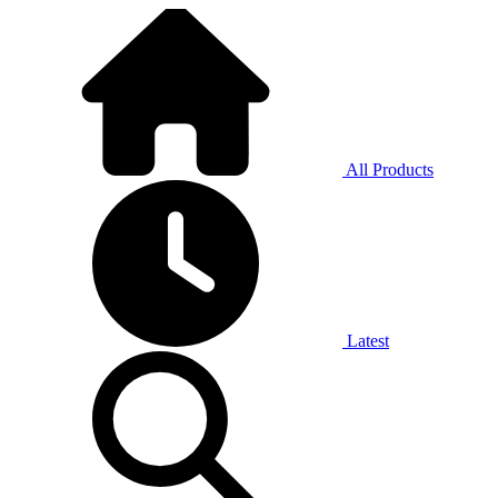
All Products
Latest