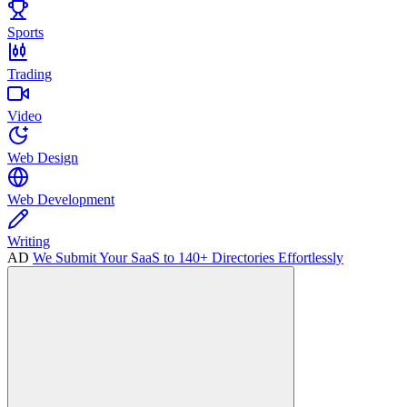
Sports
Trading
Video
Web Design
Web Development
Writing
AD
We Submit Your SaaS to 140+ Directories Effortlessly