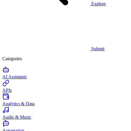
Explore
Submit
Categories
AI Assistants
APIs
Analytics & Data
Audio & Music
Automation