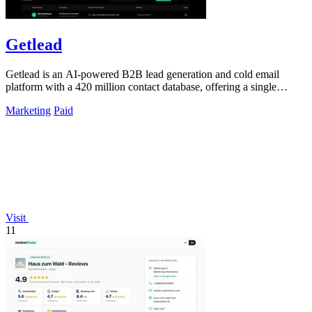
Getlead
Getlead is an AI-powered B2B lead generation and cold email
platform with a 420 million contact database, offering a single
lifetime payment.
Marketing
Paid
Visit
11