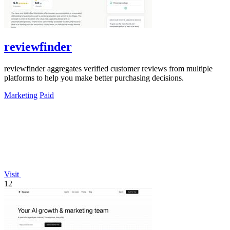
reviewfinder
reviewfinder aggregates verified customer reviews from multiple
platforms to help you make better purchasing decisions.
Marketing
Paid
Visit
12