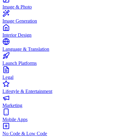
Image & Photo
Image Generation
Interior Design
Language & Translation
Launch Platforms
Legal
Lifestyle & Entertainment
Marketing
Mobile Apps
No Code & Low Code