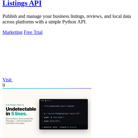
Listings API
Publish and manage your business listings, reviews, and local data
across platforms with a simple Python API.
Marketing
Free Trial
Visit
9