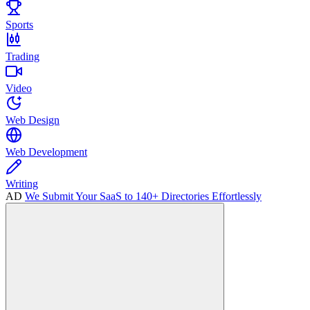
Sports
Trading
Video
Web Design
Web Development
Writing
AD
We Submit Your SaaS to 140+ Directories Effortlessly