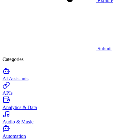
Explore
Submit
Categories
AI Assistants
APIs
Analytics & Data
Audio & Music
Automation