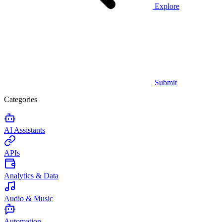
Explore
Submit
Categories
AI Assistants
APIs
Analytics & Data
Audio & Music
Automation