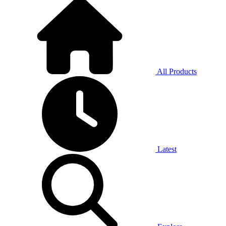
All Products
Latest