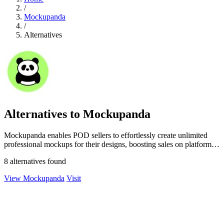
/
Mockupanda
/
Alternatives
Alternatives to Mockupanda
Mockupanda enables POD sellers to effortlessly create unlimited
professional mockups for their designs, boosting sales on platforms
like Etsy.
8 alternatives found
View Mockupanda
Visit