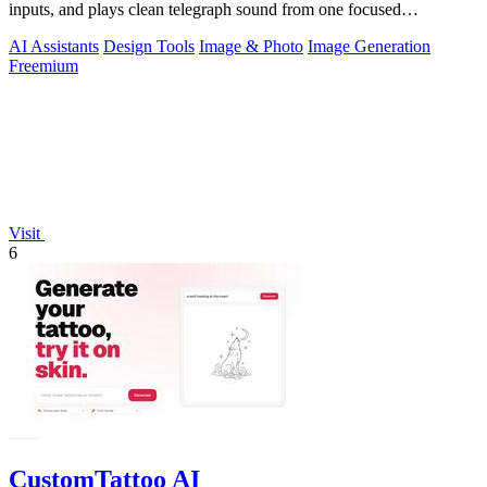
inputs, and plays clean telegraph sound from one focused
workspace.
AI Assistants
Design Tools
Image & Photo
Image Generation
Freemium
Visit
6
CustomTattoo AI