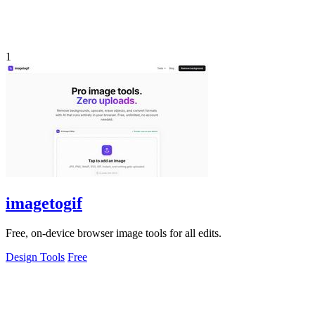
1
imagetogif
Free, on-device browser image tools for all edits.
Design Tools
Free