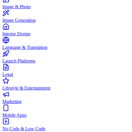
Image & Photo
Image Generation
Interior Design
Language & Translation
Launch Platforms
Legal
Lifestyle & Entertainment
Marketing
Mobile Apps
No Code & Low Code