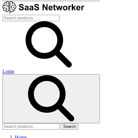
Login
Search
Home