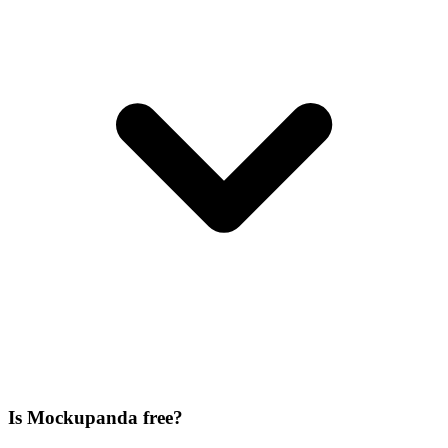
Is Mockupanda free?