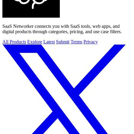
SaaS Networker connects you with SaaS tools, web apps, and
digital products through categories, pricing, and use case filters.
All Products
Explore
Latest
Submit
Terms
Privacy