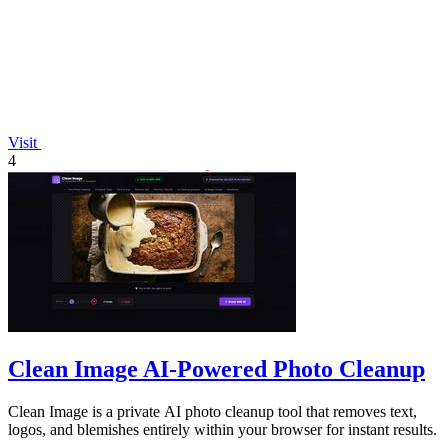
Visit
4
Clean Image AI-Powered Photo Cleanup
Clean Image is a private AI photo cleanup tool that removes text,
logos, and blemishes entirely within your browser for instant results.