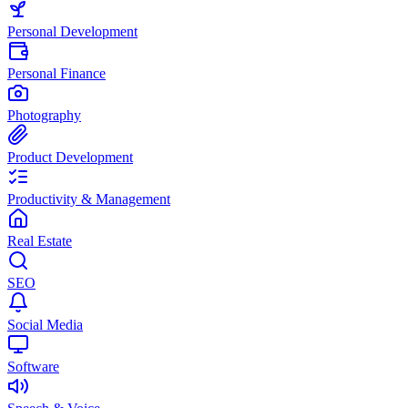
Personal Development
Personal Finance
Photography
Product Development
Productivity & Management
Real Estate
SEO
Social Media
Software