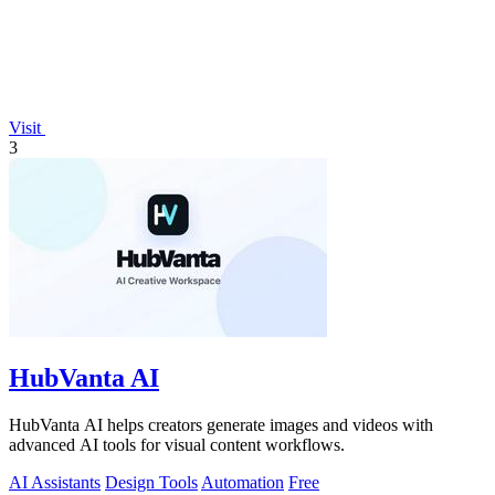
Visit
3
HubVanta AI
HubVanta AI helps creators generate images and videos with
advanced AI tools for visual content workflows.
AI Assistants
Design Tools
Automation
Free