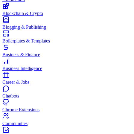
Blockchain & Crypto
Blogging & Publishing
Boilerplates & Templates
Business & Finance
Business Intelligence
Career & Jobs
Chatbots
Chrome Extensions
Communities