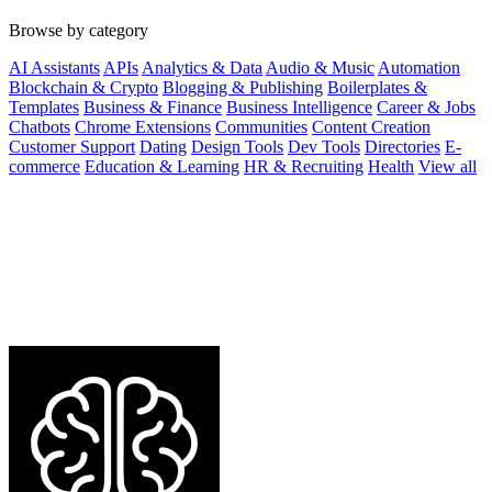
Browse by category
AI Assistants
APIs
Analytics & Data
Audio & Music
Automation
Blockchain & Crypto
Blogging & Publishing
Boilerplates &
Templates
Business & Finance
Business Intelligence
Career & Jobs
Chatbots
Chrome Extensions
Communities
Content Creation
Customer Support
Dating
Design Tools
Dev Tools
Directories
E-
commerce
Education & Learning
HR & Recruiting
Health
View all