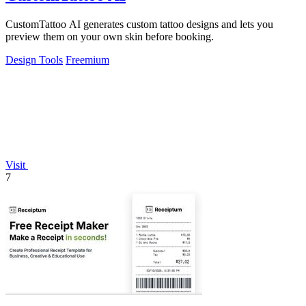
CustomTattoo AI generates custom tattoo designs and lets you
preview them on your own skin before booking.
Design Tools
Freemium
Visit
7