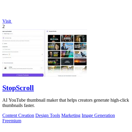
Visit
2
StopScroll
AI YouTube thumbnail maker that helps creators generate high-click
thumbnails faster.
Content Creation
Design Tools
Marketing
Image Generation
Freemium