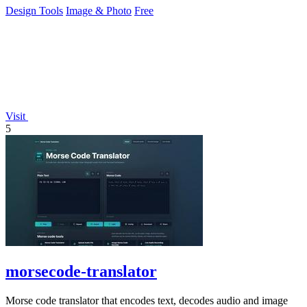
Design Tools
Image & Photo
Free
Visit
5
morsecode-translator
Morse code translator that encodes text, decodes audio and image