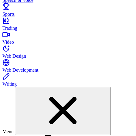
Speech & Voice
Sports
Trading
Video
Web Design
Web Development
Writing
Menu