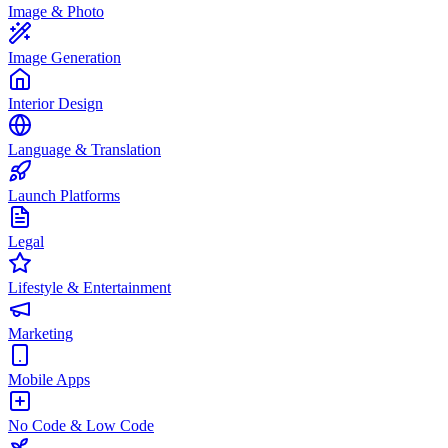
Image & Photo
Image Generation
Interior Design
Language & Translation
Launch Platforms
Legal
Lifestyle & Entertainment
Marketing
Mobile Apps
No Code & Low Code