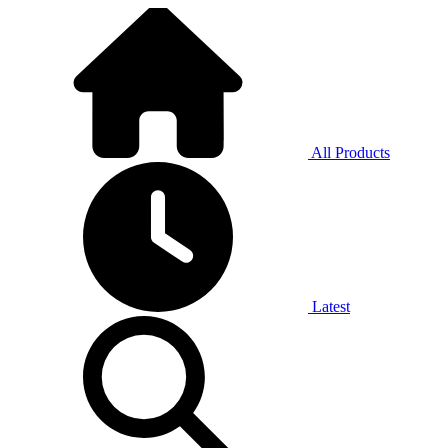
All Products
Latest