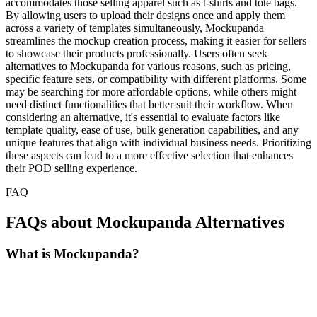
accommodates those selling apparel such as t-shirts and tote bags.
By allowing users to upload their designs once and apply them
across a variety of templates simultaneously, Mockupanda
streamlines the mockup creation process, making it easier for sellers
to showcase their products professionally. Users often seek
alternatives to Mockupanda for various reasons, such as pricing,
specific feature sets, or compatibility with different platforms. Some
may be searching for more affordable options, while others might
need distinct functionalities that better suit their workflow. When
considering an alternative, it's essential to evaluate factors like
template quality, ease of use, bulk generation capabilities, and any
unique features that align with individual business needs. Prioritizing
these aspects can lead to a more effective selection that enhances
their POD selling experience.
FAQ
FAQs about Mockupanda Alternatives
What is Mockupanda?