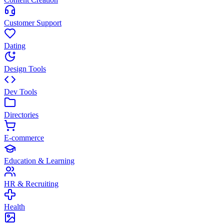
Customer Support
Dating
Design Tools
Dev Tools
Directories
E-commerce
Education & Learning
HR & Recruiting
Health