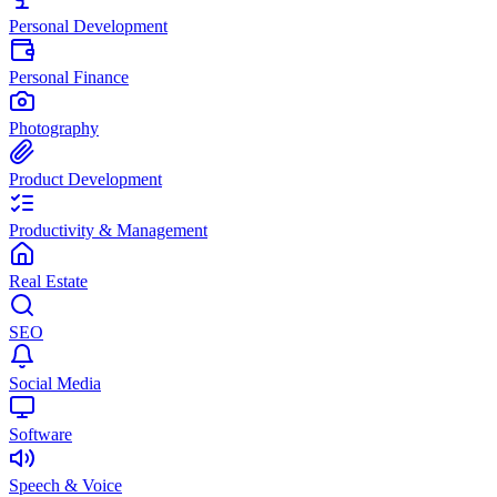
Personal Development
Personal Finance
Photography
Product Development
Productivity & Management
Real Estate
SEO
Social Media
Software
Speech & Voice