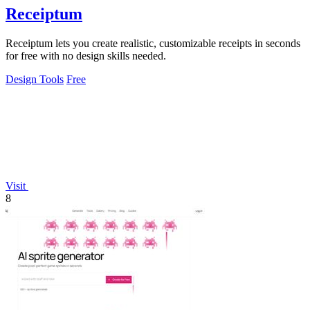
Receiptum
Receiptum lets you create realistic, customizable receipts in seconds
for free with no design skills needed.
Design Tools
Free
Visit
8