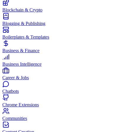
Blockchain & Crypto
Blogging & Publishing
Boilerplates & Templates
Business & Finance
Business Intelligence
Career & Jobs
Chatbots
Chrome Extensions
Communities
Content Creation