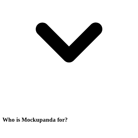
Who is Mockupanda for?