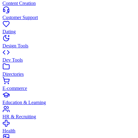
Content Creation
Customer Support
Dating
Design Tools
Dev Tools
Directories
E-commerce
Education & Learning
HR & Recruiting
Health