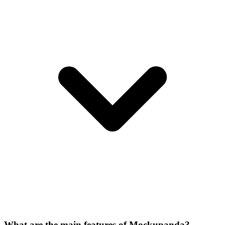
What are the main features of Mockupanda?