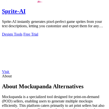
Sprite-AI
Sprite-AI instantly generates pixel-perfect game sprites from your
text descriptions, letting you customize and export them for any
game engine.
Design Tools
Free Trial
Visit
About
About Mockupanda Alternatives
Mockupanda is a specialized tool designed for print-on-demand
(POD) sellers, enabling users to generate multiple mockups
efficiently. This platform caters primarily to art print sellers but also