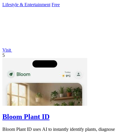
Lifestyle & Entertainment
Free
Visit
5
Bloom Plant ID
Bloom Plant ID uses AI to instantly identify plants, diagnose