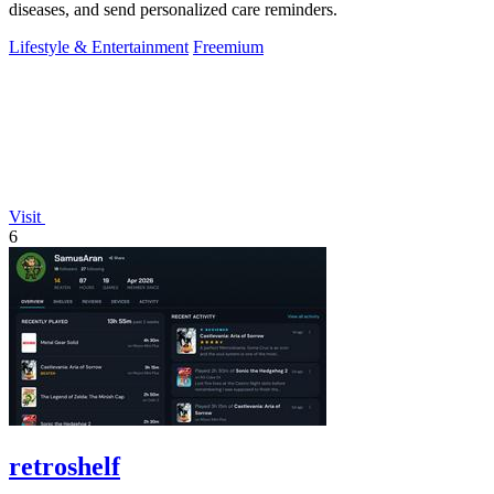
diseases, and send personalized care reminders.
Lifestyle & Entertainment
Freemium
Visit
6
retroshelf