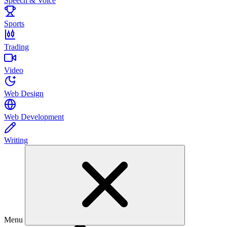
Speech & Voice
Sports
Trading
Video
Web Design
Web Development
Writing
Menu