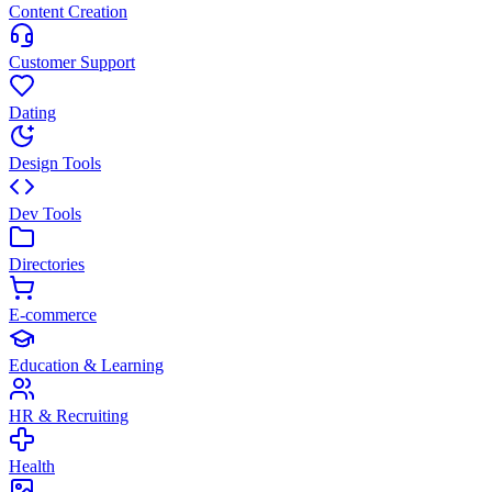
Content Creation
Customer Support
Dating
Design Tools
Dev Tools
Directories
E-commerce
Education & Learning
HR & Recruiting
Health