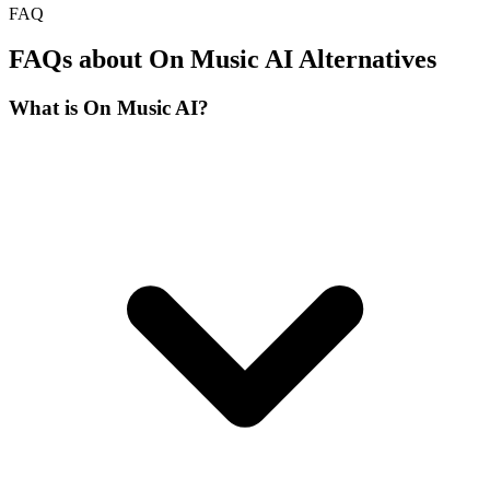
FAQ
FAQs about On Music AI Alternatives
What is On Music AI?