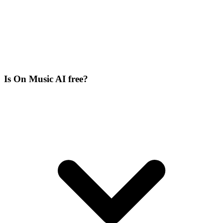
Is On Music AI free?