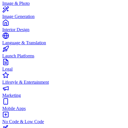
Image & Photo
Image Generation
Interior Design
Language & Translation
Launch Platforms
Legal
Lifestyle & Entertainment
Marketing
Mobile Apps
No Code & Low Code