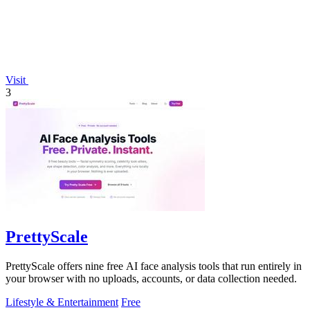
Visit
3
PrettyScale
PrettyScale offers nine free AI face analysis tools that run entirely in
your browser with no uploads, accounts, or data collection needed.
Lifestyle & Entertainment
Free