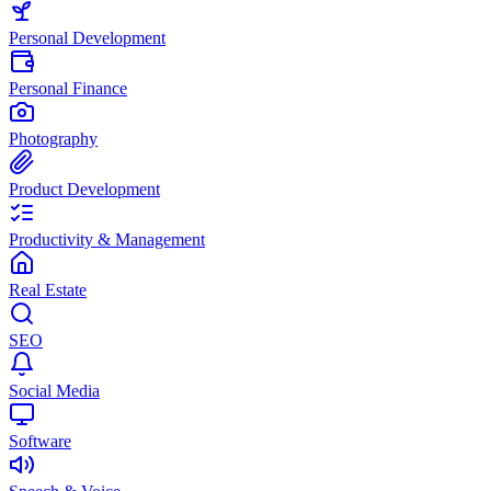
Personal Development
Personal Finance
Photography
Product Development
Productivity & Management
Real Estate
SEO
Social Media
Software