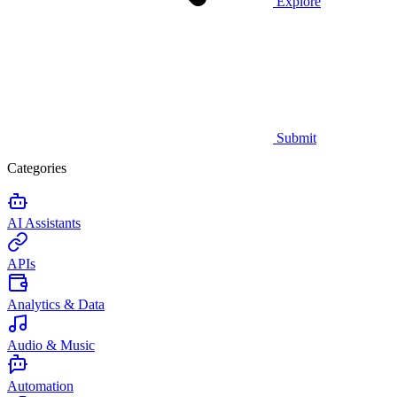
Explore
Submit
Categories
AI Assistants
APIs
Analytics & Data
Audio & Music
Automation