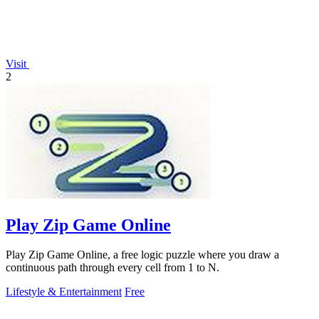
Visit
2
Play Zip Game Online
Play Zip Game Online, a free logic puzzle where you draw a
continuous path through every cell from 1 to N.
Lifestyle & Entertainment
Free