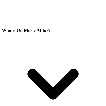
Who is On Music AI for?