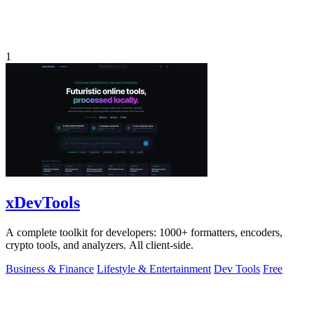
1
xDevTools
A complete toolkit for developers: 1000+ formatters, encoders,
crypto tools, and analyzers. All client-side.
Business & Finance
Lifestyle & Entertainment
Dev Tools
Free