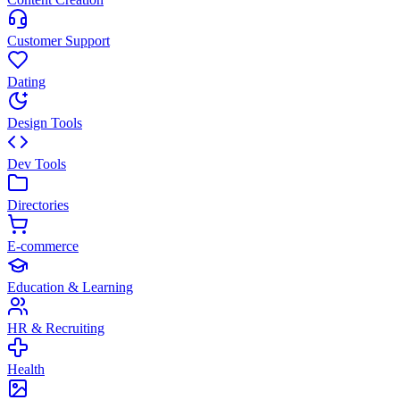
Customer Support
Dating
Design Tools
Dev Tools
Directories
E-commerce
Education & Learning
HR & Recruiting
Health