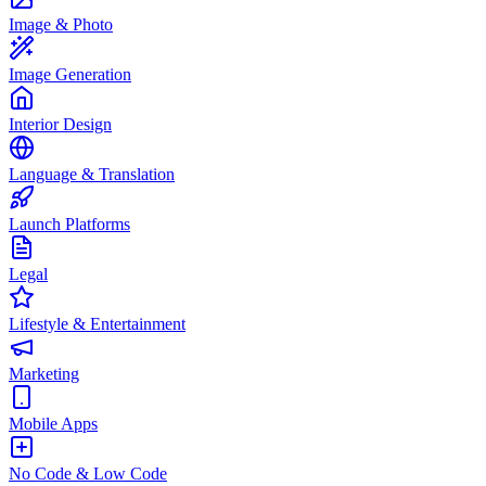
Image & Photo
Image Generation
Interior Design
Language & Translation
Launch Platforms
Legal
Lifestyle & Entertainment
Marketing
Mobile Apps
No Code & Low Code