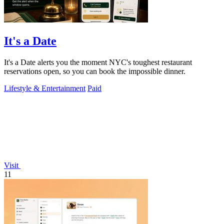
It's a Date
It's a Date alerts you the moment NYC's toughest restaurant
reservations open, so you can book the impossible dinner.
Lifestyle & Entertainment
Paid
Visit
11