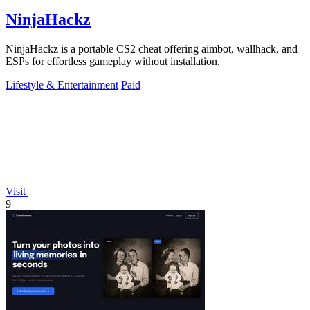
NinjaHackz
NinjaHackz is a portable CS2 cheat offering aimbot, wallhack, and
ESPs for effortless gameplay without installation.
Lifestyle & Entertainment
Paid
Visit
9