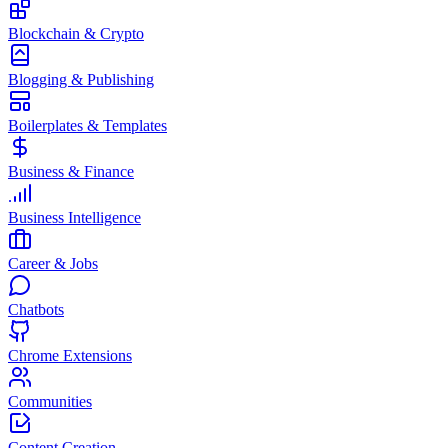
Blockchain & Crypto
Blogging & Publishing
Boilerplates & Templates
Business & Finance
Business Intelligence
Career & Jobs
Chatbots
Chrome Extensions
Communities
Content Creation