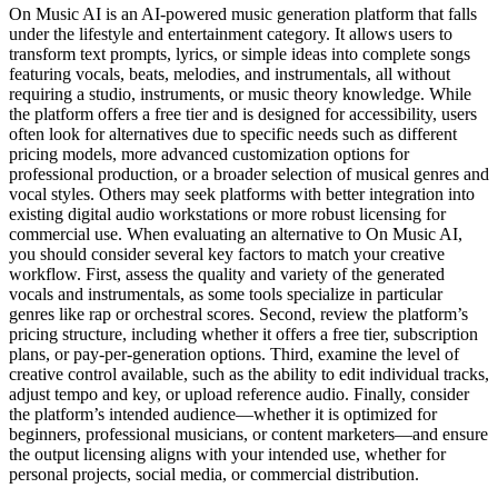
On Music AI is an AI-powered music generation platform that falls
under the lifestyle and entertainment category. It allows users to
transform text prompts, lyrics, or simple ideas into complete songs
featuring vocals, beats, melodies, and instrumentals, all without
requiring a studio, instruments, or music theory knowledge. While
the platform offers a free tier and is designed for accessibility, users
often look for alternatives due to specific needs such as different
pricing models, more advanced customization options for
professional production, or a broader selection of musical genres and
vocal styles. Others may seek platforms with better integration into
existing digital audio workstations or more robust licensing for
commercial use. When evaluating an alternative to On Music AI,
you should consider several key factors to match your creative
workflow. First, assess the quality and variety of the generated
vocals and instrumentals, as some tools specialize in particular
genres like rap or orchestral scores. Second, review the platform’s
pricing structure, including whether it offers a free tier, subscription
plans, or pay-per-generation options. Third, examine the level of
creative control available, such as the ability to edit individual tracks,
adjust tempo and key, or upload reference audio. Finally, consider
the platform’s intended audience—whether it is optimized for
beginners, professional musicians, or content marketers—and ensure
the output licensing aligns with your intended use, whether for
personal projects, social media, or commercial distribution.