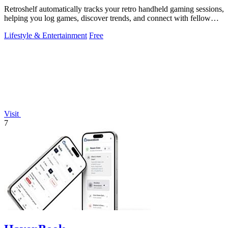
Retroshelf automatically tracks your retro handheld gaming sessions,
helping you log games, discover trends, and connect with fellow
players.
Lifestyle & Entertainment
Free
Visit
7