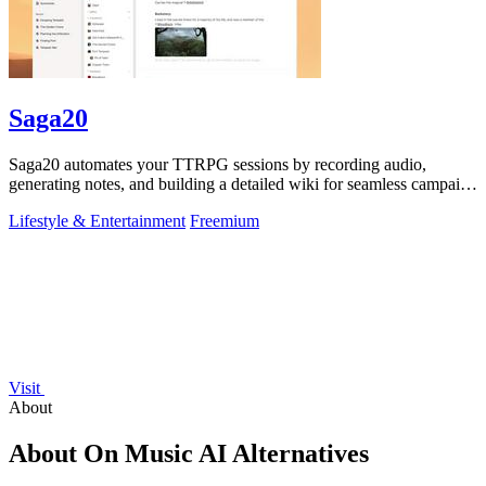
Saga20
Saga20 automates your TTRPG sessions by recording audio,
generating notes, and building a detailed wiki for seamless campaign
management.
Lifestyle & Entertainment
Freemium
Visit
About
About On Music AI Alternatives