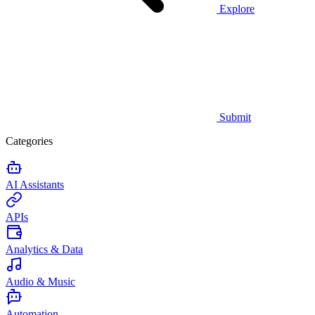
Explore
Submit
Categories
AI Assistants
APIs
Analytics & Data
Audio & Music
Automation