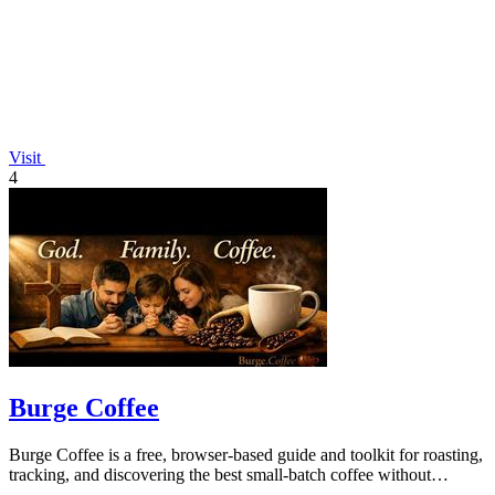
Visit
4
Burge Coffee
Burge Coffee is a free, browser-based guide and toolkit for roasting,
tracking, and discovering the best small-batch coffee without
accounts or data.