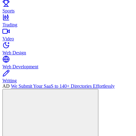
Sports
Trading
Video
Web Design
Web Development
Writing
AD
We Submit Your SaaS to 140+ Directories Effortlessly