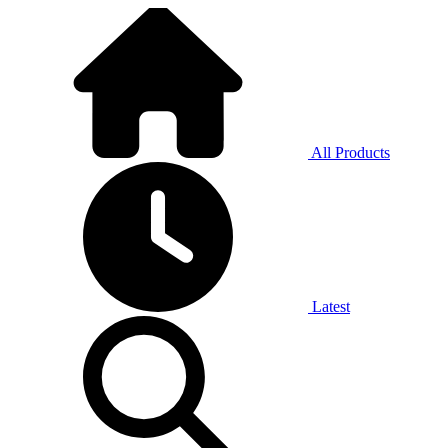
All Products
Latest