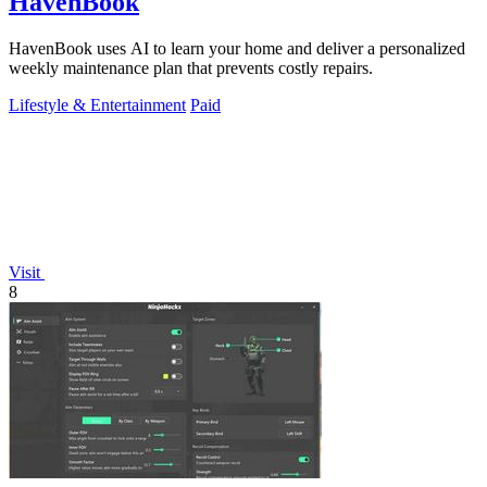
HavenBook
HavenBook uses AI to learn your home and deliver a personalized
weekly maintenance plan that prevents costly repairs.
Lifestyle & Entertainment
Paid
Visit
8