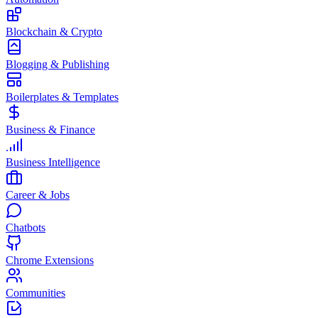
Blockchain & Crypto
Blogging & Publishing
Boilerplates & Templates
Business & Finance
Business Intelligence
Career & Jobs
Chatbots
Chrome Extensions
Communities