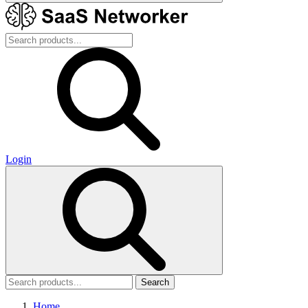
Login
Search
Home