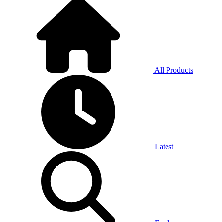
All Products
Latest