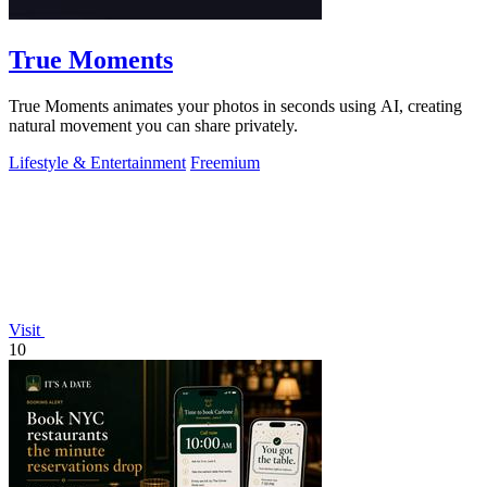
True Moments
True Moments animates your photos in seconds using AI, creating
natural movement you can share privately.
Lifestyle & Entertainment
Freemium
Visit
10