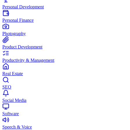
Personal Development
Personal Finance
Photography
Product Development
Productivity & Management
Real Estate
SEO
Social Media
Software
Speech & Voice