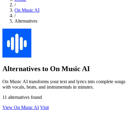
/
On Music AI
/
Alternatives
Alternatives to On Music AI
On Music AI transforms your text and lyrics into complete songs
with vocals, beats, and instrumentals in minutes.
11 alternatives found
View On Music AI
Visit