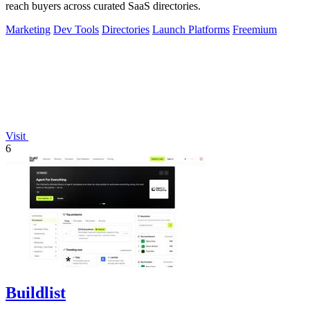
reach buyers across curated SaaS directories.
Marketing
Dev Tools
Directories
Launch Platforms
Freemium
Visit
6
Buildlist