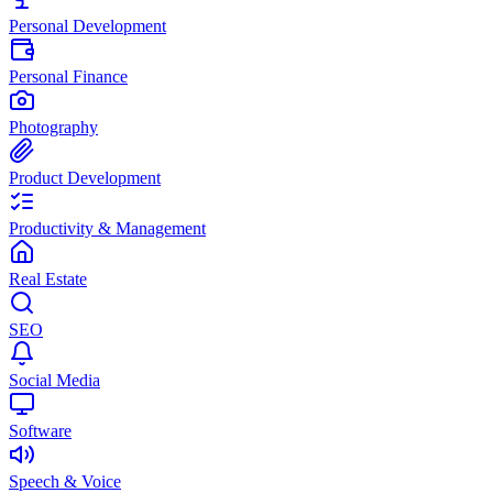
Personal Development
Personal Finance
Photography
Product Development
Productivity & Management
Real Estate
SEO
Social Media
Software
Speech & Voice