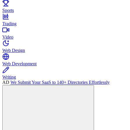
Sports
Trading
Video
Web Design
Web Development
Writing
AD
We Submit Your SaaS to 140+ Directories Effortlessly