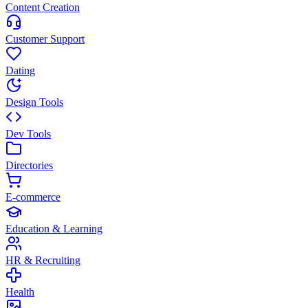
Content Creation
Customer Support
Dating
Design Tools
Dev Tools
Directories
E-commerce
Education & Learning
HR & Recruiting
Health