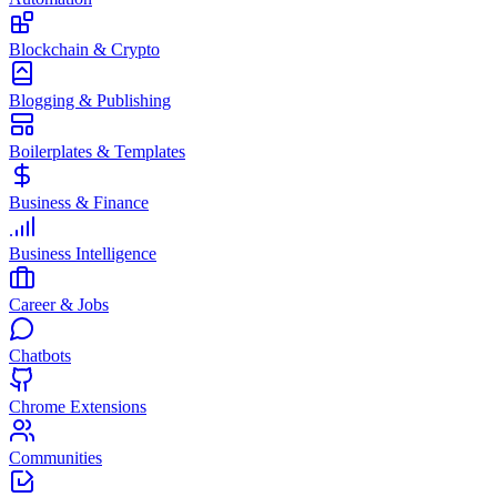
Blockchain & Crypto
Blogging & Publishing
Boilerplates & Templates
Business & Finance
Business Intelligence
Career & Jobs
Chatbots
Chrome Extensions
Communities