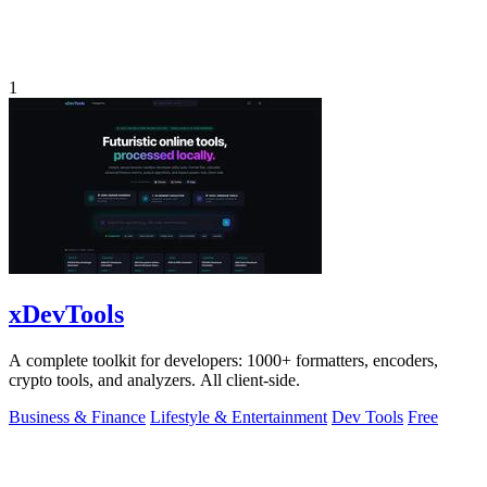
1
xDevTools
A complete toolkit for developers: 1000+ formatters, encoders,
crypto tools, and analyzers. All client-side.
Business & Finance
Lifestyle & Entertainment
Dev Tools
Free