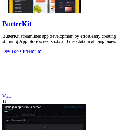
ButterKit
ButterKit streamlines app development by effortlessly creating
stunning App Store screenshots and metadata in all languages.
Dev Tools
Freemium
Visit
11