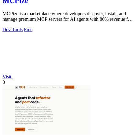
MCPize
MCPize is a marketplace where developers discover, install, and
manage premium MCP servers for AI agents with 80% revenue for
publishers.
Dev Tools
Free
Visit
8