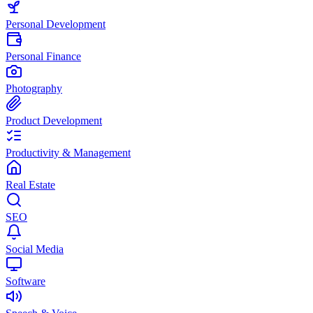
Personal Development
Personal Finance
Photography
Product Development
Productivity & Management
Real Estate
SEO
Social Media
Software