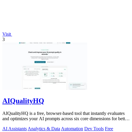
Visit
3
AIQualityHQ
AIQualityHQ is a free, browser-based tool that instantly evaluates
and optimizes your AI prompts across six core dimensions for better
accuracy and.
AI Assistants
Analytics & Data
Automation
Dev Tools
Free