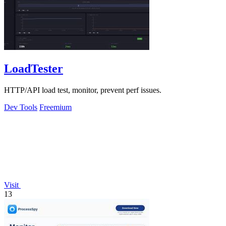
LoadTester
HTTP/API load test, monitor, prevent perf issues.
Dev Tools
Freemium
Visit
13