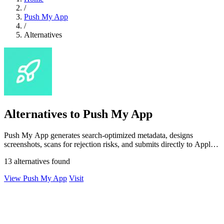
/
Push My App
/
Alternatives
Alternatives to Push My App
Push My App generates search-optimized metadata, designs
screenshots, scans for rejection risks, and submits directly to Apple
and Google from one.
13 alternatives found
View Push My App
Visit