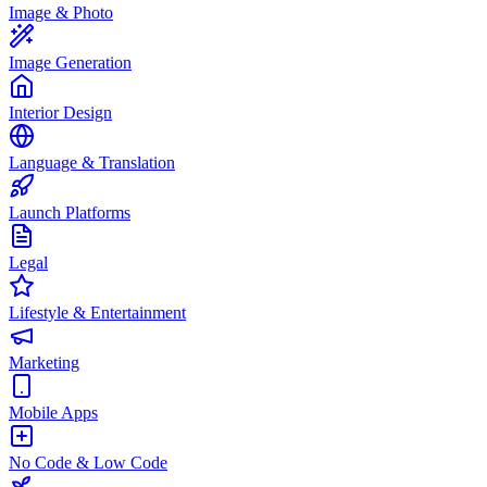
Image & Photo
Image Generation
Interior Design
Language & Translation
Launch Platforms
Legal
Lifestyle & Entertainment
Marketing
Mobile Apps
No Code & Low Code