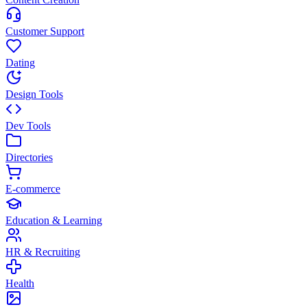
Customer Support
Dating
Design Tools
Dev Tools
Directories
E-commerce
Education & Learning
HR & Recruiting
Health