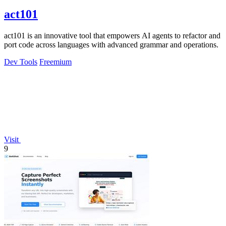
act101
act101 is an innovative tool that empowers AI agents to refactor and
port code across languages with advanced grammar and operations.
Dev Tools
Freemium
Visit
9