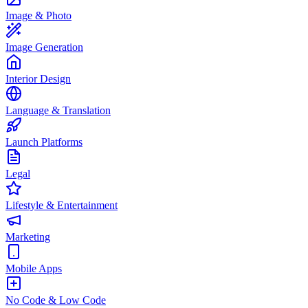
Image & Photo
Image Generation
Interior Design
Language & Translation
Launch Platforms
Legal
Lifestyle & Entertainment
Marketing
Mobile Apps
No Code & Low Code