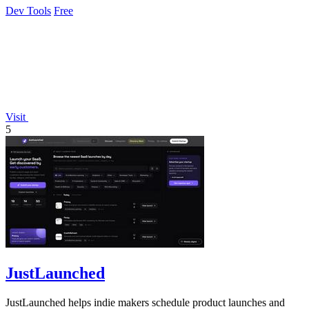
Dev Tools
Free
Visit
5
JustLaunched
JustLaunched helps indie makers schedule product launches and