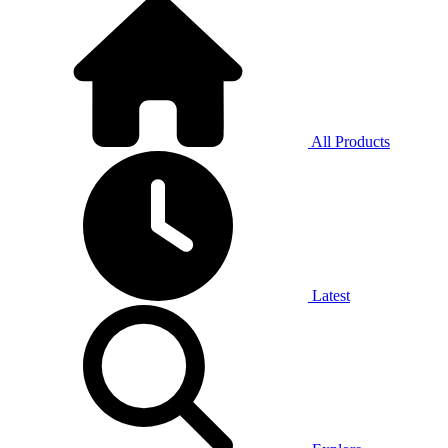
All Products
Latest