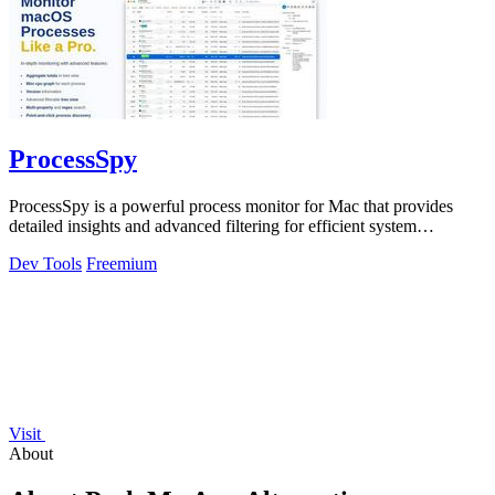
ProcessSpy
ProcessSpy is a powerful process monitor for Mac that provides
detailed insights and advanced filtering for efficient system
management.
Dev Tools
Freemium
Visit
About