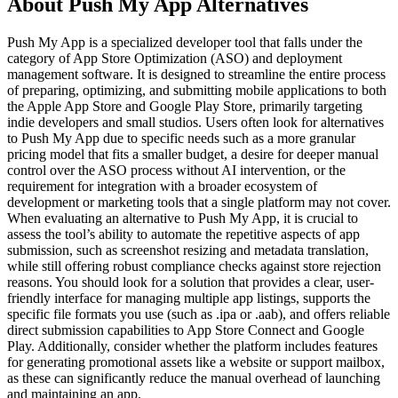
About Push My App Alternatives
Push My App is a specialized developer tool that falls under the
category of App Store Optimization (ASO) and deployment
management software. It is designed to streamline the entire process
of preparing, optimizing, and submitting mobile applications to both
the Apple App Store and Google Play Store, primarily targeting
indie developers and small studios. Users often look for alternatives
to Push My App due to specific needs such as a more granular
pricing model that fits a smaller budget, a desire for deeper manual
control over the ASO process without AI intervention, or the
requirement for integration with a broader ecosystem of
development or marketing tools that a single platform may not cover.
When evaluating an alternative to Push My App, it is crucial to
assess the tool’s ability to automate the repetitive aspects of app
submission, such as screenshot resizing and metadata translation,
while still offering robust compliance checks against store rejection
reasons. You should look for a solution that provides a clear, user-
friendly interface for managing multiple app listings, supports the
specific file formats you use (such as .ipa or .aab), and offers reliable
direct submission capabilities to App Store Connect and Google
Play. Additionally, consider whether the platform includes features
for generating promotional assets like a website or support mailbox,
as these can significantly reduce the manual overhead of launching
and maintaining an app.