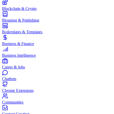
Blockchain & Crypto
Blogging & Publishing
Boilerplates & Templates
Business & Finance
Business Intelligence
Career & Jobs
Chatbots
Chrome Extensions
Communities
Content Creation