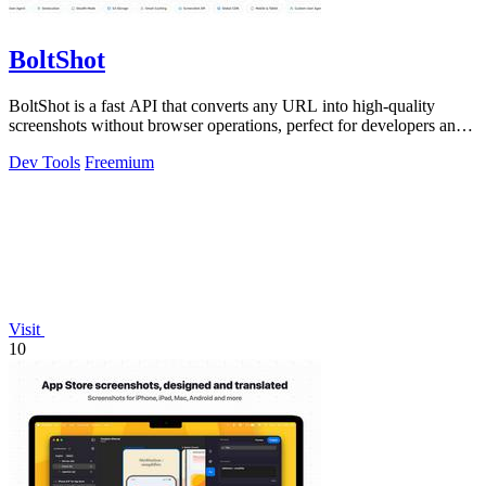
BoltShot
BoltShot is a fast API that converts any URL into high-quality
screenshots without browser operations, perfect for developers and
marketers.
Dev Tools
Freemium
Visit
10