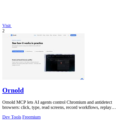
Visit
2
Ornold
Ornold MCP lets AI agents control Chromium and antidetect
browsers: click, type, read screens, record workflows, replay
profiles without scripts.
Dev Tools
Freemium