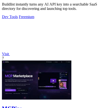
Buildlist instantly turns any AI API key into a searchable SaaS
directory for discovering and launching top tools.
Dev Tools
Freemium
Visit
7