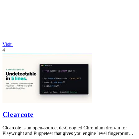
Visit
4
Clearcote
Clearcote is an open-source, de-Googled Chromium drop-in for
Playwright and Puppeteer that gives you engine-level fingerprint
control for a single.