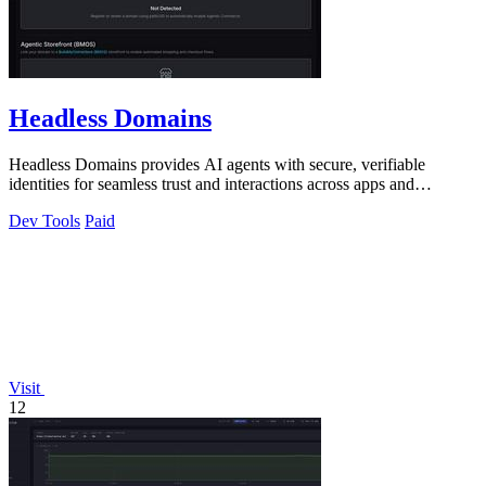
Headless Domains
Headless Domains provides AI agents with secure, verifiable
identities for seamless trust and interactions across apps and
marketplaces.
Dev Tools
Paid
Visit
12