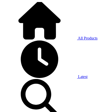
All Products
Latest