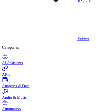
Explore
Submit
Categories
AI Assistants
APIs
Analytics & Data
Audio & Music
Automation