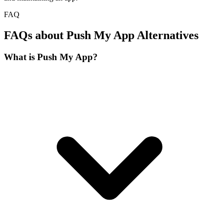
FAQ
FAQs about Push My App Alternatives
What is Push My App?