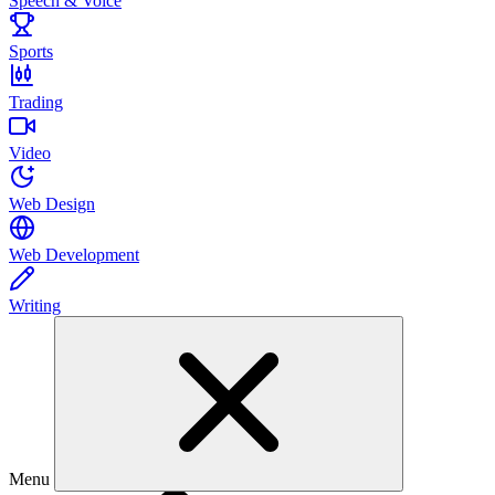
Speech & Voice
Sports
Trading
Video
Web Design
Web Development
Writing
Menu