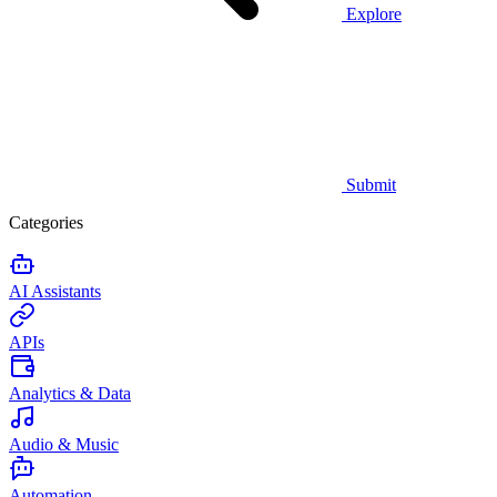
Explore
Submit
Categories
AI Assistants
APIs
Analytics & Data
Audio & Music
Automation