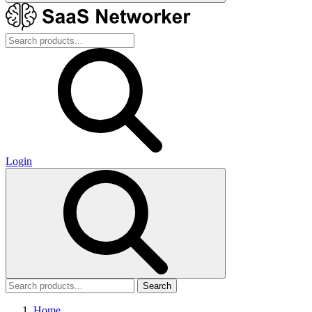
Login
Search
Home