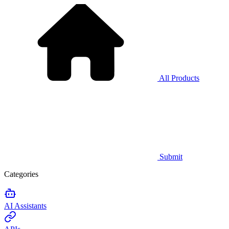
All Products
Submit
Categories
AI Assistants