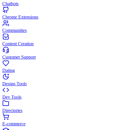
Chatbots
Chrome Extensions
Communities
Content Creation
Customer Support
Dating
Design Tools
Dev Tools
Directories
E-commerce