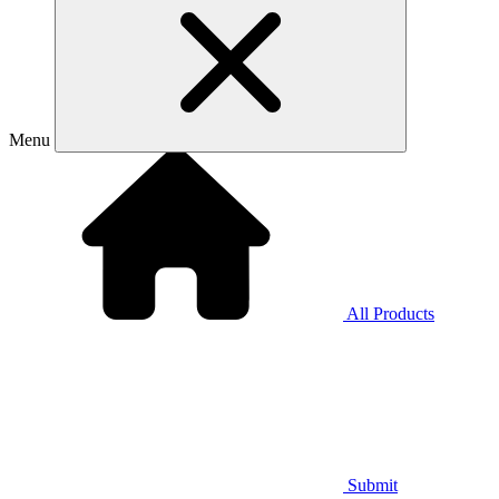
Menu
All Products
Submit