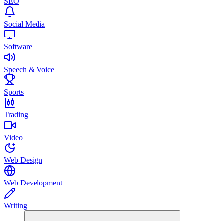
SEO
Social Media
Software
Speech & Voice
Sports
Trading
Video
Web Design
Web Development
Writing