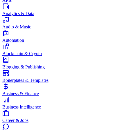
APIs
Analytics & Data
Audio & Music
Automation
Blockchain & Crypto
Blogging & Publishing
Boilerplates & Templates
Business & Finance
Business Intelligence
Career & Jobs