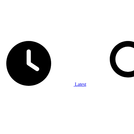
Latest