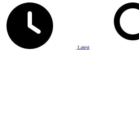
Latest