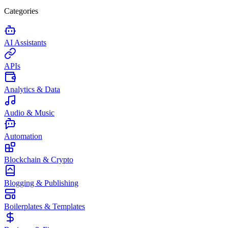
Categories
AI Assistants
APIs
Analytics & Data
Audio & Music
Automation
Blockchain & Crypto
Blogging & Publishing
Boilerplates & Templates