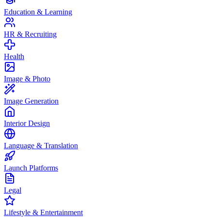
Education & Learning
HR & Recruiting
Health
Image & Photo
Image Generation
Interior Design
Language & Translation
Launch Platforms
Legal
Lifestyle & Entertainment