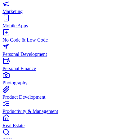
Marketing
Mobile Apps
No Code & Low Code
Personal Development
Personal Finance
Photography
Product Development
Productivity & Management
Real Estate