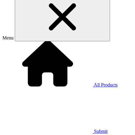
Menu
All Products
Submit