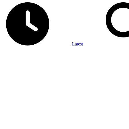
Latest