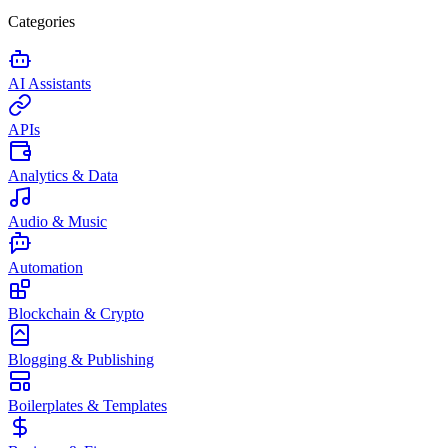
Categories
AI Assistants
APIs
Analytics & Data
Audio & Music
Automation
Blockchain & Crypto
Blogging & Publishing
Boilerplates & Templates