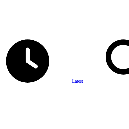
Latest