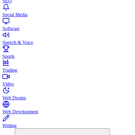
SEO
Social Media
Software
Speech & Voice
Sports
Trading
Video
Web Design
Web Development
Writing