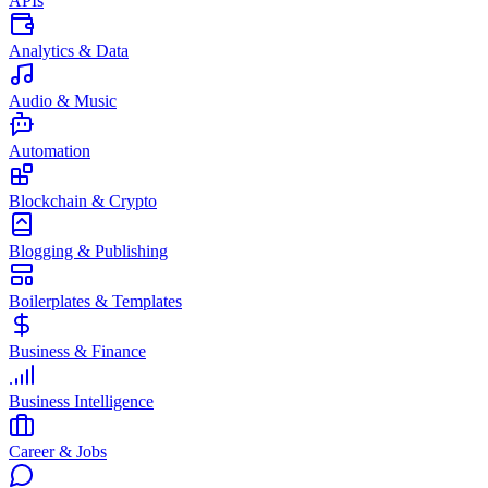
APIs
Analytics & Data
Audio & Music
Automation
Blockchain & Crypto
Blogging & Publishing
Boilerplates & Templates
Business & Finance
Business Intelligence
Career & Jobs