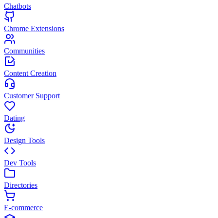
Chatbots
Chrome Extensions
Communities
Content Creation
Customer Support
Dating
Design Tools
Dev Tools
Directories
E-commerce