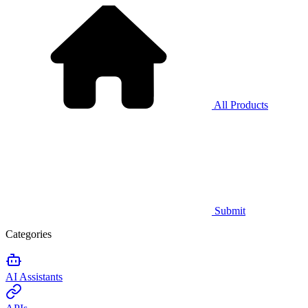
All Products
Submit
Categories
AI Assistants