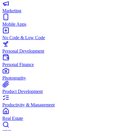
Marketing
Mobile Apps
No Code & Low Code
Personal Development
Personal Finance
Photography
Product Development
Productivity & Management
Real Estate