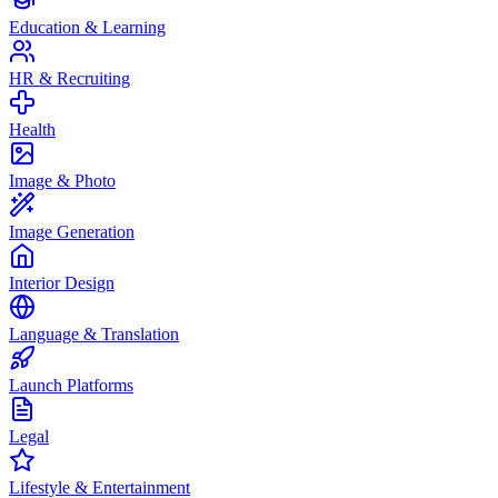
Education & Learning
HR & Recruiting
Health
Image & Photo
Image Generation
Interior Design
Language & Translation
Launch Platforms
Legal
Lifestyle & Entertainment