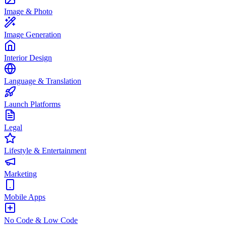
Image & Photo
Image Generation
Interior Design
Language & Translation
Launch Platforms
Legal
Lifestyle & Entertainment
Marketing
Mobile Apps
No Code & Low Code