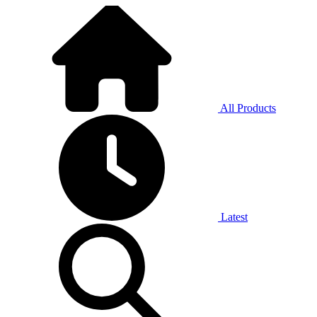
All Products
Latest