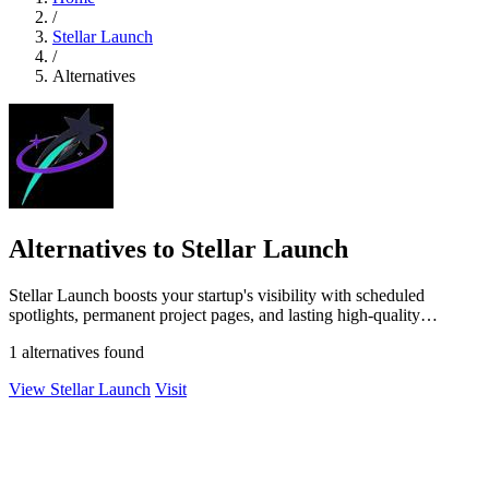
/
Stellar Launch
/
Alternatives
Alternatives to Stellar Launch
Stellar Launch boosts your startup's visibility with scheduled
spotlights, permanent project pages, and lasting high-quality
backlinks.
1 alternatives found
View Stellar Launch
Visit