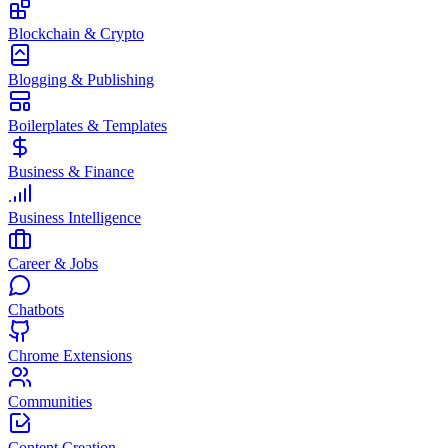
Blockchain & Crypto
Blogging & Publishing
Boilerplates & Templates
Business & Finance
Business Intelligence
Career & Jobs
Chatbots
Chrome Extensions
Communities
Content Creation