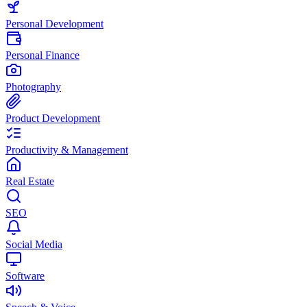
Personal Development
Personal Finance
Photography
Product Development
Productivity & Management
Real Estate
SEO
Social Media
Software