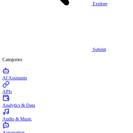
Explore
Submit
Categories
AI Assistants
APIs
Analytics & Data
Audio & Music
Automation