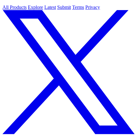
All Products
Explore
Latest
Submit
Terms
Privacy