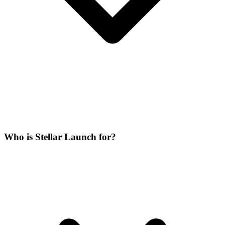
Who is Stellar Launch for?