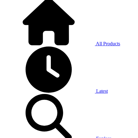
All Products
Latest