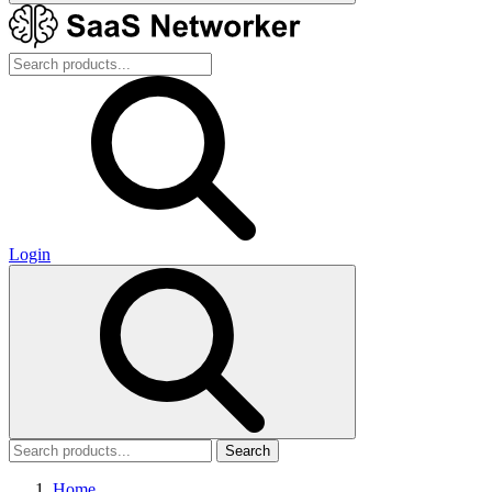
Login
Search
Home