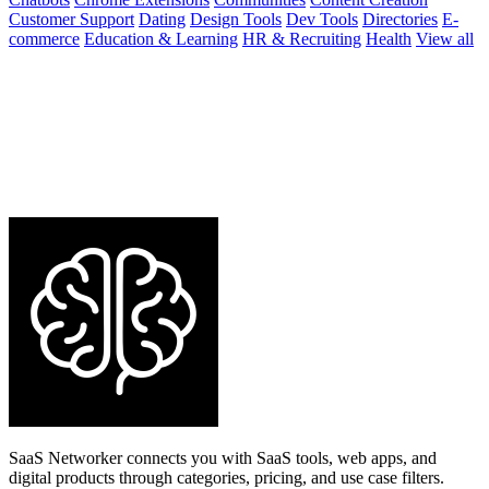
Customer Support
Dating
Design Tools
Dev Tools
Directories
E-
commerce
Education & Learning
HR & Recruiting
Health
View all
SaaS Networker connects you with SaaS tools, web apps, and
digital products through categories, pricing, and use case filters.