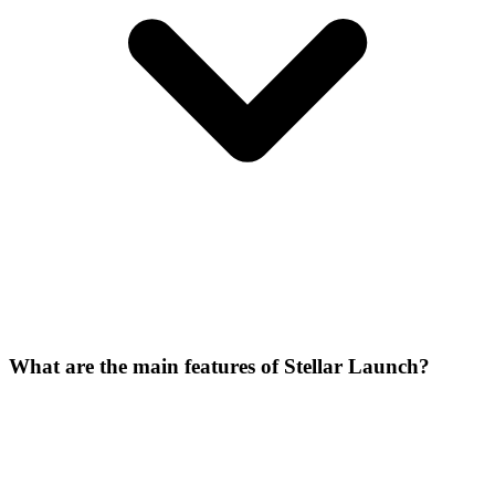
What are the main features of Stellar Launch?