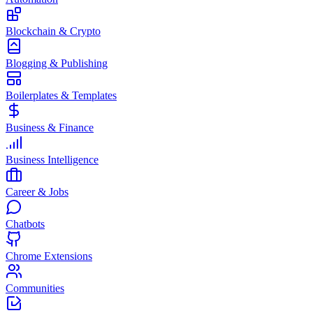
Blockchain & Crypto
Blogging & Publishing
Boilerplates & Templates
Business & Finance
Business Intelligence
Career & Jobs
Chatbots
Chrome Extensions
Communities