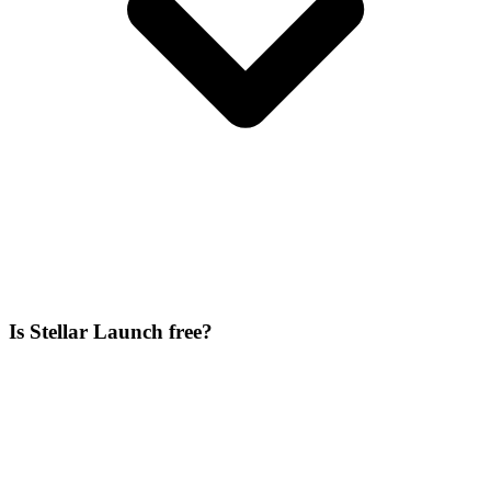
Is Stellar Launch free?