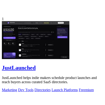
1
JustLaunched
JustLaunched helps indie makers schedule product launches and
reach buyers across curated SaaS directories.
Marketing
Dev Tools
Directories
Launch Platforms
Freemium