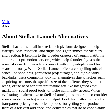
Visit
About
About Stellar Launch Alternatives
Stellar Launch is an all-in-one launch platform designed to help
startups, SaaS products, and digital tools gain immediate visibility
and traction. It belongs to the broader category of launch platforms
and product promotion services, which help founders bypass the
noise of crowded markets to connect with early adopters and build
search authority. While Stellar Launch offers a compelling mix of
scheduled spotlights, permanent project pages, and high-quality
backlinks, users commonly look for alternatives due to factors such
as pricing structure, the specific size of the audience they want to
reach, or the need for different feature sets like integrated email
marketing, social proof tools, or niche community access. When
evaluating an alternative to Stellar Launch, it is important to consider
your specific launch goals and budget. Look for platforms that offer
transparent pricing tiers, a clear process for getting your product in
front of a relevant audience, and deliverables that go beyond vanity