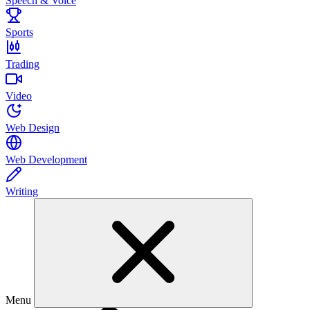
Speech & Voice
Sports
Trading
Video
Web Design
Web Development
Writing
Menu