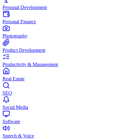
Personal Development
Personal Finance
Photography
Product Development
Productivity & Management
Real Estate
SEO
Social Media
Software
Speech & Voice