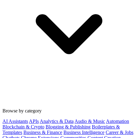
Browse by category
AI Assistants
APIs
Analytics & Data
Audio & Music
Automation
Blockchain & Crypto
Blogging & Publishing
Boilerplates &
Templates
Business & Finance
Business Intelligence
Career & Jobs
Chatbots
Chrome Extensions
Communities
Content Creation