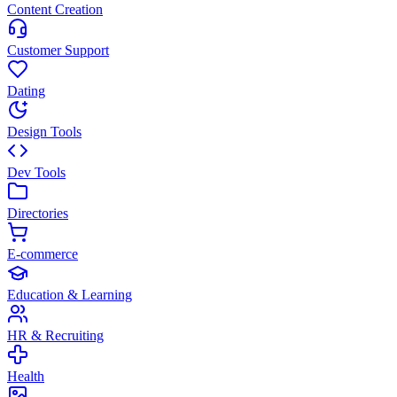
Content Creation
Customer Support
Dating
Design Tools
Dev Tools
Directories
E-commerce
Education & Learning
HR & Recruiting
Health