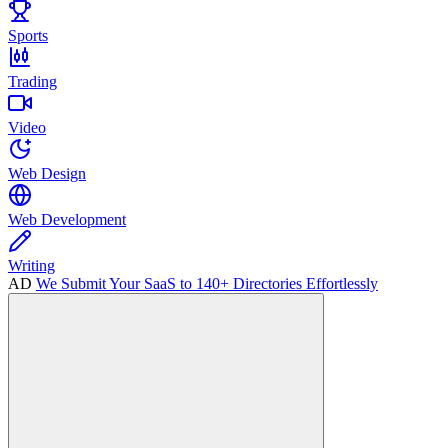
Sports
Trading
Video
Web Design
Web Development
Writing
AD
We Submit Your SaaS to 140+ Directories Effortlessly