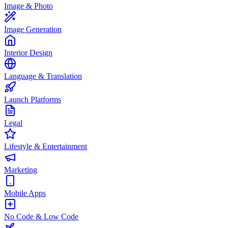
Image & Photo
Image Generation
Interior Design
Language & Translation
Launch Platforms
Legal
Lifestyle & Entertainment
Marketing
Mobile Apps
No Code & Low Code