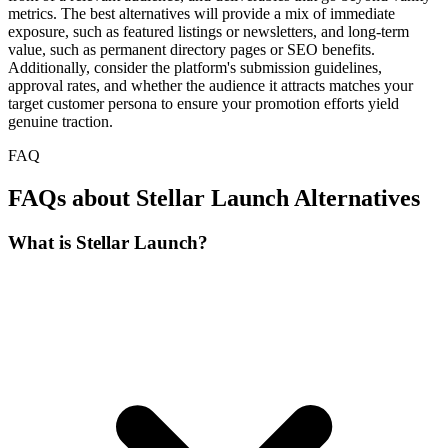
metrics. The best alternatives will provide a mix of immediate
exposure, such as featured listings or newsletters, and long-term
value, such as permanent directory pages or SEO benefits.
Additionally, consider the platform's submission guidelines,
approval rates, and whether the audience it attracts matches your
target customer persona to ensure your promotion efforts yield
genuine traction.
FAQ
FAQs about Stellar Launch Alternatives
What is Stellar Launch?