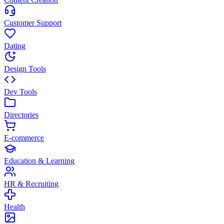
Customer Support
Dating
Design Tools
Dev Tools
Directories
E-commerce
Education & Learning
HR & Recruiting
Health