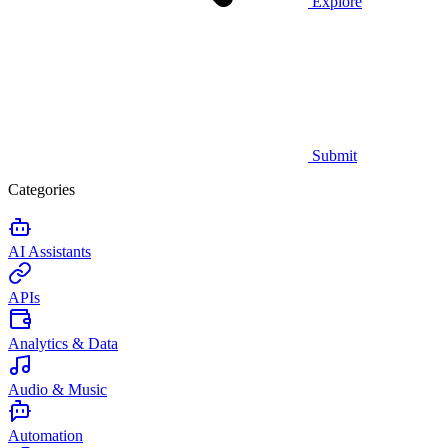
Explore
Submit
Categories
AI Assistants
APIs
Analytics & Data
Audio & Music
Automation