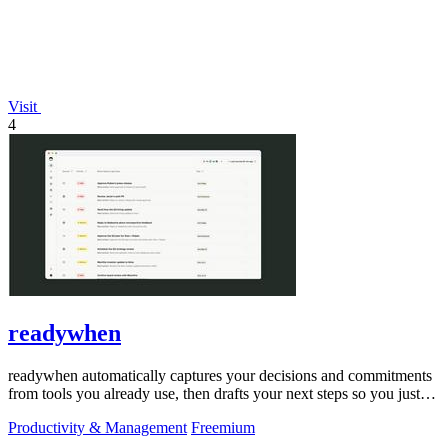
Visit
4
readywhen
readywhen automatically captures your decisions and commitments
from tools you already use, then drafts your next steps so you just
approve.
Productivity & Management
Freemium