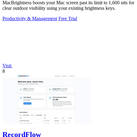
MacBrightness boosts your Mac screen past its limit to 1,600 nits for
clear outdoor visibility using your existing brightness keys.
Productivity & Management
Free Trial
Visit
8
RecordFlow