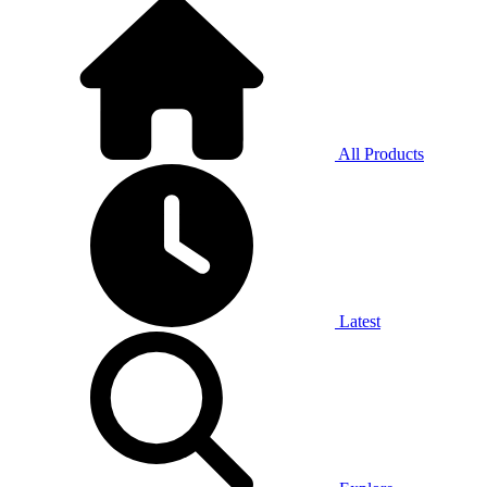
All Products
Latest