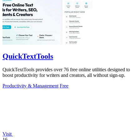
QuickTextTools
QuickTextTools provides over 76 free online utilities designed to
boost productivity for writers and creators, all without sign-up.
Productivity & Management
Free
Visit
16