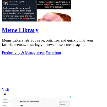
Meme Library
Meme Library lets you save, organize, and quickly find your
favorite memes, ensuring you never lose a meme again.
Productivity & Management
Freemium
Visit
14