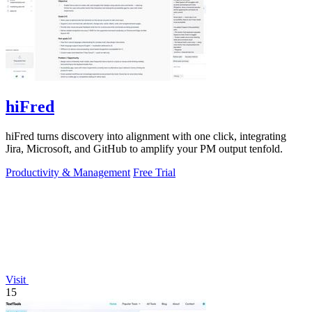
hiFred
hiFred turns discovery into alignment with one click, integrating
Jira, Microsoft, and GitHub to amplify your PM output tenfold.
Productivity & Management
Free Trial
Visit
15