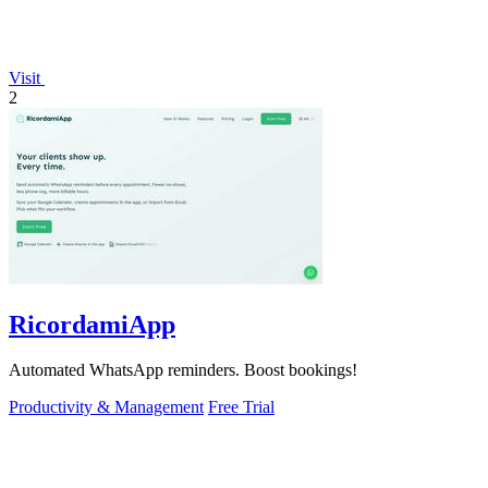
Visit
2
RicordamiApp
Automated WhatsApp reminders. Boost bookings!
Productivity & Management
Free Trial