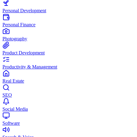
Personal Development
Personal Finance
Photography
Product Development
Productivity & Management
Real Estate
SEO
Social Media
Software