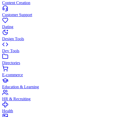
Content Creation
Customer Support
Dating
Design Tools
Dev Tools
Directories
E-commerce
Education & Learning
HR & Recruiting
Health