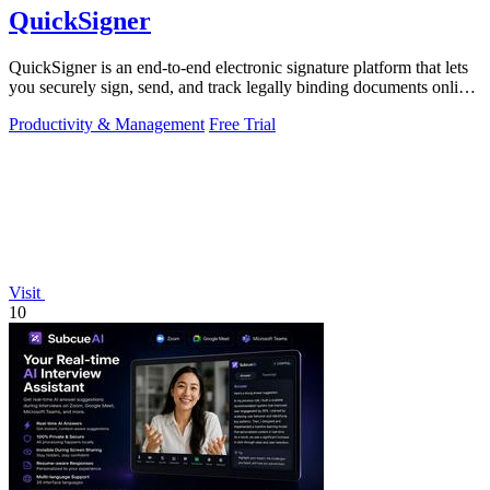
QuickSigner
QuickSigner is an end-to-end electronic signature platform that lets
you securely sign, send, and track legally binding documents online
in seconds.
Productivity & Management
Free Trial
Visit
10