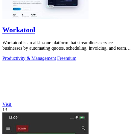
Workatool
Workatool is an all-in-one platform that streamlines service
businesses by automating quotes, scheduling, invoicing, and team
management.
Productivity & Management
Freemium
Visit
13