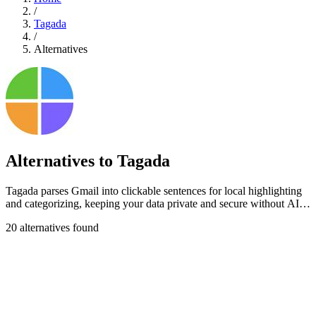
/
Tagada
/
Alternatives
Alternatives to Tagada
Tagada parses Gmail into clickable sentences for local highlighting
and categorizing, keeping your data private and secure without AI
or cloud.
20 alternatives found