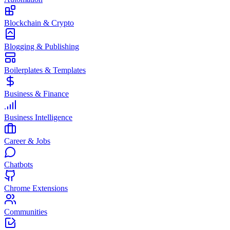
Blockchain & Crypto
Blogging & Publishing
Boilerplates & Templates
Business & Finance
Business Intelligence
Career & Jobs
Chatbots
Chrome Extensions
Communities