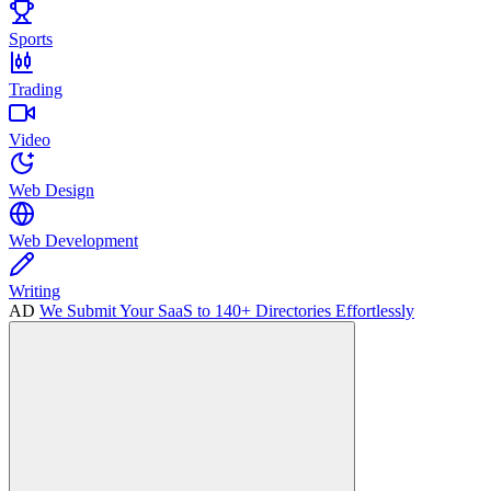
Sports
Trading
Video
Web Design
Web Development
Writing
AD
We Submit Your SaaS to 140+ Directories Effortlessly