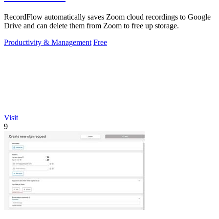
RecordFlow automatically saves Zoom cloud recordings to Google
Drive and can delete them from Zoom to free up storage.
Productivity & Management
Free
Visit
9