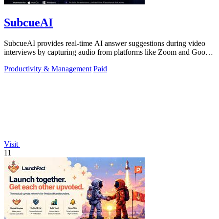
SubcueAI
SubcueAI provides real-time AI answer suggestions during video
interviews by capturing audio from platforms like Zoom and Google
Meet.
Productivity & Management
Paid
Visit
11