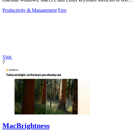
productivity.
Productivity & Management
Free
Visit
7
MacBrightness