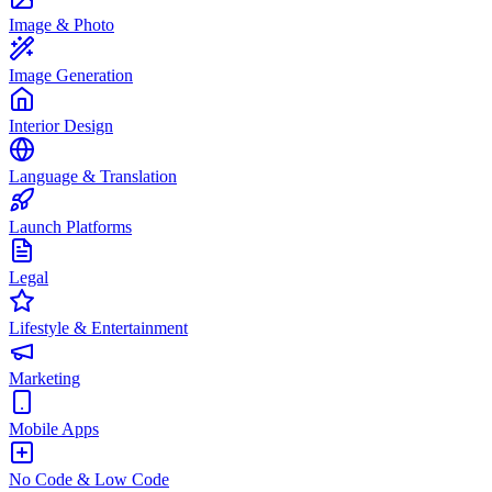
Image & Photo
Image Generation
Interior Design
Language & Translation
Launch Platforms
Legal
Lifestyle & Entertainment
Marketing
Mobile Apps
No Code & Low Code