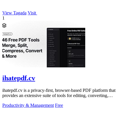
View Tagada
Visit
1
ihatepdf.cv
ihatepdf.cv is a privacy-first, browser-based PDF platform that
provides an extensive suite of tools for editing, converting,
compressing, organizing,
Productivity & Management
Free