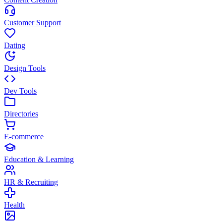
Customer Support
Dating
Design Tools
Dev Tools
Directories
E-commerce
Education & Learning
HR & Recruiting
Health