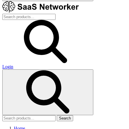
Login
Search
Home