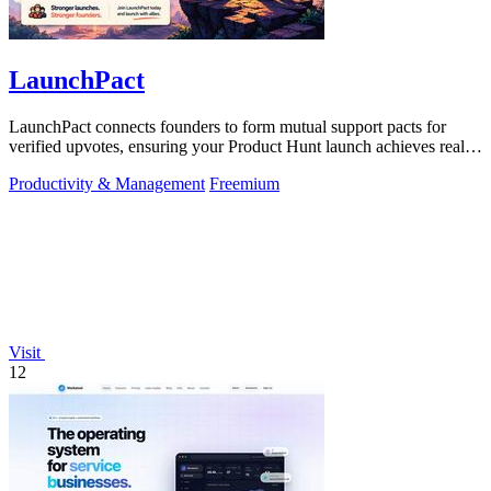
LaunchPact
LaunchPact connects founders to form mutual support pacts for
verified upvotes, ensuring your Product Hunt launch achieves real
momentum.
Productivity & Management
Freemium
Visit
12