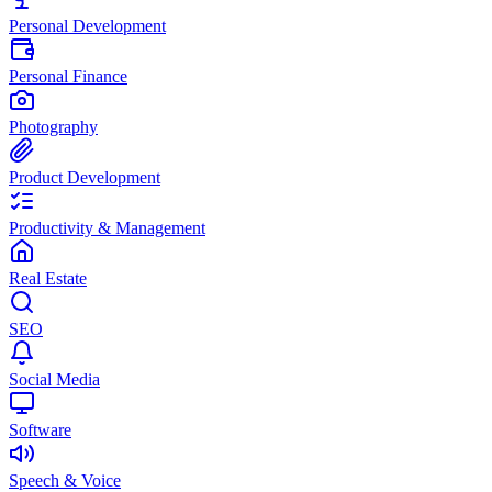
Personal Development
Personal Finance
Photography
Product Development
Productivity & Management
Real Estate
SEO
Social Media
Software
Speech & Voice