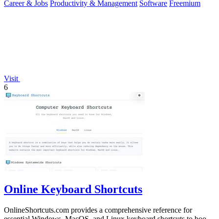
Career & Jobs
Productivity & Management
Software
Freemium
Visit
6
Online Keyboard Shortcuts
OnlineShortcuts.com provides a comprehensive reference for
essential Windows, MacOS, and Linux keyboard shortcuts to boost