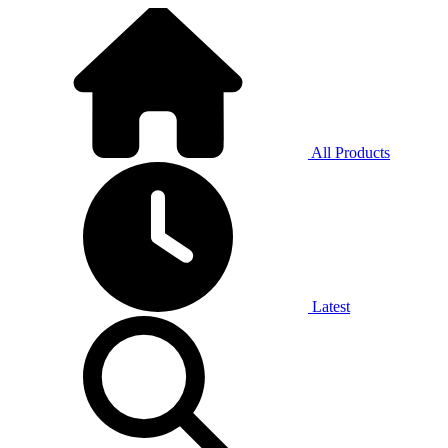
All Products
Latest