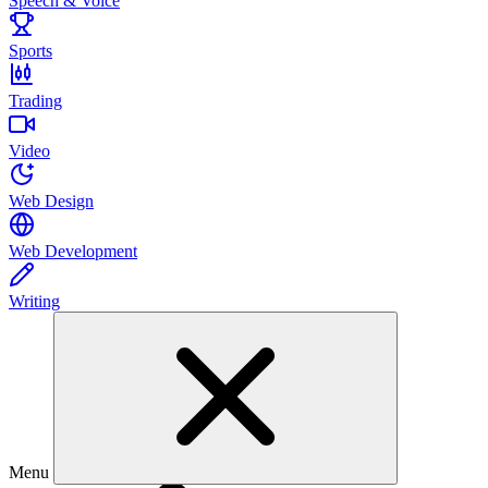
Speech & Voice
Sports
Trading
Video
Web Design
Web Development
Writing
Menu