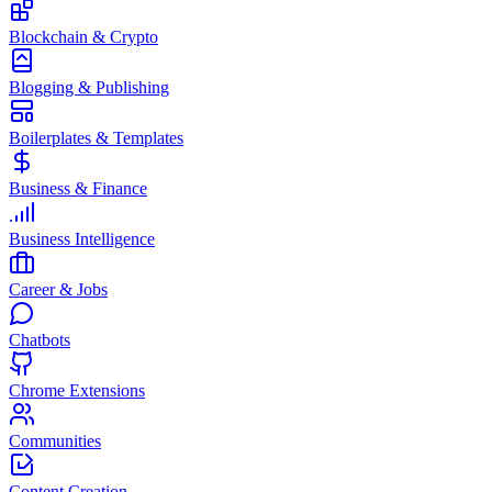
Blockchain & Crypto
Blogging & Publishing
Boilerplates & Templates
Business & Finance
Business Intelligence
Career & Jobs
Chatbots
Chrome Extensions
Communities
Content Creation