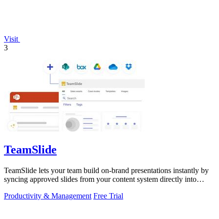
Visit
3
TeamSlide
TeamSlide lets your team build on-brand presentations instantly by
syncing approved slides from your content system directly into
PowerPoint.
Productivity & Management
Free Trial