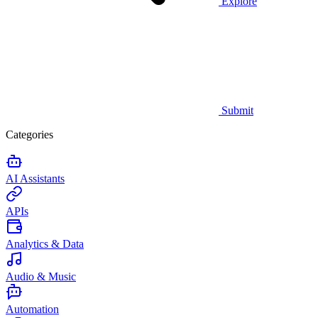
Explore
Submit
Categories
AI Assistants
APIs
Analytics & Data
Audio & Music
Automation