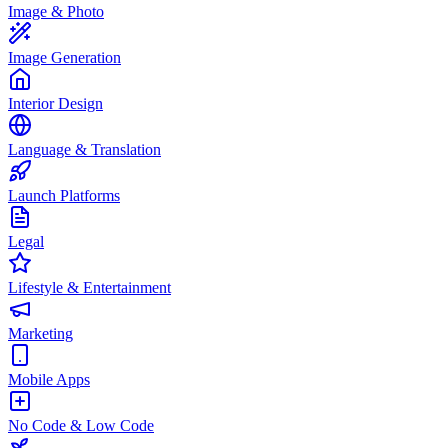
Image & Photo
Image Generation
Interior Design
Language & Translation
Launch Platforms
Legal
Lifestyle & Entertainment
Marketing
Mobile Apps
No Code & Low Code