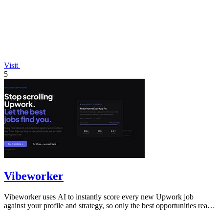
Visit
5
Vibeworker
Vibeworker uses AI to instantly score every new Upwork job
against your profile and strategy, so only the best opportunities reach
you.