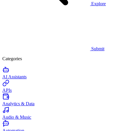
Explore
Submit
Categories
AI Assistants
APIs
Analytics & Data
Audio & Music
Automation