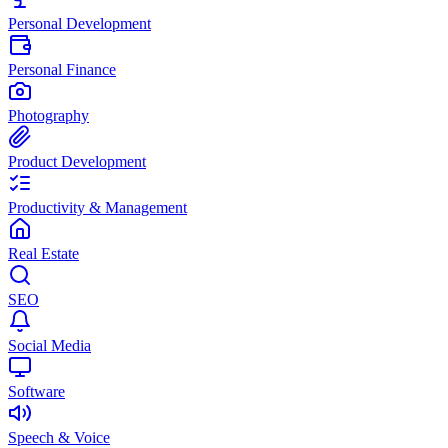
Personal Development
Personal Finance
Photography
Product Development
Productivity & Management
Real Estate
SEO
Social Media
Software
Speech & Voice