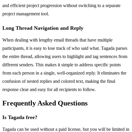
and efficient project progression without switching to a separate
project management tool.
Long Thread Navigation and Reply
When dealing with lengthy email threads that have multiple
participants, it is easy to lose track of who said what. Tagada parses
the entire thread, allowing users to highlight and tag sentences from
different senders. This makes it simple to address specific points
from each person in a single, well-organized reply. It eliminates the
confusion of nested replies and colored text, making the final
response clear and easy for all recipients to follow.
Frequently Asked Questions
Is Tagada free?
Tagada can be used without a paid license, but you will be limited in