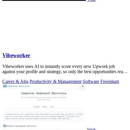
Vibeworker
Vibeworker uses AI to instantly score every new Upwork job
against your profile and strategy, so only the best opportunities reach
you.
Career & Jobs
Productivity & Management
Software
Freemium
Visit