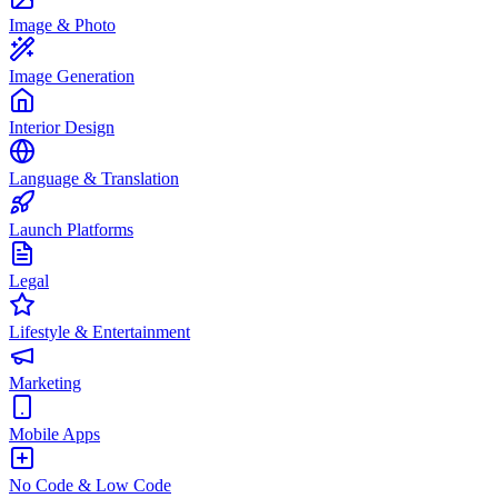
Image & Photo
Image Generation
Interior Design
Language & Translation
Launch Platforms
Legal
Lifestyle & Entertainment
Marketing
Mobile Apps
No Code & Low Code