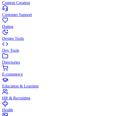
Content Creation
Customer Support
Dating
Design Tools
Dev Tools
Directories
E-commerce
Education & Learning
HR & Recruiting
Health