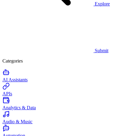
Explore
Submit
Categories
AI Assistants
APIs
Analytics & Data
Audio & Music
Automation