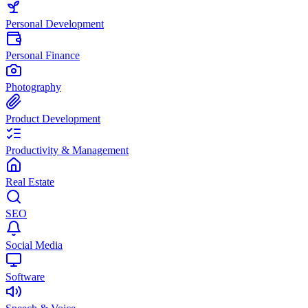
Personal Development
Personal Finance
Photography
Product Development
Productivity & Management
Real Estate
SEO
Social Media
Software