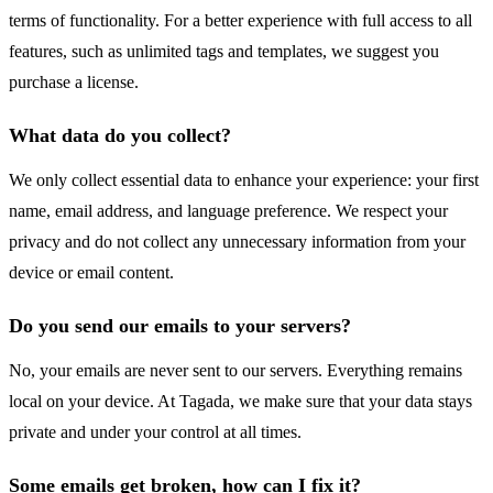
terms of functionality. For a better experience with full access to all
features, such as unlimited tags and templates, we suggest you
purchase a license.
What data do you collect?
We only collect essential data to enhance your experience: your first
name, email address, and language preference. We respect your
privacy and do not collect any unnecessary information from your
device or email content.
Do you send our emails to your servers?
No, your emails are never sent to our servers. Everything remains
local on your device. At Tagada, we make sure that your data stays
private and under your control at all times.
Some emails get broken, how can I fix it?