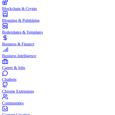
Blockchain & Crypto
Blogging & Publishing
Boilerplates & Templates
Business & Finance
Business Intelligence
Career & Jobs
Chatbots
Chrome Extensions
Communities
Content Creation