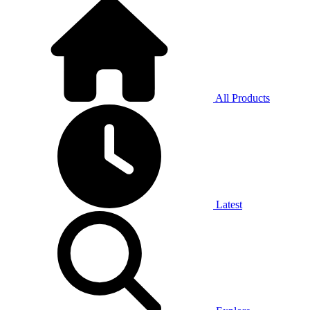
All Products
Latest