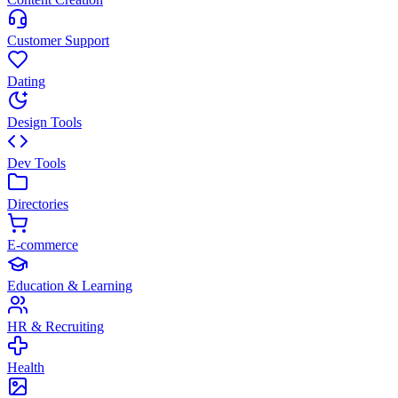
Customer Support
Dating
Design Tools
Dev Tools
Directories
E-commerce
Education & Learning
HR & Recruiting
Health