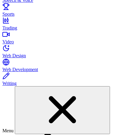
Speech & Voice
Sports
Trading
Video
Web Design
Web Development
Writing
Menu