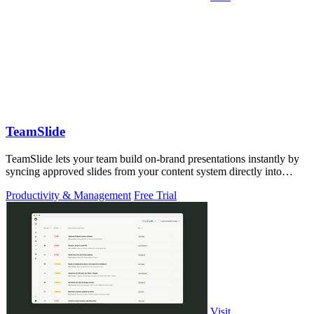
TeamSlide
TeamSlide lets your team build on-brand presentations instantly by
syncing approved slides from your content system directly into
PowerPoint.
Productivity & Management
Free Trial
Visit