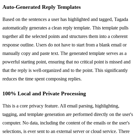
Auto-Generated Reply Templates
Based on the sentences a user has highlighted and tagged, Tagada
automatically generates a clean reply template. This template pulls
together all the selected points and structures them into a coherent
response outline. Users do not have to start from a blank email or
manually copy and paste text. The generated template serves as a
powerful starting point, ensuring that no critical point is missed and
that the reply is well-organized and to the point. This significantly
reduces the time spent composing replies.
100% Local and Private Processing
This is a core privacy feature. All email parsing, highlighting,
tagging, and template generation are performed directly on the user's
computer. No data, including the content of the emails or the user's
selections, is ever sent to an external server or cloud service. There