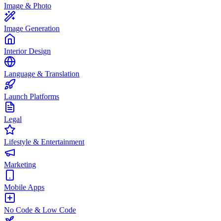
Image & Photo
Image Generation
Interior Design
Language & Translation
Launch Platforms
Legal
Lifestyle & Entertainment
Marketing
Mobile Apps
No Code & Low Code