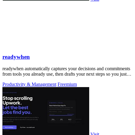
readywhen
readywhen automatically captures your decisions and commitments
from tools you already use, then drafts your next steps so you just
approve.
Productivity & Management
Freemium
Visit