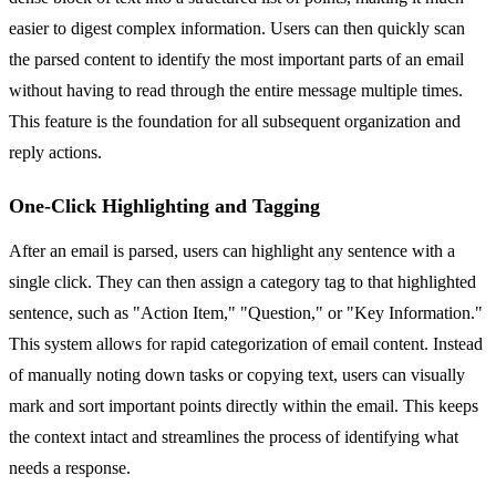
easier to digest complex information. Users can then quickly scan
the parsed content to identify the most important parts of an email
without having to read through the entire message multiple times.
This feature is the foundation for all subsequent organization and
reply actions.
One-Click Highlighting and Tagging
After an email is parsed, users can highlight any sentence with a
single click. They can then assign a category tag to that highlighted
sentence, such as "Action Item," "Question," or "Key Information."
This system allows for rapid categorization of email content. Instead
of manually noting down tasks or copying text, users can visually
mark and sort important points directly within the email. This keeps
the context intact and streamlines the process of identifying what
needs a response.