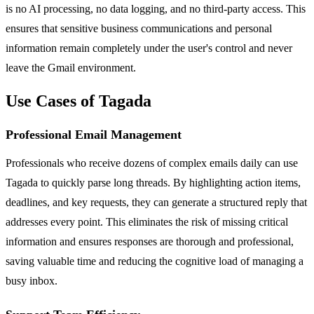
is no AI processing, no data logging, and no third-party access. This
ensures that sensitive business communications and personal
information remain completely under the user's control and never
leave the Gmail environment.
Use Cases of Tagada
Professional Email Management
Professionals who receive dozens of complex emails daily can use
Tagada to quickly parse long threads. By highlighting action items,
deadlines, and key requests, they can generate a structured reply that
addresses every point. This eliminates the risk of missing critical
information and ensures responses are thorough and professional,
saving valuable time and reducing the cognitive load of managing a
busy inbox.