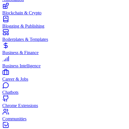
Blockchain & Crypto
Blogging & Publishing
Boilerplates & Templates
Business & Finance
Business Intelligence
Career & Jobs
Chatbots
Chrome Extensions
Communities