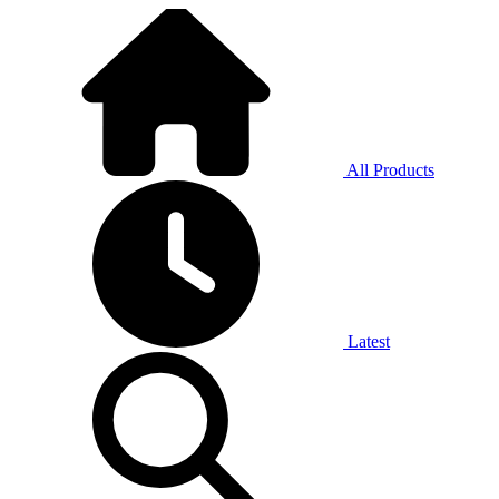
All Products
Latest