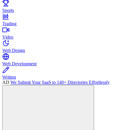
Sports
Trading
Video
Web Design
Web Development
Writing
AD
We Submit Your SaaS to 140+ Directories Effortlessly