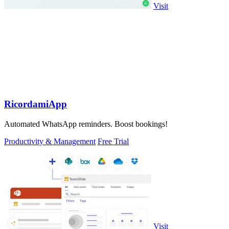
Visit
RicordamiApp
Automated WhatsApp reminders. Boost bookings!
Productivity & Management
Free Trial
Visit