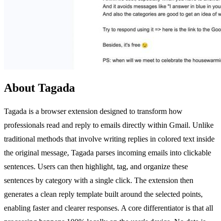
About Tagada
Tagada is a browser extension designed to transform how
professionals read and reply to emails directly within Gmail. Unlike
traditional methods that involve writing replies in colored text inside
the original message, Tagada parses incoming emails into clickable
sentences. Users can then highlight, tag, and organize these
sentences by category with a single click. The extension then
generates a clean reply template built around the selected points,
enabling faster and clearer responses. A core differentiator is that all