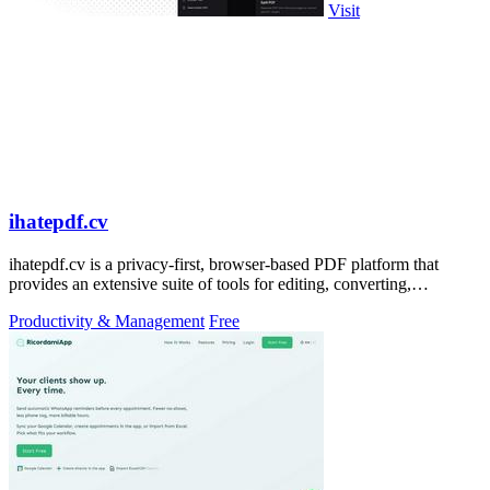
Visit
ihatepdf.cv
ihatepdf.cv is a privacy-first, browser-based PDF platform that
provides an extensive suite of tools for editing, converting,
compressing, organizing,
Productivity & Management
Free