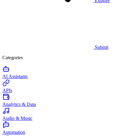
Explore
Submit
Categories
AI Assistants
APIs
Analytics & Data
Audio & Music
Automation