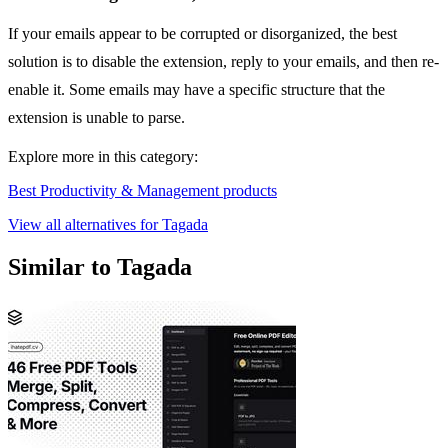
If your emails appear to be corrupted or disorganized, the best
solution is to disable the extension, reply to your emails, and then re-
enable it. Some emails may have a specific structure that the
extension is unable to parse.
Explore more in this category:
Best Productivity & Management products
View all alternatives for Tagada
Similar to Tagada