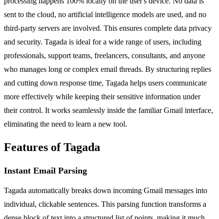
processing happens 100% locally on the user's device. No data is
sent to the cloud, no artificial intelligence models are used, and no
third-party servers are involved. This ensures complete data privacy
and security. Tagada is ideal for a wide range of users, including
professionals, support teams, freelancers, consultants, and anyone
who manages long or complex email threads. By structuring replies
and cutting down response time, Tagada helps users communicate
more effectively while keeping their sensitive information under
their control. It works seamlessly inside the familiar Gmail interface,
eliminating the need to learn a new tool.
Features of Tagada
Instant Email Parsing
Tagada automatically breaks down incoming Gmail messages into
individual, clickable sentences. This parsing function transforms a
dense block of text into a structured list of points, making it much