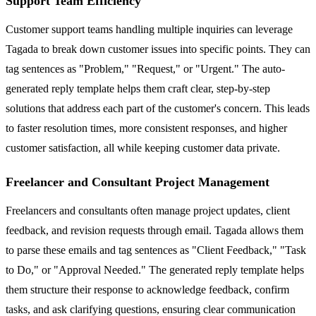
Support Team Efficiency
Customer support teams handling multiple inquiries can leverage
Tagada to break down customer issues into specific points. They can
tag sentences as "Problem," "Request," or "Urgent." The auto-
generated reply template helps them craft clear, step-by-step
solutions that address each part of the customer's concern. This leads
to faster resolution times, more consistent responses, and higher
customer satisfaction, all while keeping customer data private.
Freelancer and Consultant Project Management
Freelancers and consultants often manage project updates, client
feedback, and revision requests through email. Tagada allows them
to parse these emails and tag sentences as "Client Feedback," "Task
to Do," or "Approval Needed." The generated reply template helps
them structure their response to acknowledge feedback, confirm
tasks, and ask clarifying questions, ensuring clear communication