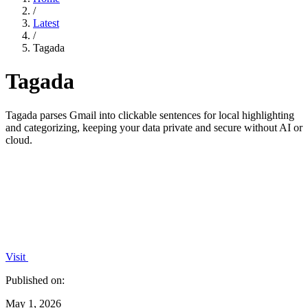
/
Latest
/
Tagada
Tagada
Tagada parses Gmail into clickable sentences for local highlighting
and categorizing, keeping your data private and secure without AI or
cloud.
Visit
Published on:
May 1, 2026