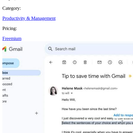
Category:
Productivity & Management
Pricing:
Freemium