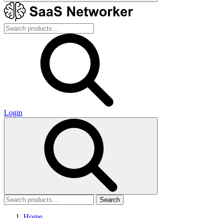
Login
Search
Home