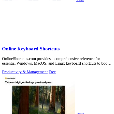
Online Keyboard Shortcuts
OnlineShortcuts.com provides a comprehensive reference for
essential Windows, MacOS, and Linux keyboard shortcuts to boost
productivity.
Productivity & Management
Free