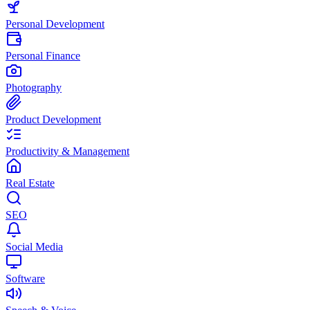
Personal Development
Personal Finance
Photography
Product Development
Productivity & Management
Real Estate
SEO
Social Media
Software