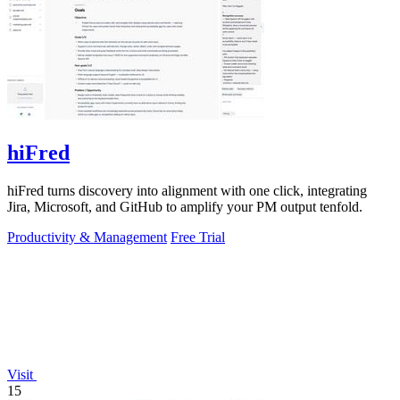
hiFred
hiFred turns discovery into alignment with one click, integrating
Jira, Microsoft, and GitHub to amplify your PM output tenfold.
Productivity & Management
Free Trial
Visit
15