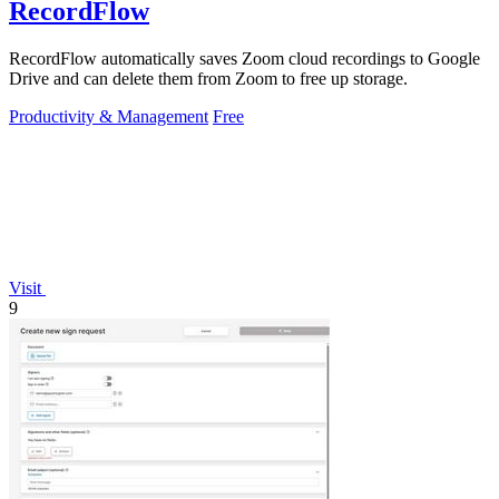
RecordFlow
RecordFlow automatically saves Zoom cloud recordings to Google
Drive and can delete them from Zoom to free up storage.
Productivity & Management
Free
Visit
9