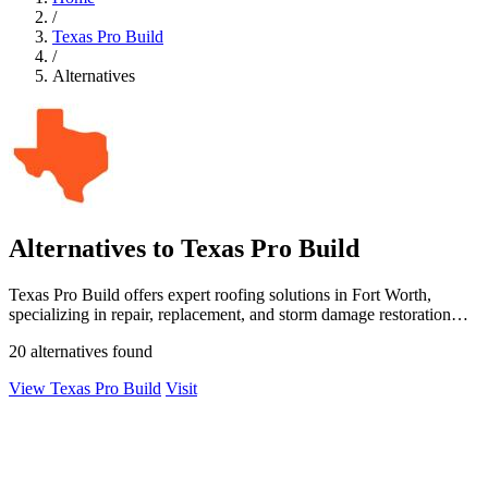
/
Texas Pro Build
/
Alternatives
Alternatives to Texas Pro Build
Texas Pro Build offers expert roofing solutions in Fort Worth,
specializing in repair, replacement, and storm damage restoration
with guaranteed.
20 alternatives found
View Texas Pro Build
Visit