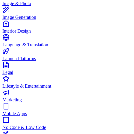
Image & Photo
Image Generation
Interior Design
Language & Translation
Launch Platforms
Legal
Lifestyle & Entertainment
Marketing
Mobile Apps
No Code & Low Code