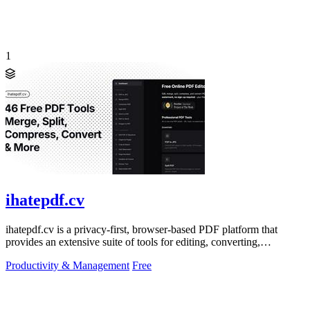
1
ihatepdf.cv
ihatepdf.cv is a privacy-first, browser-based PDF platform that
provides an extensive suite of tools for editing, converting,
compressing, organizing,
Productivity & Management
Free