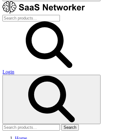
Login
Search
Home