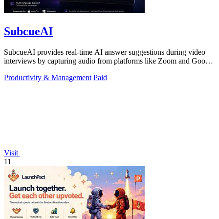
SubcueAI
SubcueAI provides real-time AI answer suggestions during video
interviews by capturing audio from platforms like Zoom and Google
Meet.
Productivity & Management
Paid
Visit
11