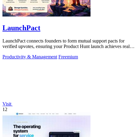
LaunchPact
LaunchPact connects founders to form mutual support pacts for
verified upvotes, ensuring your Product Hunt launch achieves real
momentum.
Productivity & Management
Freemium
Visit
12