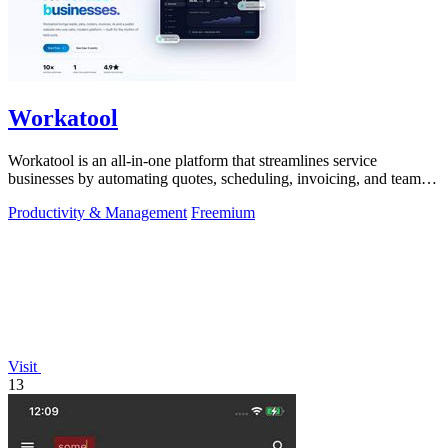
Workatool
Workatool is an all-in-one platform that streamlines service
businesses by automating quotes, scheduling, invoicing, and team
management.
Productivity & Management
Freemium
Visit
13