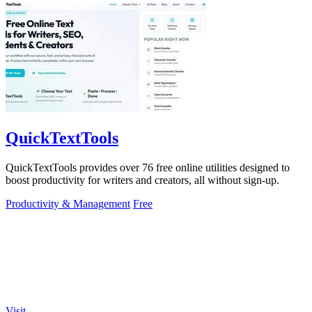
QuickTextTools
QuickTextTools provides over 76 free online utilities designed to
boost productivity for writers and creators, all without sign-up.
Productivity & Management
Free
Visit