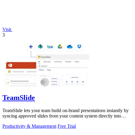
Visit
3
TeamSlide
TeamSlide lets your team build on-brand presentations instantly by
syncing approved slides from your content system directly into
PowerPoint.
Productivity & Management
Free Trial