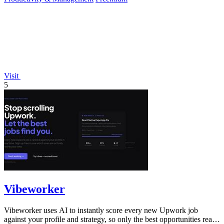
Visit
5
Vibeworker
Vibeworker uses AI to instantly score every new Upwork job
against your profile and strategy, so only the best opportunities reach