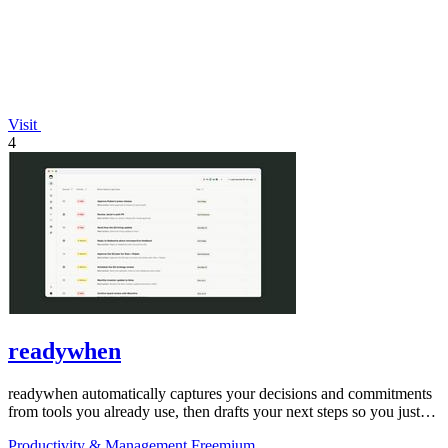
Visit
4
readywhen
readywhen automatically captures your decisions and commitments
from tools you already use, then drafts your next steps so you just
approve.
Productivity & Management
Freemium