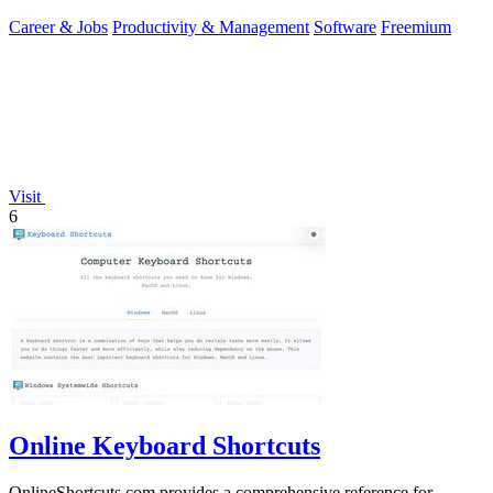
you.
Career & Jobs
Productivity & Management
Software
Freemium
Visit
6
Online Keyboard Shortcuts
OnlineShortcuts.com provides a comprehensive reference for