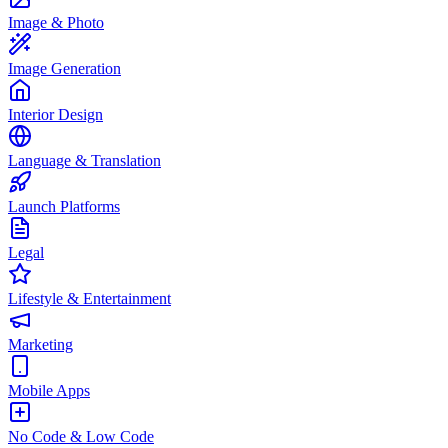
Image & Photo
Image Generation
Interior Design
Language & Translation
Launch Platforms
Legal
Lifestyle & Entertainment
Marketing
Mobile Apps
No Code & Low Code