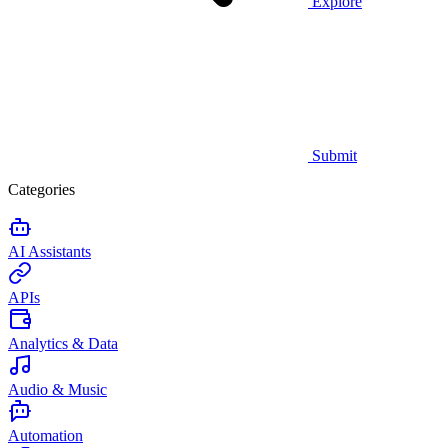
Explore
Submit
Categories
AI Assistants
APIs
Analytics & Data
Audio & Music
Automation