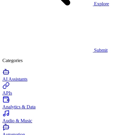
Explore
Submit
Categories
AI Assistants
APIs
Analytics & Data
Audio & Music
Automation