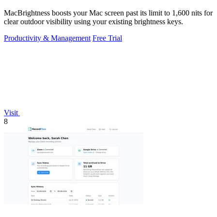
MacBrightness boosts your Mac screen past its limit to 1,600 nits for
clear outdoor visibility using your existing brightness keys.
Productivity & Management
Free Trial
Visit
8