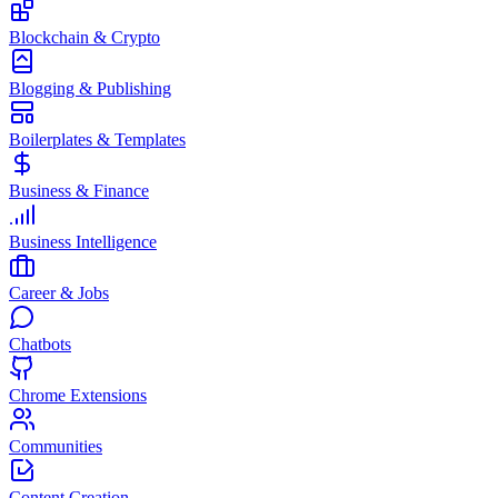
Blockchain & Crypto
Blogging & Publishing
Boilerplates & Templates
Business & Finance
Business Intelligence
Career & Jobs
Chatbots
Chrome Extensions
Communities
Content Creation