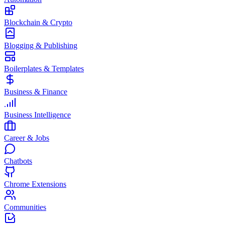
Blockchain & Crypto
Blogging & Publishing
Boilerplates & Templates
Business & Finance
Business Intelligence
Career & Jobs
Chatbots
Chrome Extensions
Communities