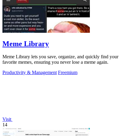
Meme Library
Meme Library lets you save, organize, and quickly find your
favorite memes, ensuring you never lose a meme again.
Productivity & Management
Freemium
Visit
14