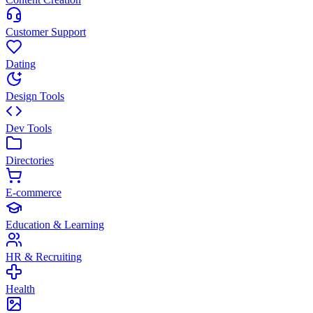
Customer Support
Dating
Design Tools
Dev Tools
Directories
E-commerce
Education & Learning
HR & Recruiting
Health