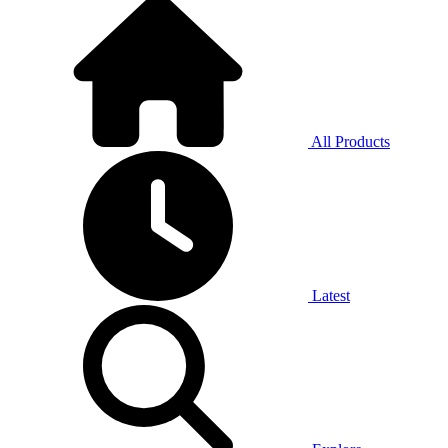
All Products
Latest