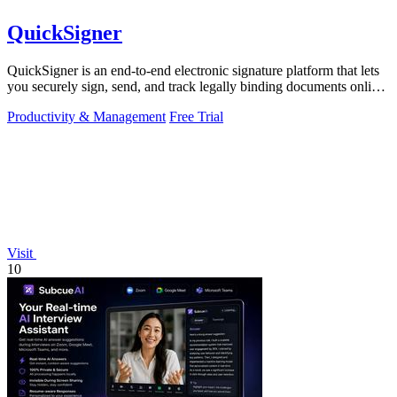
QuickSigner
QuickSigner is an end-to-end electronic signature platform that lets
you securely sign, send, and track legally binding documents online
in seconds.
Productivity & Management
Free Trial
Visit
10