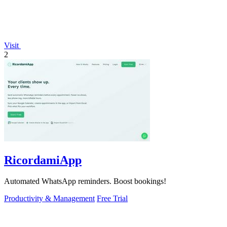
Visit
2
RicordamiApp
Automated WhatsApp reminders. Boost bookings!
Productivity & Management
Free Trial