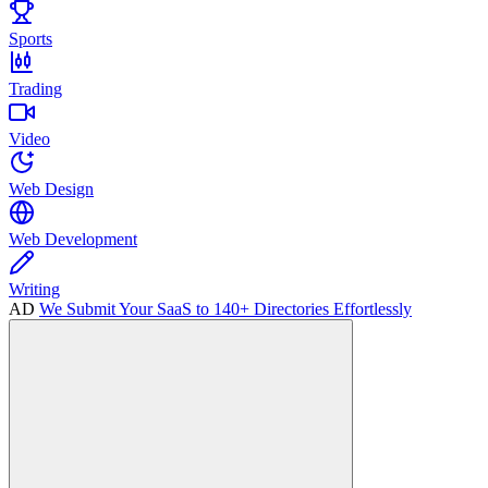
Sports
Trading
Video
Web Design
Web Development
Writing
AD
We Submit Your SaaS to 140+ Directories Effortlessly