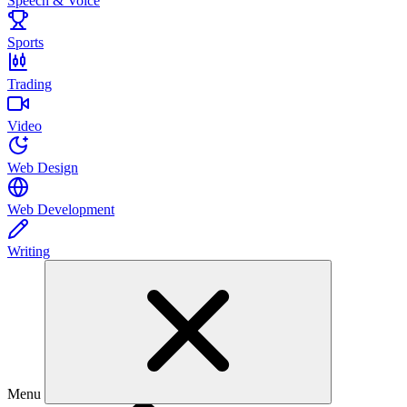
Speech & Voice
Sports
Trading
Video
Web Design
Web Development
Writing
Menu