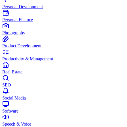
Personal Development
Personal Finance
Photography
Product Development
Productivity & Management
Real Estate
SEO
Social Media
Software
Speech & Voice