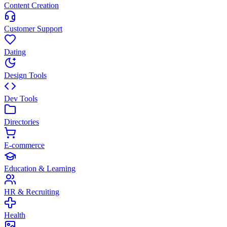
Content Creation
Customer Support
Dating
Design Tools
Dev Tools
Directories
E-commerce
Education & Learning
HR & Recruiting
Health