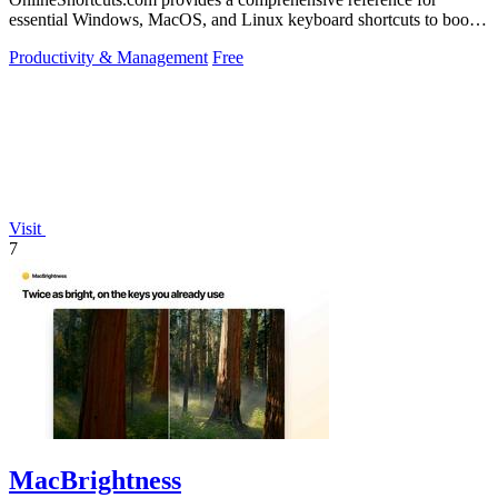
essential Windows, MacOS, and Linux keyboard shortcuts to boost
productivity.
Productivity & Management
Free
Visit
7
MacBrightness