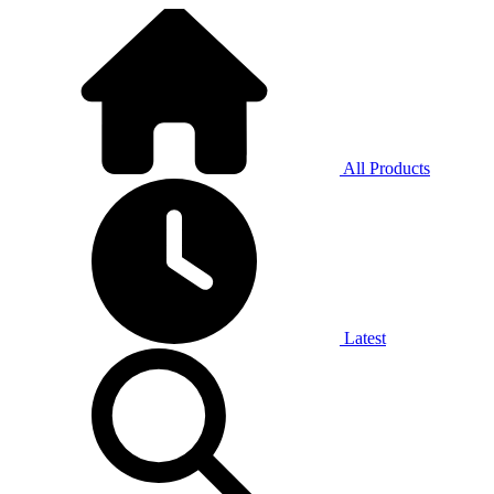
All Products
Latest