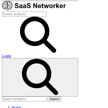
Login
Search
Home