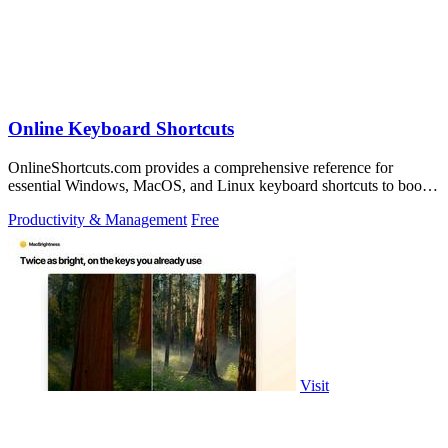
Online Keyboard Shortcuts
OnlineShortcuts.com provides a comprehensive reference for
essential Windows, MacOS, and Linux keyboard shortcuts to boost
productivity.
Productivity & Management
Free
Visit