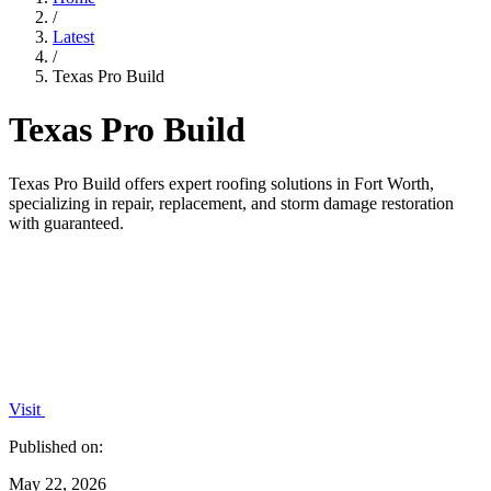
/
Latest
/
Texas Pro Build
Texas Pro Build
Texas Pro Build offers expert roofing solutions in Fort Worth,
specializing in repair, replacement, and storm damage restoration
with guaranteed.
Visit
Published on:
May 22, 2026