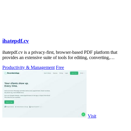
ihatepdf.cv
ihatepdf.cv is a privacy-first, browser-based PDF platform that
provides an extensive suite of tools for editing, converting,
compressing, organizing,
Productivity & Management
Free
Visit