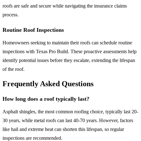
roofs are safe and secure while navigating the insurance claims
process.
Routine Roof Inspections
Homeowners seeking to maintain their roofs can schedule routine
inspections with Texas Pro Build. These proactive assessments help
identify potential issues before they escalate, extending the lifespan
of the roof.
Frequently Asked Questions
How long does a roof typically last?
Asphalt shingles, the most common roofing choice, typically last 20-
30 years, while metal roofs can last 40-70 years. However, factors
like hail and extreme heat can shorten this lifespan, so regular
inspections are recommended.