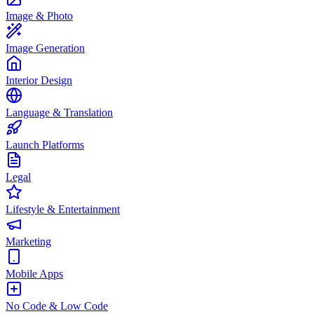
Image & Photo
Image Generation
Interior Design
Language & Translation
Launch Platforms
Legal
Lifestyle & Entertainment
Marketing
Mobile Apps
No Code & Low Code