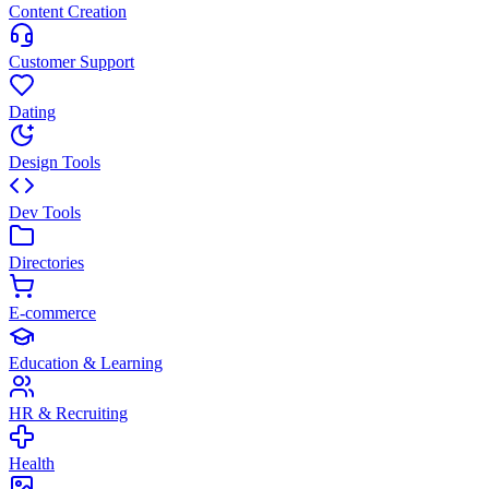
Content Creation
Customer Support
Dating
Design Tools
Dev Tools
Directories
E-commerce
Education & Learning
HR & Recruiting
Health