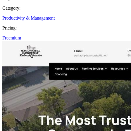
Category:
Productivity & Management
Pricing:
Freemium