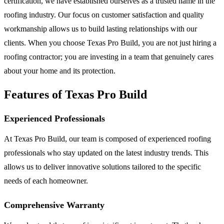
certification, we have established ourselves as a trusted name in the
roofing industry. Our focus on customer satisfaction and quality
workmanship allows us to build lasting relationships with our
clients. When you choose Texas Pro Build, you are not just hiring a
roofing contractor; you are investing in a team that genuinely cares
about your home and its protection.
Features of Texas Pro Build
Experienced Professionals
At Texas Pro Build, our team is composed of experienced roofing
professionals who stay updated on the latest industry trends. This
allows us to deliver innovative solutions tailored to the specific
needs of each homeowner.
Comprehensive Warranty