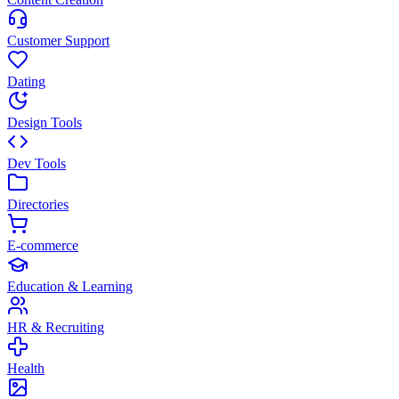
Customer Support
Dating
Design Tools
Dev Tools
Directories
E-commerce
Education & Learning
HR & Recruiting
Health