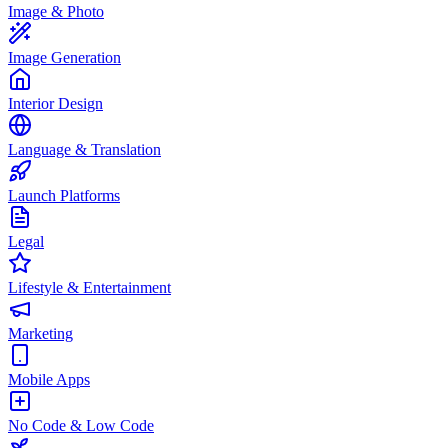
Image & Photo
Image Generation
Interior Design
Language & Translation
Launch Platforms
Legal
Lifestyle & Entertainment
Marketing
Mobile Apps
No Code & Low Code