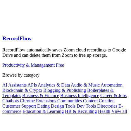
RecordFlow
RecordFlow automatically saves Zoom cloud recordings to Google
Drive and can delete them from Zoom to free up storage.
Productivity & Management
Free
Browse by category
AI Assistants
APIs
Analytics & Data
Audio & Music
Automation
Blockchain & Crypto
Blogging & Publishing
Boilerplates &
Templates
Business & Finance
Business Intelligence
Career & Jobs
Chatbots
Chrome Extensions
Communities
Content Creation
Customer Support
Dating
Design Tools
Dev Tools
Directories
E-
commerce
Education & Learning
HR & Recruiting
Health
View all