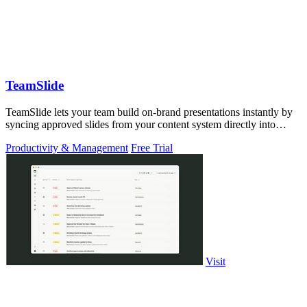
TeamSlide
TeamSlide lets your team build on-brand presentations instantly by
syncing approved slides from your content system directly into
PowerPoint.
Productivity & Management
Free Trial
Visit