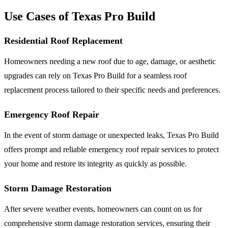
Use Cases of Texas Pro Build
Residential Roof Replacement
Homeowners needing a new roof due to age, damage, or aesthetic
upgrades can rely on Texas Pro Build for a seamless roof
replacement process tailored to their specific needs and preferences.
Emergency Roof Repair
In the event of storm damage or unexpected leaks, Texas Pro Build
offers prompt and reliable emergency roof repair services to protect
your home and restore its integrity as quickly as possible.
Storm Damage Restoration
After severe weather events, homeowners can count on us for
comprehensive storm damage restoration services, ensuring their