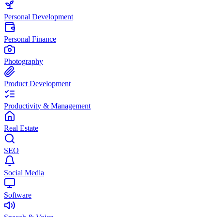
Personal Development
Personal Finance
Photography
Product Development
Productivity & Management
Real Estate
SEO
Social Media
Software