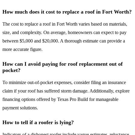
How much does it cost to replace a roof in Fort Worth?
The cost to replace a roof in Fort Worth varies based on materials,
size, and complexity. On average, homeowners can expect to pay
between $5,000 and $20,000. A thorough estimate can provide a
more accurate figure.
How can I avoid paying for roof replacement out of
pocket?
To minimize out-of-pocket expenses, consider filing an insurance
claim if your roof has suffered storm damage. Additionally, explore
financing options offered by Texas Pro Build for manageable
payment solutions.
How to tell if a roofer is lying?
Indicators of a dishonest roofer include vague estimates, reluctance