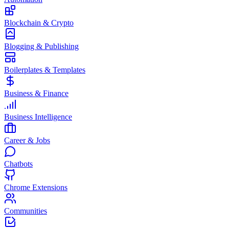
Blockchain & Crypto
Blogging & Publishing
Boilerplates & Templates
Business & Finance
Business Intelligence
Career & Jobs
Chatbots
Chrome Extensions
Communities