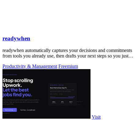
readywhen
readywhen automatically captures your decisions and commitments
from tools you already use, then drafts your next steps so you just
approve.
Productivity & Management
Freemium
Visit