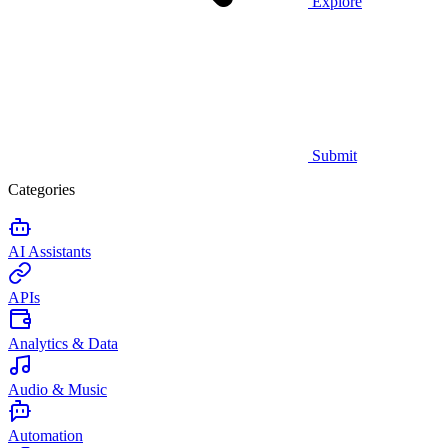
Explore
Submit
Categories
AI Assistants
APIs
Analytics & Data
Audio & Music
Automation