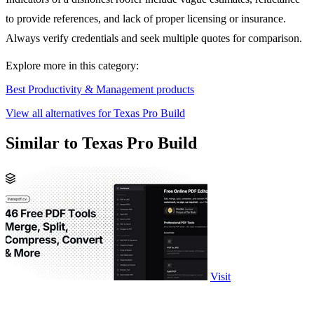
to provide references, and lack of proper licensing or insurance.
Always verify credentials and seek multiple quotes for comparison.
Explore more in this category:
Best Productivity & Management products
View all alternatives for Texas Pro Build
Similar to Texas Pro Build
Visit