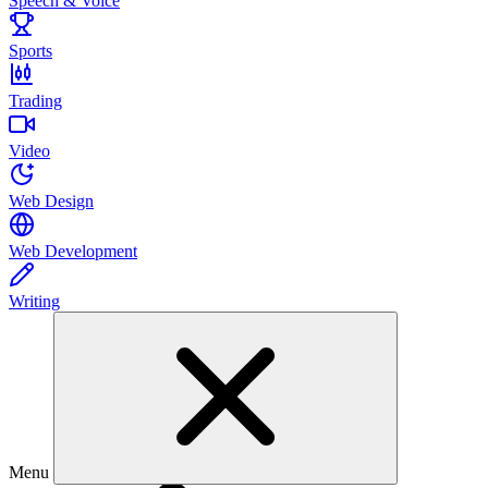
Speech & Voice
Sports
Trading
Video
Web Design
Web Development
Writing
Menu