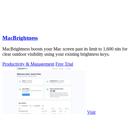
MacBrightness
MacBrightness boosts your Mac screen past its limit to 1,600 nits for
clear outdoor visibility using your existing brightness keys.
Productivity & Management
Free Trial
Visit