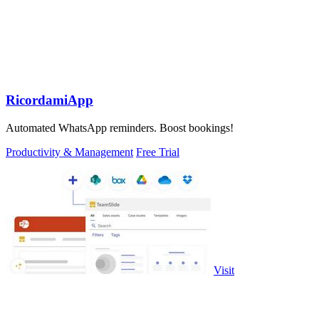
RicordamiApp
Automated WhatsApp reminders. Boost bookings!
Productivity & Management
Free Trial
Visit