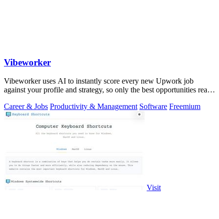
Vibeworker
Vibeworker uses AI to instantly score every new Upwork job
against your profile and strategy, so only the best opportunities reach
you.
Career & Jobs
Productivity & Management
Software
Freemium
Visit