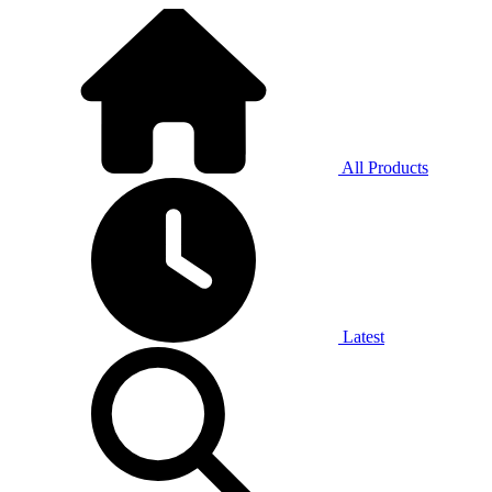
All Products
Latest