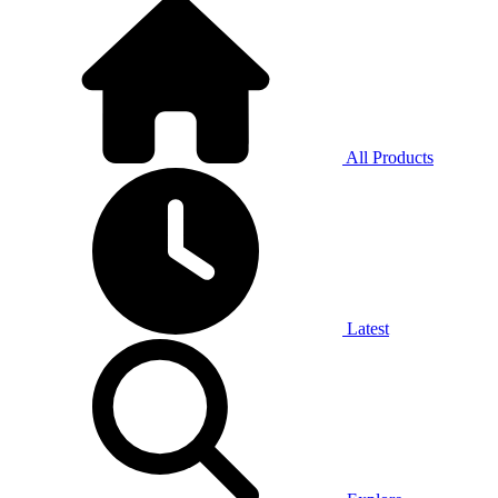
All Products
Latest