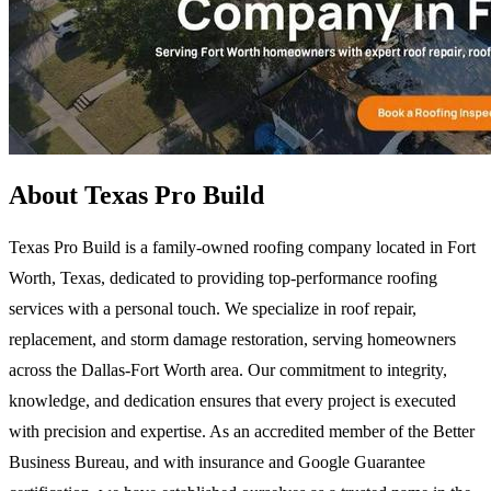
About Texas Pro Build
Texas Pro Build is a family-owned roofing company located in Fort
Worth, Texas, dedicated to providing top-performance roofing
services with a personal touch. We specialize in roof repair,
replacement, and storm damage restoration, serving homeowners
across the Dallas-Fort Worth area. Our commitment to integrity,
knowledge, and dedication ensures that every project is executed
with precision and expertise. As an accredited member of the Better
Business Bureau, and with insurance and Google Guarantee