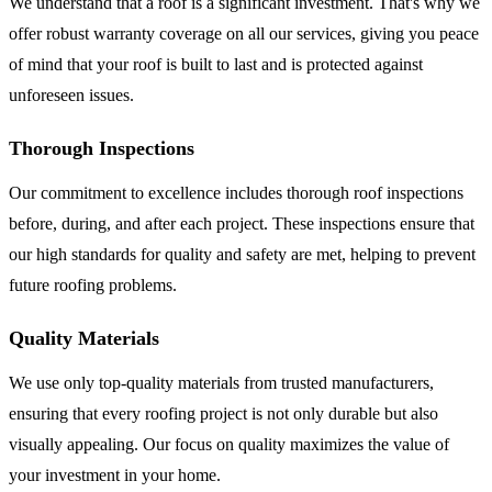
We understand that a roof is a significant investment. That's why we
offer robust warranty coverage on all our services, giving you peace
of mind that your roof is built to last and is protected against
unforeseen issues.
Thorough Inspections
Our commitment to excellence includes thorough roof inspections
before, during, and after each project. These inspections ensure that
our high standards for quality and safety are met, helping to prevent
future roofing problems.
Quality Materials
We use only top-quality materials from trusted manufacturers,
ensuring that every roofing project is not only durable but also
visually appealing. Our focus on quality maximizes the value of
your investment in your home.