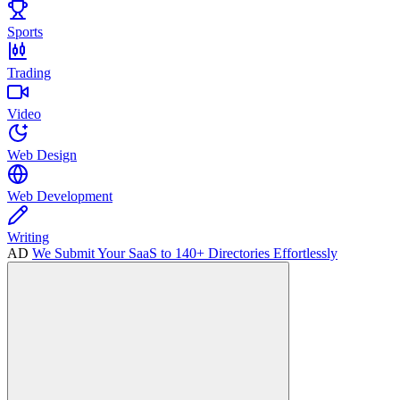
Sports
Trading
Video
Web Design
Web Development
Writing
AD
We Submit Your SaaS to 140+ Directories Effortlessly