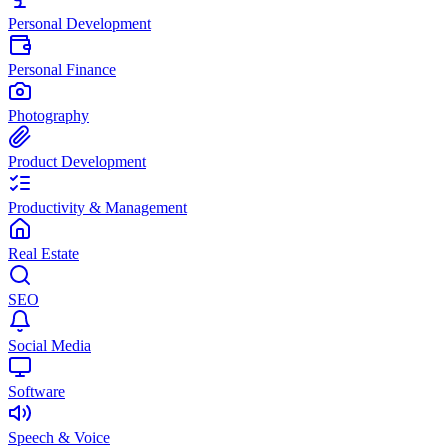
Personal Development
Personal Finance
Photography
Product Development
Productivity & Management
Real Estate
SEO
Social Media
Software
Speech & Voice