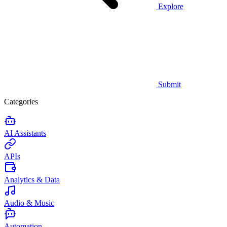
Explore
Submit
Categories
AI Assistants
APIs
Analytics & Data
Audio & Music
Automation