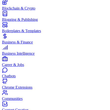
Blockchain & Crypto
Blogging & Publishing
Boilerplates & Templates
Business & Finance
Business Intelligence
Career & Jobs
Chatbots
Chrome Extensions
Communities
Content Creation