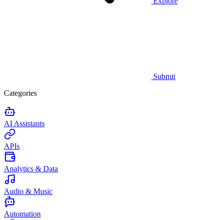
Explore
Submit
Categories
AI Assistants
APIs
Analytics & Data
Audio & Music
Automation