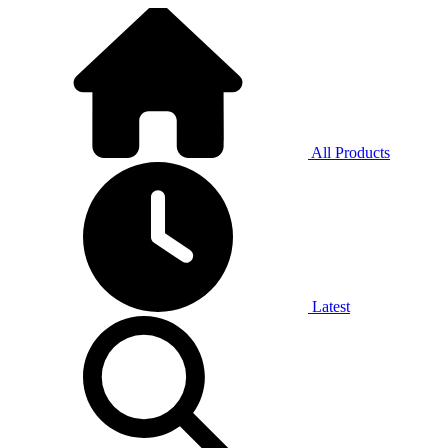
All Products
Latest