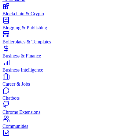
Blockchain & Crypto
Blogging & Publishing
Boilerplates & Templates
Business & Finance
Business Intelligence
Career & Jobs
Chatbots
Chrome Extensions
Communities