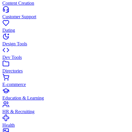
Content Creation
Customer Support
Dating
Design Tools
Dev Tools
Directories
E-commerce
Education & Learning
HR & Recruiting
Health