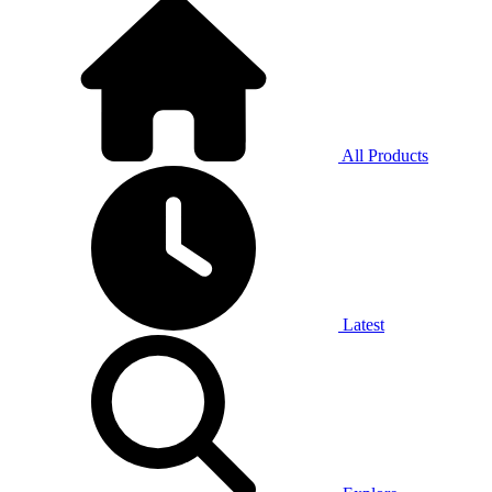
All Products
Latest