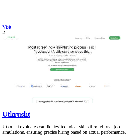
Visit
2
Utkrusht
Utkrusht evaluates candidates' technical skills through real job
simulations, ensuring precise hiring based on actual performance.