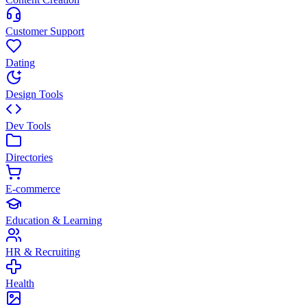
Customer Support
Dating
Design Tools
Dev Tools
Directories
E-commerce
Education & Learning
HR & Recruiting
Health