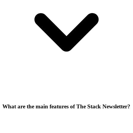
What are the main features of The Stack Newsletter?