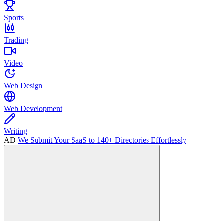
Sports
Trading
Video
Web Design
Web Development
Writing
AD
We Submit Your SaaS to 140+ Directories Effortlessly