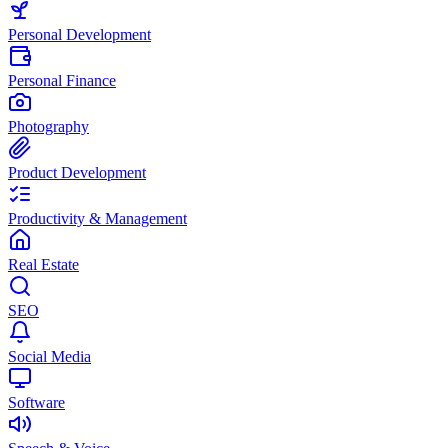
Personal Development
Personal Finance
Photography
Product Development
Productivity & Management
Real Estate
SEO
Social Media
Software