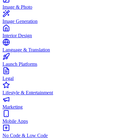
Image & Photo
Image Generation
Interior Design
Language & Translation
Launch Platforms
Legal
Lifestyle & Entertainment
Marketing
Mobile Apps
No Code & Low Code