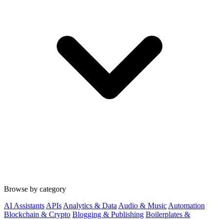
Browse by category
AI Assistants
APIs
Analytics & Data
Audio & Music
Automation
Blockchain & Crypto
Blogging & Publishing
Boilerplates &