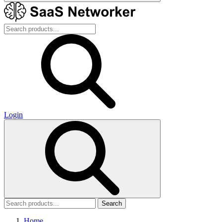
Login
Search
Home