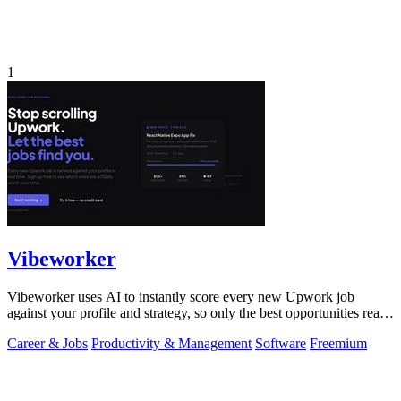
1
Vibeworker
Vibeworker uses AI to instantly score every new Upwork job
against your profile and strategy, so only the best opportunities reach
you.
Career & Jobs
Productivity & Management
Software
Freemium