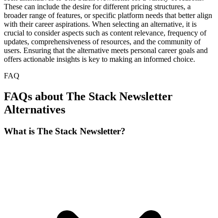
These can include the desire for different pricing structures, a
broader range of features, or specific platform needs that better align
with their career aspirations. When selecting an alternative, it is
crucial to consider aspects such as content relevance, frequency of
updates, comprehensiveness of resources, and the community of
users. Ensuring that the alternative meets personal career goals and
offers actionable insights is key to making an informed choice.
FAQ
FAQs about The Stack Newsletter
Alternatives
What is The Stack Newsletter?