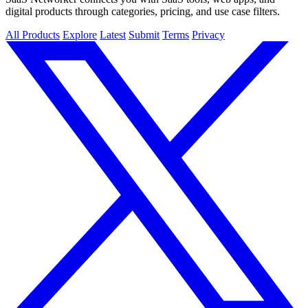
digital products through categories, pricing, and use case filters.
All Products
Explore
Latest
Submit
Terms
Privacy