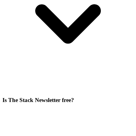
Is The Stack Newsletter free?