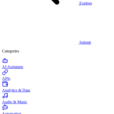
Explore
Submit
Categories
AI Assistants
APIs
Analytics & Data
Audio & Music
Automation