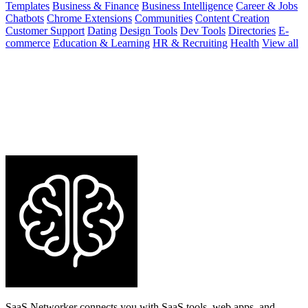
Templates
Business & Finance
Business Intelligence
Career & Jobs
Chatbots
Chrome Extensions
Communities
Content Creation
Customer Support
Dating
Design Tools
Dev Tools
Directories
E-
commerce
Education & Learning
HR & Recruiting
Health
View all
SaaS Networker connects you with SaaS tools, web apps, and