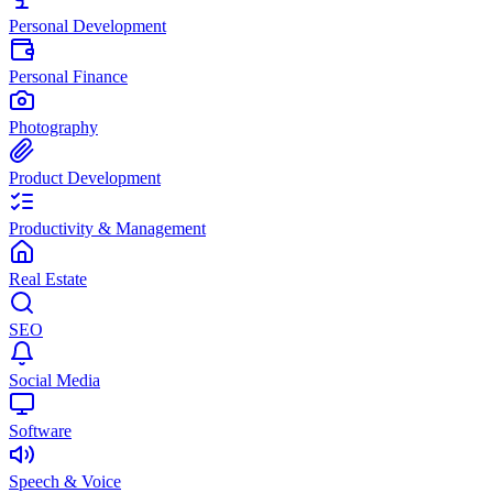
Personal Development
Personal Finance
Photography
Product Development
Productivity & Management
Real Estate
SEO
Social Media
Software
Speech & Voice