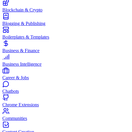
Blockchain & Crypto
Blogging & Publishing
Boilerplates & Templates
Business & Finance
Business Intelligence
Career & Jobs
Chatbots
Chrome Extensions
Communities
Content Creation