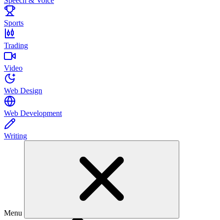
Speech & Voice
Sports
Trading
Video
Web Design
Web Development
Writing
Menu