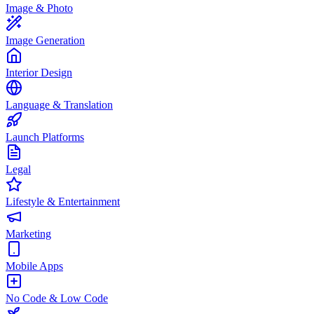
Image & Photo
Image Generation
Interior Design
Language & Translation
Launch Platforms
Legal
Lifestyle & Entertainment
Marketing
Mobile Apps
No Code & Low Code