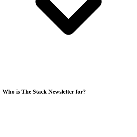
Who is The Stack Newsletter for?