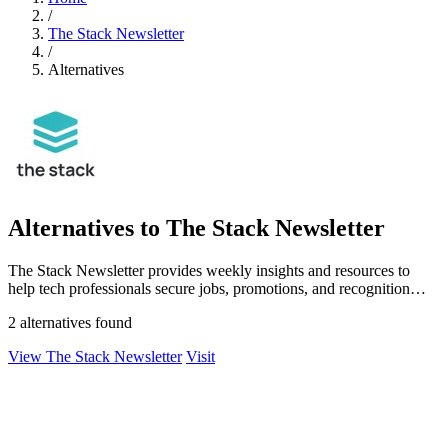
/
The Stack Newsletter
/
Alternatives
Alternatives to The Stack Newsletter
The Stack Newsletter provides weekly insights and resources to
help tech professionals secure jobs, promotions, and recognition
globally.
2 alternatives found
View The Stack Newsletter
Visit