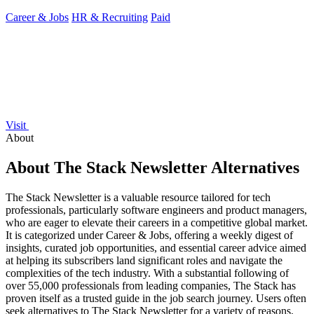
Career & Jobs
HR & Recruiting
Paid
Visit
About
About The Stack Newsletter Alternatives
The Stack Newsletter is a valuable resource tailored for tech
professionals, particularly software engineers and product managers,
who are eager to elevate their careers in a competitive global market.
It is categorized under Career & Jobs, offering a weekly digest of
insights, curated job opportunities, and essential career advice aimed
at helping its subscribers land significant roles and navigate the
complexities of the tech industry. With a substantial following of
over 55,000 professionals from leading companies, The Stack has
proven itself as a trusted guide in the job search journey. Users often
seek alternatives to The Stack Newsletter for a variety of reasons.