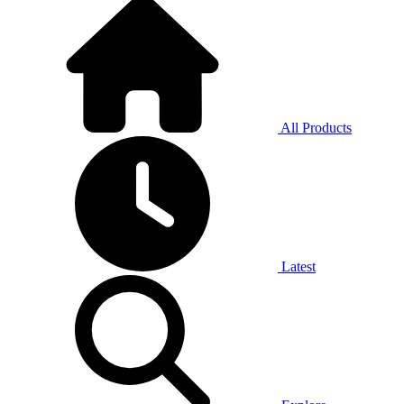
All Products
Latest