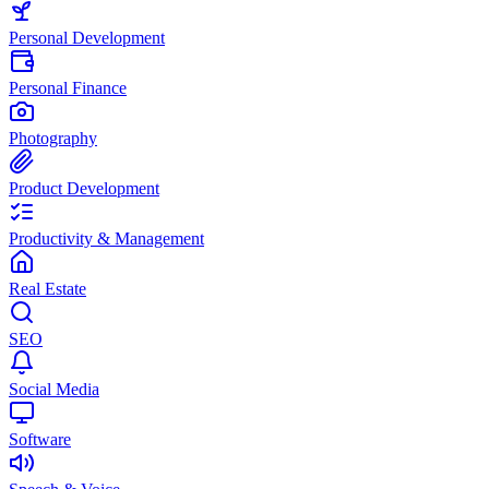
Personal Development
Personal Finance
Photography
Product Development
Productivity & Management
Real Estate
SEO
Social Media
Software