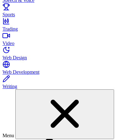
Speech & Voice
Sports
Trading
Video
Web Design
Web Development
Writing
Menu