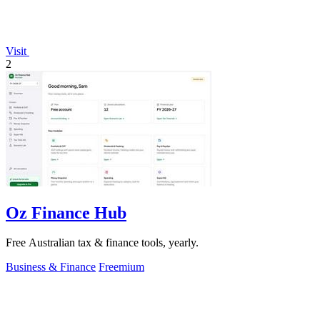
Visit
2
Oz Finance Hub
Free Australian tax & finance tools, yearly.
Business & Finance
Freemium