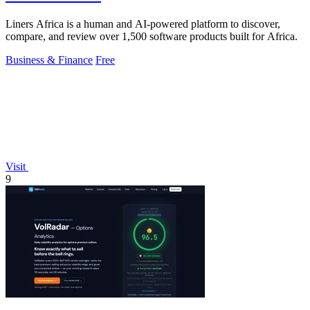
Liners Africa is a human and AI-powered platform to discover,
compare, and review over 1,500 software products built for Africa.
Business & Finance
Free
Visit
9