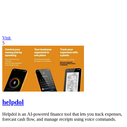
Visit
5
helpdol
Helpdol is an AI-powered finance tool that lets you track expenses,
forecast cash flow, and manage receipts using voice commands.