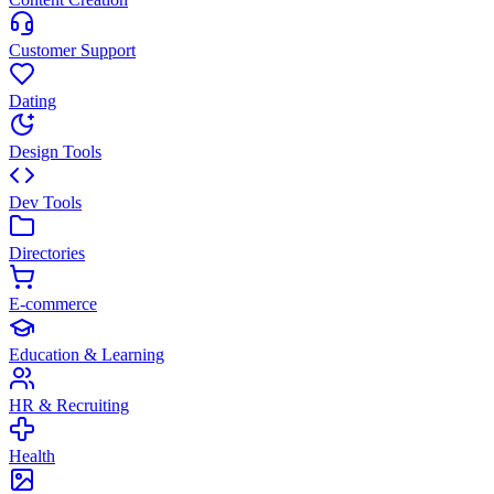
Customer Support
Dating
Design Tools
Dev Tools
Directories
E-commerce
Education & Learning
HR & Recruiting
Health