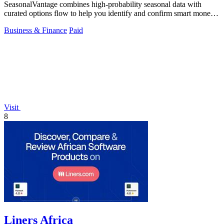
SeasonalVantage combines high-probability seasonal data with
curated options flow to help you identify and confirm smart money
trades.
Business & Finance
Paid
Visit
8
Liners Africa