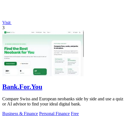
Visit
3
Bank.For.You
Compare Swiss and European neobanks side by side and use a quiz
or AI advisor to find your ideal digital bank.
Business & Finance
Personal Finance
Free