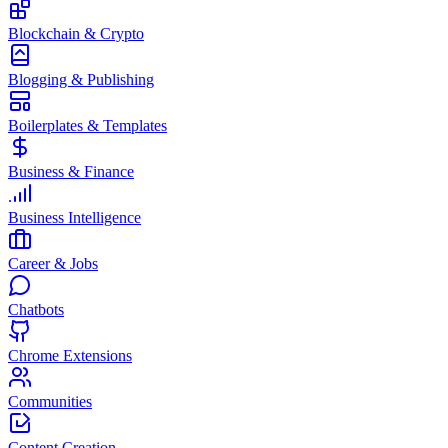
Blockchain & Crypto
Blogging & Publishing
Boilerplates & Templates
Business & Finance
Business Intelligence
Career & Jobs
Chatbots
Chrome Extensions
Communities
Content Creation