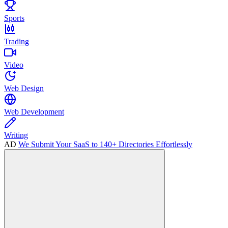
Sports
Trading
Video
Web Design
Web Development
Writing
AD
We Submit Your SaaS to 140+ Directories Effortlessly