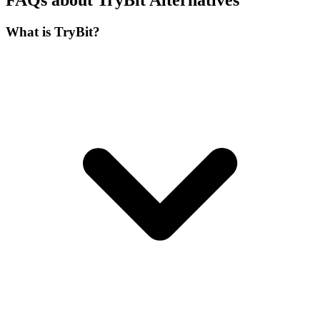
FAQs about TryBit Alternatives
What is TryBit?