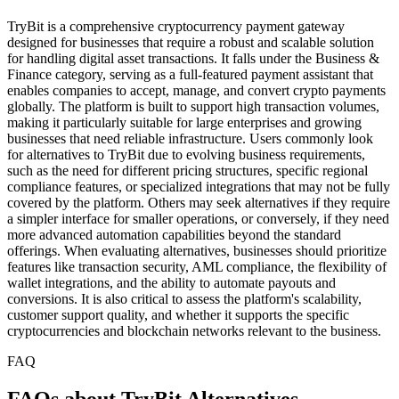
TryBit is a comprehensive cryptocurrency payment gateway
designed for businesses that require a robust and scalable solution
for handling digital asset transactions. It falls under the Business &
Finance category, serving as a full-featured payment assistant that
enables companies to accept, manage, and convert crypto payments
globally. The platform is built to support high transaction volumes,
making it particularly suitable for large enterprises and growing
businesses that need reliable infrastructure. Users commonly look
for alternatives to TryBit due to evolving business requirements,
such as the need for different pricing structures, specific regional
compliance features, or specialized integrations that may not be fully
covered by the platform. Others may seek alternatives if they require
a simpler interface for smaller operations, or conversely, if they need
more advanced automation capabilities beyond the standard
offerings. When evaluating alternatives, businesses should prioritize
features like transaction security, AML compliance, the flexibility of
wallet integrations, and the ability to automate payouts and
conversions. It is also critical to assess the platform's scalability,
customer support quality, and whether it supports the specific
cryptocurrencies and blockchain networks relevant to the business.
FAQ