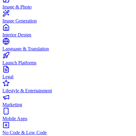
Image & Photo
Image Generation
Interior Design
Language & Translation
Launch Platforms
Legal
Lifestyle & Entertainment
Marketing
Mobile Apps
No Code & Low Code