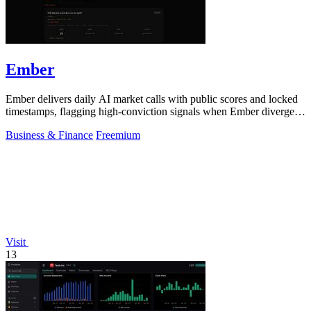
Ember
Ember delivers daily AI market calls with public scores and locked
timestamps, flagging high-conviction signals when Ember diverges
from the crowd by.
Business & Finance
Freemium
Visit
13