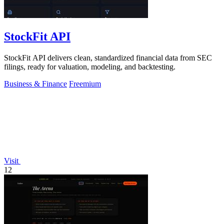
StockFit API
StockFit API delivers clean, standardized financial data from SEC
filings, ready for valuation, modeling, and backtesting.
Business & Finance
Freemium
Visit
12