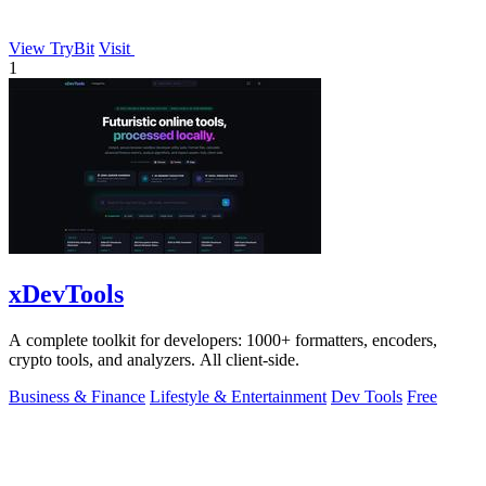
View TryBit
Visit
1
xDevTools
A complete toolkit for developers: 1000+ formatters, encoders,
crypto tools, and analyzers. All client-side.
Business & Finance
Lifestyle & Entertainment
Dev Tools
Free