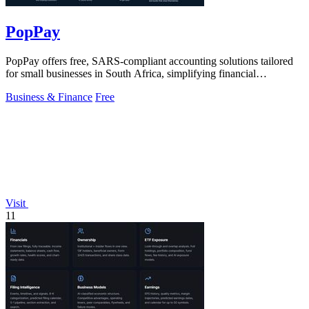
PopPay
PopPay offers free, SARS-compliant accounting solutions tailored
for small businesses in South Africa, simplifying financial
management.
Business & Finance
Free
Visit
11