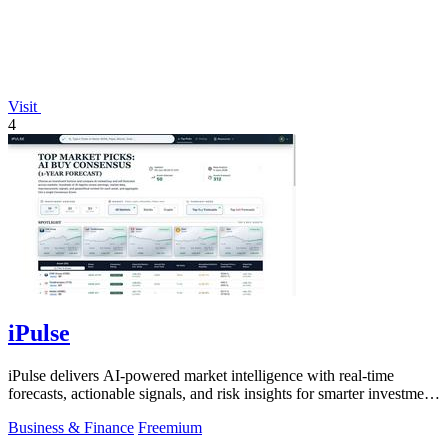
Visit
4
iPulse
iPulse delivers AI-powered market intelligence with real-time
forecasts, actionable signals, and risk insights for smarter investment
decisions.
Business & Finance
Freemium