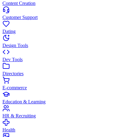
Content Creation
Customer Support
Dating
Design Tools
Dev Tools
Directories
E-commerce
Education & Learning
HR & Recruiting
Health