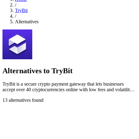
/
TryBit
/
Alternatives
Alternatives to TryBit
TryBit is a secure crypto payment gateway that lets businesses
accept over 40 cryptocurrencies online with low fees and volatility
protection.
13 alternatives found