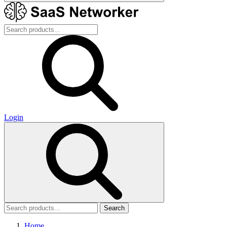
Login
Search
Home