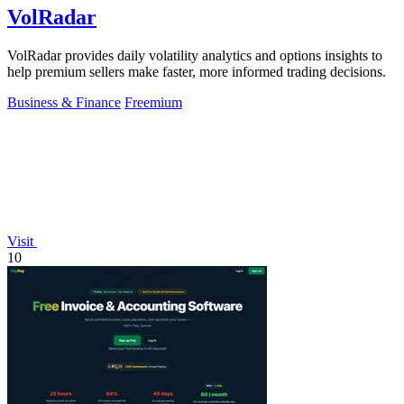
VolRadar
VolRadar provides daily volatility analytics and options insights to
help premium sellers make faster, more informed trading decisions.
Business & Finance
Freemium
Visit
10