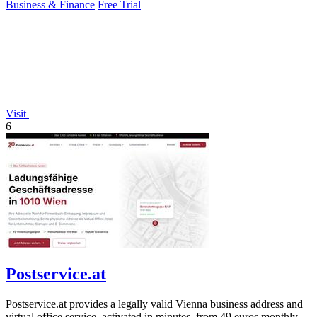
Business & Finance
Free Trial
Visit
6
Postservice.at
Postservice.at provides a legally valid Vienna business address and
virtual office service, activated in minutes, from 49 euros monthly.