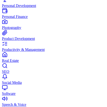
Personal Development
Personal Finance
Photography
Product Development
Productivity & Management
Real Estate
SEO
Social Media
Software
Speech & Voice