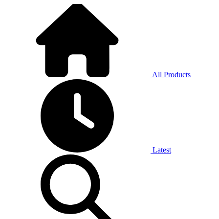
All Products
Latest