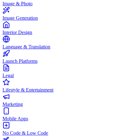
Image & Photo
Image Generation
Interior Design
Language & Translation
Launch Platforms
Legal
Lifestyle & Entertainment
Marketing
Mobile Apps
No Code & Low Code