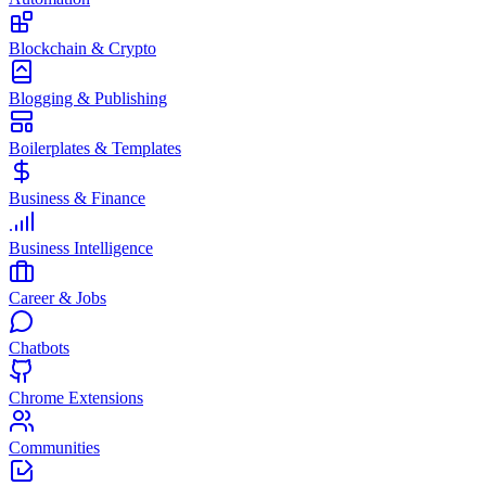
Blockchain & Crypto
Blogging & Publishing
Boilerplates & Templates
Business & Finance
Business Intelligence
Career & Jobs
Chatbots
Chrome Extensions
Communities