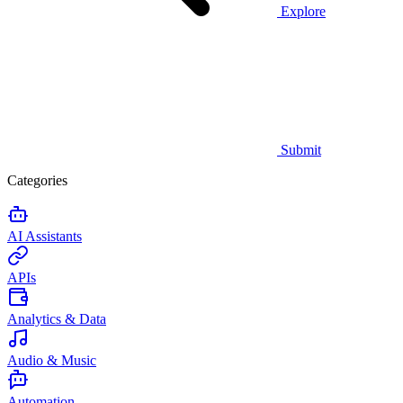
Explore
Submit
Categories
AI Assistants
APIs
Analytics & Data
Audio & Music
Automation