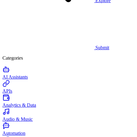
Explore
Submit
Categories
AI Assistants
APIs
Analytics & Data
Audio & Music
Automation