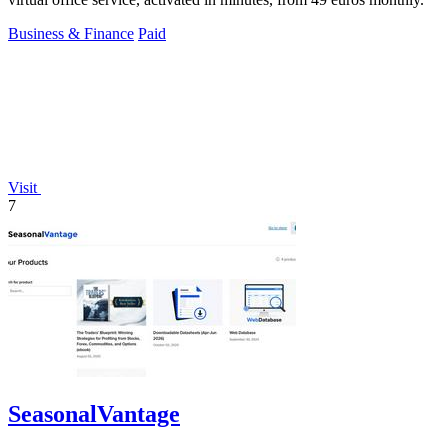
Business & Finance
Paid
Visit
7
SeasonalVantage