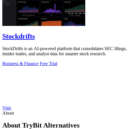
Stockdrifts
StockDrifts is an AI-powered platform that consolidates SEC filings,
insider trades, and analyst data for smarter stock research.
Business & Finance
Free Trial
Visit
About
About TryBit Alternatives