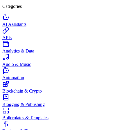
Categories
AI Assistants
APIs
Analytics & Data
Audio & Music
Automation
Blockchain & Crypto
Blogging & Publishing
Boilerplates & Templates