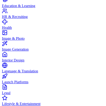
Education & Learning
HR & Recruiting
Health
Image & Photo
Image Generation
Interior Design
Language & Translation
Launch Platforms
Legal
Lifestyle & Entertainment