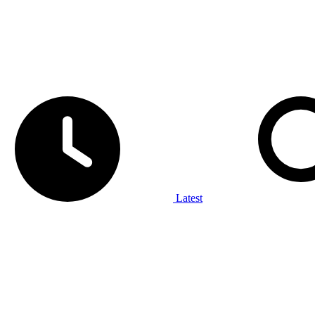
Latest