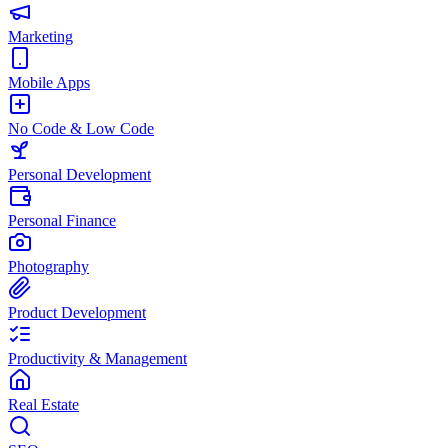
Marketing
Mobile Apps
No Code & Low Code
Personal Development
Personal Finance
Photography
Product Development
Productivity & Management
Real Estate