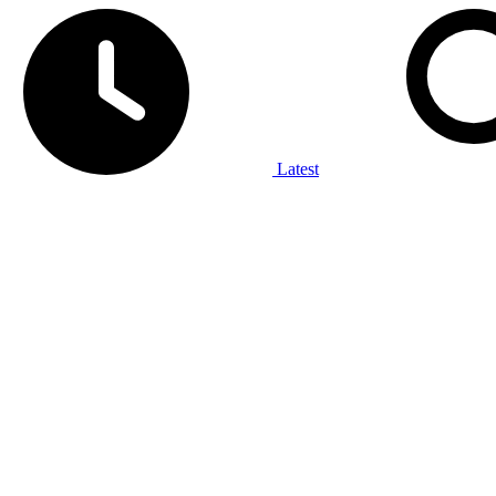
Latest