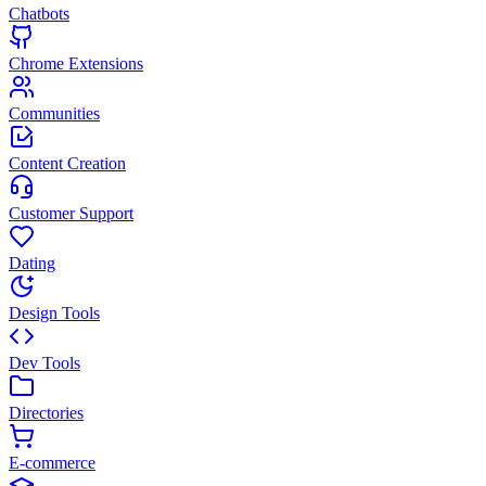
Chatbots
Chrome Extensions
Communities
Content Creation
Customer Support
Dating
Design Tools
Dev Tools
Directories
E-commerce