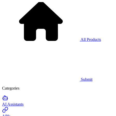
All Products
Submit
Categories
AI Assistants