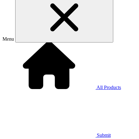
Menu
All Products
Submit