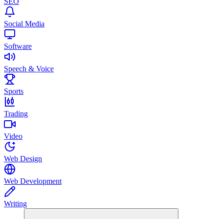
SEO
Social Media
Software
Speech & Voice
Sports
Trading
Video
Web Design
Web Development
Writing