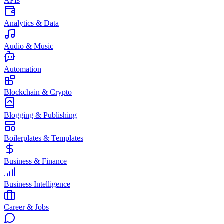
APIs
Analytics & Data
Audio & Music
Automation
Blockchain & Crypto
Blogging & Publishing
Boilerplates & Templates
Business & Finance
Business Intelligence
Career & Jobs