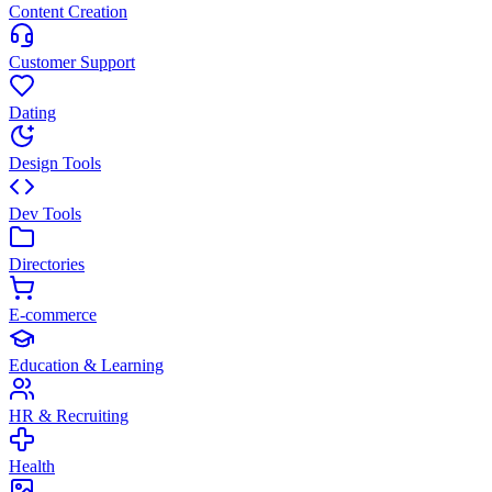
Content Creation
Customer Support
Dating
Design Tools
Dev Tools
Directories
E-commerce
Education & Learning
HR & Recruiting
Health