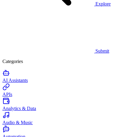
Explore
Submit
Categories
AI Assistants
APIs
Analytics & Data
Audio & Music
Automation