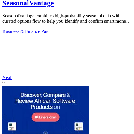
SeasonalVantage
SeasonalVantage combines high-probability seasonal data with
curated options flow to help you identify and confirm smart money
trades.
Business & Finance
Paid
Visit
9