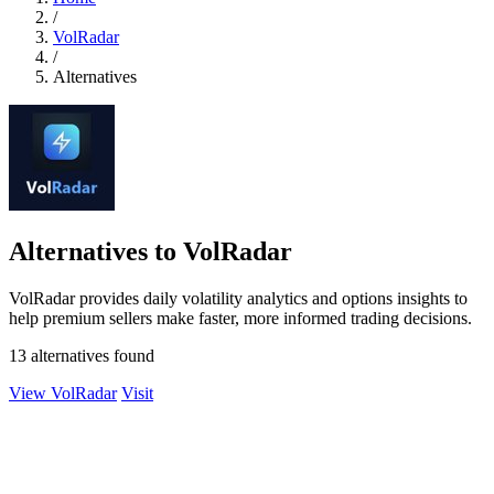
/
VolRadar
/
Alternatives
Alternatives to VolRadar
VolRadar provides daily volatility analytics and options insights to
help premium sellers make faster, more informed trading decisions.
13 alternatives found
View VolRadar
Visit