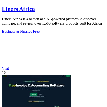
Liners Africa
Liners Africa is a human and AI-powered platform to discover,
compare, and review over 1,500 software products built for Africa.
Business & Finance
Free
Visit
10