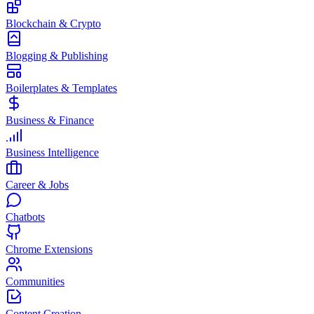
Blockchain & Crypto
Blogging & Publishing
Boilerplates & Templates
Business & Finance
Business Intelligence
Career & Jobs
Chatbots
Chrome Extensions
Communities
Content Creation