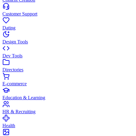
Customer Support
Dating
Design Tools
Dev Tools
Directories
E-commerce
Education & Learning
HR & Recruiting
Health