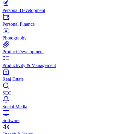
Personal Development
Personal Finance
Photography
Product Development
Productivity & Management
Real Estate
SEO
Social Media
Software