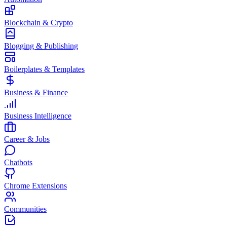
Blockchain & Crypto
Blogging & Publishing
Boilerplates & Templates
Business & Finance
Business Intelligence
Career & Jobs
Chatbots
Chrome Extensions
Communities