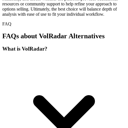
resources or community support to help refine your approach to
options selling. Ultimately, the best choice will balance depth of
analysis with ease of use to fit your individual workflow.
FAQ
FAQs about VolRadar Alternatives
What is VolRadar?