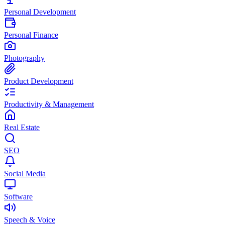
Personal Development
Personal Finance
Photography
Product Development
Productivity & Management
Real Estate
SEO
Social Media
Software
Speech & Voice