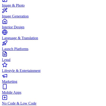
Image & Photo
Image Generation
Interior Design
Language & Translation
Launch Platforms
Legal
Lifestyle & Entertainment
Marketing
Mobile Apps
No Code & Low Code