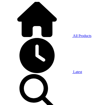
All Products
Latest