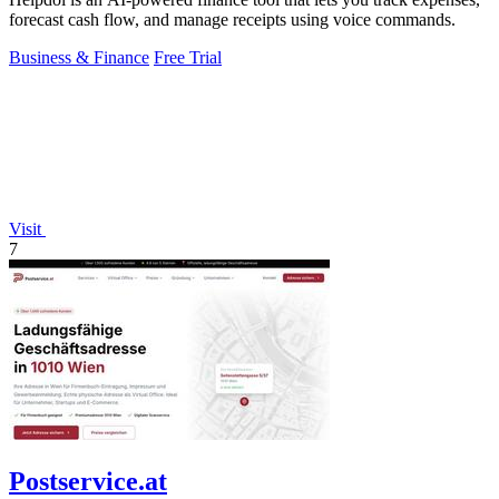
forecast cash flow, and manage receipts using voice commands.
Business & Finance
Free Trial
Visit
7
Postservice.at