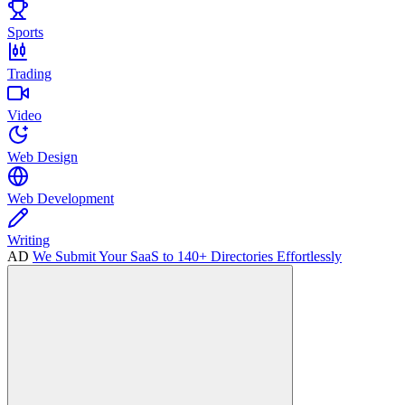
Sports
Trading
Video
Web Design
Web Development
Writing
AD
We Submit Your SaaS to 140+ Directories Effortlessly