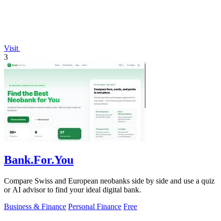
Visit
3
Bank.For.You
Compare Swiss and European neobanks side by side and use a quiz
or AI advisor to find your ideal digital bank.
Business & Finance
Personal Finance
Free