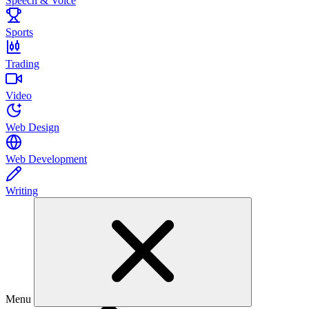
Speech & Voice
Sports
Trading
Video
Web Design
Web Development
Writing
Menu