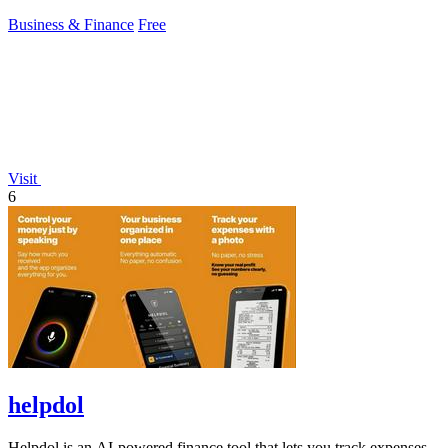
protection.
Business & Finance
Free
Visit
6
helpdol
Helpdol is an AI-powered finance tool that lets you track expenses,