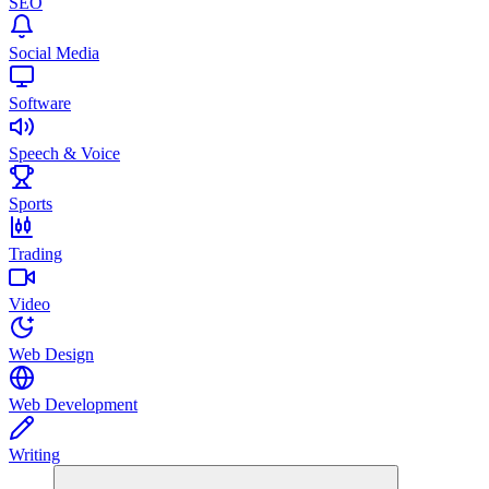
SEO
Social Media
Software
Speech & Voice
Sports
Trading
Video
Web Design
Web Development
Writing