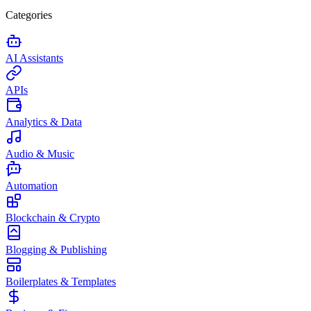
Categories
AI Assistants
APIs
Analytics & Data
Audio & Music
Automation
Blockchain & Crypto
Blogging & Publishing
Boilerplates & Templates