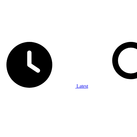
Latest