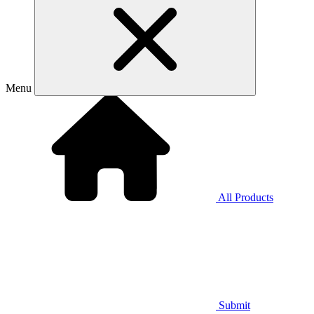
Menu
All Products
Submit