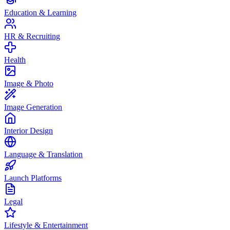
Education & Learning
HR & Recruiting
Health
Image & Photo
Image Generation
Interior Design
Language & Translation
Launch Platforms
Legal
Lifestyle & Entertainment