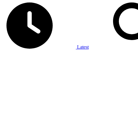
Latest