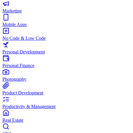
Marketing
Mobile Apps
No Code & Low Code
Personal Development
Personal Finance
Photography
Product Development
Productivity & Management
Real Estate