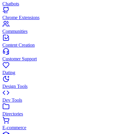
Chatbots
Chrome Extensions
Communities
Content Creation
Customer Support
Dating
Design Tools
Dev Tools
Directories
E-commerce