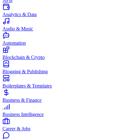
APIs
Analytics & Data
Audio & Music
Automation
Blockchain & Crypto
Blogging & Publishing
Boilerplates & Templates
Business & Finance
Business Intelligence
Career & Jobs