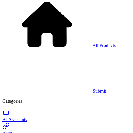
All Products
Submit
Categories
AI Assistants