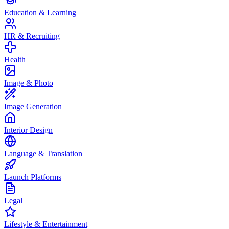
Education & Learning
HR & Recruiting
Health
Image & Photo
Image Generation
Interior Design
Language & Translation
Launch Platforms
Legal
Lifestyle & Entertainment