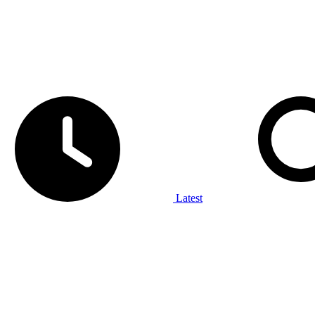
Latest