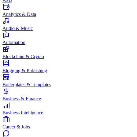
APIs
Analytics & Data
Audio & Music
Automation
Blockchain & Crypto
Blogging & Publishing
Boilerplates & Templates
Business & Finance
Business Intelligence
Career & Jobs