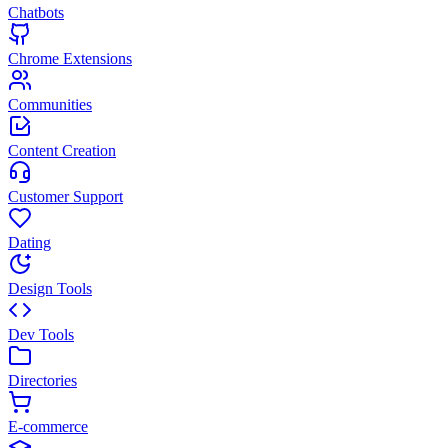
Chatbots
Chrome Extensions
Communities
Content Creation
Customer Support
Dating
Design Tools
Dev Tools
Directories
E-commerce