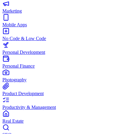
Marketing
Mobile Apps
No Code & Low Code
Personal Development
Personal Finance
Photography
Product Development
Productivity & Management
Real Estate