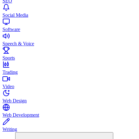
SEO
Social Media
Software
Speech & Voice
Sports
Trading
Video
Web Design
Web Development
Writing