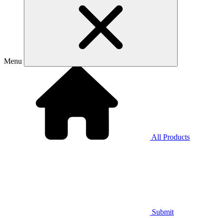
Menu
All Products
Submit