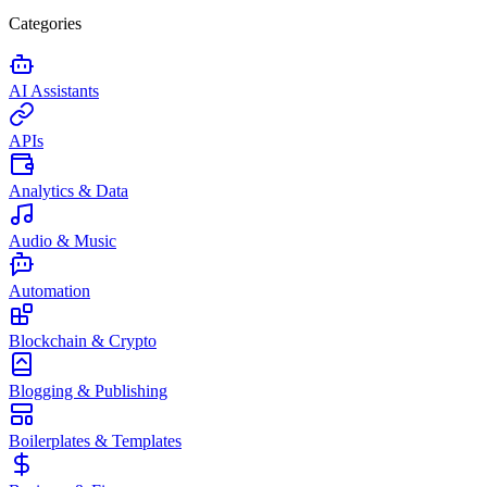
Categories
AI Assistants
APIs
Analytics & Data
Audio & Music
Automation
Blockchain & Crypto
Blogging & Publishing
Boilerplates & Templates