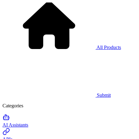
All Products
Submit
Categories
AI Assistants