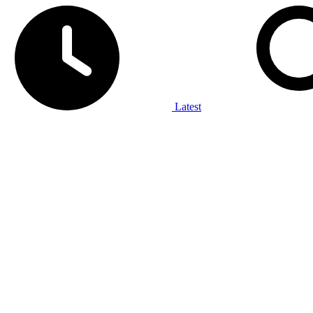
Latest