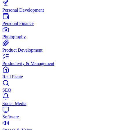
Personal Development
Personal Finance
Photography
Product Development
Productivity & Management
Real Estate
SEO
Social Media
Software