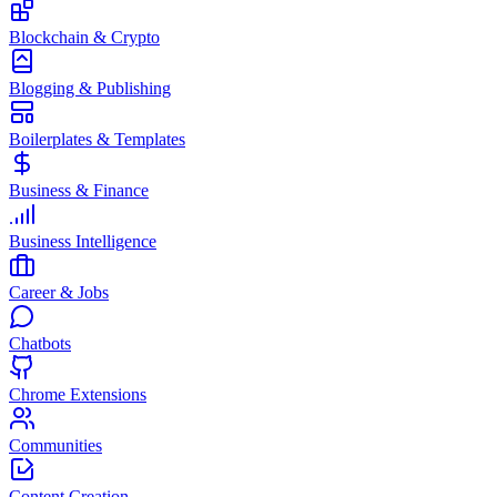
Blockchain & Crypto
Blogging & Publishing
Boilerplates & Templates
Business & Finance
Business Intelligence
Career & Jobs
Chatbots
Chrome Extensions
Communities
Content Creation