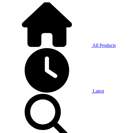
All Products
Latest