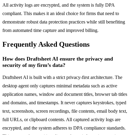
All activity logs are encrypted, and the system is fully DPA
compliant. This makes it an ideal choice for firms that need to
demonstrate robust data protection practices while still benefiting
from automated time capture and improved billing.
Frequently Asked Questions
How does Draftsheet AI ensure the privacy and
security of my firm’s data?
Draftsheet AI is built with a strict privacy-first architecture. The
desktop agent only captures minimal metadata such as active
application names, window and document titles, browser tab titles
and domains, and timestamps. It never captures keystrokes, typed
text, screenshots, screen recordings, file contents, email body text,
full URLs, or clipboard contents. All captured activity logs are
encrypted, and the system adheres to DPA compliance standards.