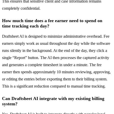
This ensures that sensitive client and case information remains
completely confidential.
How much time does a fee earner need to spend on
time tracking each day?
Draftsheet AI is designed to minimize administrative overhead. Fee
earners simply work as usual throughout the day while the software
runs silently in the background. At the end of the day, they click a
single “Report” button. The AI then processes the captured activity
and generates a complete timesheet in under a minute. The fee
earner then spends approximately 10 minutes reviewing, approving,
or editing the entries before exporting them to their billing system.
This is a significant reduction compared to manual time tracking.
Can Draftsheet AI integrate with my existing billing
system?