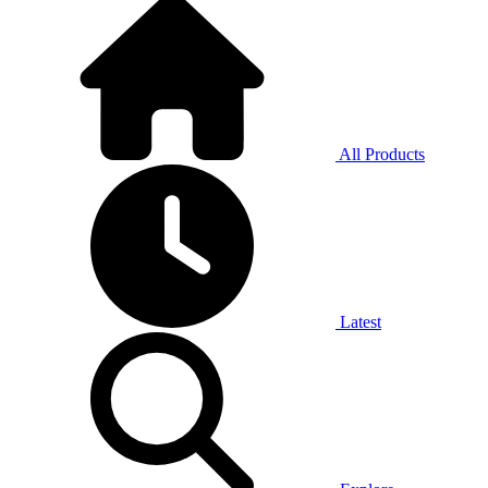
All Products
Latest