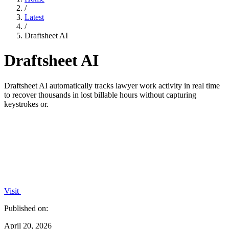
/
Latest
/
Draftsheet AI
Draftsheet AI
Draftsheet AI automatically tracks lawyer work activity in real time
to recover thousands in lost billable hours without capturing
keystrokes or.
Visit
Published on:
April 20, 2026