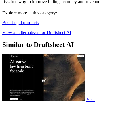
risk-free way to improve billing accuracy and revenue.
Explore more in this category:
Best Legal products
View all alternatives for Draftsheet AI
Similar to Draftsheet AI
Visit