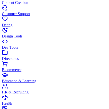
Content Creation
Customer Support
Dating
Design Tools
Dev Tools
Directories
E-commerce
Education & Learning
HR & Recruiting
Health