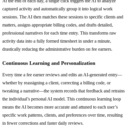
At the end of each day, a single click triggers the AI to analyze
captured activity and automatically group it into logical work
sessions. The AI then matches these sessions to specific clients and
matters, assigns appropriate billing codes, and drafts detailed,
professional narratives for each time entry. This transforms raw
activity data into a fully formed timesheet in under a minute,
drastically reducing the administrative burden on fee earners.
Continuous Learning and Personalization
Every time a fee earner reviews and edits an AI-generated entry—
whether by reassigning a client, correcting a billing code, or
tweaking a narrative—the system records that feedback and retrains
the individual’s personal AI model. This continuous learning loop
means the AI becomes more accurate and attuned to each user’s
specific work patterns, clients, and preferences over time, resulting
in fewer corrections and faster daily reviews.