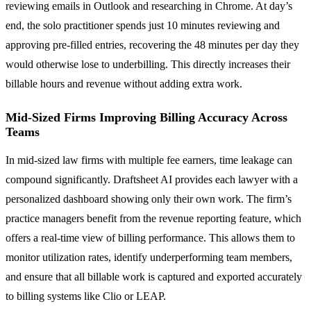
reviewing emails in Outlook and researching in Chrome. At day’s
end, the solo practitioner spends just 10 minutes reviewing and
approving pre-filled entries, recovering the 48 minutes per day they
would otherwise lose to underbilling. This directly increases their
billable hours and revenue without adding extra work.
Mid-Sized Firms Improving Billing Accuracy Across
Teams
In mid-sized law firms with multiple fee earners, time leakage can
compound significantly. Draftsheet AI provides each lawyer with a
personalized dashboard showing only their own work. The firm’s
practice managers benefit from the revenue reporting feature, which
offers a real-time view of billing performance. This allows them to
monitor utilization rates, identify underperforming team members,
and ensure that all billable work is captured and exported accurately
to billing systems like Clio or LEAP.