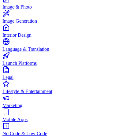
Image & Photo
Image Generation
Interior Design
Language & Translation
Launch Platforms
Legal
Lifestyle & Entertainment
Marketing
Mobile Apps
No Code & Low Code