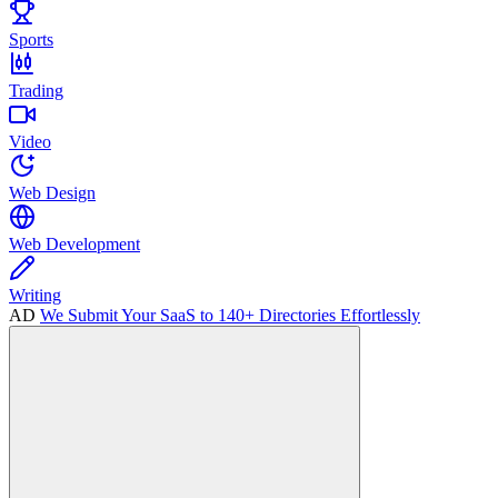
Sports
Trading
Video
Web Design
Web Development
Writing
AD
We Submit Your SaaS to 140+ Directories Effortlessly