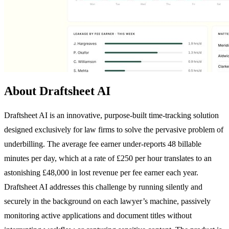
About Draftsheet AI
Draftsheet AI is an innovative, purpose-built time-tracking solution
designed exclusively for law firms to solve the pervasive problem of
underbilling. The average fee earner under-reports 48 billable
minutes per day, which at a rate of £250 per hour translates to an
astonishing £48,000 in lost revenue per fee earner each year.
Draftsheet AI addresses this challenge by running silently and
securely in the background on each lawyer’s machine, passively
monitoring active applications and document titles without