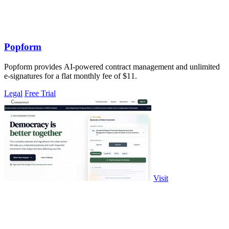
Popform
Popform provides AI-powered contract management and unlimited
e-signatures for a flat monthly fee of $11.
Legal
Free Trial
Visit