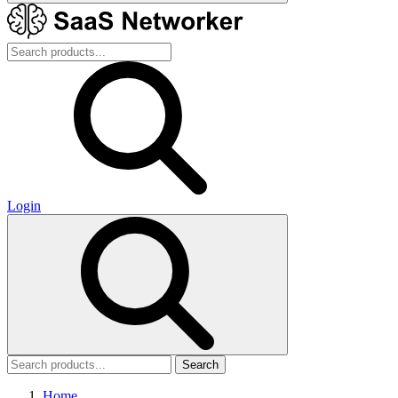
Login
Search
Home