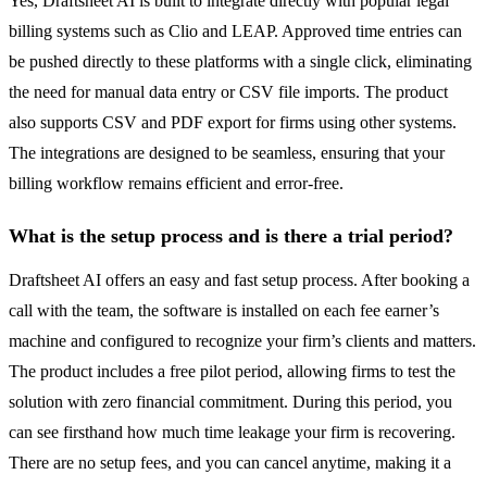
Yes, Draftsheet AI is built to integrate directly with popular legal
billing systems such as Clio and LEAP. Approved time entries can
be pushed directly to these platforms with a single click, eliminating
the need for manual data entry or CSV file imports. The product
also supports CSV and PDF export for firms using other systems.
The integrations are designed to be seamless, ensuring that your
billing workflow remains efficient and error-free.
What is the setup process and is there a trial period?
Draftsheet AI offers an easy and fast setup process. After booking a
call with the team, the software is installed on each fee earner’s
machine and configured to recognize your firm’s clients and matters.
The product includes a free pilot period, allowing firms to test the
solution with zero financial commitment. During this period, you
can see firsthand how much time leakage your firm is recovering.
There are no setup fees, and you can cancel anytime, making it a