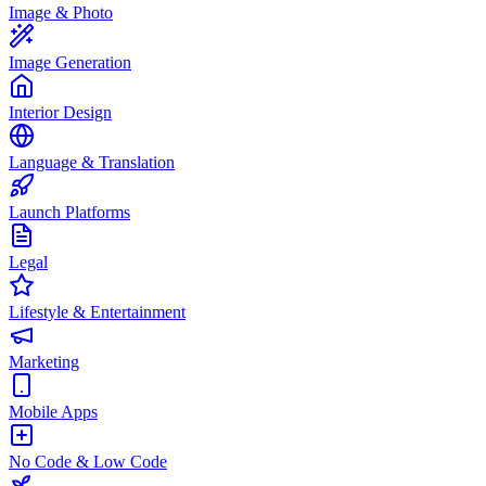
Image & Photo
Image Generation
Interior Design
Language & Translation
Launch Platforms
Legal
Lifestyle & Entertainment
Marketing
Mobile Apps
No Code & Low Code