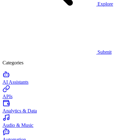
Explore
Submit
Categories
AI Assistants
APIs
Analytics & Data
Audio & Music
Automation