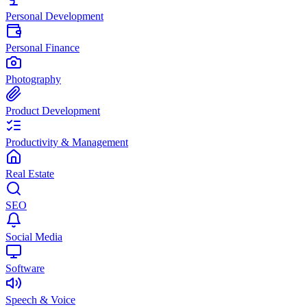
Personal Development
Personal Finance
Photography
Product Development
Productivity & Management
Real Estate
SEO
Social Media
Software
Speech & Voice