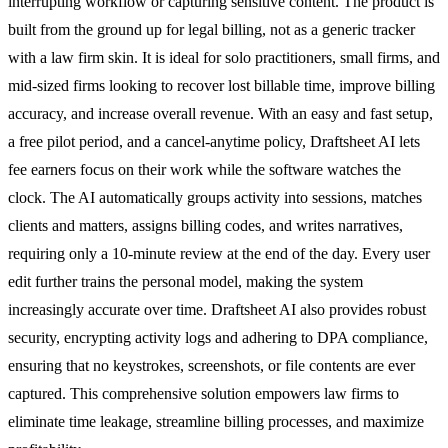
interrupting workflow or capturing sensitive content. The product is
built from the ground up for legal billing, not as a generic tracker
with a law firm skin. It is ideal for solo practitioners, small firms, and
mid-sized firms looking to recover lost billable time, improve billing
accuracy, and increase overall revenue. With an easy and fast setup,
a free pilot period, and a cancel-anytime policy, Draftsheet AI lets
fee earners focus on their work while the software watches the
clock. The AI automatically groups activity into sessions, matches
clients and matters, assigns billing codes, and writes narratives,
requiring only a 10-minute review at the end of the day. Every user
edit further trains the personal model, making the system
increasingly accurate over time. Draftsheet AI also provides robust
security, encrypting activity logs and adhering to DPA compliance,
ensuring that no keystrokes, screenshots, or file contents are ever
captured. This comprehensive solution empowers law firms to
eliminate time leakage, streamline billing processes, and maximize