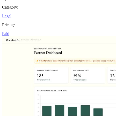
Category:
Legal
Pricing:
Paid