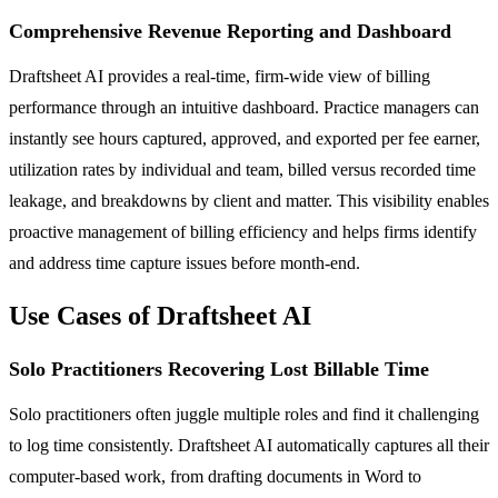
Comprehensive Revenue Reporting and Dashboard
Draftsheet AI provides a real-time, firm-wide view of billing
performance through an intuitive dashboard. Practice managers can
instantly see hours captured, approved, and exported per fee earner,
utilization rates by individual and team, billed versus recorded time
leakage, and breakdowns by client and matter. This visibility enables
proactive management of billing efficiency and helps firms identify
and address time capture issues before month-end.
Use Cases of Draftsheet AI
Solo Practitioners Recovering Lost Billable Time
Solo practitioners often juggle multiple roles and find it challenging
to log time consistently. Draftsheet AI automatically captures all their
computer-based work, from drafting documents in Word to