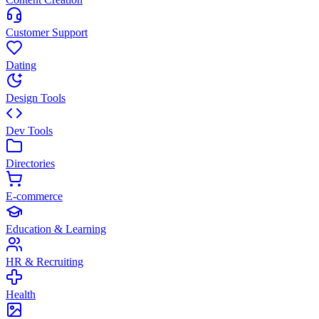
Customer Support
Dating
Design Tools
Dev Tools
Directories
E-commerce
Education & Learning
HR & Recruiting
Health