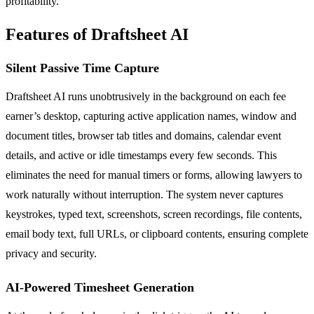
profitability.
Features of Draftsheet AI
Silent Passive Time Capture
Draftsheet AI runs unobtrusively in the background on each fee
earner’s desktop, capturing active application names, window and
document titles, browser tab titles and domains, calendar event
details, and active or idle timestamps every few seconds. This
eliminates the need for manual timers or forms, allowing lawyers to
work naturally without interruption. The system never captures
keystrokes, typed text, screenshots, screen recordings, file contents,
email body text, full URLs, or clipboard contents, ensuring complete
privacy and security.
AI-Powered Timesheet Generation