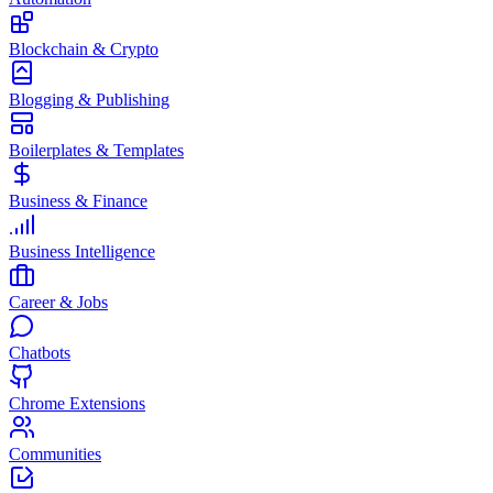
Blockchain & Crypto
Blogging & Publishing
Boilerplates & Templates
Business & Finance
Business Intelligence
Career & Jobs
Chatbots
Chrome Extensions
Communities