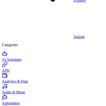
Explore
Submit
Categories
AI Assistants
APIs
Analytics & Data
Audio & Music
Automation