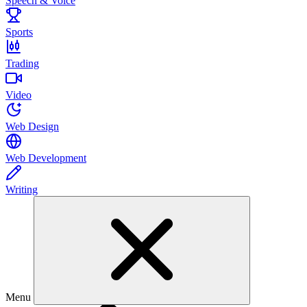
Speech & Voice
Sports
Trading
Video
Web Design
Web Development
Writing
Menu