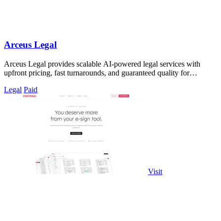
Arceus Legal
Arceus Legal provides scalable AI-powered legal services with
upfront pricing, fast turnarounds, and guaranteed quality for
commercial contracts.
Legal
Paid
Visit