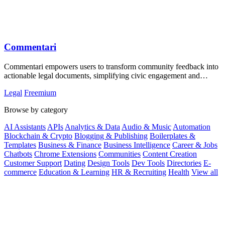
Commentari
Commentari empowers users to transform community feedback into
actionable legal documents, simplifying civic engagement and
policy influence.
Legal
Freemium
Browse by category
AI Assistants
APIs
Analytics & Data
Audio & Music
Automation
Blockchain & Crypto
Blogging & Publishing
Boilerplates &
Templates
Business & Finance
Business Intelligence
Career & Jobs
Chatbots
Chrome Extensions
Communities
Content Creation
Customer Support
Dating
Design Tools
Dev Tools
Directories
E-
commerce
Education & Learning
HR & Recruiting
Health
View all