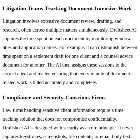
Litigation Teams Tracking Document-Intensive Work
Litigation involves extensive document review, drafting, and
research, often across multiple matters simultaneously. Draftsheet AI
captures the time spent on each document by monitoring window
titles and application names. For example, it can distinguish between
time spent on a settlement draft for one client and a counsel advice
document for another. The AI then assigns these sessions to the
correct client and matter, ensuring that every minute of document-
related work is billed accurately and completely.
Compliance and Security-Conscious Firms
Law firms handling sensitive client information require a time-
tracking solution that does not compromise confidentiality.
Draftsheet AI is designed with security as a core principle. It never
captures keystrokes, screenshots, file contents, or email body text.