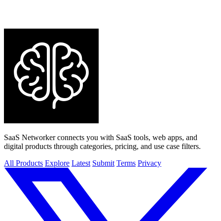
SaaS Networker connects you with SaaS tools, web apps, and
digital products through categories, pricing, and use case filters.
All Products
Explore
Latest
Submit
Terms
Privacy