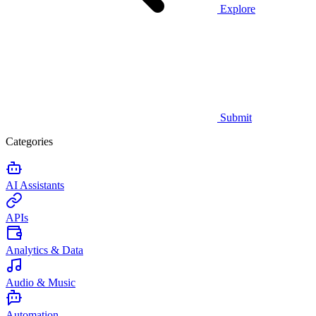
Explore
Submit
Categories
AI Assistants
APIs
Analytics & Data
Audio & Music
Automation