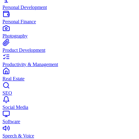
Personal Development
Personal Finance
Photography
Product Development
Productivity & Management
Real Estate
SEO
Social Media
Software
Speech & Voice