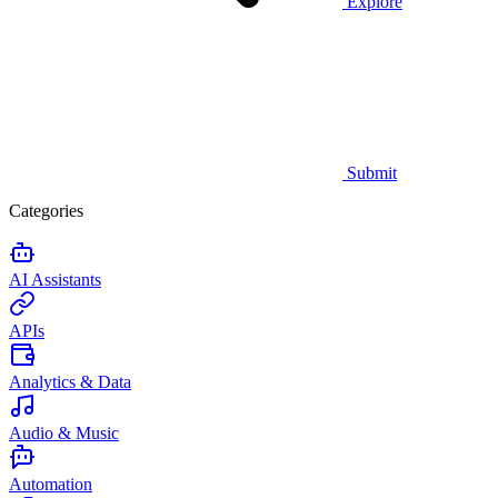
Explore
Submit
Categories
AI Assistants
APIs
Analytics & Data
Audio & Music
Automation