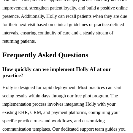
improvement, strengthen patient loyalty, and build a positive online
presence. Additionally, Holly can recall patients when they are due
for their next visit based on clinical guidelines or practice-defined
intervals, ensuring continuity of care and a steady stream of
returning patients.
Frequently Asked Questions
How quickly can we implement Holly AI at our
practice?
Holly is designed for rapid deployment. Most practices can start
seeing results within days through our free pilot program. The
implementation process involves integrating Holly with your
existing EHR, CRM, and payment platforms, configuring your
specific practice rules and workflows, and customizing
communication templates. Our dedicated support team guides you