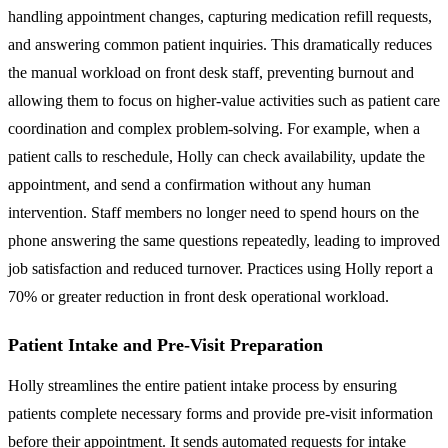
handling appointment changes, capturing medication refill requests,
and answering common patient inquiries. This dramatically reduces
the manual workload on front desk staff, preventing burnout and
allowing them to focus on higher-value activities such as patient care
coordination and complex problem-solving. For example, when a
patient calls to reschedule, Holly can check availability, update the
appointment, and send a confirmation without any human
intervention. Staff members no longer need to spend hours on the
phone answering the same questions repeatedly, leading to improved
job satisfaction and reduced turnover. Practices using Holly report a
70% or greater reduction in front desk operational workload.
Patient Intake and Pre-Visit Preparation
Holly streamlines the entire patient intake process by ensuring
patients complete necessary forms and provide pre-visit information
before their appointment. It sends automated requests for intake