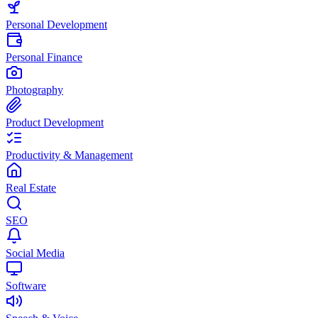
Personal Development
Personal Finance
Photography
Product Development
Productivity & Management
Real Estate
SEO
Social Media
Software