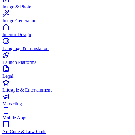
Image & Photo
Image Generation
Interior Design
Language & Translation
Launch Platforms
Legal
Lifestyle & Entertainment
Marketing
Mobile Apps
No Code & Low Code