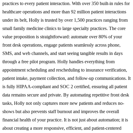
practices to every patient interaction. With over 350 built-in rules for
healthcare operations and more than 92 million patient interactions
under its belt, Holly is trusted by over 1,500 practices ranging from
small family medicine clinics to large specialty practices. The core
value proposition is straightforward: automate over 80% of your
front desk operations, engage patients seamlessly across phone,
SMS, and web channels, and start seeing tangible results in days
through a free pilot program. Holly handles everything from
appointment scheduling and rescheduling to insurance verification,
patient intake, payment collection, and follow-up communications. It
is fully HIPAA-compliant and SOC 2 certified, ensuring all patient
data remains secure and private. By automating repetitive front desk
tasks, Holly not only captures more new patients and reduces no-
shows but also prevents staff burnout and improves the overall
financial health of your practice. It is not just about automation; it is
about creating a more responsive, efficient, and patient-centered