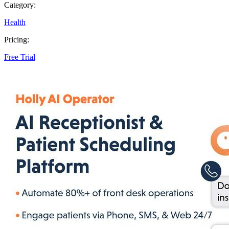
Category:
Health
Pricing:
Free Trial