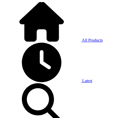
All Products
Latest