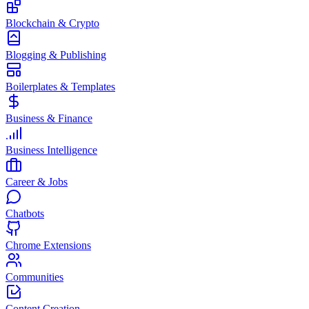
Blockchain & Crypto
Blogging & Publishing
Boilerplates & Templates
Business & Finance
Business Intelligence
Career & Jobs
Chatbots
Chrome Extensions
Communities
Content Creation