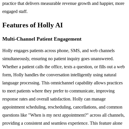
practice that delivers measurable revenue growth and happier, more
engaged staff.
Features of Holly AI
Multi-Channel Patient Engagement
Holly engages patients across phone, SMS, and web channels
simultaneously, ensuring no patient inquiry goes unanswered.
Whether a patient calls the office, texts a question, or fills out a web
form, Holly handles the conversation intelligently using natural
language processing. This omnichannel capability allows practices
to meet patients where they prefer to communicate, improving
response rates and overall satisfaction. Holly can manage
appointment scheduling, rescheduling, cancellations, and common
questions like "When is my next appointment?" across all channels,
providing a consistent and seamless experience. This feature alone