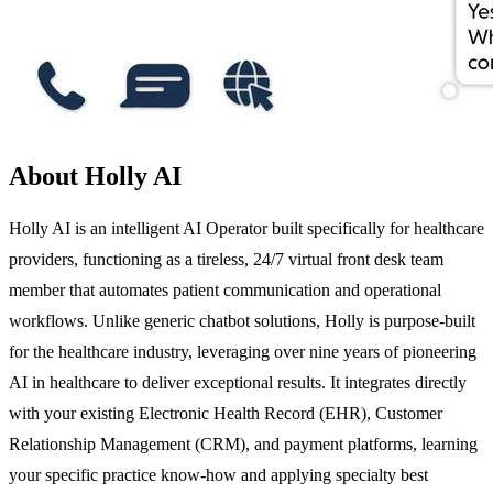
About Holly AI
Holly AI is an intelligent AI Operator built specifically for healthcare
providers, functioning as a tireless, 24/7 virtual front desk team
member that automates patient communication and operational
workflows. Unlike generic chatbot solutions, Holly is purpose-built
for the healthcare industry, leveraging over nine years of pioneering
AI in healthcare to deliver exceptional results. It integrates directly
with your existing Electronic Health Record (EHR), Customer
Relationship Management (CRM), and payment platforms, learning
your specific practice know-how and applying specialty best