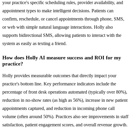
your practice's specific scheduling rules, provider availability, and
appointment types to make intelligent decisions. Patients can
confirm, reschedule, or cancel appointments through phone, SMS,
or web with simple natural language interactions. Holly also
supports bidirectional SMS, allowing patients to interact with the
system as easily as texting a friend.
How does Holly AI measure success and ROI for my
practice?
Holly provides measurable outcomes that directly impact your
practice's bottom line. Key performance indicators include the
percentage of front desk operations automated (typically over 80%),
reduction in no-show rates (as high as 56%), increase in new patient
appointments captured, and reduction in incoming phone call
volume (often around 50%). Practices also see improvements in staff
satisfaction, patient engagement scores, and overall revenue growth.