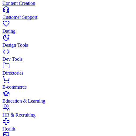
Content Creation
Customer Support
Dating
Design Tools
Dev Tools
Directories
E-commerce
Education & Learning
HR & Recruiting
Health