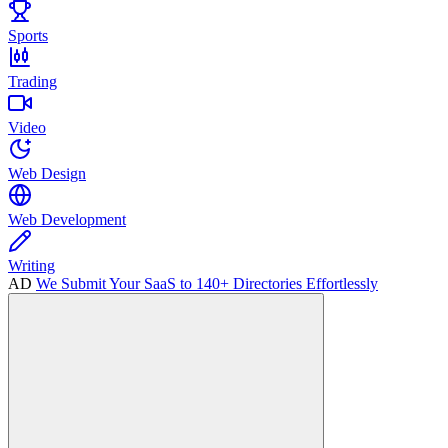
Sports
Trading
Video
Web Design
Web Development
Writing
AD
We Submit Your SaaS to 140+ Directories Effortlessly