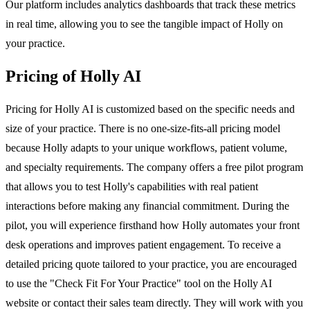
Our platform includes analytics dashboards that track these metrics
in real time, allowing you to see the tangible impact of Holly on
your practice.
Pricing of Holly AI
Pricing for Holly AI is customized based on the specific needs and
size of your practice. There is no one-size-fits-all pricing model
because Holly adapts to your unique workflows, patient volume,
and specialty requirements. The company offers a free pilot program
that allows you to test Holly's capabilities with real patient
interactions before making any financial commitment. During the
pilot, you will experience firsthand how Holly automates your front
desk operations and improves patient engagement. To receive a
detailed pricing quote tailored to your practice, you are encouraged
to use the "Check Fit For Your Practice" tool on the Holly AI
website or contact their sales team directly. They will work with you