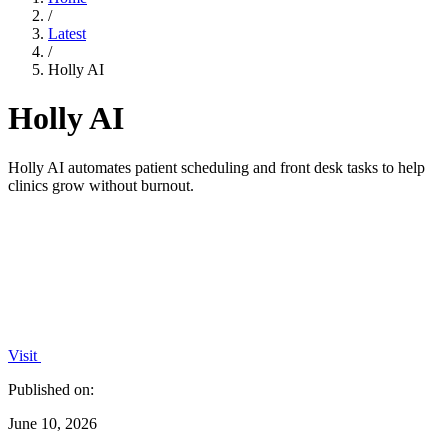
/
Latest
/
Holly AI
Holly AI
Holly AI automates patient scheduling and front desk tasks to help
clinics grow without burnout.
Visit
Published on:
June 10, 2026