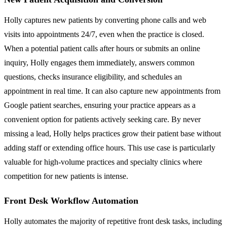
Holly captures new patients by converting phone calls and web
visits into appointments 24/7, even when the practice is closed.
When a potential patient calls after hours or submits an online
inquiry, Holly engages them immediately, answers common
questions, checks insurance eligibility, and schedules an
appointment in real time. It can also capture new appointments from
Google patient searches, ensuring your practice appears as a
convenient option for patients actively seeking care. By never
missing a lead, Holly helps practices grow their patient base without
adding staff or extending office hours. This use case is particularly
valuable for high-volume practices and specialty clinics where
competition for new patients is intense.
Front Desk Workflow Automation
Holly automates the majority of repetitive front desk tasks, including