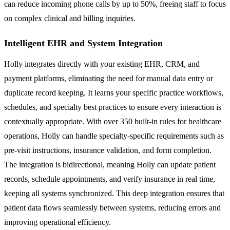
can reduce incoming phone calls by up to 50%, freeing staff to focus
on complex clinical and billing inquiries.
Intelligent EHR and System Integration
Holly integrates directly with your existing EHR, CRM, and
payment platforms, eliminating the need for manual data entry or
duplicate record keeping. It learns your specific practice workflows,
schedules, and specialty best practices to ensure every interaction is
contextually appropriate. With over 350 built-in rules for healthcare
operations, Holly can handle specialty-specific requirements such as
pre-visit instructions, insurance validation, and form completion.
The integration is bidirectional, meaning Holly can update patient
records, schedule appointments, and verify insurance in real time,
keeping all systems synchronized. This deep integration ensures that
patient data flows seamlessly between systems, reducing errors and
improving operational efficiency.