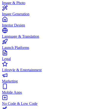
Image & Photo
Image Generation
Interior Design
Language & Translation
Launch Platforms
Legal
Lifestyle & Entertainment
Marketing
Mobile Apps
No Code & Low Code