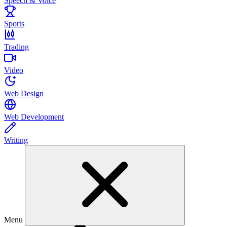
Speech & Voice
Sports
Trading
Video
Web Design
Web Development
Writing
Menu