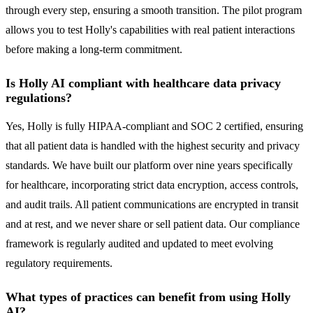
through every step, ensuring a smooth transition. The pilot program
allows you to test Holly's capabilities with real patient interactions
before making a long-term commitment.
Is Holly AI compliant with healthcare data privacy
regulations?
Yes, Holly is fully HIPAA-compliant and SOC 2 certified, ensuring
that all patient data is handled with the highest security and privacy
standards. We have built our platform over nine years specifically
for healthcare, incorporating strict data encryption, access controls,
and audit trails. All patient communications are encrypted in transit
and at rest, and we never share or sell patient data. Our compliance
framework is regularly audited and updated to meet evolving
regulatory requirements.
What types of practices can benefit from using Holly
AI?