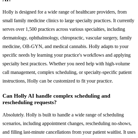
Holly is designed for a wide range of healthcare providers, from
small family medicine clinics to large specialty practices. It currently
serves over 1,500 practices across various specialties, including
dermatology, ophthalmology, chiropractic, vascular surgery, family
medicine, OB-GYN, and medical cannabis. Holly adapts to your
specific needs by learning your practice's workflows and applying
specialty best practices. Whether you need help with high-volume
call management, complex scheduling, or specialty-specific patient
instructions, Holly can be customized to fit your practice.
Can Holly AI handle complex scheduling and
rescheduling requests?
Absolutely. Holly is built to handle a wide range of scheduling
scenarios, including appointment changes, rescheduling no-shows,
and filling last-minute cancellations from your patient waitlist. It uses