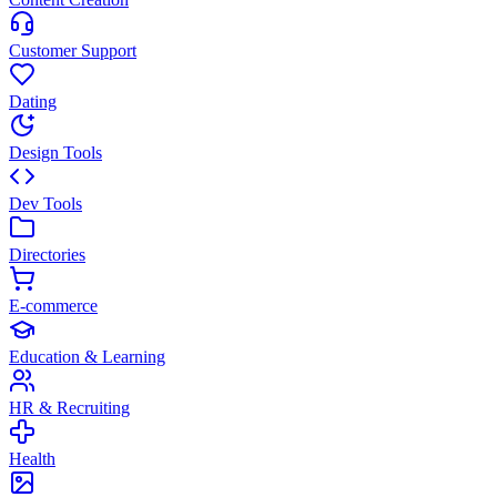
Customer Support
Dating
Design Tools
Dev Tools
Directories
E-commerce
Education & Learning
HR & Recruiting
Health