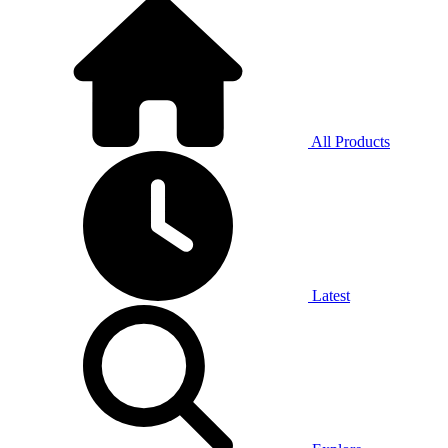
All Products
Latest