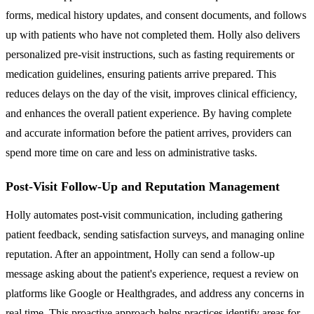
forms, medical history updates, and consent documents, and follows
up with patients who have not completed them. Holly also delivers
personalized pre-visit instructions, such as fasting requirements or
medication guidelines, ensuring patients arrive prepared. This
reduces delays on the day of the visit, improves clinical efficiency,
and enhances the overall patient experience. By having complete
and accurate information before the patient arrives, providers can
spend more time on care and less on administrative tasks.
Post-Visit Follow-Up and Reputation Management
Holly automates post-visit communication, including gathering
patient feedback, sending satisfaction surveys, and managing online
reputation. After an appointment, Holly can send a follow-up
message asking about the patient's experience, request a review on
platforms like Google or Healthgrades, and address any concerns in
real time. This proactive approach helps practices identify areas for