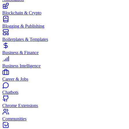
Blockchain & Crypto
Blogging & Publishing
Boilerplates & Templates
Business & Finance
Business Intelligence
Career & Jobs
Chatbots
Chrome Extensions
Communities