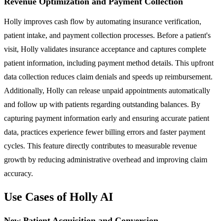
Revenue Optimization and Payment Collection
Holly improves cash flow by automating insurance verification,
patient intake, and payment collection processes. Before a patient's
visit, Holly validates insurance acceptance and captures complete
patient information, including payment method details. This upfront
data collection reduces claim denials and speeds up reimbursement.
Additionally, Holly can release unpaid appointments automatically
and follow up with patients regarding outstanding balances. By
capturing payment information early and ensuring accurate patient
data, practices experience fewer billing errors and faster payment
cycles. This feature directly contributes to measurable revenue
growth by reducing administrative overhead and improving claim
accuracy.
Use Cases of Holly AI
New Patient Acquisition and Conversion