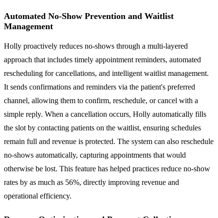
Automated No-Show Prevention and Waitlist
Management
Holly proactively reduces no-shows through a multi-layered
approach that includes timely appointment reminders, automated
rescheduling for cancellations, and intelligent waitlist management.
It sends confirmations and reminders via the patient's preferred
channel, allowing them to confirm, reschedule, or cancel with a
simple reply. When a cancellation occurs, Holly automatically fills
the slot by contacting patients on the waitlist, ensuring schedules
remain full and revenue is protected. The system can also reschedule
no-shows automatically, capturing appointments that would
otherwise be lost. This feature has helped practices reduce no-show
rates by as much as 56%, directly improving revenue and
operational efficiency.