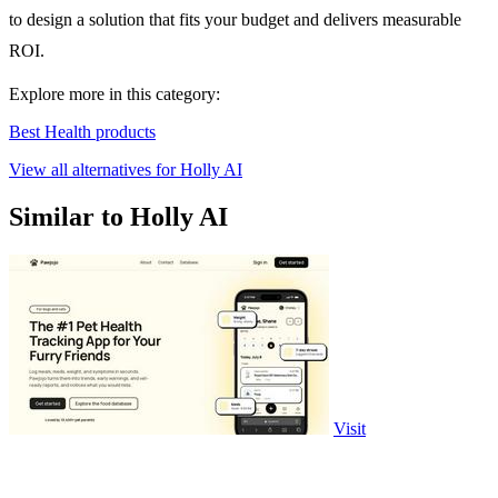
to design a solution that fits your budget and delivers measurable
ROI.
Explore more in this category:
Best Health products
View all alternatives for Holly AI
Similar to Holly AI
Visit