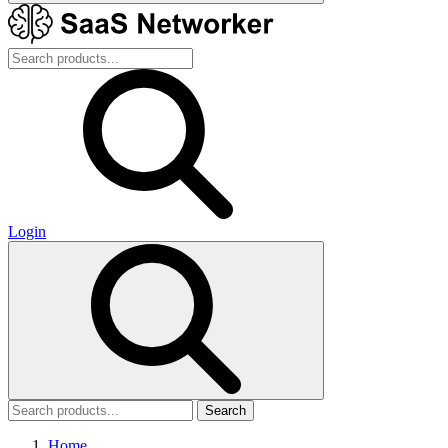
Login
Search
Home