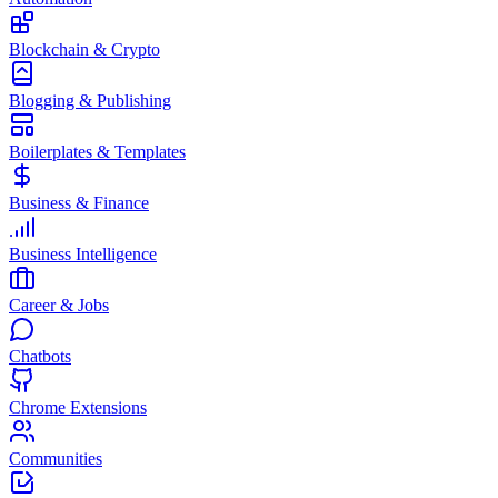
Blockchain & Crypto
Blogging & Publishing
Boilerplates & Templates
Business & Finance
Business Intelligence
Career & Jobs
Chatbots
Chrome Extensions
Communities