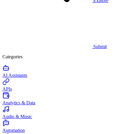
Explore
Submit
Categories
AI Assistants
APIs
Analytics & Data
Audio & Music
Automation