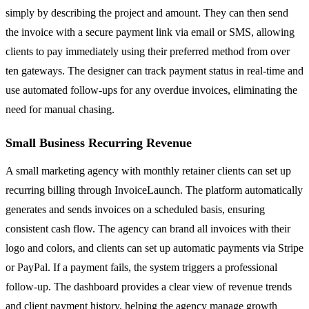
simply by describing the project and amount. They can then send
the invoice with a secure payment link via email or SMS, allowing
clients to pay immediately using their preferred method from over
ten gateways. The designer can track payment status in real-time and
use automated follow-ups for any overdue invoices, eliminating the
need for manual chasing.
Small Business Recurring Revenue
A small marketing agency with monthly retainer clients can set up
recurring billing through InvoiceLaunch. The platform automatically
generates and sends invoices on a scheduled basis, ensuring
consistent cash flow. The agency can brand all invoices with their
logo and colors, and clients can set up automatic payments via Stripe
or PayPal. If a payment fails, the system triggers a professional
follow-up. The dashboard provides a clear view of revenue trends
and client payment history, helping the agency manage growth