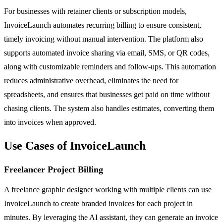
For businesses with retainer clients or subscription models,
InvoiceLaunch automates recurring billing to ensure consistent,
timely invoicing without manual intervention. The platform also
supports automated invoice sharing via email, SMS, or QR codes,
along with customizable reminders and follow-ups. This automation
reduces administrative overhead, eliminates the need for
spreadsheets, and ensures that businesses get paid on time without
chasing clients. The system also handles estimates, converting them
into invoices when approved.
Use Cases of InvoiceLaunch
Freelancer Project Billing
A freelance graphic designer working with multiple clients can use
InvoiceLaunch to create branded invoices for each project in
minutes. By leveraging the AI assistant, they can generate an invoice