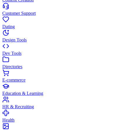
Customer Support
Dating
Design Tools
Dev Tools
Directories
E-commerce
Education & Learning
HR & Recruiting
Health