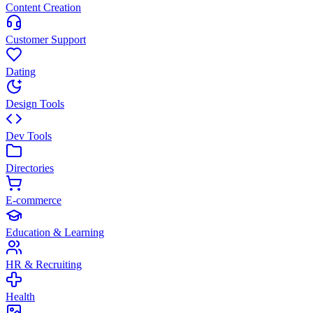
Content Creation
Customer Support
Dating
Design Tools
Dev Tools
Directories
E-commerce
Education & Learning
HR & Recruiting
Health