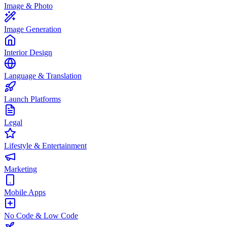
Image & Photo
Image Generation
Interior Design
Language & Translation
Launch Platforms
Legal
Lifestyle & Entertainment
Marketing
Mobile Apps
No Code & Low Code