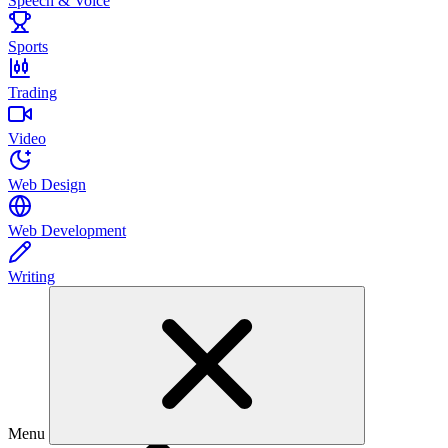
Speech & Voice
Sports
Trading
Video
Web Design
Web Development
Writing
Menu