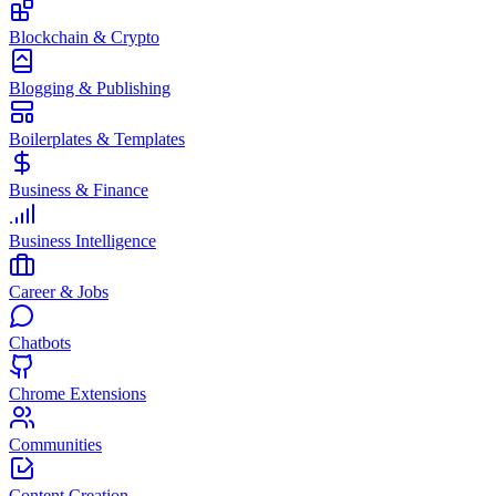
Blockchain & Crypto
Blogging & Publishing
Boilerplates & Templates
Business & Finance
Business Intelligence
Career & Jobs
Chatbots
Chrome Extensions
Communities
Content Creation