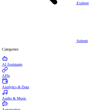
Explore
Submit
Categories
AI Assistants
APIs
Analytics & Data
Audio & Music
Automation