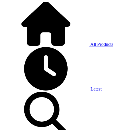
All Products
Latest