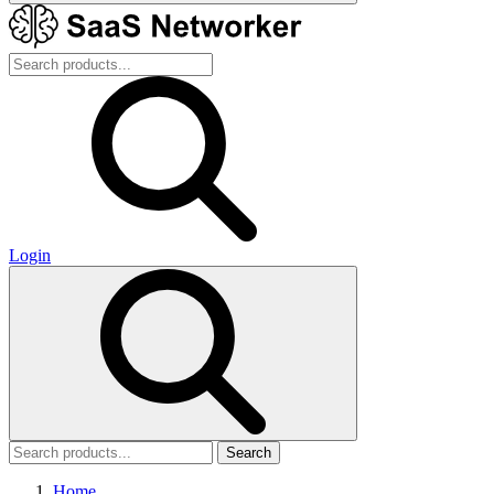
Login
Search
Home