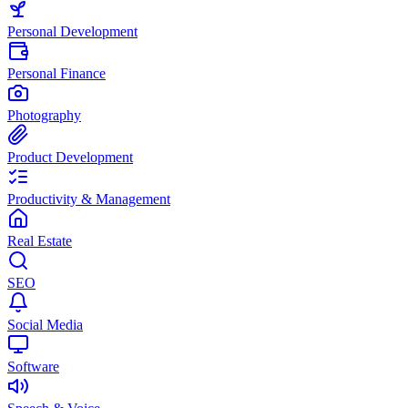
Personal Development
Personal Finance
Photography
Product Development
Productivity & Management
Real Estate
SEO
Social Media
Software