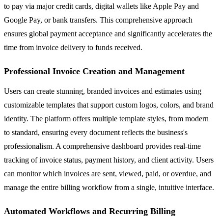
to pay via major credit cards, digital wallets like Apple Pay and
Google Pay, or bank transfers. This comprehensive approach
ensures global payment acceptance and significantly accelerates the
time from invoice delivery to funds received.
Professional Invoice Creation and Management
Users can create stunning, branded invoices and estimates using
customizable templates that support custom logos, colors, and brand
identity. The platform offers multiple template styles, from modern
to standard, ensuring every document reflects the business's
professionalism. A comprehensive dashboard provides real-time
tracking of invoice status, payment history, and client activity. Users
can monitor which invoices are sent, viewed, paid, or overdue, and
manage the entire billing workflow from a single, intuitive interface.
Automated Workflows and Recurring Billing