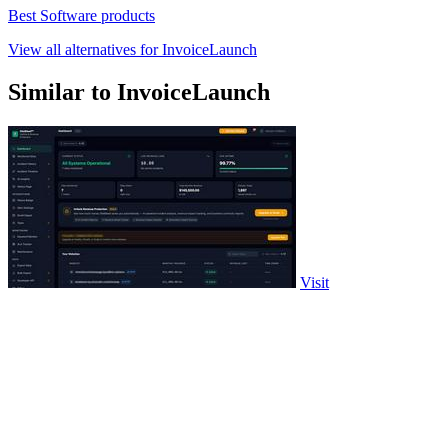
Best Software products
View all alternatives for InvoiceLaunch
Similar to InvoiceLaunch
Visit