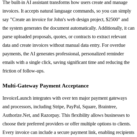
The built-in AI assistant transforms how users create and manage
invoices. It accepts natural language commands, so you can simply
say "Create an invoice for John's web design project, $2500" and
the system generates the document automatically. Additionally, it can
parse uploaded proposals, quotes, or contracts to extract relevant
data and create invoices without manual data entry. For overdue
payments, the AI generates professional, personalized reminder
emails with a single click, saving significant time and reducing the
friction of follow-ups.
Multi-Gateway Payment Acceptance
InvoiceLaunch integrates with over ten major payment gateways
and processors, including Stripe, PayPal, Square, Braintree,
Authorize.Net, and Razorpay. This flexibility allows businesses to
choose their preferred providers or offer multiple options to clients.
Every invoice can include a secure payment link, enabling recipients