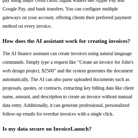
pay using major credit cards, digital wallets like Apple Pay and
Google Pay, and bank transfers. You can configure multiple
gateways on your account, offering clients their preferred payment
method on every invoice.
How does the AI assistant work for creating invoices?
The AI finance assistant can create invoices using natural language
commands. Simply type a request like "Create an invoice for John's
web design project, $2500" and the system generates the document
automatically. The AI can also parse uploaded documents such as
proposals, quotes, or contracts, extracting key billing data like client
name, amount, and description to create an invoice without manual
data entry. Additionally, it can generate professional, personalized
follow-up emails for overdue invoices with a single click.
Is my data secure on InvoiceLaunch?