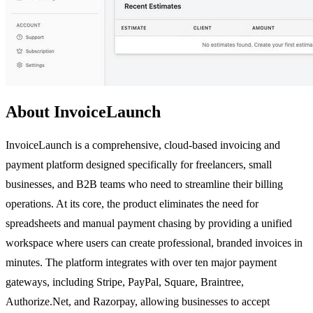
About InvoiceLaunch
InvoiceLaunch is a comprehensive, cloud-based invoicing and
payment platform designed specifically for freelancers, small
businesses, and B2B teams who need to streamline their billing
operations. At its core, the product eliminates the need for
spreadsheets and manual payment chasing by providing a unified
workspace where users can create professional, branded invoices in
minutes. The platform integrates with over ten major payment
gateways, including Stripe, PayPal, Square, Braintree,
Authorize.Net, and Razorpay, allowing businesses to accept