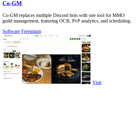
Co-GM
Co-GM replaces multiple Discord bots with one tool for MMO
guild management, featuring OCR, PvP analytics, and scheduling.
Software
Freemium
Visit