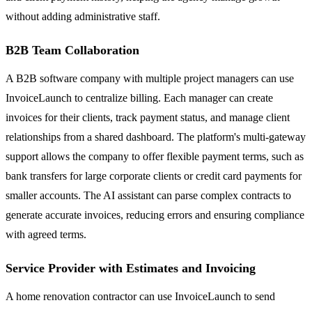
without adding administrative staff.
B2B Team Collaboration
A B2B software company with multiple project managers can use
InvoiceLaunch to centralize billing. Each manager can create
invoices for their clients, track payment status, and manage client
relationships from a shared dashboard. The platform's multi-gateway
support allows the company to offer flexible payment terms, such as
bank transfers for large corporate clients or credit card payments for
smaller accounts. The AI assistant can parse complex contracts to
generate accurate invoices, reducing errors and ensuring compliance
with agreed terms.
Service Provider with Estimates and Invoicing
A home renovation contractor can use InvoiceLaunch to send