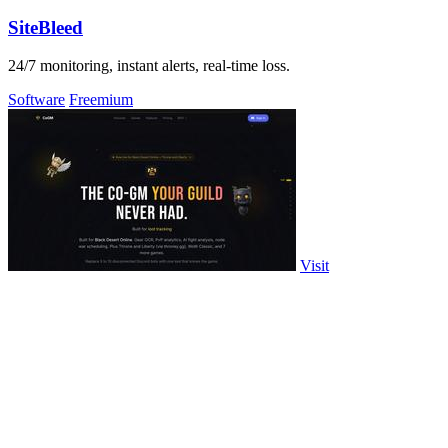
SiteBleed
24/7 monitoring, instant alerts, real-time loss.
Software
Freemium
Visit