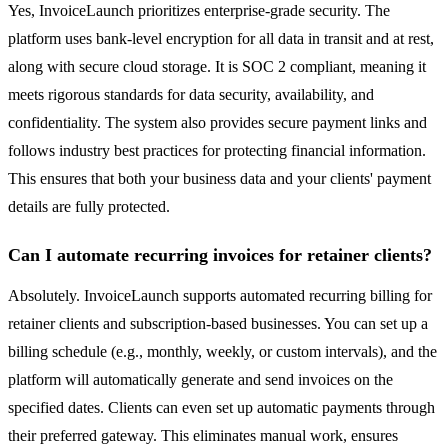
Yes, InvoiceLaunch prioritizes enterprise-grade security. The
platform uses bank-level encryption for all data in transit and at rest,
along with secure cloud storage. It is SOC 2 compliant, meaning it
meets rigorous standards for data security, availability, and
confidentiality. The system also provides secure payment links and
follows industry best practices for protecting financial information.
This ensures that both your business data and your clients' payment
details are fully protected.
Can I automate recurring invoices for retainer clients?
Absolutely. InvoiceLaunch supports automated recurring billing for
retainer clients and subscription-based businesses. You can set up a
billing schedule (e.g., monthly, weekly, or custom intervals), and the
platform will automatically generate and send invoices on the
specified dates. Clients can even set up automatic payments through
their preferred gateway. This eliminates manual work, ensures