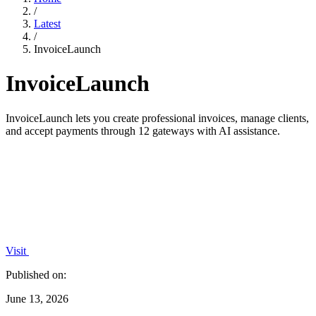
/
Latest
/
InvoiceLaunch
InvoiceLaunch
InvoiceLaunch lets you create professional invoices, manage clients,
and accept payments through 12 gateways with AI assistance.
Visit
Published on:
June 13, 2026