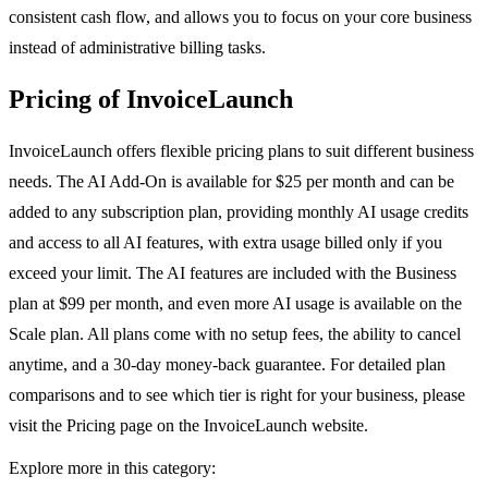
consistent cash flow, and allows you to focus on your core business
instead of administrative billing tasks.
Pricing of InvoiceLaunch
InvoiceLaunch offers flexible pricing plans to suit different business
needs. The AI Add-On is available for $25 per month and can be
added to any subscription plan, providing monthly AI usage credits
and access to all AI features, with extra usage billed only if you
exceed your limit. The AI features are included with the Business
plan at $99 per month, and even more AI usage is available on the
Scale plan. All plans come with no setup fees, the ability to cancel
anytime, and a 30-day money-back guarantee. For detailed plan
comparisons and to see which tier is right for your business, please
visit the Pricing page on the InvoiceLaunch website.
Explore more in this category: