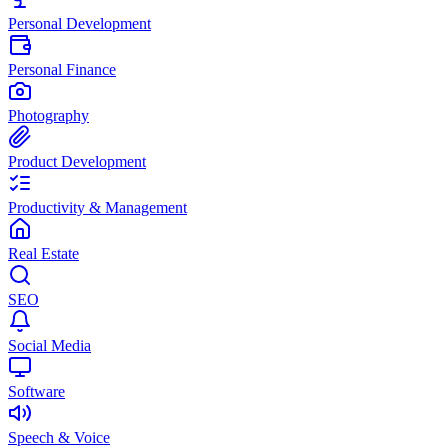
Personal Development
Personal Finance
Photography
Product Development
Productivity & Management
Real Estate
SEO
Social Media
Software
Speech & Voice