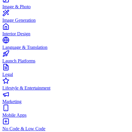
Image & Photo
Image Generation
Interior Design
Language & Translation
Launch Platforms
Legal
Lifestyle & Entertainment
Marketing
Mobile Apps
No Code & Low Code