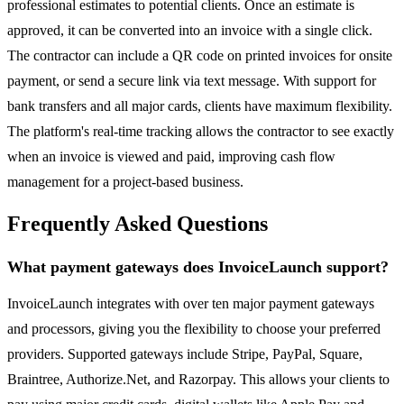
professional estimates to potential clients. Once an estimate is
approved, it can be converted into an invoice with a single click.
The contractor can include a QR code on printed invoices for onsite
payment, or send a secure link via text message. With support for
bank transfers and all major cards, clients have maximum flexibility.
The platform's real-time tracking allows the contractor to see exactly
when an invoice is viewed and paid, improving cash flow
management for a project-based business.
Frequently Asked Questions
What payment gateways does InvoiceLaunch support?
InvoiceLaunch integrates with over ten major payment gateways
and processors, giving you the flexibility to choose your preferred
providers. Supported gateways include Stripe, PayPal, Square,
Braintree, Authorize.Net, and Razorpay. This allows your clients to