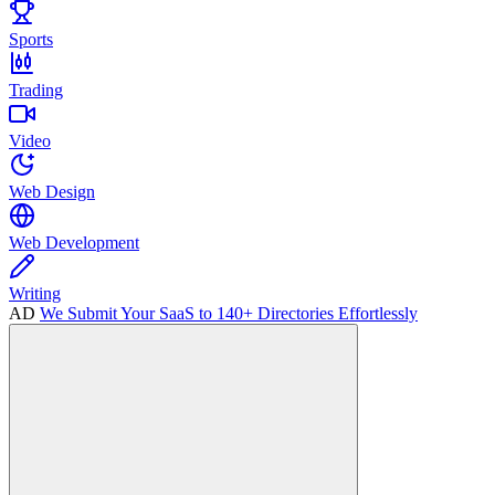
Sports
Trading
Video
Web Design
Web Development
Writing
AD
We Submit Your SaaS to 140+ Directories Effortlessly