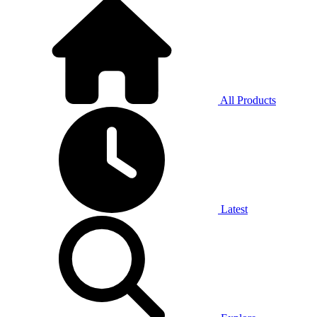
All Products
Latest