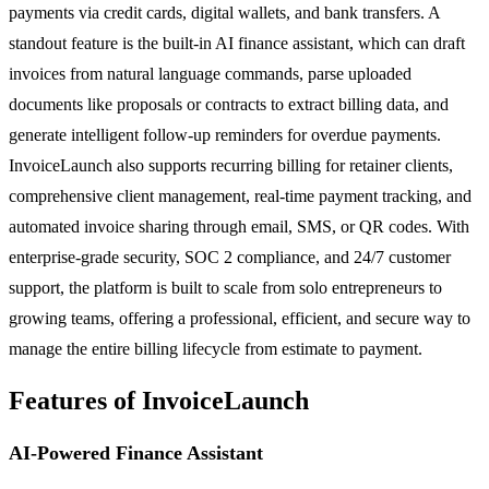
payments via credit cards, digital wallets, and bank transfers. A
standout feature is the built-in AI finance assistant, which can draft
invoices from natural language commands, parse uploaded
documents like proposals or contracts to extract billing data, and
generate intelligent follow-up reminders for overdue payments.
InvoiceLaunch also supports recurring billing for retainer clients,
comprehensive client management, real-time payment tracking, and
automated invoice sharing through email, SMS, or QR codes. With
enterprise-grade security, SOC 2 compliance, and 24/7 customer
support, the platform is built to scale from solo entrepreneurs to
growing teams, offering a professional, efficient, and secure way to
manage the entire billing lifecycle from estimate to payment.
Features of InvoiceLaunch
AI-Powered Finance Assistant