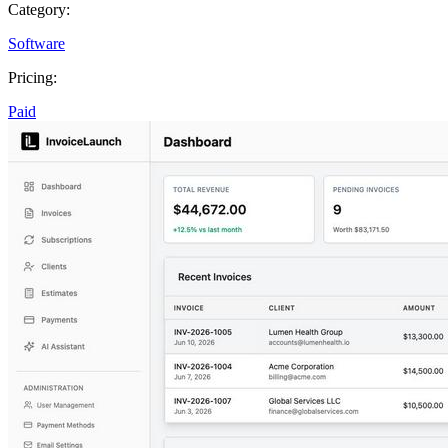
Category:
Software
Pricing:
Paid