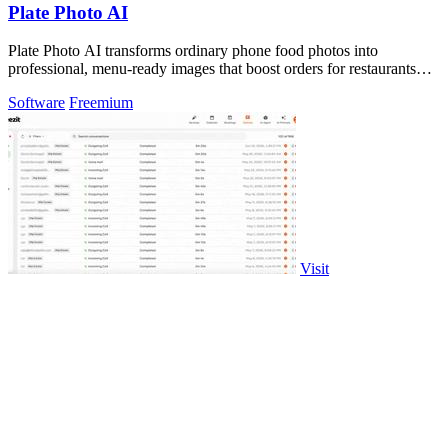
Plate Photo AI
Plate Photo AI transforms ordinary phone food photos into
professional, menu-ready images that boost orders for restaurants
and delivery platforms.
Software
Freemium
Visit