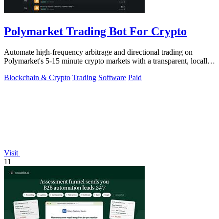
Polymarket Trading Bot For Crypto
Automate high-frequency arbitrage and directional trading on
Polymarket's 5-15 minute crypto markets with a transparent, locally-
run bot replicating.
Blockchain & Crypto
Trading
Software
Paid
Visit
11