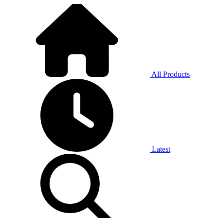
All Products
Latest