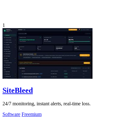
1
SiteBleed
24/7 monitoring, instant alerts, real-time loss.
Software
Freemium