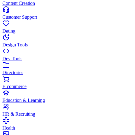
Content Creation
Customer Support
Dating
Design Tools
Dev Tools
Directories
E-commerce
Education & Learning
HR & Recruiting
Health