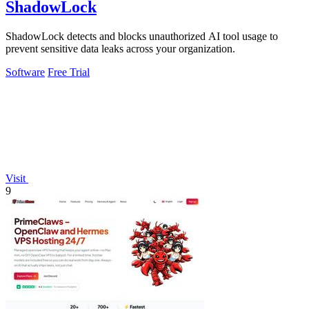
ShadowLock
ShadowLock detects and blocks unauthorized AI tool usage to
prevent sensitive data leaks across your organization.
Software
Free Trial
Visit
9