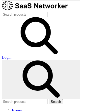
Login
Search
Home