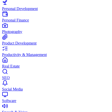
Personal Development
Personal Finance
Photography
Product Development
Productivity & Management
Real Estate
SEO
Social Media
Software