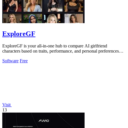
ExploreGF
ExploreGF is your all-in-one hub to compare AI girlfriend
characters based on traits, performance, and personal preferences
effortlessly.
Software
Free
Visit
13