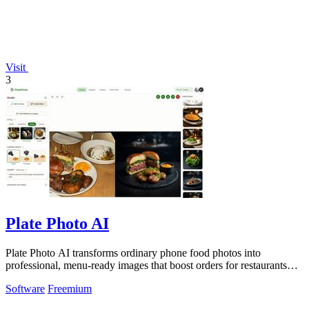
Visit
3
Plate Photo AI
Plate Photo AI transforms ordinary phone food photos into
professional, menu-ready images that boost orders for restaurants
and delivery platforms.
Software
Freemium