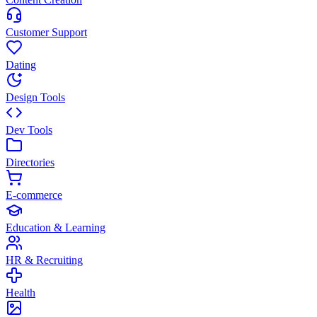
Customer Support
Dating
Design Tools
Dev Tools
Directories
E-commerce
Education & Learning
HR & Recruiting
Health