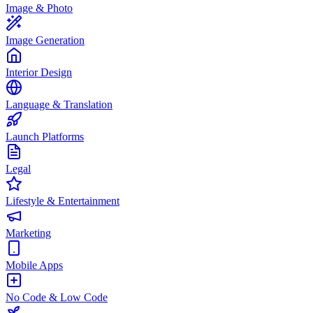
Image & Photo
Image Generation
Interior Design
Language & Translation
Launch Platforms
Legal
Lifestyle & Entertainment
Marketing
Mobile Apps
No Code & Low Code