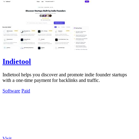
Indietool
Indietool helps you discover and promote indie founder startups
with a one-time payment for backlinks and traffic.
Software
Paid
Visit