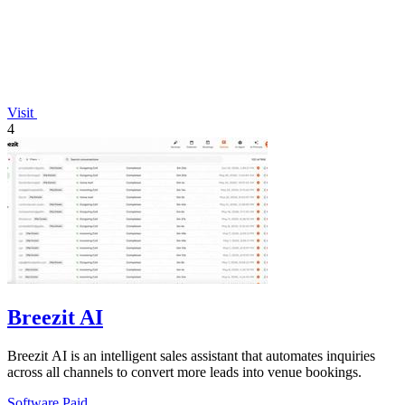
Visit
4
Breezit AI
Breezit AI is an intelligent sales assistant that automates inquiries
across all channels to convert more leads into venue bookings.
Software
Paid