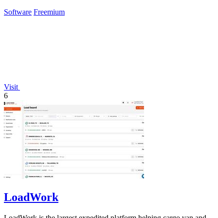
Claude.
Software
Freemium
Visit
6
LoadWork
LoadWork is the largest expedited platform helping cargo van and