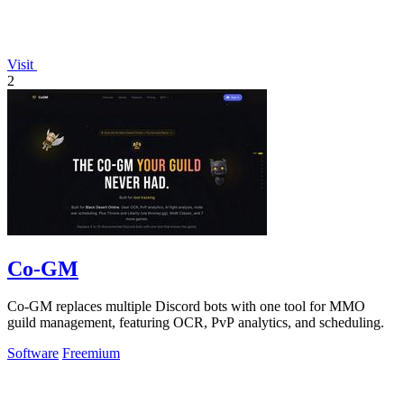
Visit
2
Co-GM
Co-GM replaces multiple Discord bots with one tool for MMO
guild management, featuring OCR, PvP analytics, and scheduling.
Software
Freemium