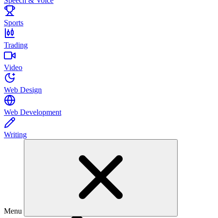
Speech & Voice
Sports
Trading
Video
Web Design
Web Development
Writing
Menu