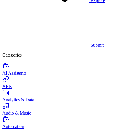
Explore
Submit
Categories
AI Assistants
APIs
Analytics & Data
Audio & Music
Automation