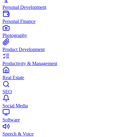
Personal Development
Personal Finance
Photography
Product Development
Productivity & Management
Real Estate
SEO
Social Media
Software
Speech & Voice