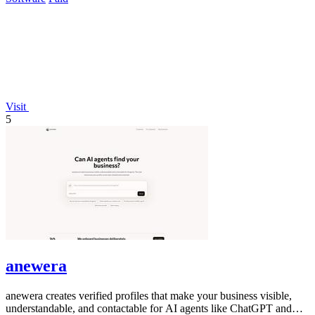
Visit
5
anewera
anewera creates verified profiles that make your business visible,
understandable, and contactable for AI agents like ChatGPT and