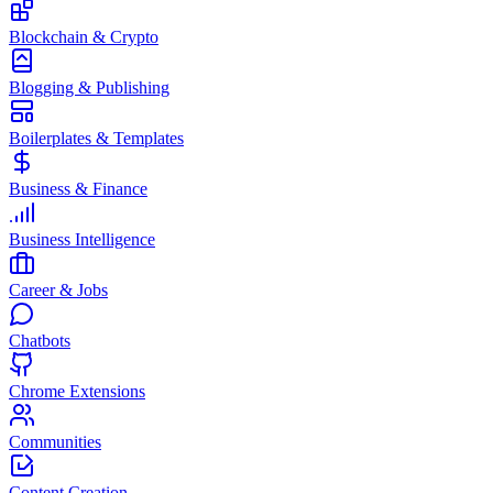
Blockchain & Crypto
Blogging & Publishing
Boilerplates & Templates
Business & Finance
Business Intelligence
Career & Jobs
Chatbots
Chrome Extensions
Communities
Content Creation