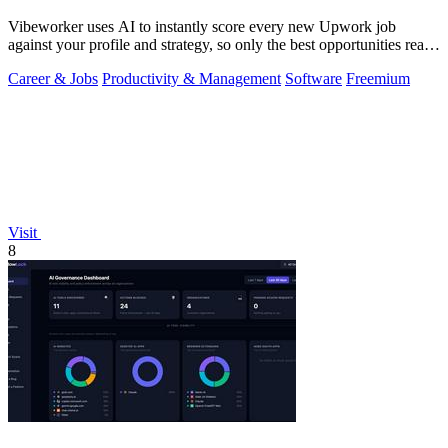
Vibeworker uses AI to instantly score every new Upwork job
against your profile and strategy, so only the best opportunities reach
you.
Career & Jobs
Productivity & Management
Software
Freemium
Visit
8