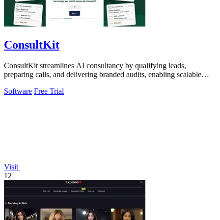
ConsultKit
ConsultKit streamlines AI consultancy by qualifying leads,
preparing calls, and delivering branded audits, enabling scalable
business success.
Software
Free Trial
Visit
12