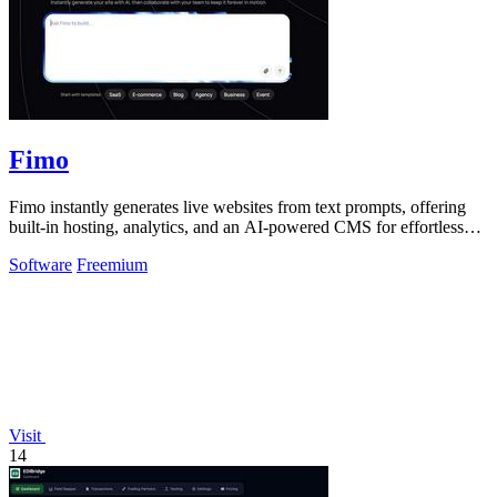
Fimo
Fimo instantly generates live websites from text prompts, offering
built-in hosting, analytics, and an AI-powered CMS for effortless
refinement.
Software
Freemium
Visit
14