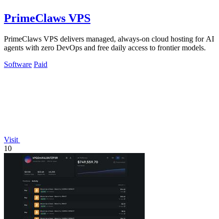
PrimeClaws VPS
PrimeClaws VPS delivers managed, always-on cloud hosting for AI
agents with zero DevOps and free daily access to frontier models.
Software
Paid
Visit
10