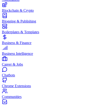
Blockchain & Crypto
Blogging & Publishing
Boilerplates & Templates
Business & Finance
Business Intelligence
Career & Jobs
Chatbots
Chrome Extensions
Communities