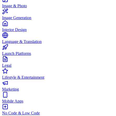
Image & Photo
Image Generation
Interior Design
Language & Translation
Launch Platforms
Legal
Lifestyle & Entertainment
Marketing
Mobile Apps
No Code & Low Code