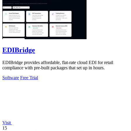
EDIBridge
EDIBridge provides affordable, flat-rate cloud EDI for retail
compliance with pre-built packages that set up in hours.
Software
Free Trial
Visit
15