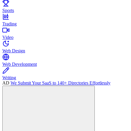
Sports
Trading
Video
Web Design
Web Development
Writing
AD
We Submit Your SaaS to 140+ Directories Effortlessly