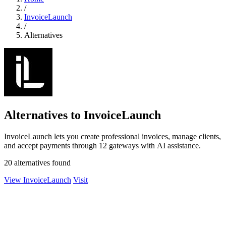
/
InvoiceLaunch
/
Alternatives
Alternatives to InvoiceLaunch
InvoiceLaunch lets you create professional invoices, manage clients,
and accept payments through 12 gateways with AI assistance.
20 alternatives found
View InvoiceLaunch
Visit