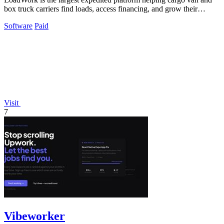
box truck carriers find loads, access financing, and grow their
business.
Software
Paid
Visit
7
Vibeworker