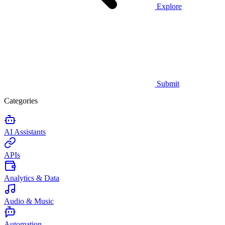
Explore
Submit
Categories
AI Assistants
APIs
Analytics & Data
Audio & Music
Automation