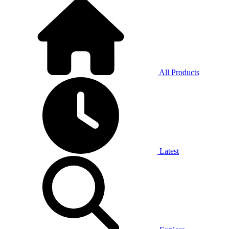
All Products
Latest