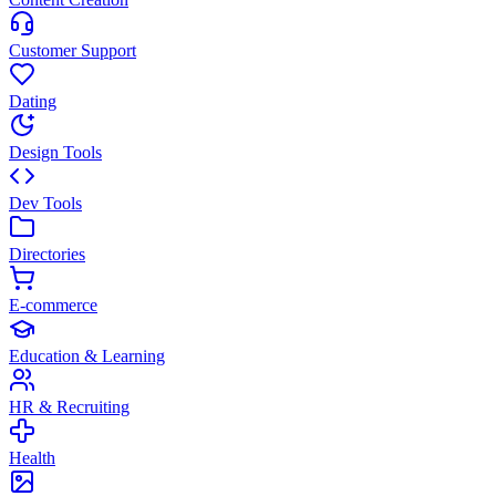
Customer Support
Dating
Design Tools
Dev Tools
Directories
E-commerce
Education & Learning
HR & Recruiting
Health