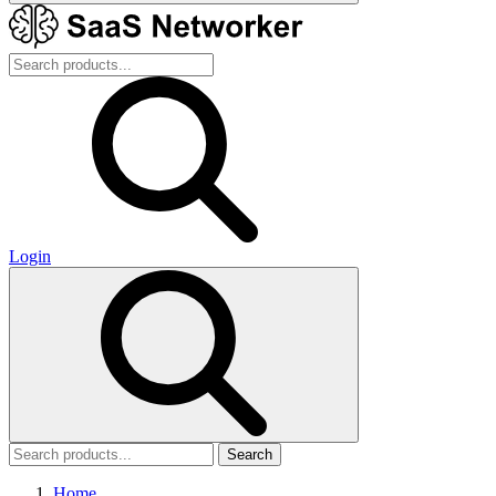
Login
Search
Home