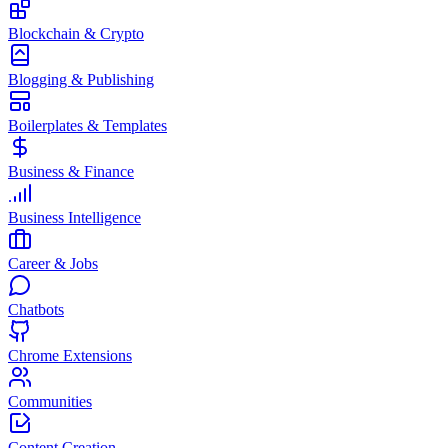
Blockchain & Crypto
Blogging & Publishing
Boilerplates & Templates
Business & Finance
Business Intelligence
Career & Jobs
Chatbots
Chrome Extensions
Communities
Content Creation