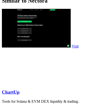
Similar to Nectora
Visit
ChartUp
Tools for Solana & EVM DEX liquidity & trading.