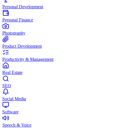
Personal Development
Personal Finance
Photography
Product Development
Productivity & Management
Real Estate
SEO
Social Media
Software
Speech & Voice