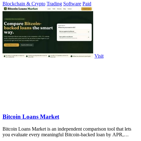
Blockchain & Crypto
Trading
Software
Paid
Visit
Bitcoin Loans Market
Bitcoin Loans Market is an independent comparison tool that lets
you evaluate every meaningful Bitcoin-backed loan by APR,
custody, and.