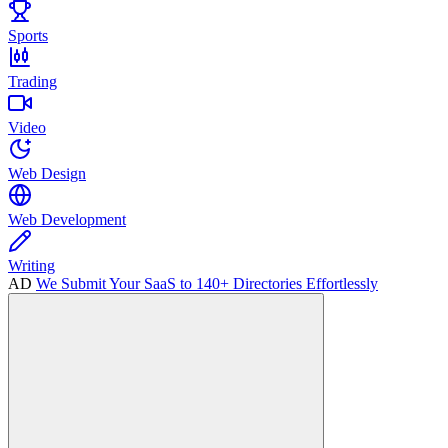
Sports
Trading
Video
Web Design
Web Development
Writing
AD
We Submit Your SaaS to 140+ Directories Effortlessly