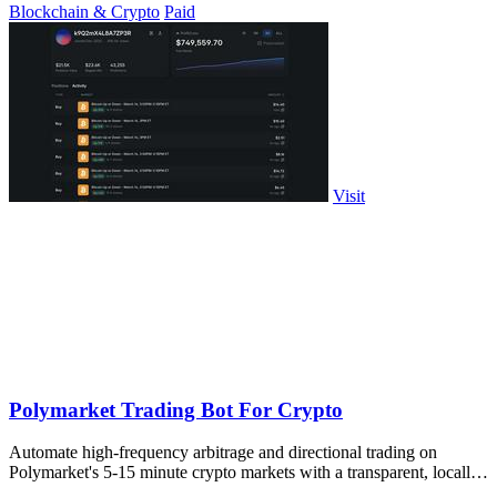
Blockchain & Crypto
Paid
Visit
Polymarket Trading Bot For Crypto
Automate high-frequency arbitrage and directional trading on
Polymarket's 5-15 minute crypto markets with a transparent, locally-
run bot replicating.