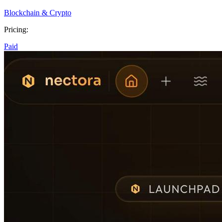
Blockchain & Crypto
Pricing:
Paid