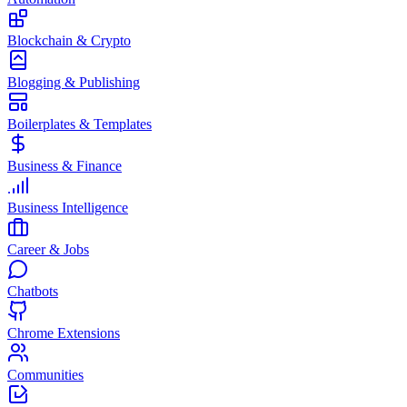
Blockchain & Crypto
Blogging & Publishing
Boilerplates & Templates
Business & Finance
Business Intelligence
Career & Jobs
Chatbots
Chrome Extensions
Communities