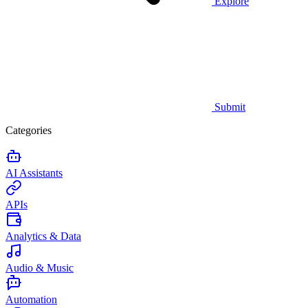
Explore
Submit
Categories
AI Assistants
APIs
Analytics & Data
Audio & Music
Automation