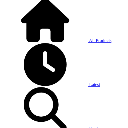
All Products
Latest