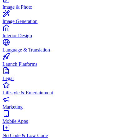
Image & Photo
Image Generation
Interior Design
Language & Translation
Launch Platforms
Legal
Lifestyle & Entertainment
Marketing
Mobile Apps
No Code & Low Code