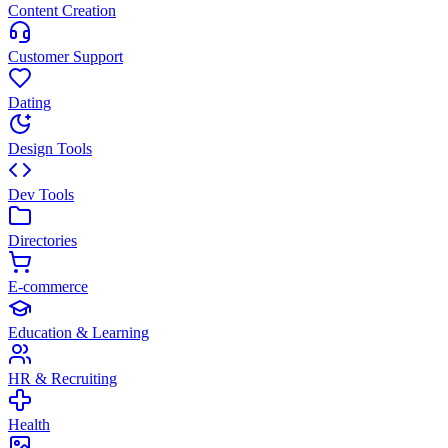
Content Creation
Customer Support
Dating
Design Tools
Dev Tools
Directories
E-commerce
Education & Learning
HR & Recruiting
Health