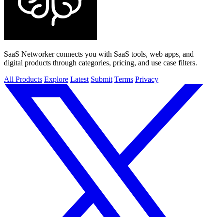
SaaS Networker connects you with SaaS tools, web apps, and
digital products through categories, pricing, and use case filters.
All Products
Explore
Latest
Submit
Terms
Privacy