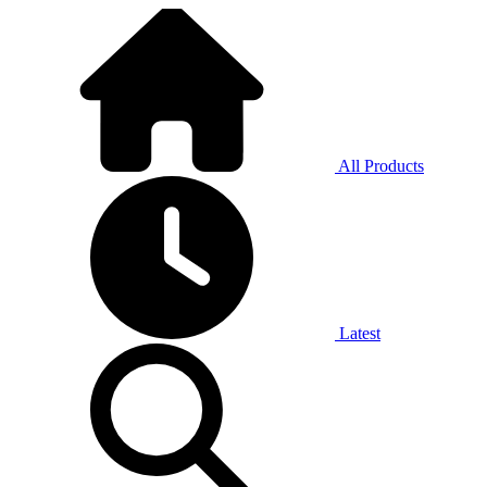
All Products
Latest