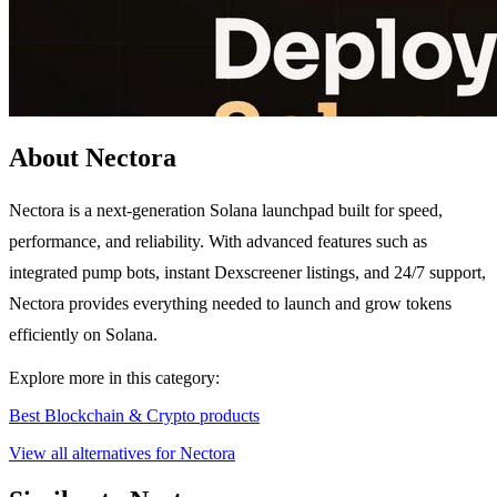
About Nectora
Nectora is a next-generation Solana launchpad built for speed,
performance, and reliability. With advanced features such as
integrated pump bots, instant Dexscreener listings, and 24/7 support,
Nectora provides everything needed to launch and grow tokens
efficiently on Solana.
Explore more in this category:
Best Blockchain & Crypto products
View all alternatives for Nectora