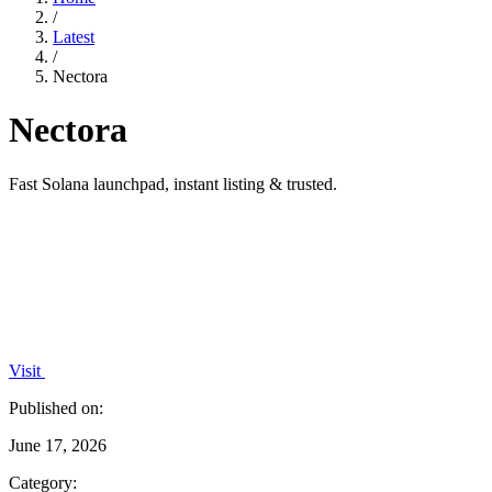
/
Latest
/
Nectora
Nectora
Fast Solana launchpad, instant listing & trusted.
Visit
Published on:
June 17, 2026
Category: