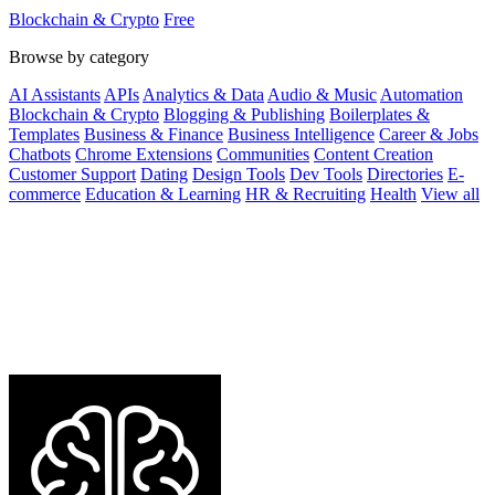
and low fees.
Blockchain & Crypto
Free
Browse by category
AI Assistants
APIs
Analytics & Data
Audio & Music
Automation
Blockchain & Crypto
Blogging & Publishing
Boilerplates &
Templates
Business & Finance
Business Intelligence
Career & Jobs
Chatbots
Chrome Extensions
Communities
Content Creation
Customer Support
Dating
Design Tools
Dev Tools
Directories
E-
commerce
Education & Learning
HR & Recruiting
Health
View all