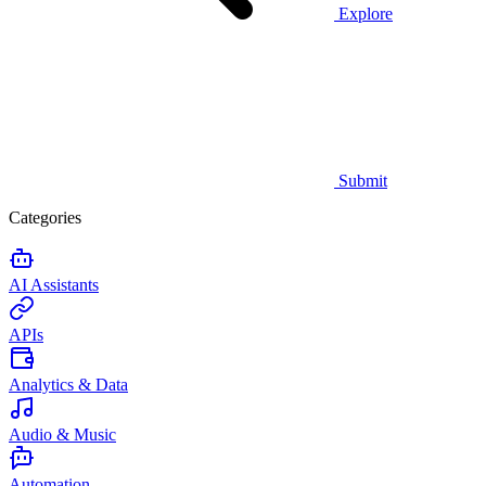
Explore
Submit
Categories
AI Assistants
APIs
Analytics & Data
Audio & Music
Automation