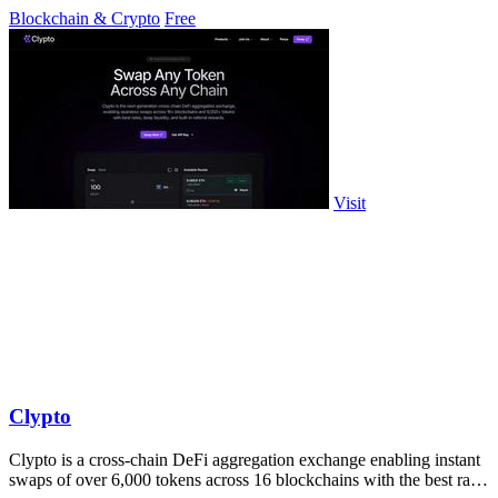
Blockchain & Crypto
Free
Visit
Clypto
Clypto is a cross-chain DeFi aggregation exchange enabling instant
swaps of over 6,000 tokens across 16 blockchains with the best rates