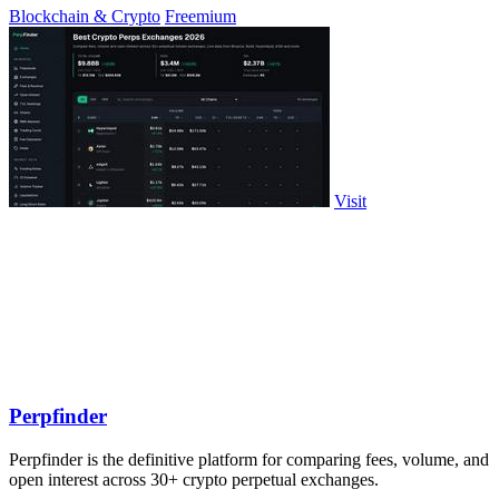
Blockchain & Crypto
Freemium
Visit
Perpfinder
Perpfinder is the definitive platform for comparing fees, volume, and
open interest across 30+ crypto perpetual exchanges.