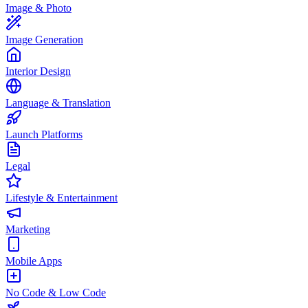
Image & Photo
Image Generation
Interior Design
Language & Translation
Launch Platforms
Legal
Lifestyle & Entertainment
Marketing
Mobile Apps
No Code & Low Code