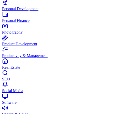
Personal Development
Personal Finance
Photography
Product Development
Productivity & Management
Real Estate
SEO
Social Media
Software