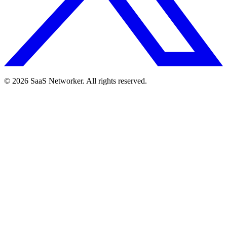
© 2026 SaaS Networker. All rights reserved.