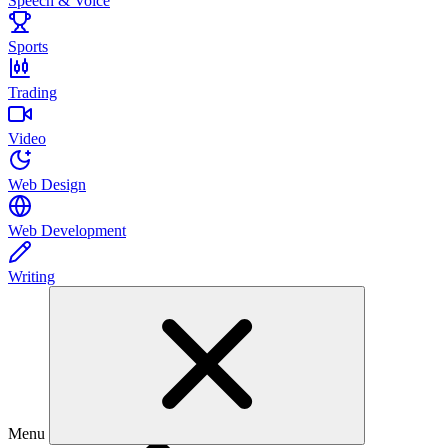
Speech & Voice
Sports
Trading
Video
Web Design
Web Development
Writing
Menu