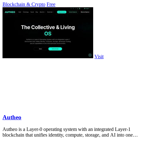
Blockchain & Crypto
Free
Visit
Autheo
Autheo is a Layer-0 operating system with an integrated Layer-1
blockchain that unifies identity, compute, storage, and AI into one
interoperable.